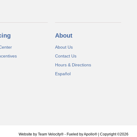
cing
About
Center
About Us
ncentives
Contact Us
Hours & Directions
Español
Website by
Team Velocity®
- Fueled by Apollo® | Copyright ©2026