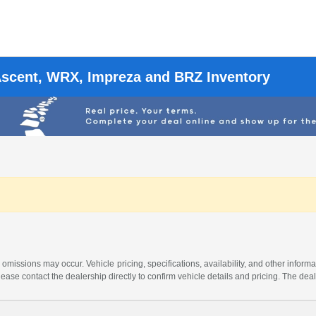
Ascent, WRX, Impreza and BRZ Inventory
 omissions may occur. Vehicle pricing, specifications, availability, and other informa
 Please contact the dealership directly to confirm vehicle details and pricing. The dea