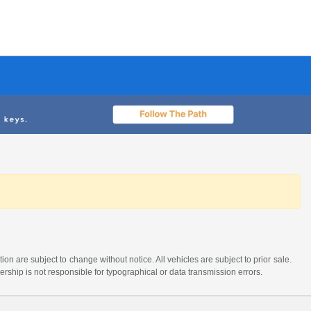
tion are subject to change without notice. All vehicles are subject to prior sale.
lership is not responsible for typographical or data transmission errors.