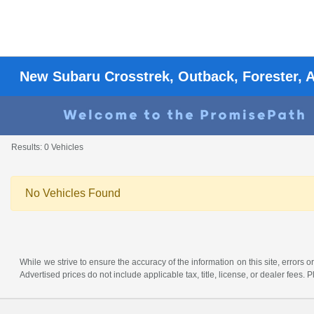
New Subaru Crosstrek, Outback, Forester, 
Results: 0 Vehicles
No Vehicles Found
While we strive to ensure the accuracy of the information on this site, errors or
Advertised prices do not include applicable tax, title, license, or dealer fees.