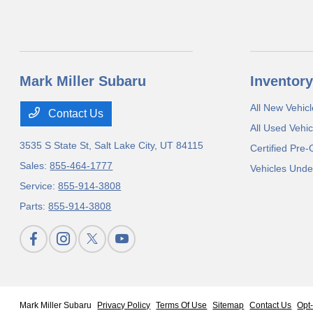
Mark Miller Subaru
Inventory
All New Vehicl
Contact Us
All Used Vehic
3535 S State St,
Salt Lake City, UT 84115
Certified Pre
Sales:
855-464-1777
Vehicles Unde
Service:
855-914-3808
Parts:
855-914-3808
Mark Miller Subaru
Privacy Policy
Terms Of Use
Sitemap
Contact Us
Opt