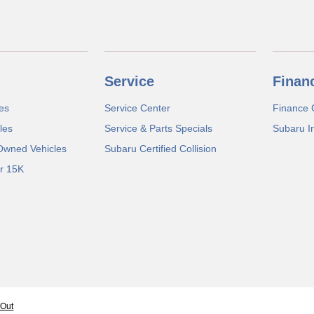
Service
Finan
es
Service Center
Finance 
les
Service & Parts Specials
Subaru I
-Owned Vehicles
Subaru Certified Collision
r 15K
-Out