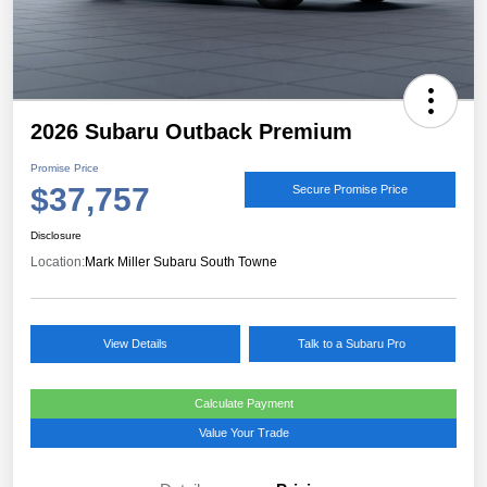
2026 Subaru Outback Premium
Promise Price
$37,757
Secure Promise Price
Disclosure
Location:
Mark Miller Subaru South Towne
View Details
Talk to a Subaru Pro
Calculate Payment
Value Your Trade