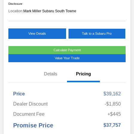
Disclosure
Location:
Mark Miller Subaru South Towne
View Details
Talk to a Subaru Pro
Calculate Payment
Value Your Trade
Details
Pricing
Price
$39,162
Dealer Discount
-$1,850
Document Fee
+$445
Promise Price
$37,757