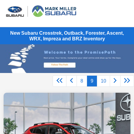
New Subaru Crosstrek, Outback, Forester, Ascent,
WRX, Impreza and BRZ Inventory
8
9
10