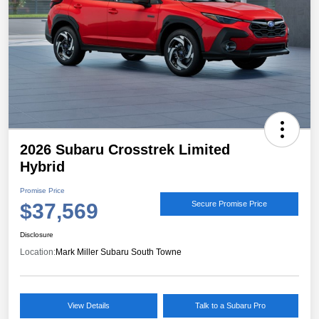
2026 Subaru Crosstrek Limited
Hybrid
Promise Price
$37,569
Secure Promise Price
Disclosure
Location:
Mark Miller Subaru South Towne
View Details
Talk to a Subaru Pro