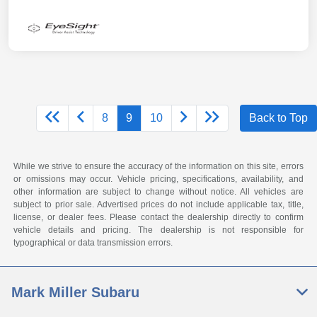
8
9
10
Back to Top
While we strive to ensure the accuracy of the information on this site, errors
or omissions may occur. Vehicle pricing, specifications, availability, and
other information are subject to change without notice. All vehicles are
subject to prior sale. Advertised prices do not include applicable tax, title,
license, or dealer fees. Please contact the dealership directly to confirm
vehicle details and pricing. The dealership is not responsible for
typographical or data transmission errors.
Mark Miller Subaru