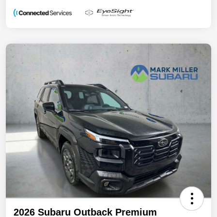
2026 Subaru Outback Premium