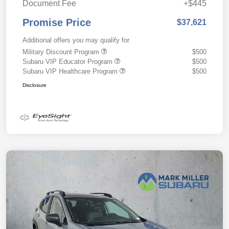
Document Fee
+$445
Promise Price
$37,621
Additional offers you may qualify for
Military Discount Program
$500
Subaru VIP Educator Program
$500
Subaru VIP Healthcare Program
$500
Disclosure