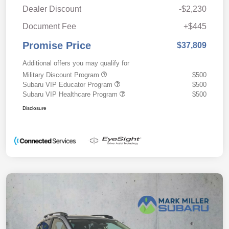
Dealer Discount
-$2,230
Document Fee
+$445
Promise Price
$37,809
Additional offers you may qualify for
Military Discount Program
$500
Subaru VIP Educator Program
$500
Subaru VIP Healthcare Program
$500
Disclosure