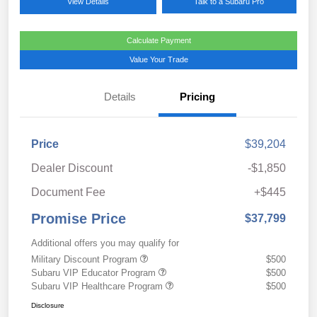
View Details
Talk to a Subaru Pro
Calculate Payment
Value Your Trade
Details
Pricing
Price
$39,204
Dealer Discount
-$1,850
Document Fee
+$445
Promise Price
$37,799
Additional offers you may qualify for
Military Discount Program
$500
Subaru VIP Educator Program
$500
Subaru VIP Healthcare Program
$500
Disclosure