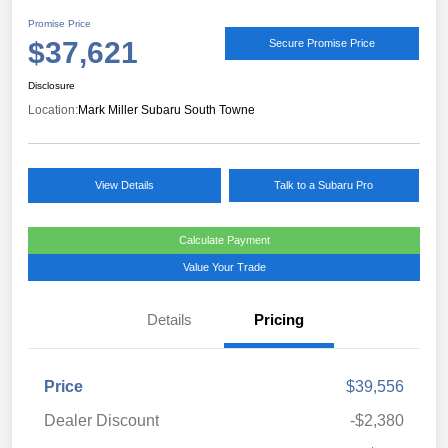
Promise Price
$37,621
Secure Promise Price
Disclosure
Location:
Mark Miller Subaru South Towne
View Details
Talk to a Subaru Pro
Calculate Payment
Value Your Trade
Details
Pricing
Price
$39,556
Dealer Discount
-$2,380