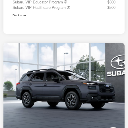
Subaru VIP Educator Program
$500
Subaru VIP Healthcare Program
$500
Disclosure