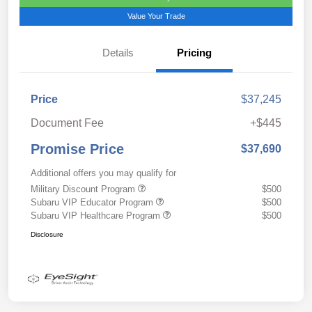
Value Your Trade
Details
Pricing
Price
$37,245
Document Fee
+$445
Promise Price
$37,690
Additional offers you may qualify for
Military Discount Program
$500
Subaru VIP Educator Program
$500
Subaru VIP Healthcare Program
$500
Disclosure