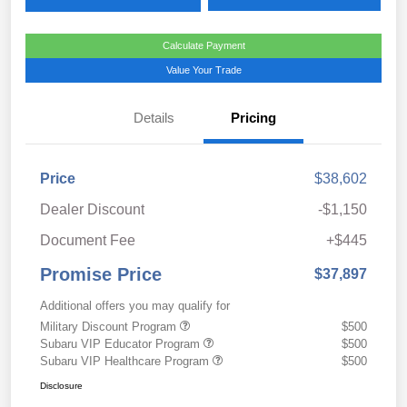
Calculate Payment
Value Your Trade
Details
Pricing
Price
$38,602
Dealer Discount
-$1,150
Document Fee
+$445
Promise Price
$37,897
Additional offers you may qualify for
Military Discount Program
$500
Subaru VIP Educator Program
$500
Subaru VIP Healthcare Program
$500
Disclosure