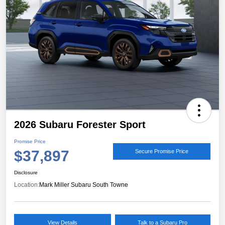
2026 Subaru Forester Sport
Promise Price
$37,897
Secure Promise Price
Disclosure
Location:
Mark Miller Subaru South Towne
View Details
Talk to a Subaru Pro