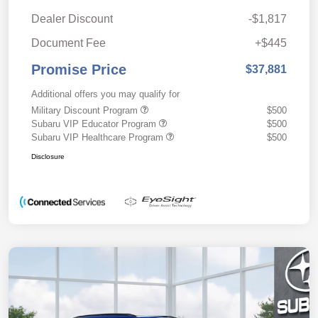
Dealer Discount
-$1,817
Document Fee
+$445
Promise Price
$37,881
Additional offers you may qualify for
Military Discount Program
$500
Subaru VIP Educator Program
$500
Subaru VIP Healthcare Program
$500
Disclosure