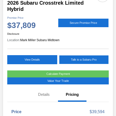
2026 Subaru Crosstrek Limited
Hybrid
Promise Price
$37,809
Secure Promise Price
Disclosure
Location:
Mark Miller Subaru Midtown
View Details
Talk to a Subaru Pro
Calculate Payment
Value Your Trade
Details
Pricing
Price
$39,594