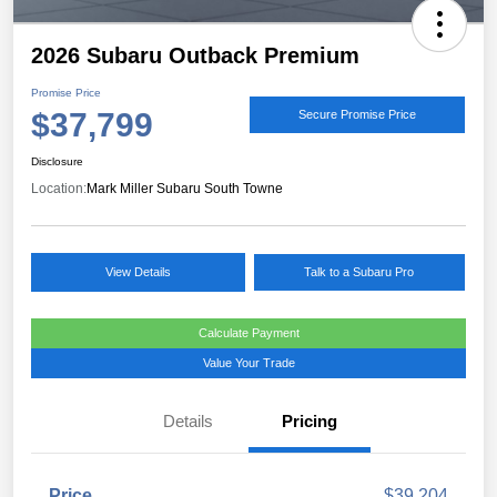
2026 Subaru Outback Premium
Promise Price
$37,799
Secure Promise Price
Disclosure
Location:
Mark Miller Subaru South Towne
View Details
Talk to a Subaru Pro
Calculate Payment
Value Your Trade
Details
Pricing
Price
$39,204