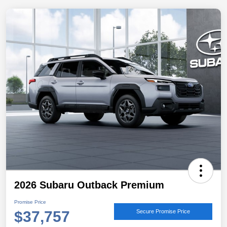
2026 Subaru Outback Premium
Promise Price
$37,757
Secure Promise Price