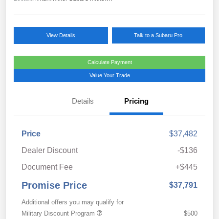
View Details
Talk to a Subaru Pro
Calculate Payment
Value Your Trade
Details
Pricing
Price
$37,482
Dealer Discount
-$136
Document Fee
+$445
Promise Price
$37,791
Additional offers you may qualify for
Military Discount Program
$500