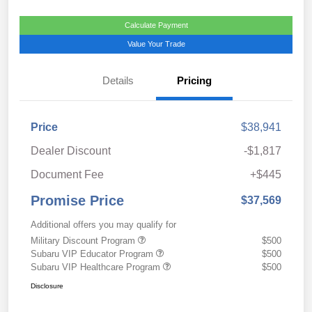
Calculate Payment
Value Your Trade
Details
Pricing
Price
$38,941
Dealer Discount
-$1,817
Document Fee
+$445
Promise Price
$37,569
Additional offers you may qualify for
Military Discount Program
$500
Subaru VIP Educator Program
$500
Subaru VIP Healthcare Program
$500
Disclosure