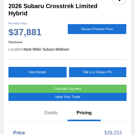
2026 Subaru Crosstrek Limited
Hybrid
Promise Price
$37,881
Secure Promise Price
Disclosure
Location:
Mark Miller Subaru Midtown
View Details
Talk to a Subaru Pro
Calculate Payment
Value Your Trade
Details
Pricing
Price
$39,253