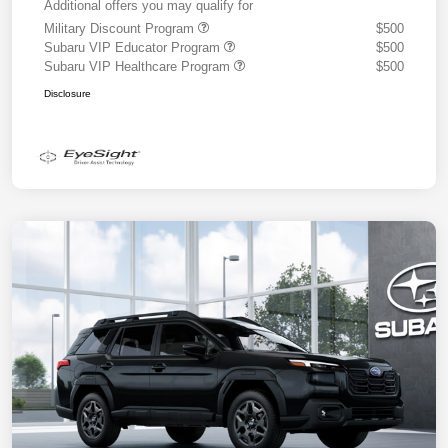
Additional offers you may qualify for
Military Discount Program
$500
Subaru VIP Educator Program
$500
Subaru VIP Healthcare Program
$500
Disclosure