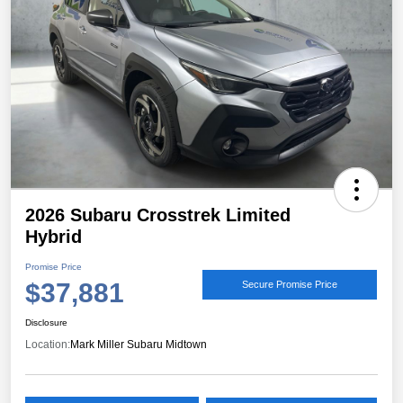
2026 Subaru Crosstrek Limited
Hybrid
Promise Price
$37,881
Secure Promise Price
Disclosure
Location:
Mark Miller Subaru Midtown