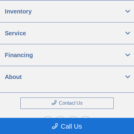
Inventory
Service
Financing
About
Contact Us
Call Us