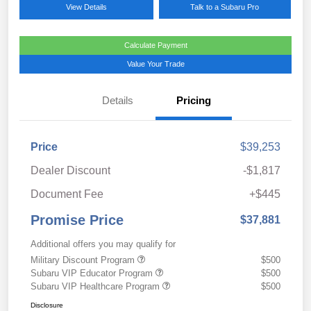
View Details
Talk to a Subaru Pro
Calculate Payment
Value Your Trade
Details
Pricing
Price
$39,253
Dealer Discount
-$1,817
Document Fee
+$445
Promise Price
$37,881
Additional offers you may qualify for
Military Discount Program
$500
Subaru VIP Educator Program
$500
Subaru VIP Healthcare Program
$500
Disclosure