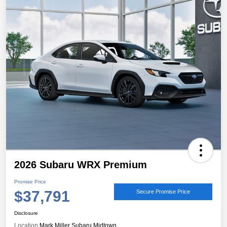
2026 Subaru WRX Premium
Promise Price
$37,791
Secure Promise Price
Disclosure
Location:
Mark Miller Subaru Midtown