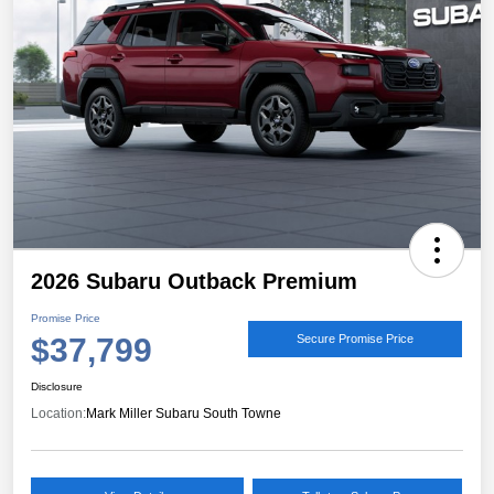
2026 Subaru Outback Premium
Promise Price
$37,799
Secure Promise Price
Disclosure
Location:
Mark Miller Subaru South Towne