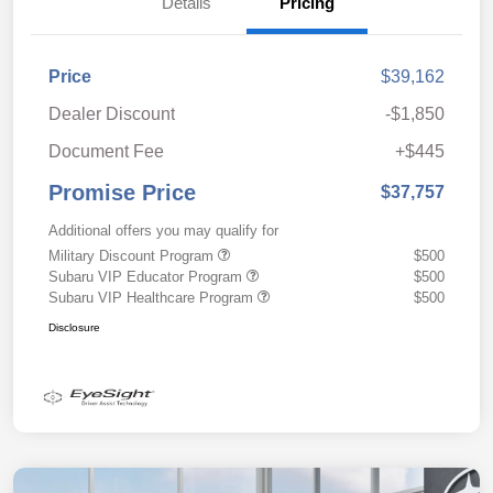
Details
Pricing
Price
$39,162
Dealer Discount
-$1,850
Document Fee
+$445
Promise Price
$37,757
Additional offers you may qualify for
Military Discount Program
$500
Subaru VIP Educator Program
$500
Subaru VIP Healthcare Program
$500
Disclosure