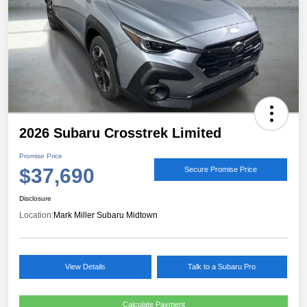
2026 Subaru Crosstrek Limited
Promise Price
$37,690
Secure Promise Price
Disclosure
Location:
Mark Miller Subaru Midtown
View Details
Talk to a Subaru Pro
Calculate Payment