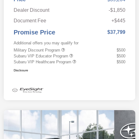
Dealer Discount
-$1,850
Document Fee
+$445
Promise Price
$37,799
Additional offers you may qualify for
Military Discount Program
$500
Subaru VIP Educator Program
$500
Subaru VIP Healthcare Program
$500
Disclosure