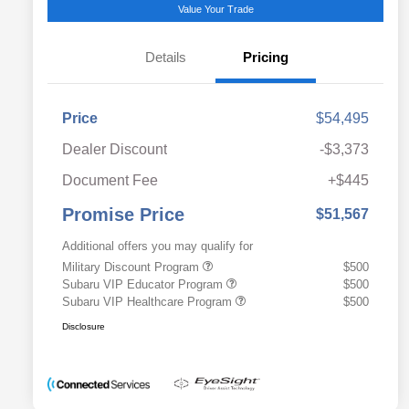
Value Your Trade
Details
Pricing
Price
$54,495
Dealer Discount
-$3,373
Document Fee
+$445
Promise Price
$51,567
Additional offers you may qualify for
Military Discount Program
$500
Subaru VIP Educator Program
$500
Subaru VIP Healthcare Program
$500
Disclosure