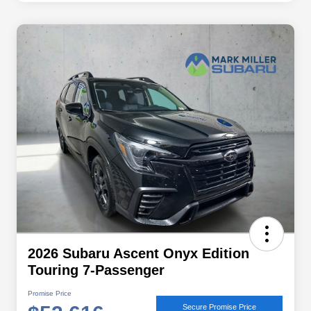
2026 Subaru Ascent Onyx Edition
Touring 7-Passenger
Promise Price
Secure Promise Price