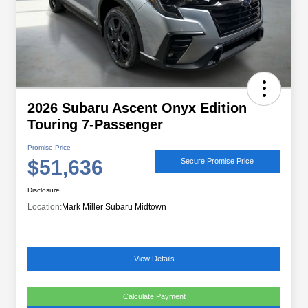
2026 Subaru Ascent Onyx Edition
Touring 7-Passenger
Promise Price
$51,636
Secure Promise Price
Disclosure
Location:
Mark Miller Subaru Midtown
View Details
Calculate Payment