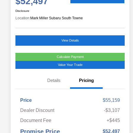
$52,497
Disclosure
Location:
Mark Miller Subaru South Towne
View Details
Calculate Payment
Value Your Trade
Details
Pricing
Price
$55,159
Dealer Discount
-$3,107
Document Fee
+$445
Promise Price
$52,497