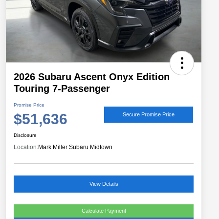
2026 Subaru Ascent Onyx Edition
Touring 7-Passenger
Promise Price
$51,636
Secure Promise Price
Disclosure
Location:
Mark Miller Subaru Midtown
View Details
Calculate Payment