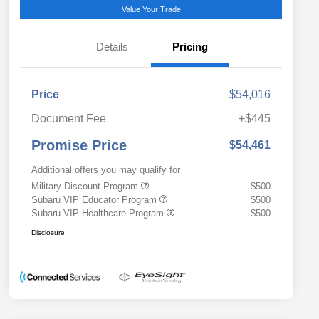
Value Your Trade
Details
Pricing
Price
$54,016
Document Fee
+$445
Promise Price
$54,461
Additional offers you may qualify for
Military Discount Program
$500
Subaru VIP Educator Program
$500
Subaru VIP Healthcare Program
$500
Disclosure