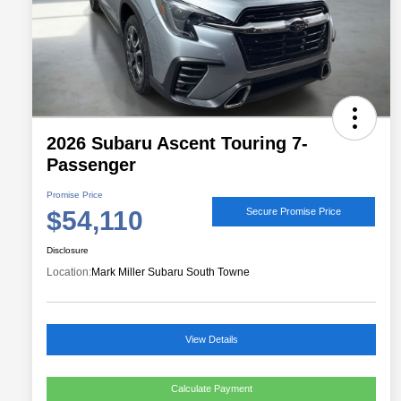
2026 Subaru Ascent Touring 7-
Passenger
Promise Price
$54,110
Secure Promise Price
Disclosure
Location:
Mark Miller Subaru South Towne
View Details
Calculate Payment