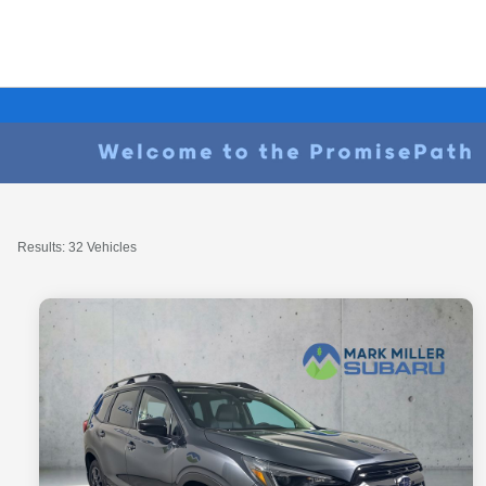
Results: 32 Vehicles