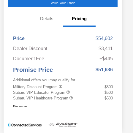
Value Your Trade
Details
Pricing
Price
$54,602
Dealer Discount
-$3,411
Document Fee
+$445
Promise Price
$51,636
Additional offers you may qualify for
Military Discount Program
$500
Subaru VIP Educator Program
$500
Subaru VIP Healthcare Program
$500
Disclosure