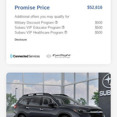
Promise Price
$52,616
Additional offers you may qualify for
Military Discount Program
$500
Subaru VIP Educator Program
$500
Subaru VIP Healthcare Program
$500
Disclosure