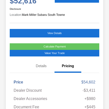
$52,616
Disclosure
Location:
Mark Miller Subaru South Towne
View Details
Calculate Payment
Value Your Trade
Details
Pricing
Price
$54,602
Dealer Discount
-$3,411
Dealer Accessories
+$980
Document Fee
+$445