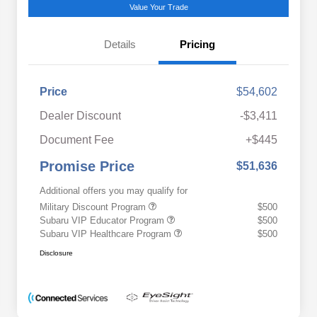
Value Your Trade
Details
Pricing
Price
$54,602
Dealer Discount
-$3,411
Document Fee
+$445
Promise Price
$51,636
Additional offers you may qualify for
Military Discount Program
$500
Subaru VIP Educator Program
$500
Subaru VIP Healthcare Program
$500
Disclosure