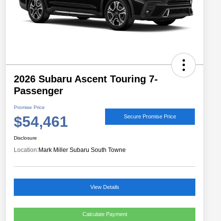
2026 Subaru Ascent Touring 7-
Passenger
Promise Price
$54,461
Secure Promise Price
Disclosure
Location:
Mark Miller Subaru South Towne
View Details
Calculate Payment