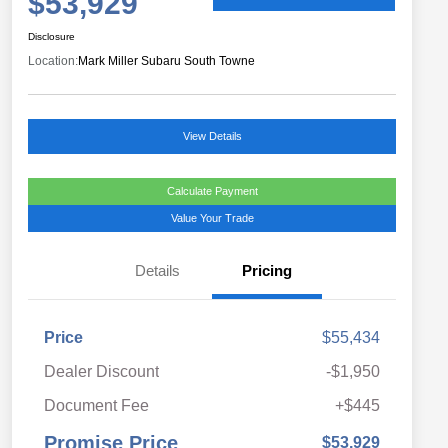
$53,929
Disclosure
Location:
Mark Miller Subaru South Towne
View Details
Calculate Payment
Value Your Trade
Details
Pricing
Price
$55,434
Dealer Discount
-$1,950
Document Fee
+$445
Promise Price
$53,929