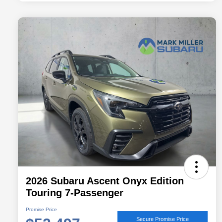
2026 Subaru Ascent Onyx Edition
Touring 7-Passenger
Promise Price
Secure Promise Price