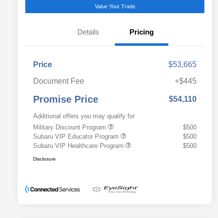
Value Your Trade
Details
Pricing
Price
$53,665
Document Fee
+$445
Promise Price
$54,110
Additional offers you may qualify for
Military Discount Program
$500
Subaru VIP Educator Program
$500
Subaru VIP Healthcare Program
$500
Disclosure