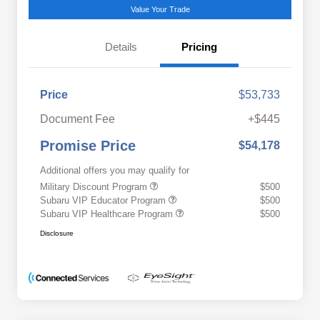
Value Your Trade
Details
Pricing
Price
$53,733
Document Fee
+$445
Promise Price
$54,178
Additional offers you may qualify for
Military Discount Program
$500
Subaru VIP Educator Program
$500
Subaru VIP Healthcare Program
$500
Disclosure