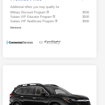
Additional offers you may qualify for
Military Discount Program
$500
Subaru VIP Educator Program
$500
Subaru VIP Healthcare Program
$500
Disclosure