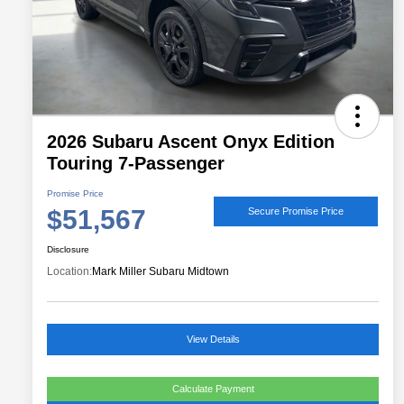
2026 Subaru Ascent Onyx Edition
Touring 7-Passenger
Promise Price
$51,567
Secure Promise Price
Disclosure
Location:
Mark Miller Subaru Midtown
View Details
Calculate Payment