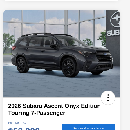
2026 Subaru Ascent Onyx Edition
Touring 7-Passenger
Promise Price
Secure Promise Price