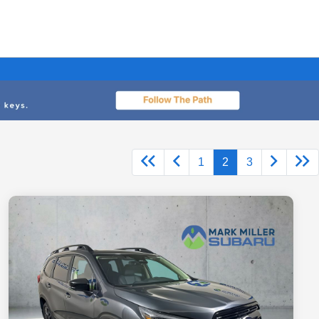
1
2
3