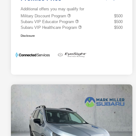
Additional offers you may qualify for
Military Discount Program
$500
Subaru VIP Educator Program
$500
Subaru VIP Healthcare Program
$500
Disclosure