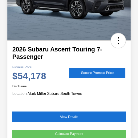
2026 Subaru Ascent Touring 7-
Passenger
Promise Price
$54,178
Secure Promise Price
Disclosure
Location:
Mark Miller Subaru South Towne
View Details
Calculate Payment