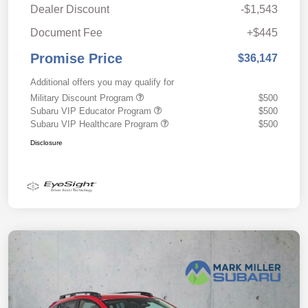
Dealer Discount
-$1,543
Document Fee
+$445
Promise Price
$36,147
Additional offers you may qualify for
Military Discount Program
$500
Subaru VIP Educator Program
$500
Subaru VIP Healthcare Program
$500
Disclosure