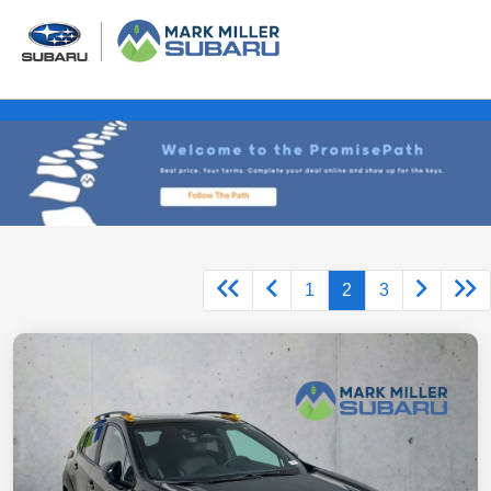
1
2
3