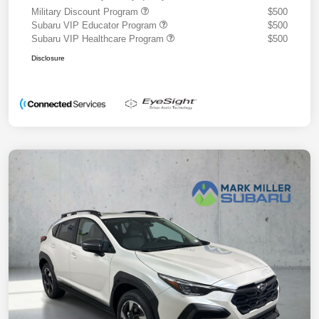
Military Discount Program
$500
Subaru VIP Educator Program
$500
Subaru VIP Healthcare Program
$500
Disclosure