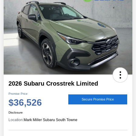
2026 Subaru Crosstrek Limited
Promise Price
$36,526
Secure Promise Price
Disclosure
Location:
Mark Miller Subaru South Towne