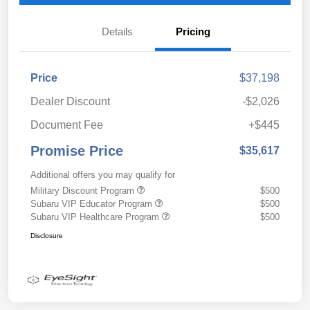
Details
Pricing
Price
$37,198
Dealer Discount
-$2,026
Document Fee
+$445
Promise Price
$35,617
Additional offers you may qualify for
Military Discount Program
$500
Subaru VIP Educator Program
$500
Subaru VIP Healthcare Program
$500
Disclosure