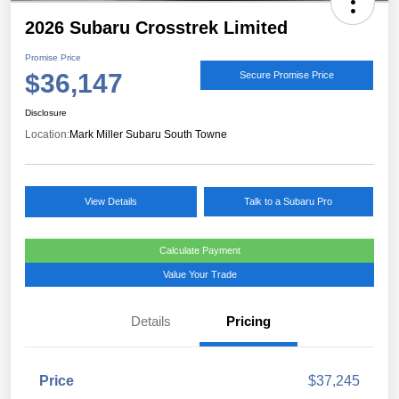
2026 Subaru Crosstrek Limited
Promise Price
$36,147
Secure Promise Price
Disclosure
Location:
Mark Miller Subaru South Towne
View Details
Talk to a Subaru Pro
Calculate Payment
Value Your Trade
Details
Pricing
Price
$37,245