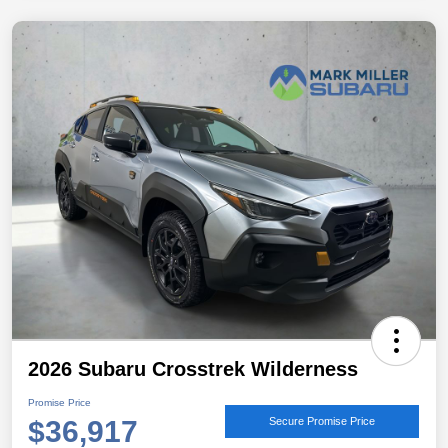
2026 Subaru Crosstrek Wilderness
Promise Price
$36,917
Secure Promise Price