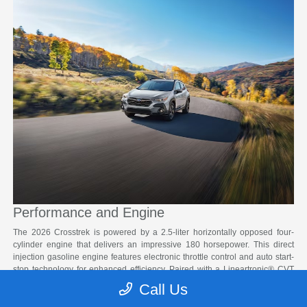
Performance and Engine
The 2026 Crosstrek is powered by a 2.5-liter horizontally opposed four-
cylinder engine that delivers an impressive 180 horsepower. This direct
injection gasoline engine features electronic throttle control and auto start-
stop technology for enhanced efficiency. Paired with a Lineartronic® CVT
with an eight-speed manual shift mode and steering wheel paddle shifters,
Call Us
the Crosstrek provides smooth and responsive performance in any driving
condition around South Salt Lake.