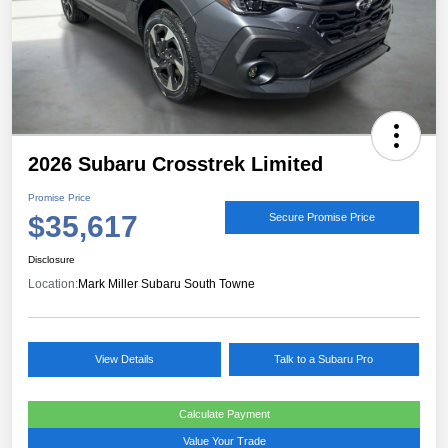
2026 Subaru Crosstrek Limited
Promise Price
$35,617
Secure Promise Price
Disclosure
Location:
Mark Miller Subaru South Towne
View Details
Talk to a Subaru Pro
Calculate Payment
Value Your Trade