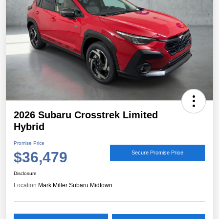
2026 Subaru Crosstrek Limited
Hybrid
Promise Price
$36,479
Secure Promise Price
Disclosure
Location:
Mark Miller Subaru Midtown