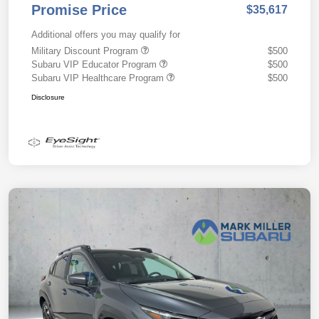
Promise Price
$35,617
Additional offers you may qualify for
Military Discount Program
$500
Subaru VIP Educator Program
$500
Subaru VIP Healthcare Program
$500
Disclosure