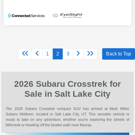
1
2
3
Back to Top
2026 Subaru Crosstrek for
Sale in Salt Lake City
The 2026 Subaru Crosstrek compact SUV has arrived at Mark Miller
Subaru Midtown, located in Salt Lake City, UT. This versatile vehicle is
ready to take on any adventure, whether you're exploring the streets of
Millcreek or heading off the beaten path near Murray.