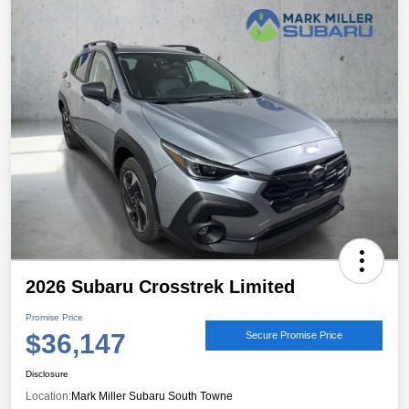
2026 Subaru Crosstrek Limited
Promise Price
$36,147
Secure Promise Price
Disclosure
Location:
Mark Miller Subaru South Towne