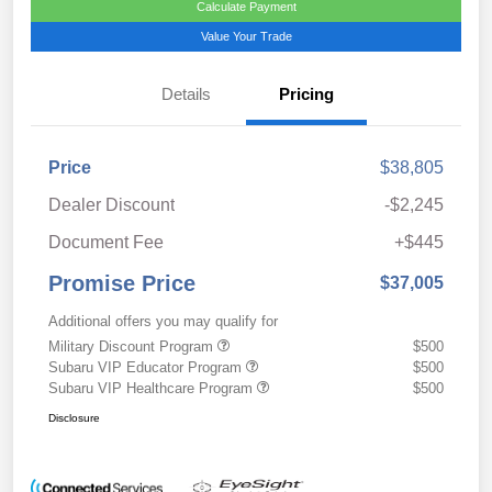
Calculate Payment
Value Your Trade
Details
Pricing
Price
$38,805
Dealer Discount
-$2,245
Document Fee
+$445
Promise Price
$37,005
Additional offers you may qualify for
Military Discount Program
$500
Subaru VIP Educator Program
$500
Subaru VIP Healthcare Program
$500
Disclosure