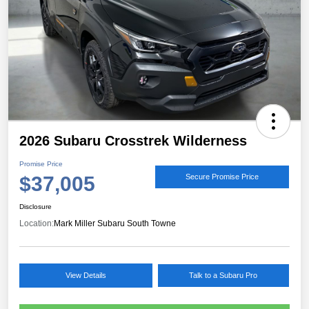
2026 Subaru Crosstrek Wilderness
Promise Price
$37,005
Secure Promise Price
Disclosure
Location:
Mark Miller Subaru South Towne
View Details
Talk to a Subaru Pro