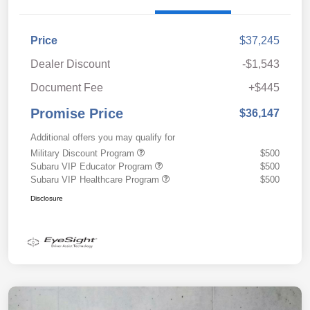
Price
$37,245
Dealer Discount
-$1,543
Document Fee
+$445
Promise Price
$36,147
Additional offers you may qualify for
Military Discount Program
$500
Subaru VIP Educator Program
$500
Subaru VIP Healthcare Program
$500
Disclosure