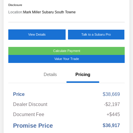
Disclosure
Location:
Mark Miller Subaru South Towne
View Details
Talk to a Subaru Pro
Calculate Payment
Value Your Trade
Details
Pricing
Price
$38,669
Dealer Discount
-$2,197
Document Fee
+$445
Promise Price
$36,917