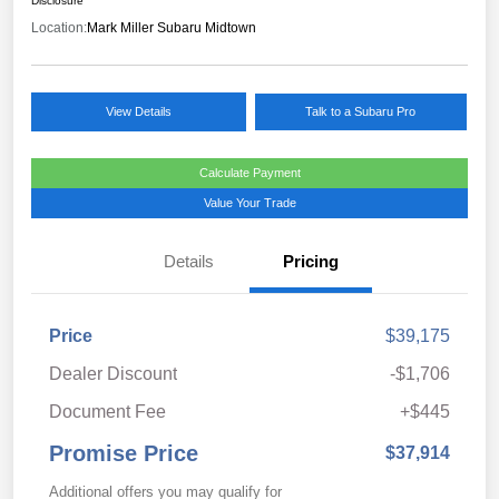
Disclosure
Location:
Mark Miller Subaru Midtown
View Details
Talk to a Subaru Pro
Calculate Payment
Value Your Trade
Details
Pricing
Price
$39,175
Dealer Discount
-$1,706
Document Fee
+$445
Promise Price
$37,914
Additional offers you may qualify for