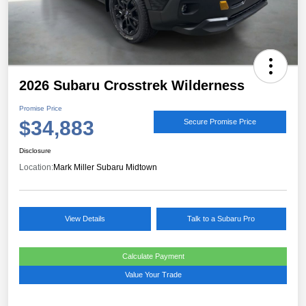
2026 Subaru Crosstrek Wilderness
Promise Price
$34,883
Secure Promise Price
Disclosure
Location:
Mark Miller Subaru Midtown
View Details
Talk to a Subaru Pro
Calculate Payment
Value Your Trade