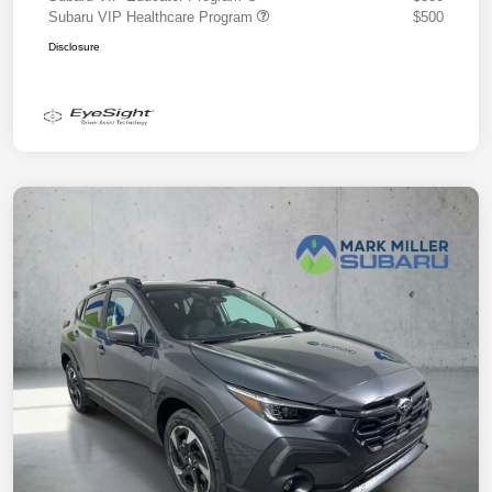
Subaru VIP Healthcare Program
$500
Disclosure