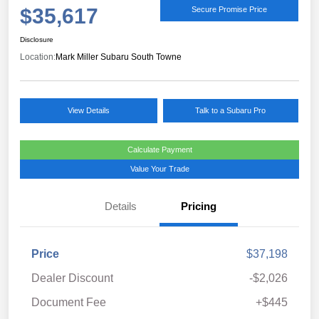
$35,617
Secure Promise Price
Disclosure
Location:
Mark Miller Subaru South Towne
View Details
Talk to a Subaru Pro
Calculate Payment
Value Your Trade
Details
Pricing
Price
$37,198
Dealer Discount
-$2,026
Document Fee
+$445