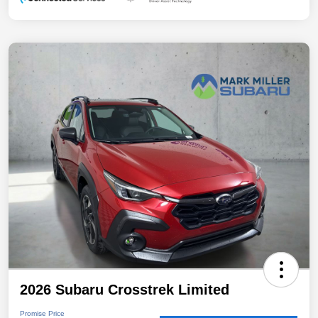
2026 Subaru Crosstrek Limited
Promise Price