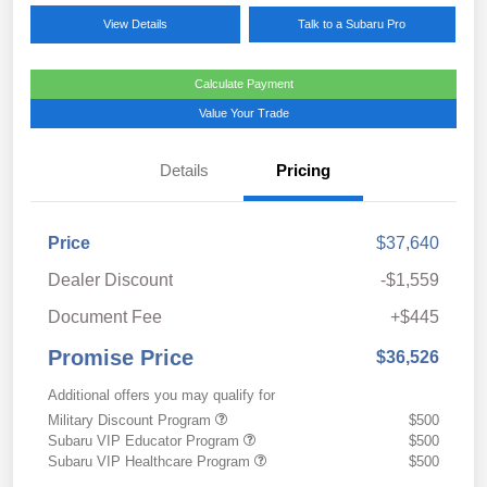
View Details
Talk to a Subaru Pro
Calculate Payment
Value Your Trade
Details
Pricing
Price
$37,640
Dealer Discount
-$1,559
Document Fee
+$445
Promise Price
$36,526
Additional offers you may qualify for
Military Discount Program
$500
Subaru VIP Educator Program
$500
Subaru VIP Healthcare Program
$500