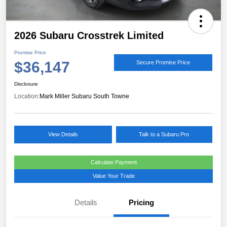
2026 Subaru Crosstrek Limited
Promise Price
$36,147
Secure Promise Price
Disclosure
Location:
Mark Miller Subaru South Towne
View Details
Talk to a Subaru Pro
Calculate Payment
Value Your Trade
Details
Pricing