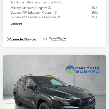
Additional offers you may qualify for
Military Discount Program
$500
Subaru VIP Educator Program
$500
Subaru VIP Healthcare Program
$500
Disclosure