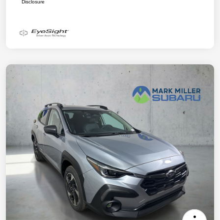
Disclosure