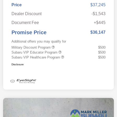
Price
$37,245
Dealer Discount
-$1,543
Document Fee
+$445
Promise Price
$36,147
Additional offers you may qualify for
Military Discount Program
$500
Subaru VIP Educator Program
$500
Subaru VIP Healthcare Program
$500
Disclosure