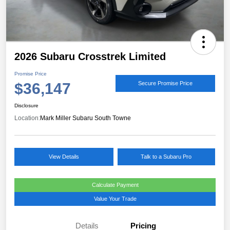
2026 Subaru Crosstrek Limited
Promise Price
$36,147
Secure Promise Price
Disclosure
Location:
Mark Miller Subaru South Towne
View Details
Talk to a Subaru Pro
Calculate Payment
Value Your Trade
Details
Pricing