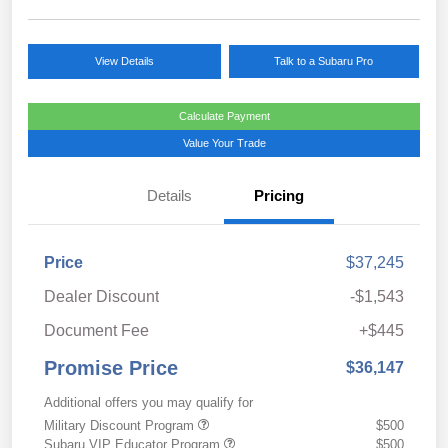
View Details
Talk to a Subaru Pro
Calculate Payment
Value Your Trade
Details
Pricing
Price
$37,245
Dealer Discount
-$1,543
Document Fee
+$445
Promise Price
$36,147
Additional offers you may qualify for
Military Discount Program
$500
Subaru VIP Educator Program
$500