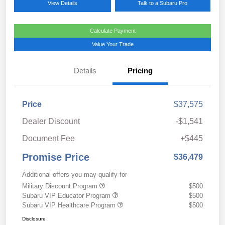
View Details
Talk to a Subaru Pro
Calculate Payment
Value Your Trade
Details
Pricing
Price
$37,575
Dealer Discount
-$1,541
Document Fee
+$445
Promise Price
$36,479
Additional offers you may qualify for
Military Discount Program
$500
Subaru VIP Educator Program
$500
Subaru VIP Healthcare Program
$500
Disclosure