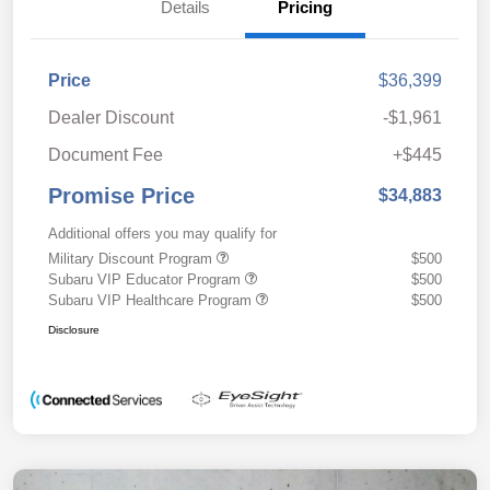
Details
Pricing
Price
$36,399
Dealer Discount
-$1,961
Document Fee
+$445
Promise Price
$34,883
Additional offers you may qualify for
Military Discount Program
$500
Subaru VIP Educator Program
$500
Subaru VIP Healthcare Program
$500
Disclosure