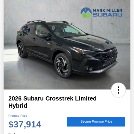
2026 Subaru Crosstrek Limited
Hybrid
Promise Price
$37,914
Secure Promise Price