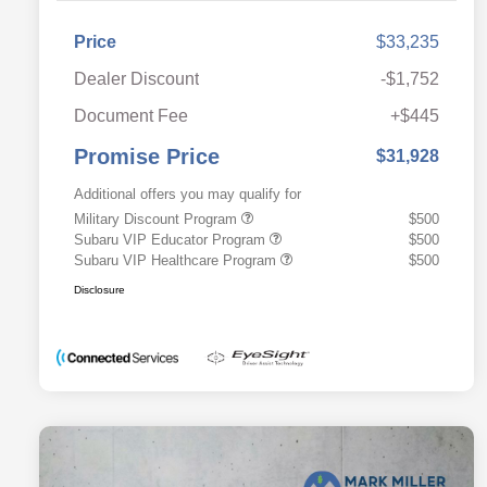
Price
$33,235
Dealer Discount
-$1,752
Document Fee
+$445
Promise Price
$31,928
Additional offers you may qualify for
Military Discount Program
$500
Subaru VIP Educator Program
$500
Subaru VIP Healthcare Program
$500
Disclosure