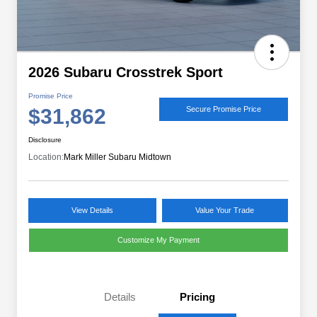
2026 Subaru Crosstrek Sport
Promise Price
$31,862
Secure Promise Price
Disclosure
Location:
Mark Miller Subaru Midtown
View Details
Value Your Trade
Customize My Payment
Details
Pricing