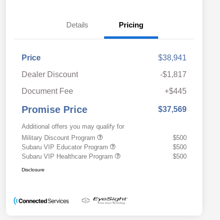
Details
Pricing
Price
$38,941
Dealer Discount
-$1,817
Document Fee
+$445
Promise Price
$37,569
Additional offers you may qualify for
Military Discount Program
$500
Subaru VIP Educator Program
$500
Subaru VIP Healthcare Program
$500
Disclosure