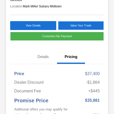
Disclosure
Location:
Mark Miller Subaru Midtown
View Details
Value Your Trade
Customize My Payment
Details
Pricing
Price
$37,400
Dealer Discount
-$1,864
Document Fee
+$445
Promise Price
$35,981
Additional offers you may qualify for