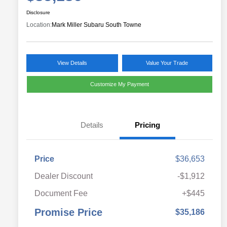
Disclosure
Location:
Mark Miller Subaru South Towne
View Details
Value Your Trade
Customize My Payment
Details
Pricing
Price
$36,653
Dealer Discount
-$1,912
Document Fee
+$445
Promise Price
$35,186