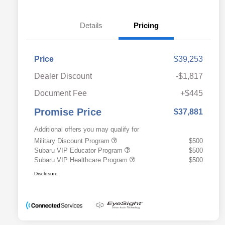
Details
Pricing
Price
$39,253
Dealer Discount
-$1,817
Document Fee
+$445
Promise Price
$37,881
Additional offers you may qualify for
Military Discount Program
$500
Subaru VIP Educator Program
$500
Subaru VIP Healthcare Program
$500
Disclosure