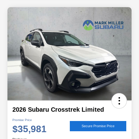
2026 Subaru Crosstrek Limited
Promise Price
$35,981
Secure Promise Price