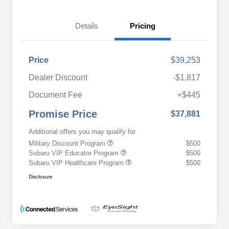
Details
Pricing
Price
$39,253
Dealer Discount
-$1,817
Document Fee
+$445
Promise Price
$37,881
Additional offers you may qualify for
Military Discount Program
$500
Subaru VIP Educator Program
$500
Subaru VIP Healthcare Program
$500
Disclosure