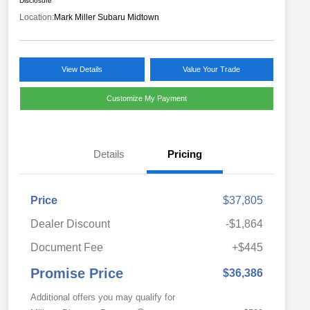
Disclosure
Location:
Mark Miller Subaru Midtown
View Details
Value Your Trade
Customize My Payment
Details
Pricing
Price
$37,805
Dealer Discount
-$1,864
Document Fee
+$445
Promise Price
$36,386
Additional offers you may qualify for