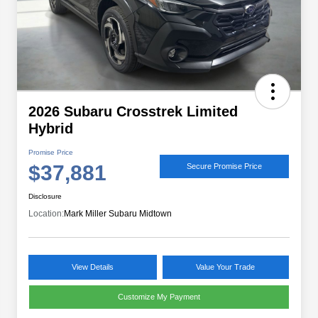
2026 Subaru Crosstrek Limited
Hybrid
Promise Price
$37,881
Secure Promise Price
Disclosure
Location:
Mark Miller Subaru Midtown
View Details
Value Your Trade
Customize My Payment