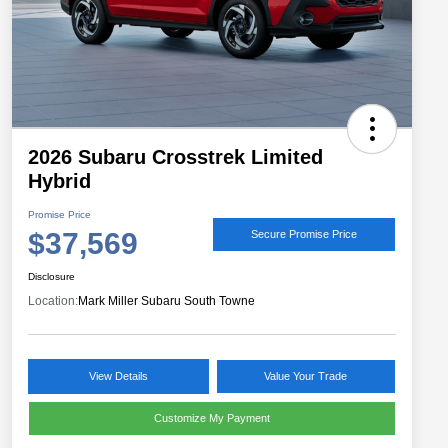
2026 Subaru Crosstrek Limited
Hybrid
Promise Price
$37,569
Secure Promise Price
Disclosure
Location:
Mark Miller Subaru South Towne
View Details
Value Your Trade
Customize My Payment