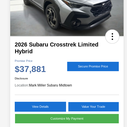
2026 Subaru Crosstrek Limited
Hybrid
Promise Price
$37,881
Secure Promise Price
Disclosure
Location:
Mark Miller Subaru Midtown
View Details
Value Your Trade
Customize My Payment