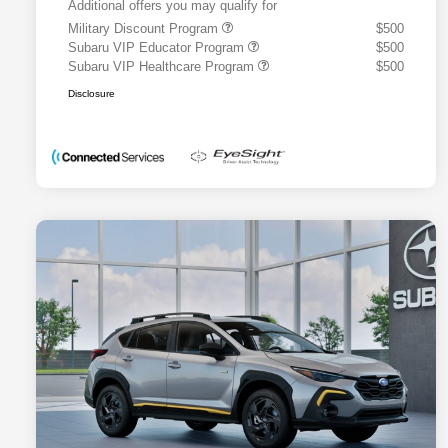
Additional offers you may qualify for
Military Discount Program
$500
Subaru VIP Educator Program
$500
Subaru VIP Healthcare Program
$500
Disclosure