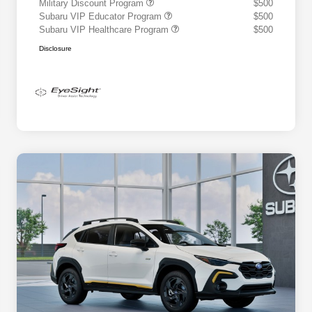
Military Discount Program
$500
Subaru VIP Educator Program
$500
Subaru VIP Healthcare Program
$500
Disclosure