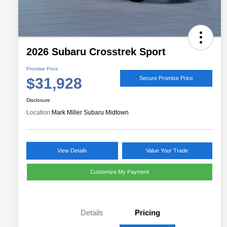
2026 Subaru Crosstrek Sport
Promise Price
$31,928
Secure Promise Price
Disclosure
Location:
Mark Miller Subaru Midtown
View Details
Value Your Trade
Customize My Payment
Details
Pricing