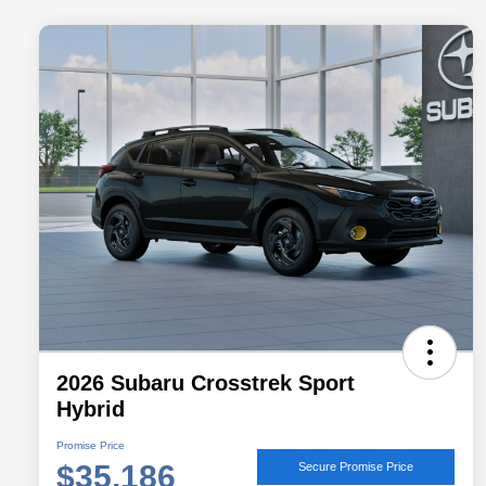
2026 Subaru Crosstrek Sport
Hybrid
Promise Price
$35,186
Secure Promise Price