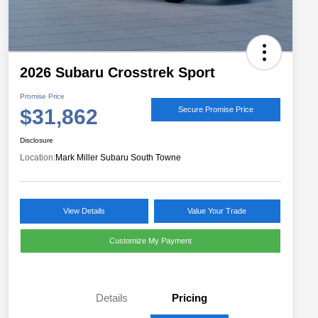
2026 Subaru Crosstrek Sport
Promise Price
$31,862
Secure Promise Price
Disclosure
Location:
Mark Miller Subaru South Towne
View Details
Value Your Trade
Customize My Payment
Details
Pricing