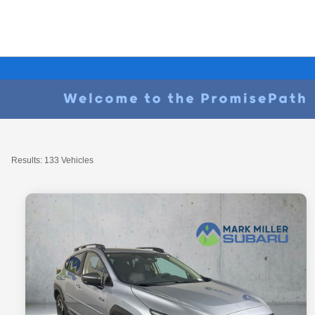
Results: 133 Vehicles