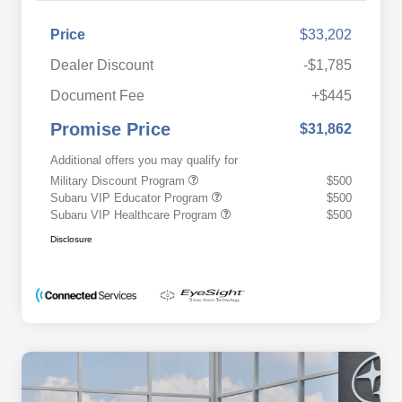
Price
$33,202
Dealer Discount
-$1,785
Document Fee
+$445
Promise Price
$31,862
Additional offers you may qualify for
Military Discount Program
$500
Subaru VIP Educator Program
$500
Subaru VIP Healthcare Program
$500
Disclosure