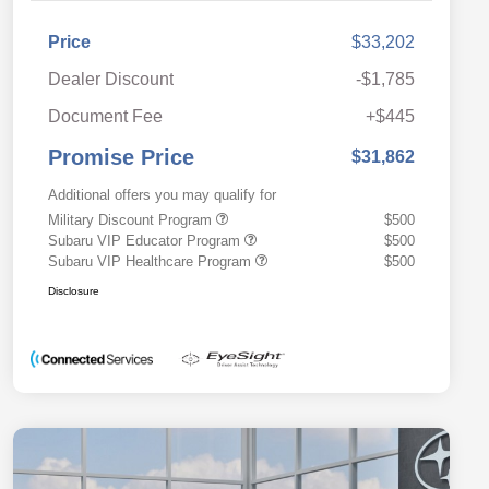
Price
$33,202
Dealer Discount
-$1,785
Document Fee
+$445
Promise Price
$31,862
Additional offers you may qualify for
Military Discount Program
$500
Subaru VIP Educator Program
$500
Subaru VIP Healthcare Program
$500
Disclosure