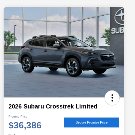
2026 Subaru Crosstrek Limited
Promise Price
$36,386
Secure Promise Price