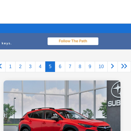
1
2
3
4
5
6
7
8
9
10