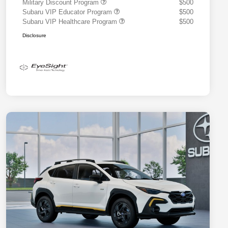
Military Discount Program
$500
Subaru VIP Educator Program
$500
Subaru VIP Healthcare Program
$500
Disclosure