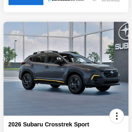
2026 Subaru Crosstrek Sport