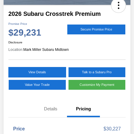
2026 Subaru Crosstrek Premium
Promise Price
$29,231
Secure Promise Price
Disclosure
Location:
Mark Miller Subaru Midtown
View Details
Talk to a Subaru Pro
Value Your Trade
Customize My Payment
Details
Pricing
Price
$30,227