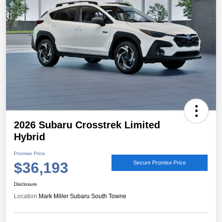
2026 Subaru Crosstrek Limited
Hybrid
Promise Price
$36,193
Secure Promise Price
Disclosure
Location:
Mark Miller Subaru South Towne