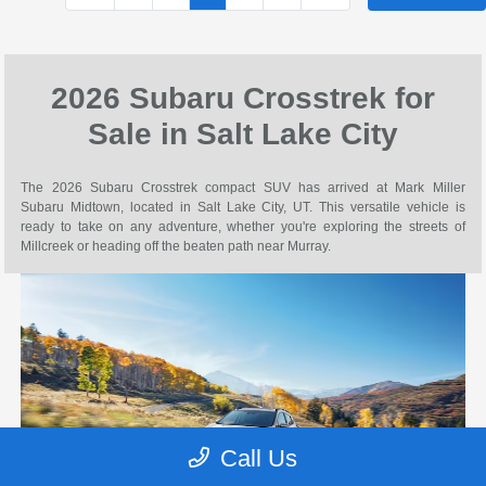
2026 Subaru Crosstrek for
Sale in Salt Lake City
The 2026 Subaru Crosstrek compact SUV has arrived at Mark Miller
Subaru Midtown, located in Salt Lake City, UT. This versatile vehicle is
ready to take on any adventure, whether you're exploring the streets of
Millcreek or heading off the beaten path near Murray.
Call Us