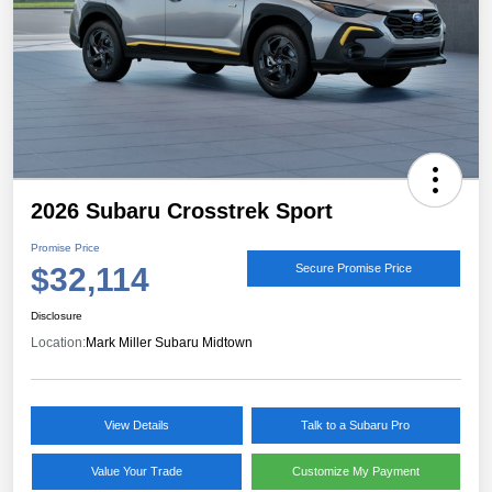
2026 Subaru Crosstrek Sport
Promise Price
$32,114
Secure Promise Price
Disclosure
Location:
Mark Miller Subaru Midtown
View Details
Talk to a Subaru Pro
Value Your Trade
Customize My Payment