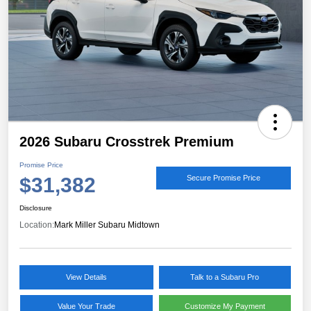
2026 Subaru Crosstrek Premium
Promise Price
$31,382
Secure Promise Price
Disclosure
Location:
Mark Miller Subaru Midtown
View Details
Talk to a Subaru Pro
Value Your Trade
Customize My Payment