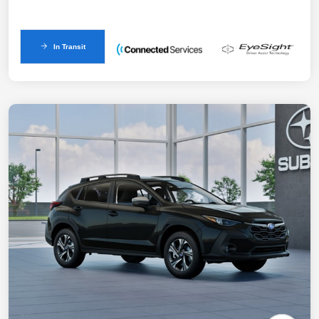
In Transit