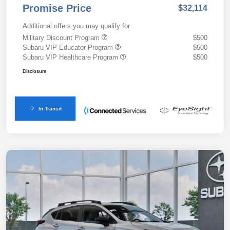
Promise Price
$32,114
Additional offers you may qualify for
Military Discount Program
$500
Subaru VIP Educator Program
$500
Subaru VIP Healthcare Program
$500
Disclosure
In Transit