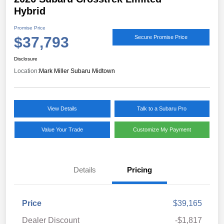
Hybrid
Promise Price
$37,793
Secure Promise Price
Disclosure
Location:
Mark Miller Subaru Midtown
View Details
Talk to a Subaru Pro
Value Your Trade
Customize My Payment
Details
Pricing
Price
$39,165
Dealer Discount
-$1,817