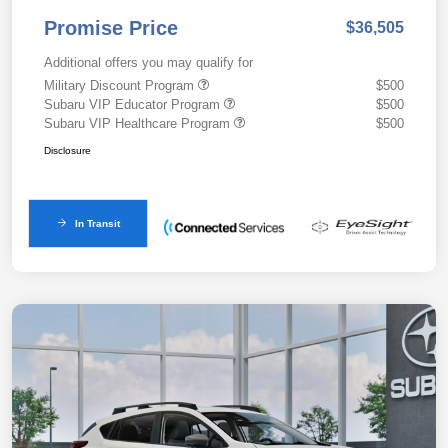
Promise Price
$36,505
Additional offers you may qualify for
Military Discount Program
$500
Subaru VIP Educator Program
$500
Subaru VIP Healthcare Program
$500
Disclosure
In Transit