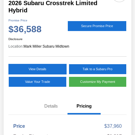
2026 Subaru Crosstrek Limited
Hybrid
Promise Price
$36,588
Secure Promise Price
Disclosure
Location:
Mark Miller Subaru Midtown
View Details
Talk to a Subaru Pro
Value Your Trade
Customize My Payment
Details
Pricing
Price
$37,960