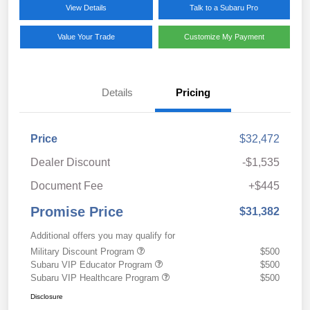
View Details
Talk to a Subaru Pro
Value Your Trade
Customize My Payment
Details
Pricing
Price
$32,472
Dealer Discount
-$1,535
Document Fee
+$445
Promise Price
$31,382
Additional offers you may qualify for
Military Discount Program
$500
Subaru VIP Educator Program
$500
Subaru VIP Healthcare Program
$500
Disclosure