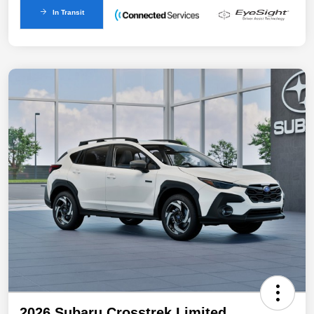
In Transit
2026 Subaru Crosstrek Limited