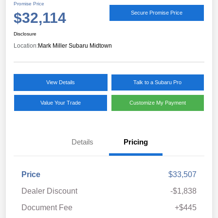
Promise Price
$32,114
Secure Promise Price
Disclosure
Location:
Mark Miller Subaru Midtown
View Details
Talk to a Subaru Pro
Value Your Trade
Customize My Payment
Details
Pricing
Price
$33,507
Dealer Discount
-$1,838
Document Fee
+$445