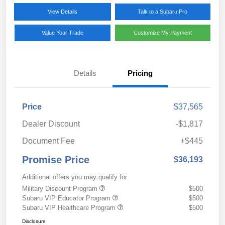
View Details
Talk to a Subaru Pro
Value Your Trade
Customize My Payment
Details
Pricing
Price
$37,565
Dealer Discount
-$1,817
Document Fee
+$445
Promise Price
$36,193
Additional offers you may qualify for
Military Discount Program
$500
Subaru VIP Educator Program
$500
Subaru VIP Healthcare Program
$500
Disclosure