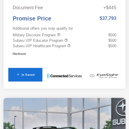
Document Fee
+$445
Promise Price
$37,793
Additional offers you may qualify for
Military Discount Program
$500
Subaru VIP Educator Program
$500
Subaru VIP Healthcare Program
$500
Disclosure
In Transit