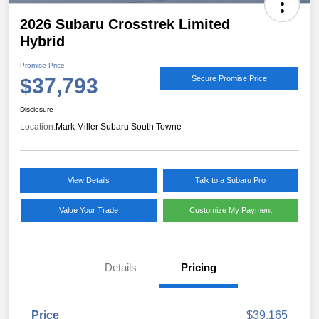
2026 Subaru Crosstrek Limited
Hybrid
Promise Price
$37,793
Secure Promise Price
Disclosure
Location:
Mark Miller Subaru South Towne
View Details
Talk to a Subaru Pro
Value Your Trade
Customize My Payment
Details
Pricing
Price
$39,165