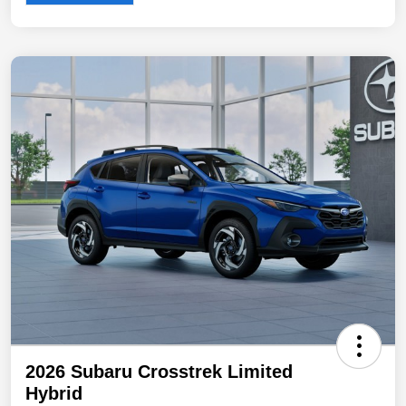
2026 Subaru Crosstrek Limited
Hybrid