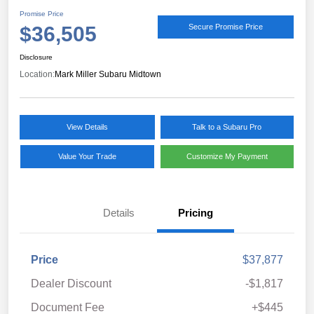
Promise Price
$36,505
Secure Promise Price
Disclosure
Location:
Mark Miller Subaru Midtown
View Details
Talk to a Subaru Pro
Value Your Trade
Customize My Payment
Details
Pricing
Price
$37,877
Dealer Discount
-$1,817
Document Fee
+$445