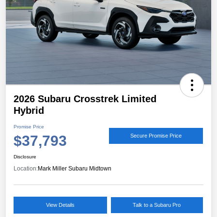
2026 Subaru Crosstrek Limited
Hybrid
Promise Price
$37,793
Secure Promise Price
Disclosure
Location:
Mark Miller Subaru Midtown
View Details
Talk to a Subaru Pro