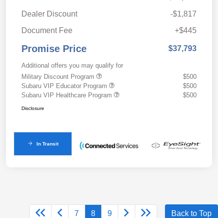
Dealer Discount
-$1,817
Document Fee
+$445
Promise Price
$37,793
Additional offers you may qualify for
Military Discount Program
$500
Subaru VIP Educator Program
$500
Subaru VIP Healthcare Program
$500
Disclosure
In Transit
7
8
9
Back to Top