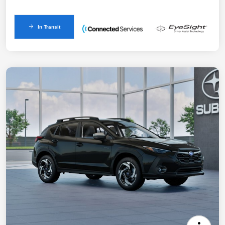
In Transit