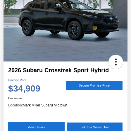
2026 Subaru Crosstrek Sport Hybrid
Promise Price
$34,909
Secure Promise Price
Disclosure
Location:
Mark Miller Subaru Midtown
View Details
Talk to a Subaru Pro