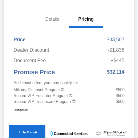
Details
Pricing
Price
$33,507
Dealer Discount
-$1,838
Document Fee
+$445
Promise Price
$32,114
Additional offers you may qualify for
Military Discount Program
$500
Subaru VIP Educator Program
$500
Subaru VIP Healthcare Program
$500
Disclosure
In Transit