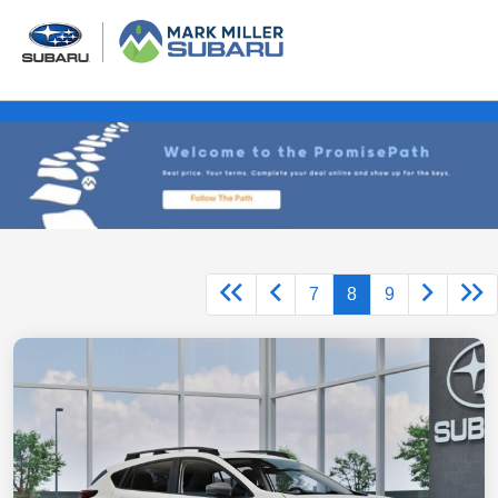
7
8
9