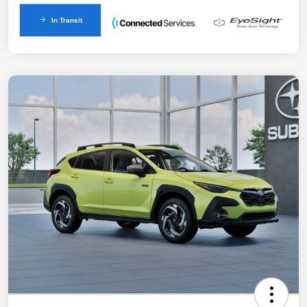
In Transit