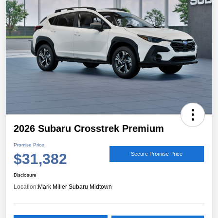
2026 Subaru Crosstrek Premium
Promise Price
$31,382
Secure Promise Price
Disclosure
Location:
Mark Miller Subaru Midtown