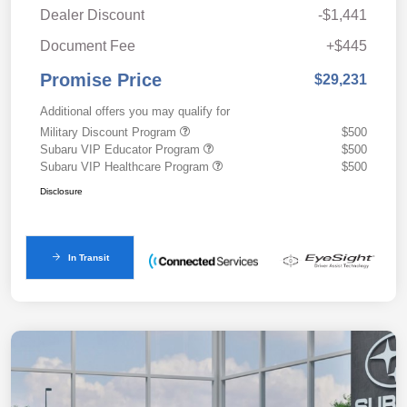
Dealer Discount
-$1,441
Document Fee
+$445
Promise Price
$29,231
Additional offers you may qualify for
Military Discount Program
$500
Subaru VIP Educator Program
$500
Subaru VIP Healthcare Program
$500
Disclosure
In Transit