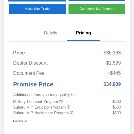
Value Your Trade
Customize My Payment
Details
Pricing
Price
$36,363
Dealer Discount
-$1,899
Document Fee
+$445
Promise Price
$34,909
Additional offers you may qualify for
Military Discount Program
$500
Subaru VIP Educator Program
$500
Subaru VIP Healthcare Program
$500
Disclosure