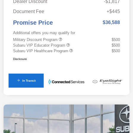
Dealer Discount
-$1,817
Document Fee
+$445
Promise Price
$36,588
Additional offers you may qualify for
Military Discount Program
$500
Subaru VIP Educator Program
$500
Subaru VIP Healthcare Program
$500
Disclosure
In Transit