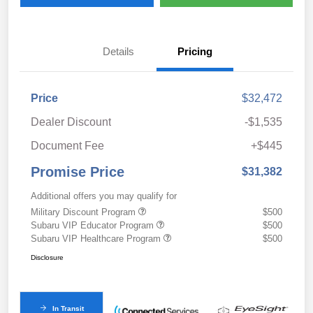
Details
Pricing
Price
$32,472
Dealer Discount
-$1,535
Document Fee
+$445
Promise Price
$31,382
Additional offers you may qualify for
Military Discount Program
$500
Subaru VIP Educator Program
$500
Subaru VIP Healthcare Program
$500
Disclosure
In Transit