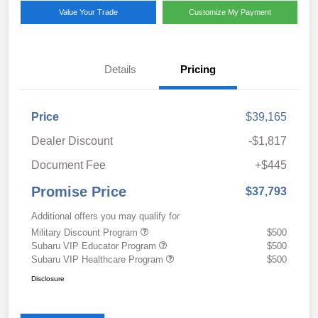
Value Your Trade
Customize My Payment
Details
Pricing
Price
$39,165
Dealer Discount
-$1,817
Document Fee
+$445
Promise Price
$37,793
Additional offers you may qualify for
Military Discount Program
$500
Subaru VIP Educator Program
$500
Subaru VIP Healthcare Program
$500
Disclosure