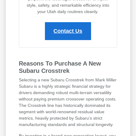
style, safety, and remarkable efficiency into
your Utah daily routines cleanly.
Contact Us
Reasons To Purchase A New
Subaru Crosstrek
Selecting a new Subaru Crosstrek from Mark Miller
Subaru is a highly strategic financial strategy for
drivers demanding robust multi-terrain versatility
without paying premium crossover operating costs.
The Crosstrek line has historically dominated its
segment with world-renowned residual value
metrics, heavily protected by Subaru's strict
manufacturing standards and structural longevity.
By investing in a brand-new generation layout, you