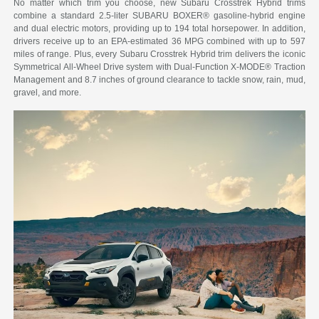
No matter which trim you choose, new Subaru Crosstrek Hybrid trims
combine a standard 2.5-liter SUBARU BOXER® gasoline-hybrid engine
and dual electric motors, providing up to 194 total horsepower. In addition,
drivers receive up to an EPA-estimated 36 MPG combined with up to 597
miles of range. Plus, every Subaru Crosstrek Hybrid trim delivers the iconic
Symmetrical All-Wheel Drive system with Dual-Function X-MODE® Traction
Management and 8.7 inches of ground clearance to tackle snow, rain, mud,
gravel, and more.