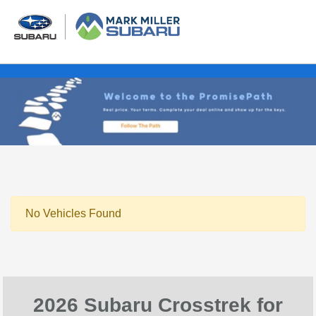
No Vehicles Found
2026 Subaru Crosstrek for