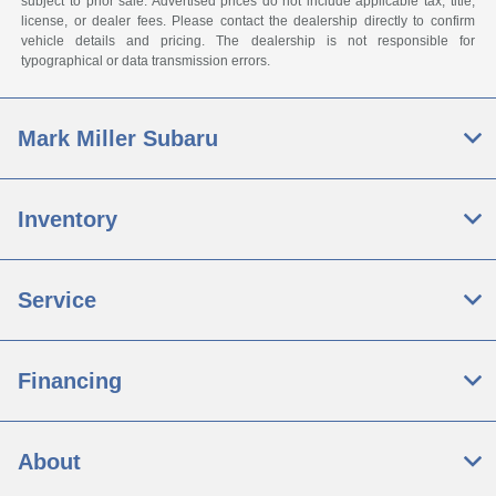
subject to prior sale. Advertised prices do not include applicable tax, title,
license, or dealer fees. Please contact the dealership directly to confirm
vehicle details and pricing. The dealership is not responsible for
typographical or data transmission errors.
Mark Miller Subaru
Inventory
Service
Financing
About