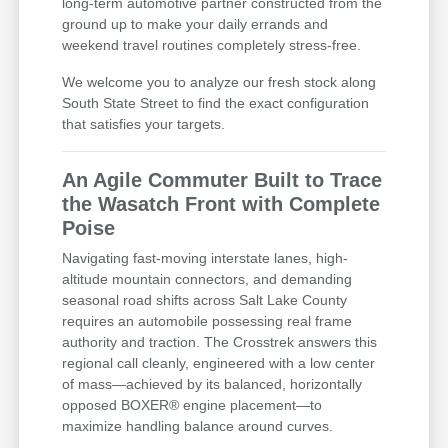
long-term automotive partner constructed from the
ground up to make your daily errands and
weekend travel routines completely stress-free.
We welcome you to analyze our fresh stock along
South State Street to find the exact configuration
that satisfies your targets.
An Agile Commuter Built to Trace
the Wasatch Front with Complete
Poise
Navigating fast-moving interstate lanes, high-
altitude mountain connectors, and demanding
seasonal road shifts across Salt Lake County
requires an automobile possessing real frame
authority and traction. The Crosstrek answers this
regional call cleanly, engineered with a low center
of mass—achieved by its balanced, horizontally
opposed BOXER® engine placement—to
maximize handling balance around curves.