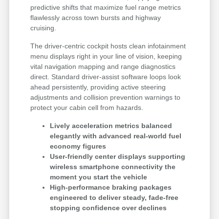
predictive shifts that maximize fuel range metrics
flawlessly across town bursts and highway
cruising.
The driver-centric cockpit hosts clean infotainment
menu displays right in your line of vision, keeping
vital navigation mapping and range diagnostics
direct. Standard driver-assist software loops look
ahead persistently, providing active steering
adjustments and collision prevention warnings to
protect your cabin cell from hazards.
Lively acceleration metrics balanced
elegantly with advanced real-world fuel
economy figures
User-friendly center displays supporting
wireless smartphone connectivity the
moment you start the vehicle
High-performance braking packages
engineered to deliver steady, fade-free
stopping confidence over declines