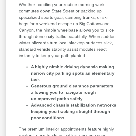
Whether handling your routine morning work
commutes down State Street or packing up
specialized sports gear, camping trunks, or ski
bags for a weekend escape up Big Cottonwood
Canyon, the nimble wheelbase allows you to slice
through dense city traffic beautifully. When sudden
winter blizzards turn local blacktop surfaces slick,
standard vehicle stability assist modules react
instantly to keep your path planted.
A highly nimble driving dynamic making
narrow city parking spots an elementary
task
Generous ground clearance parameters
allowing you to navigate rough
unimproved paths safely
Advanced chassis stabilization networks
keeping you tracking straight through
poor conditions
The premium interior appointments feature highly
resilient, easy-to-clean textiles, ensuring your