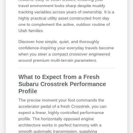
travel environment looks sharp despite muddy
tracking variables across years of ownership. It is a
highly practical utility asset constructed from day
one to complement the active, outdoor routine of
Utah families.
Discover how simple, quiet, and thoroughly
confidence-inspiring your everyday travels become
when you steer a compact crossover engineered
around premium multi-terrain parameters.
What to Expect from a Fresh
Subaru Crosstrek Performance
Profile
The precise moment your foot commands the
accelerator pedal of a fresh Crosstrek, you can
expect a linear, highly controlled performance
profile. The horizontally opposed engine
architecture works in perfect harmony with a
smooth automatic transmission, supplying