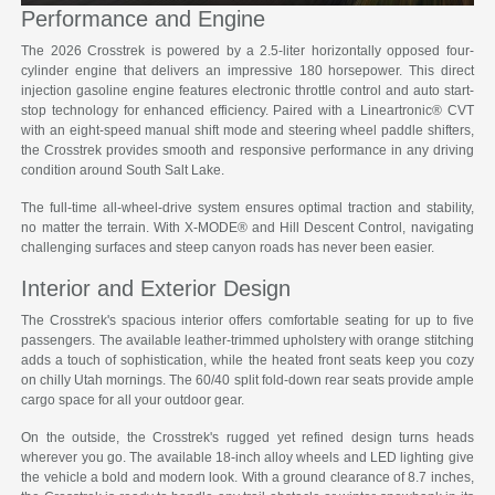
Performance and Engine
The 2026 Crosstrek is powered by a 2.5-liter horizontally opposed four-
cylinder engine that delivers an impressive 180 horsepower. This direct
injection gasoline engine features electronic throttle control and auto start-
stop technology for enhanced efficiency. Paired with a Lineartronic® CVT
with an eight-speed manual shift mode and steering wheel paddle shifters,
the Crosstrek provides smooth and responsive performance in any driving
condition around South Salt Lake.
The full-time all-wheel-drive system ensures optimal traction and stability,
no matter the terrain. With X-MODE® and Hill Descent Control, navigating
challenging surfaces and steep canyon roads has never been easier.
Interior and Exterior Design
The Crosstrek's spacious interior offers comfortable seating for up to five
passengers. The available leather-trimmed upholstery with orange stitching
adds a touch of sophistication, while the heated front seats keep you cozy
on chilly Utah mornings. The 60/40 split fold-down rear seats provide ample
cargo space for all your outdoor gear.
On the outside, the Crosstrek's rugged yet refined design turns heads
wherever you go. The available 18-inch alloy wheels and LED lighting give
the vehicle a bold and modern look. With a ground clearance of 8.7 inches,