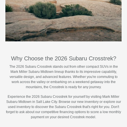
Why Choose the 2026 Subaru Crosstrek?
The 2026 Subaru Crosstrek stands out from other compact SUVs in the
Mark Miller Subaru Midtown lineup thanks to its impressive capability,
versatile design, and advanced features. Whether you're commuting to
work across the valley or embarking on a weekend getaway into the
mountains, the Crosstrek is ready for any journey.
Experience the 2026 Subaru Crosstrek for yourself by visiting Mark Miller
Subaru Midtown in Salt Lake City. Browse our new inventory or explore our
used inventory to discover the Subaru Crosstrek that's right for you. Don't
forget to ask about our competitive financing options to score a low monthly
payment on your desired Crosstrek model.