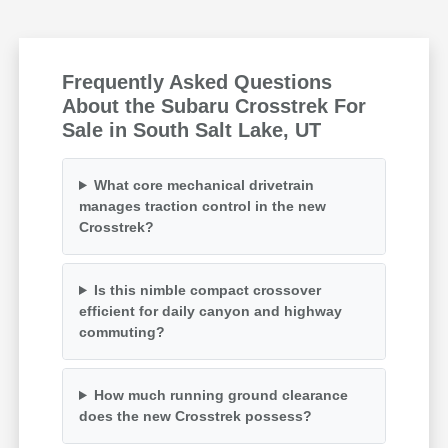
Frequently Asked Questions
About the Subaru Crosstrek For
Sale in South Salt Lake, UT
What core mechanical drivetrain
manages traction control in the new
Crosstrek?
Is this nimble compact crossover
efficient for daily canyon and highway
commuting?
How much running ground clearance
does the new Crosstrek possess?