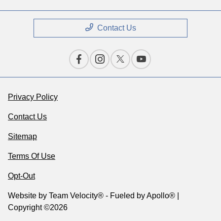
Contact Us
Privacy Policy
Contact Us
Sitemap
Terms Of Use
Opt-Out
Website by
Team Velocity®
- Fueled by Apollo® |
Copyright ©2026