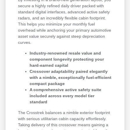
secure a highly refined daily driver packed with
standard digital interfaces, advanced active safety
radars, and an incredibly flexible cabin footprint.
This helps you minimize your monthly fuel
overhead while anchoring your primary automotive
asset value securely against steep depreciation
curves.
Industry-renowned resale value and
component longevity protecting your
hard-earned capital
Crossover adaptability paired elegantly
with a nimble, exceptionally fuel-efficient
compact package
A comprehensive active safety suite
included across every model tier
standard
The Crosstrek balances a nimble exterior footprint
with serious utilitarian cabin capacity effortlessly.
Taking delivery of this crossover means gaining a