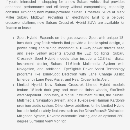
If you're interested in shopping for a new Subaru vehicle that provides
enhanced performance and efficiency without compromising capability,
consider exploring new hybrid-powered Subaru Crosstrek SUVs at Mark
Miller Subaru Midtown. Providing an electrifying twist to a beloved
crossover platform, new Subaru Crosstrek Hybrid SUVs are available for
finance or lease:
Sport Hybrid: Expands on the gas-powered Sport with unique 18-
inch dark gray-finish wheels that provide a kinetic spiral design, a
power tilting and sliding moonroof, a 10-way power driver's seat,
and sleek yellow accents around the LED fog lights. Subaru
Crosstrek Sport Hybrid models also include a 12.3-inch digital
instrument cluster, Subaru 11.6-inch Multimedia System with
Navigation, and additional EyeSight® Driver Assist Technology
programs like Blind-Spot Detection with Lane Change Assist,
Emergency Lane Keep Assist, and Rear Cross-Traffic Alert.
Limited Hybrid: New Subaru Crosstrek Limited Hybrid models
feature 18-inch dark gray and machine finish wheels, StarTex®
water-repellent upholstery, a digital instrument cluster, the Subaru
Multimedia Navigation System, and a 10-speaker Harman Kardon®
premium audio system. Other clever additions for the Limited Hybrid
include helpful safety features such as the DriverFocus® Distraction
Mitigation System, Reverse Automatic Braking, and an optional 360-
degree Surround View Monitor.