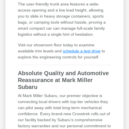
The user-friendly trunk area features a wide-
access opening and a low load height, allowing
you to slide in heavy storage containers, sports
bags, or camping tools without hassle, proving a
smart compact car can manage full-scale family
logistics without a single hint of hesitation.
Visit our showroom floor today to examine
available trim levels and
schedule a test drive
to
explore the engineering controls for yourself.
Absolute Quality and Automotive
Reassurance at Mark Miller
Subaru
At Mark Miller Subaru, our premier objective is
connecting local drivers with top-tier vehicles they
can pilot away with total long-term mechanical
confidence. Every brand-new Crosstrek rolls out of
our facility backed by Subaru's comprehensive
factory warranties and our personal commitment to