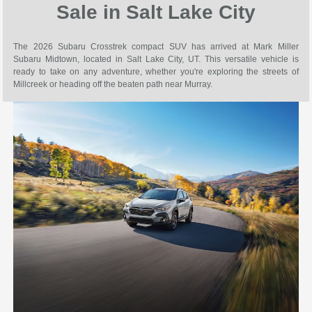
Sale in Salt Lake City
The 2026 Subaru Crosstrek compact SUV has arrived at Mark Miller
Subaru Midtown, located in Salt Lake City, UT. This versatile vehicle is
ready to take on any adventure, whether you're exploring the streets of
Millcreek or heading off the beaten path near Murray.