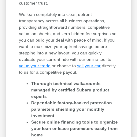
customer trust.
We lean completely into clear, upfront
transparency across all business operations,
providing straightforward numbers, competitive
valuation sheets, and zero hidden fee surprises so
you can build your deal with peace of mind. If you
want to maximize your upfront savings before
stepping into a new layout, you can quickly
evaluate your current ride with our online tool to
value your trade
or choose to
sell your car
directly
to us for a competitive payout.
Thorough technical walkarounds
managed by certified Subaru product
experts
Dependable factory-backed protection
parameters shielding your monthly
investment
Secure online financing tools to organize
your loan or lease parameters easily from
home