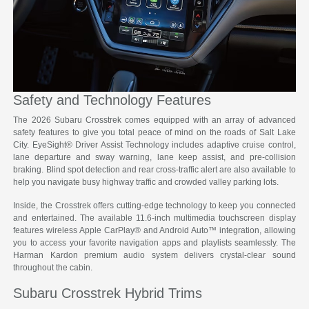
Safety and Technology Features
The 2026 Subaru Crosstrek comes equipped with an array of advanced
safety features to give you total peace of mind on the roads of Salt Lake
City. EyeSight® Driver Assist Technology includes adaptive cruise control,
lane departure and sway warning, lane keep assist, and pre-collision
braking. Blind spot detection and rear cross-traffic alert are also available to
help you navigate busy highway traffic and crowded valley parking lots.
Inside, the Crosstrek offers cutting-edge technology to keep you connected
and entertained. The available 11.6-inch multimedia touchscreen display
features wireless Apple CarPlay® and Android Auto™ integration, allowing
you to access your favorite navigation apps and playlists seamlessly. The
Harman Kardon premium audio system delivers crystal-clear sound
throughout the cabin.
Subaru Crosstrek Hybrid Trims