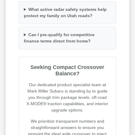
What active radar safety systems help
protect my family on Utah roads?
Can I pre-qualify for competitive
finance terms direct from home?
Seeking Compact Crossover
Balance?
Our dedicated product specialist team at
Mark Miller Subaru is standing by to guide
you through trim package levels, off-road
X-MODE® traction capabilities, and interior
upgrade options.
We prioritize transparent numbers and
straightforward answers to ensure you
pinpoint the ideal agile crossover to inject