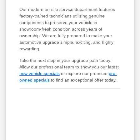
Our modern on-site service department features
factory-trained technicians utilizing genuine
components to preserve your vehicle in
showroom-fresh condition across years of
ownership. We are fully prepared to make your
automotive upgrade simple, exciting, and highly
rewarding.
Take the next step in your upgrade path today.
Allow our professional team to show you our latest
new vehicle specials
or explore our premium
pre-
owned specials
to find an exceptional offer today.