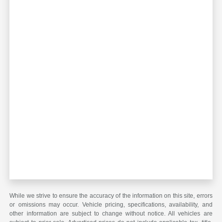
While we strive to ensure the accuracy of the information on this site, errors
or omissions may occur. Vehicle pricing, specifications, availability, and
other information are subject to change without notice. All vehicles are