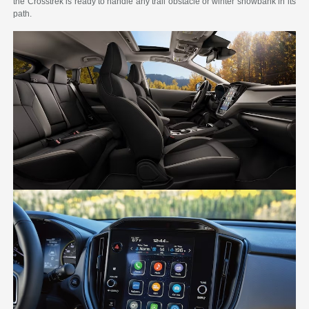
the Crosstrek is ready to handle any trail obstacle or winter snowbank in its
path.