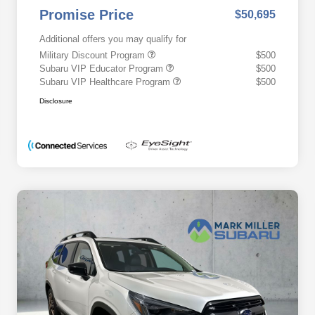
Promise Price
$50,695
Additional offers you may qualify for
Military Discount Program
$500
Subaru VIP Educator Program
$500
Subaru VIP Healthcare Program
$500
Disclosure