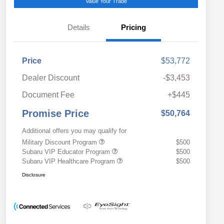
Value Your Trade
Details
Pricing
Price
$53,772
Dealer Discount
-$3,453
Document Fee
+$445
Promise Price
$50,764
Additional offers you may qualify for
Military Discount Program
$500
Subaru VIP Educator Program
$500
Subaru VIP Healthcare Program
$500
Disclosure