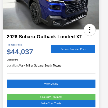
2026 Subaru Outback Limited XT
Promise Price
$44,037
Secure Promise Price
Disclosure
Location:
Mark Miller Subaru South Towne
View Details
Calculate Payment
Value Your Trade