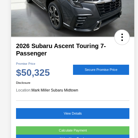
2026 Subaru Ascent Touring 7-
Passenger
Promise Price
$50,325
Secure Promise Price
Disclosure
Location:
Mark Miller Subaru Midtown
View Details
Calculate Payment