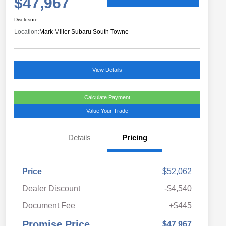
$47,967
Disclosure
Location:
Mark Miller Subaru South Towne
View Details
Calculate Payment
Value Your Trade
Details
Pricing
Price
$52,062
Dealer Discount
-$4,540
Document Fee
+$445
Promise Price
$47,967