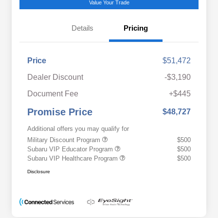
Value Your Trade
Details
Pricing
Price
$51,472
Dealer Discount
-$3,190
Document Fee
+$445
Promise Price
$48,727
Additional offers you may qualify for
Military Discount Program
$500
Subaru VIP Educator Program
$500
Subaru VIP Healthcare Program
$500
Disclosure