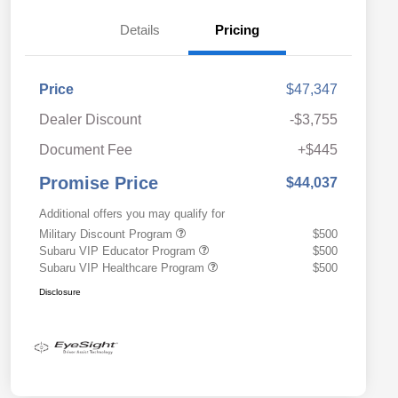
Details
Pricing
Price
$47,347
Dealer Discount
-$3,755
Document Fee
+$445
Promise Price
$44,037
Additional offers you may qualify for
Military Discount Program
$500
Subaru VIP Educator Program
$500
Subaru VIP Healthcare Program
$500
Disclosure