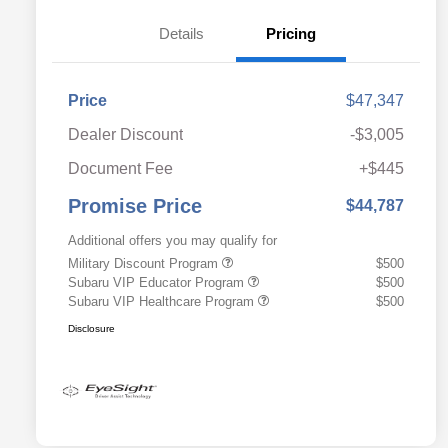
Details
Pricing
Price
$47,347
Dealer Discount
-$3,005
Document Fee
+$445
Promise Price
$44,787
Additional offers you may qualify for
Military Discount Program
$500
Subaru VIP Educator Program
$500
Subaru VIP Healthcare Program
$500
Disclosure