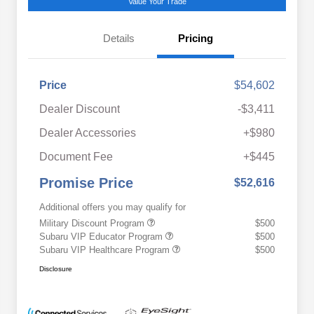
Value Your Trade
Details
Pricing
Price
$54,602
Dealer Discount
-$3,411
Dealer Accessories
+$980
Document Fee
+$445
Promise Price
$52,616
Additional offers you may qualify for
Military Discount Program
$500
Subaru VIP Educator Program
$500
Subaru VIP Healthcare Program
$500
Disclosure