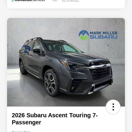
2026 Subaru Ascent Touring 7-
Passenger