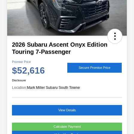
2026 Subaru Ascent Onyx Edition
Touring 7-Passenger
Promise Price
$52,616
Secure Promise Price
Disclosure
Location:
Mark Miller Subaru South Towne
View Details
Calculate Payment