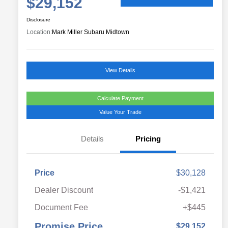
$29,152
Disclosure
Location:
Mark Miller Subaru Midtown
View Details
Calculate Payment
Value Your Trade
Details
Pricing
Price
$30,128
Dealer Discount
-$1,421
Document Fee
+$445
Promise Price
$29,152