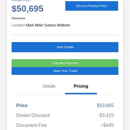
Promise Price
$50,695
Secure Promise Price
Disclosure
Location:
Mark Miller Subaru Midtown
View Details
Calculate Payment
Value Your Trade
Details
Pricing
Price
$53,665
Dealer Discount
-$3,415
Document Fee
+$445