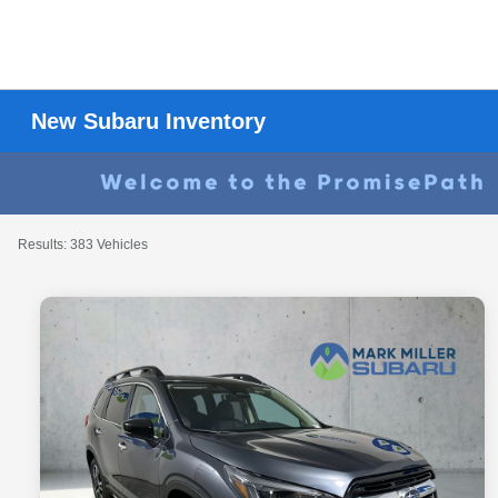
New Subaru Inventory
Results: 383 Vehicles