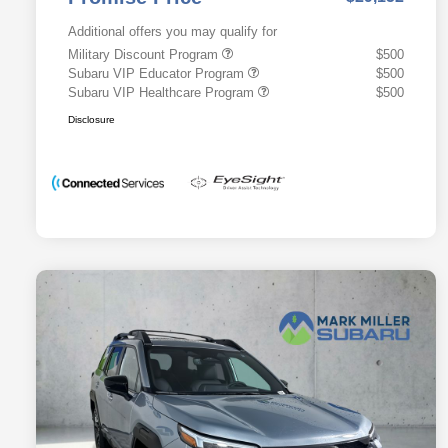
Additional offers you may qualify for
Military Discount Program
$500
Subaru VIP Educator Program
$500
Subaru VIP Healthcare Program
$500
Disclosure