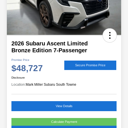
2026 Subaru Ascent Limited
Bronze Edition 7-Passenger
Promise Price
$48,727
Secure Promise Price
Disclosure
Location:
Mark Miller Subaru South Towne
View Details
Calculate Payment