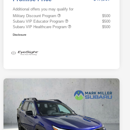
Additional offers you may qualify for
Military Discount Program
$500
Subaru VIP Educator Program
$500
Subaru VIP Healthcare Program
$500
Disclosure