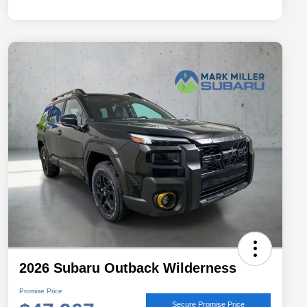
2026 Subaru Outback Wilderness
Promise Price
Secure Promise Price