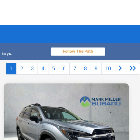
1
2
3
4
5
6
7
8
9
10