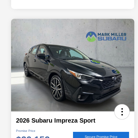
2026 Subaru Impreza Sport
Promise Price
Secure Promise Price