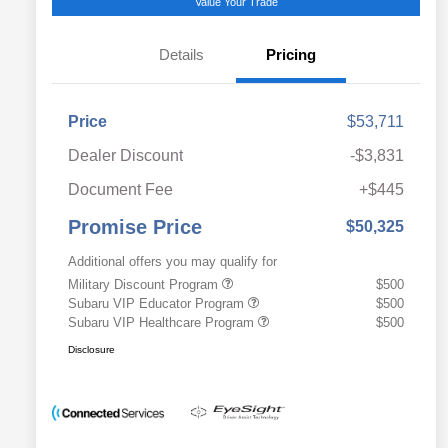
Value Your Trade
Details
Pricing
Price
$53,711
Dealer Discount
-$3,831
Document Fee
+$445
Promise Price
$50,325
Additional offers you may qualify for
Military Discount Program
$500
Subaru VIP Educator Program
$500
Subaru VIP Healthcare Program
$500
Disclosure