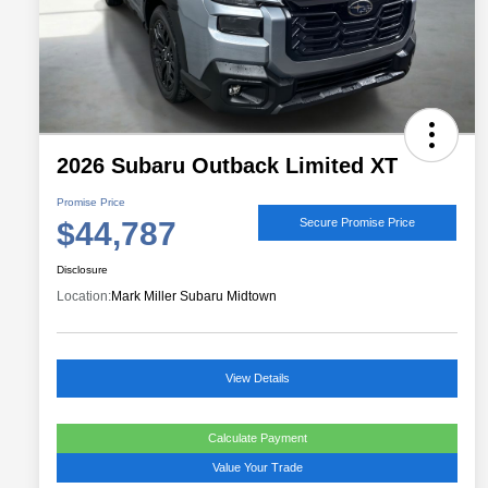
2026 Subaru Outback Limited XT
Promise Price
$44,787
Secure Promise Price
Disclosure
Location:
Mark Miller Subaru Midtown
View Details
Calculate Payment
Value Your Trade