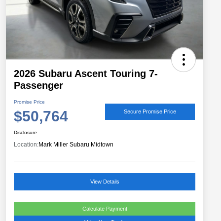
2026 Subaru Ascent Touring 7-
Passenger
Promise Price
$50,764
Secure Promise Price
Disclosure
Location:
Mark Miller Subaru Midtown
View Details
Calculate Payment