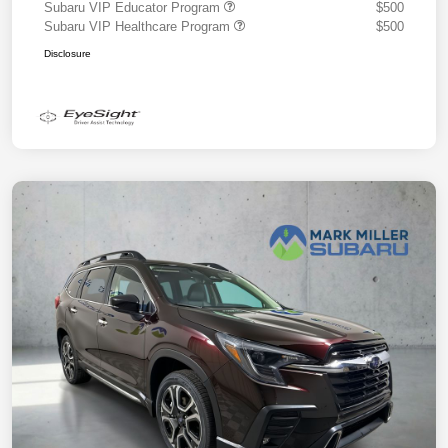
Subaru VIP Educator Program
$500
Subaru VIP Healthcare Program
$500
Disclosure