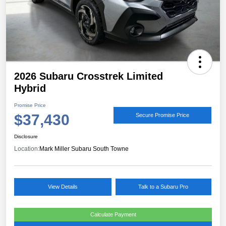
2026 Subaru Crosstrek Limited
Hybrid
Promise Price
$37,430
Secure Promise Price
Disclosure
Location:
Mark Miller Subaru South Towne
View Details
Talk to a Subaru Pro
Calculate Payment