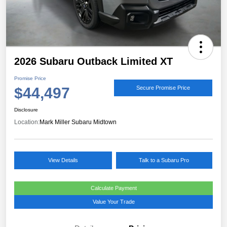
2026 Subaru Outback Limited XT
Promise Price
$44,497
Secure Promise Price
Disclosure
Location:
Mark Miller Subaru Midtown
View Details
Talk to a Subaru Pro
Calculate Payment
Value Your Trade