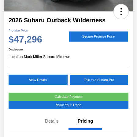
2026 Subaru Outback Wilderness
Promise Price
$47,296
Secure Promise Price
Disclosure
Location:
Mark Miller Subaru Midtown
View Details
Talk to a Subaru Pro
Calculate Payment
Value Your Trade
Details
Pricing