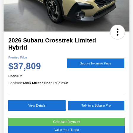
2026 Subaru Crosstrek Limited
Hybrid
Promise Price
$37,809
Secure Promise Price
Disclosure
Location:
Mark Miller Subaru Midtown
View Details
Talk to a Subaru Pro
Calculate Payment
Value Your Trade