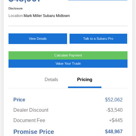
Disclosure
Location:
Mark Miller Subaru Midtown
View Details
Talk to a Subaru Pro
Calculate Payment
Value Your Trade
Details
Pricing
Price
$52,062
Dealer Discount
-$3,540
Document Fee
+$445
Promise Price
$48,967