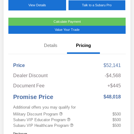
View Details
Talk to a Subaru Pro
Calculate Payment
Value Your Trade
Details
Pricing
Price
$52,141
Dealer Discount
-$4,568
Document Fee
+$445
Promise Price
$48,018
Additional offers you may qualify for
Military Discount Program
$500
Subaru VIP Educator Program
$500
Subaru VIP Healthcare Program
$500
Disclosure