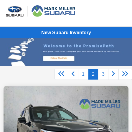
New Subaru Inventory
1
2
3