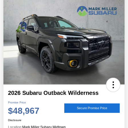
2026 Subaru Outback Wilderness
Promise Price
$48,967
Secure Promise Price
Disclosure
Location:
Mark Miller Subaru Midtown