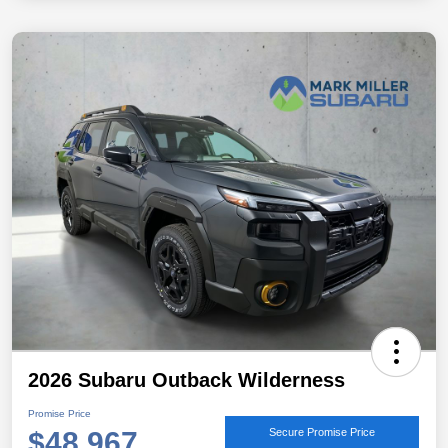
2026 Subaru Outback Wilderness
Promise Price
$48,967
Secure Promise Price