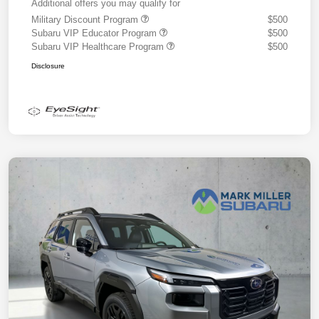
Additional offers you may qualify for
Military Discount Program
$500
Subaru VIP Educator Program
$500
Subaru VIP Healthcare Program
$500
Disclosure