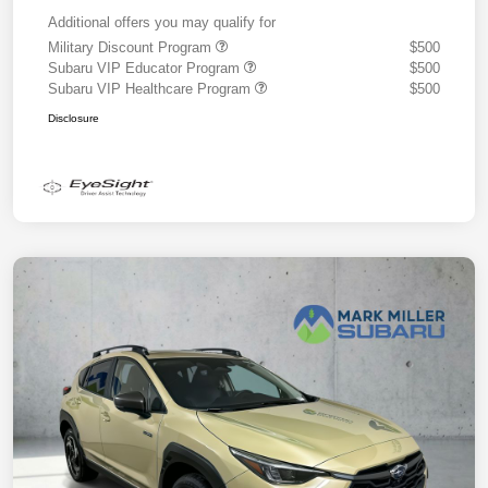
Additional offers you may qualify for
Military Discount Program
$500
Subaru VIP Educator Program
$500
Subaru VIP Healthcare Program
$500
Disclosure