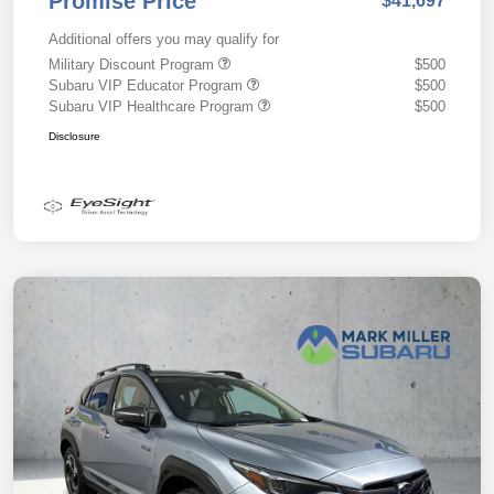
Promise Price
$41,697
Additional offers you may qualify for
Military Discount Program
$500
Subaru VIP Educator Program
$500
Subaru VIP Healthcare Program
$500
Disclosure