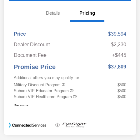
Details
Pricing
Price
$39,594
Dealer Discount
-$2,230
Document Fee
+$445
Promise Price
$37,809
Additional offers you may qualify for
Military Discount Program
$500
Subaru VIP Educator Program
$500
Subaru VIP Healthcare Program
$500
Disclosure