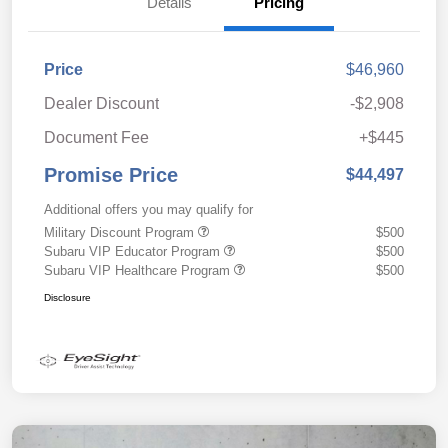
Details
Pricing
Price
$46,960
Dealer Discount
-$2,908
Document Fee
+$445
Promise Price
$44,497
Additional offers you may qualify for
Military Discount Program
$500
Subaru VIP Educator Program
$500
Subaru VIP Healthcare Program
$500
Disclosure