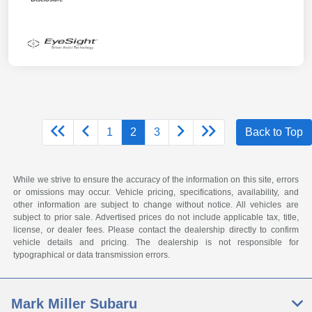
1
2
3
Back to Top
While we strive to ensure the accuracy of the information on this site, errors
or omissions may occur. Vehicle pricing, specifications, availability, and
other information are subject to change without notice. All vehicles are
subject to prior sale. Advertised prices do not include applicable tax, title,
license, or dealer fees. Please contact the dealership directly to confirm
vehicle details and pricing. The dealership is not responsible for
typographical or data transmission errors.
Mark Miller Subaru