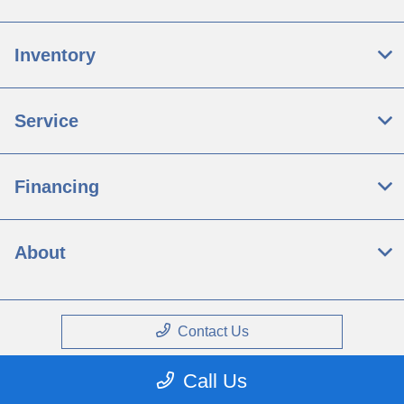
Inventory
Service
Financing
About
Contact Us
Call Us