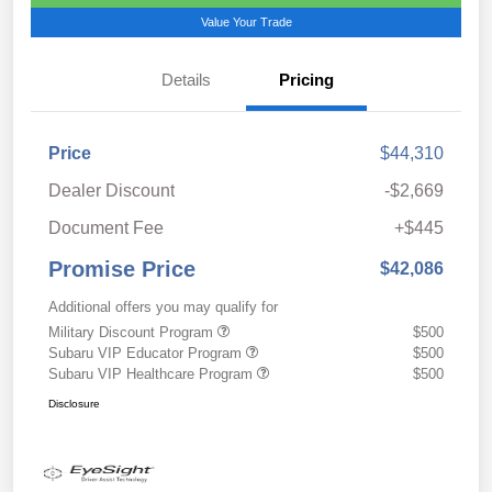
Value Your Trade
Details
Pricing
Price
$44,310
Dealer Discount
-$2,669
Document Fee
+$445
Promise Price
$42,086
Additional offers you may qualify for
Military Discount Program
$500
Subaru VIP Educator Program
$500
Subaru VIP Healthcare Program
$500
Disclosure