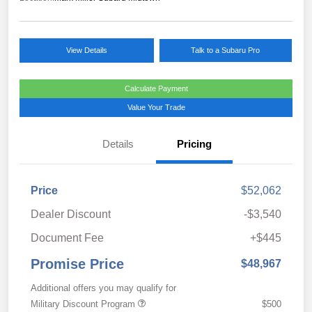
View Details
Talk to a Subaru Pro
Calculate Payment
Value Your Trade
Details
Pricing
Price
$52,062
Dealer Discount
-$3,540
Document Fee
+$445
Promise Price
$48,967
Additional offers you may qualify for
Military Discount Program
$500