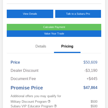
View Details
Talk to a Subaru Pro
Calculate Payment
Value Your Trade
Details
Pricing
Price
$50,609
Dealer Discount
-$3,190
Document Fee
+$445
Promise Price
$47,864
Additional offers you may qualify for
Military Discount Program
$500
Subaru VIP Educator Program
$500