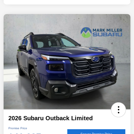
2026 Subaru Outback Limited
Promise Price
Secure Promise Price