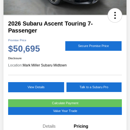
2026 Subaru Ascent Touring 7-
Passenger
Promise Price
$50,695
Secure Promise Price
Disclosure
Location:
Mark Miller Subaru Midtown
View Details
Talk to a Subaru Pro
Calculate Payment
Value Your Trade
Details
Pricing