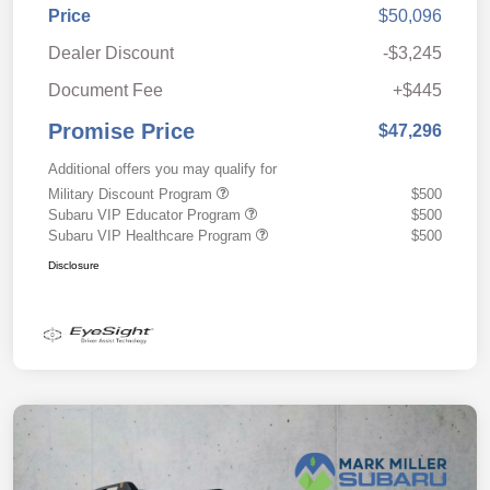
Price
$50,096
Dealer Discount
-$3,245
Document Fee
+$445
Promise Price
$47,296
Additional offers you may qualify for
Military Discount Program
$500
Subaru VIP Educator Program
$500
Subaru VIP Healthcare Program
$500
Disclosure