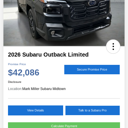
2026 Subaru Outback Limited
Promise Price
$42,086
Secure Promise Price
Disclosure
Location:
Mark Miller Subaru Midtown
View Details
Talk to a Subaru Pro
Calculate Payment