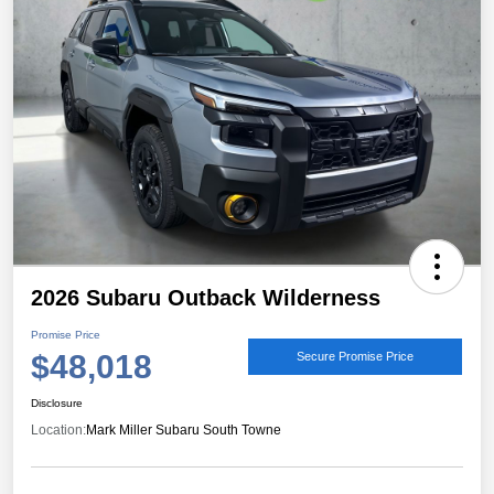
2026 Subaru Outback Wilderness
Promise Price
$48,018
Secure Promise Price
Disclosure
Location:
Mark Miller Subaru South Towne