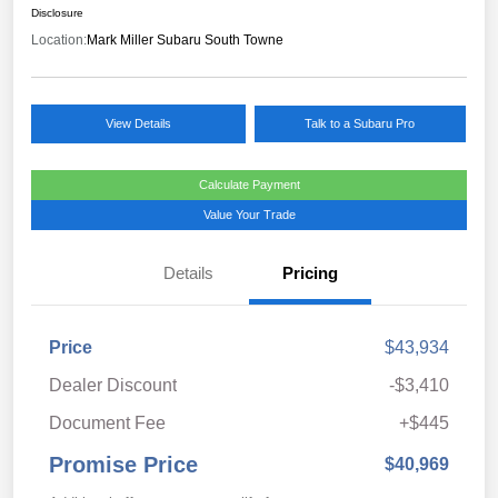
Disclosure
Location:
Mark Miller Subaru South Towne
View Details
Talk to a Subaru Pro
Calculate Payment
Value Your Trade
Details
Pricing
Price
$43,934
Dealer Discount
-$3,410
Document Fee
+$445
Promise Price
$40,969