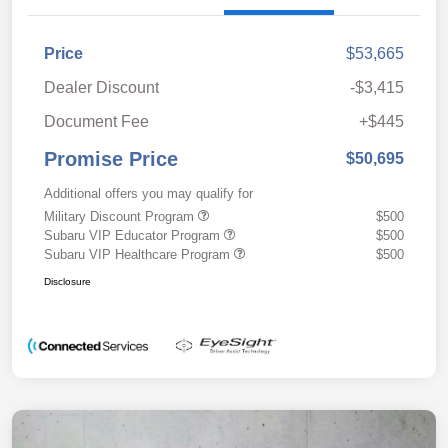
Price
$53,665
Dealer Discount
-$3,415
Document Fee
+$445
Promise Price
$50,695
Additional offers you may qualify for
Military Discount Program
$500
Subaru VIP Educator Program
$500
Subaru VIP Healthcare Program
$500
Disclosure