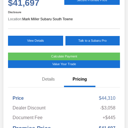
$41,697
Disclosure
Location:
Mark Miller Subaru South Towne
View Details
Talk to a Subaru Pro
Calculate Payment
Value Your Trade
Details
Pricing
Price
$44,310
Dealer Discount
-$3,058
Document Fee
+$445