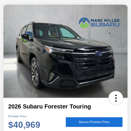
2026 Subaru Forester Touring
Promise Price
$40,969
Secure Promise Price