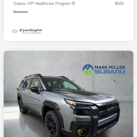
Subaru VIP Healthcare Program
$500
Disclosure