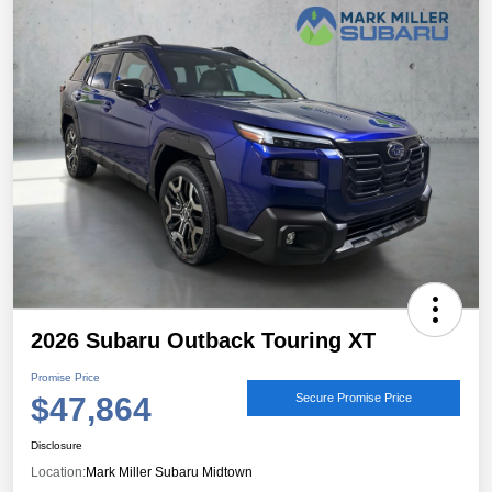
2026 Subaru Outback Touring XT
Promise Price
$47,864
Secure Promise Price
Disclosure
Location:
Mark Miller Subaru Midtown