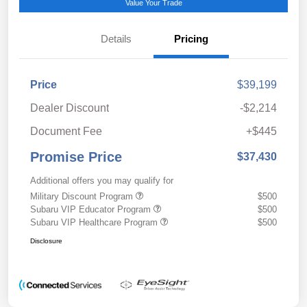
Value Your Trade
Details
Pricing
Price
$39,199
Dealer Discount
-$2,214
Document Fee
+$445
Promise Price
$37,430
Additional offers you may qualify for
Military Discount Program
$500
Subaru VIP Educator Program
$500
Subaru VIP Healthcare Program
$500
Disclosure