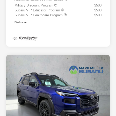
Military Discount Program
$500
Subaru VIP Educator Program
$500
Subaru VIP Healthcare Program
$500
Disclosure