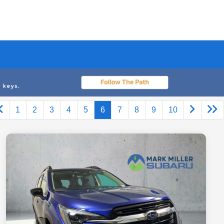
1
2
3
4
5
6
7
8
9
10