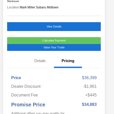
Disclosure
Location:
Mark Miller Subaru Midtown
View Details
Calculate Payment
Value Your Trade
Details
Pricing
Price
$36,399
Dealer Discount
-$1,961
Document Fee
+$445
Promise Price
$34,883
Additional offers you may qualify for