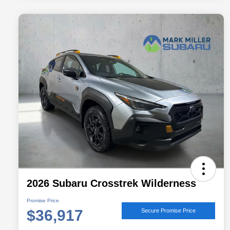
2026 Subaru Crosstrek Wilderness
Promise Price
$36,917
Secure Promise Price