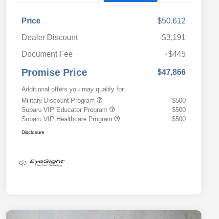
Price
$50,612
Dealer Discount
-$3,191
Document Fee
+$445
Promise Price
$47,866
Additional offers you may qualify for
Military Discount Program
$500
Subaru VIP Educator Program
$500
Subaru VIP Healthcare Program
$500
Disclosure