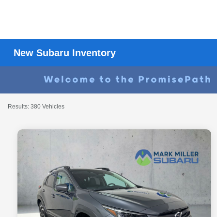
New Subaru Inventory
Results: 380 Vehicles