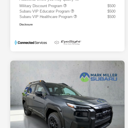
Military Discount Program
$500
Subaru VIP Educator Program
$500
Subaru VIP Healthcare Program
$500
Disclosure