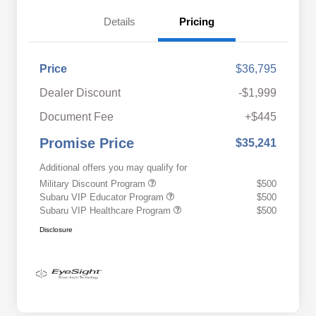
Details
Pricing
Price
$36,795
Dealer Discount
-$1,999
Document Fee
+$445
Promise Price
$35,241
Additional offers you may qualify for
Military Discount Program
$500
Subaru VIP Educator Program
$500
Subaru VIP Healthcare Program
$500
Disclosure