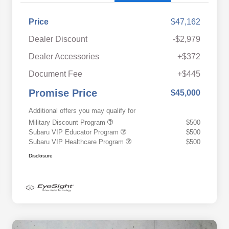
Price
$47,162
Dealer Discount
-$2,979
Dealer Accessories
+$372
Document Fee
+$445
Promise Price
$45,000
Additional offers you may qualify for
Military Discount Program
$500
Subaru VIP Educator Program
$500
Subaru VIP Healthcare Program
$500
Disclosure