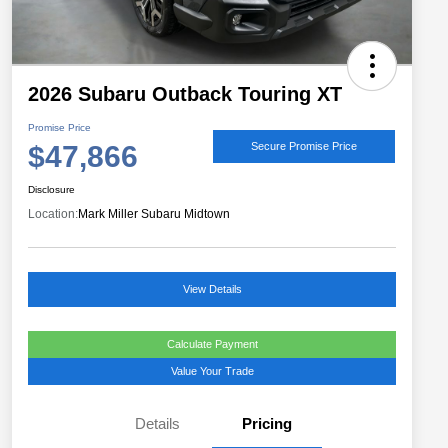
2026 Subaru Outback Touring XT
Promise Price
$47,866
Secure Promise Price
Disclosure
Location:
Mark Miller Subaru Midtown
View Details
Calculate Payment
Value Your Trade
Details
Pricing