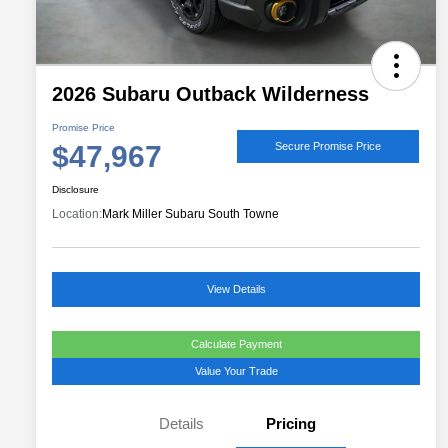
2026 Subaru Outback Wilderness
Promise Price
$47,967
Secure Promise Price
Disclosure
Location:
Mark Miller Subaru South Towne
View Details
Calculate Payment
Value Your Trade
Details
Pricing