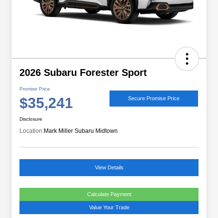
2026 Subaru Forester Sport
Promise Price
$35,241
Secure Promise Price
Disclosure
Location:
Mark Miller Subaru Midtown
View Details
Calculate Payment
Value Your Trade