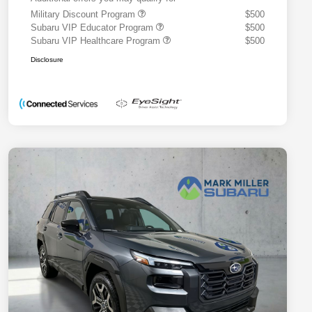
Military Discount Program
$500
Subaru VIP Educator Program
$500
Subaru VIP Healthcare Program
$500
Disclosure