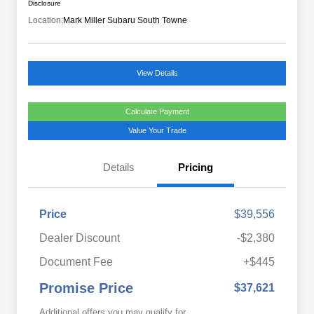
Disclosure
Location:
Mark Miller Subaru South Towne
View Details
Calculate Payment
Value Your Trade
Details
Pricing
Price
$39,556
Dealer Discount
-$2,380
Document Fee
+$445
Promise Price
$37,621
Additional offers you may qualify for