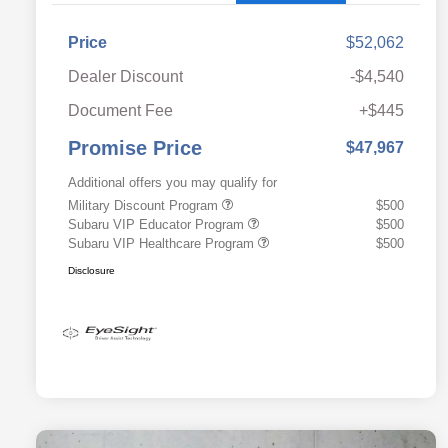
Price
$52,062
Dealer Discount
-$4,540
Document Fee
+$445
Promise Price
$47,967
Additional offers you may qualify for
Military Discount Program
$500
Subaru VIP Educator Program
$500
Subaru VIP Healthcare Program
$500
Disclosure