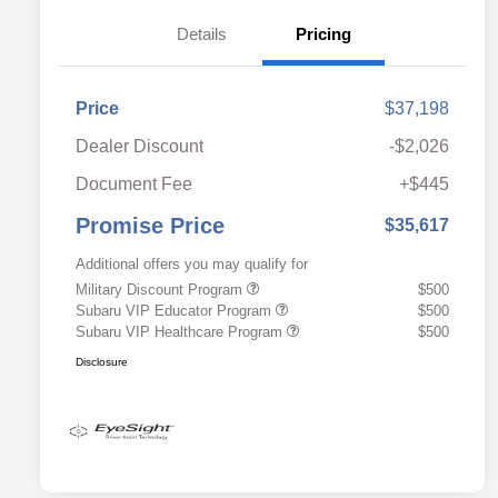
Details
Pricing
Price
$37,198
Dealer Discount
-$2,026
Document Fee
+$445
Promise Price
$35,617
Additional offers you may qualify for
Military Discount Program
$500
Subaru VIP Educator Program
$500
Subaru VIP Healthcare Program
$500
Disclosure