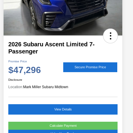
2026 Subaru Ascent Limited 7-
Passenger
Promise Price
$47,296
Secure Promise Price
Disclosure
Location:
Mark Miller Subaru Midtown
View Details
Calculate Payment