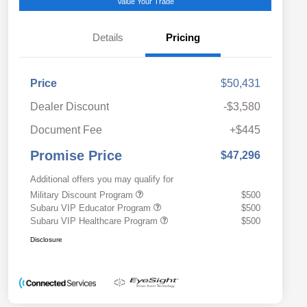
Value Your Trade
Details
Pricing
Price
$50,431
Dealer Discount
-$3,580
Document Fee
+$445
Promise Price
$47,296
Additional offers you may qualify for
Military Discount Program
$500
Subaru VIP Educator Program
$500
Subaru VIP Healthcare Program
$500
Disclosure