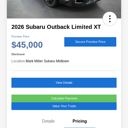
2026 Subaru Outback Limited XT
Promise Price
$45,000
Secure Promise Price
Disclosure
Location:
Mark Miller Subaru Midtown
View Details
Calculate Payment
Value Your Trade
Details
Pricing