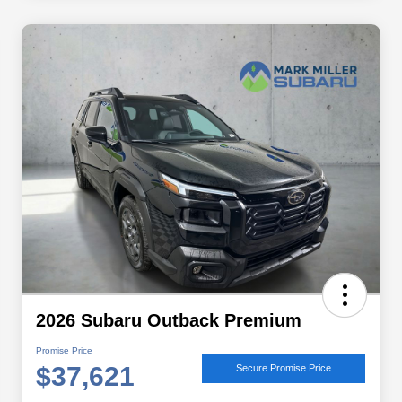
2026 Subaru Outback Premium
Promise Price
$37,621
Secure Promise Price