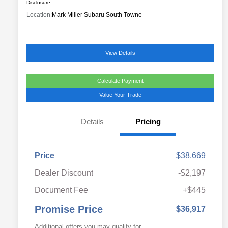
Disclosure
Location:
Mark Miller Subaru South Towne
View Details
Calculate Payment
Value Your Trade
Details
Pricing
Price
$38,669
Dealer Discount
-$2,197
Document Fee
+$445
Promise Price
$36,917
Additional offers you may qualify for