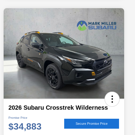
2026 Subaru Crosstrek Wilderness
Promise Price
$34,883
Secure Promise Price