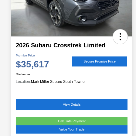
2026 Subaru Crosstrek Limited
Promise Price
$35,617
Secure Promise Price
Disclosure
Location:
Mark Miller Subaru South Towne
View Details
Calculate Payment
Value Your Trade