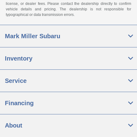
license, or dealer fees. Please contact the dealership directly to confirm
vehicle details and pricing. The dealership is not responsible for
typographical or data transmission errors.
Mark Miller Subaru
Inventory
Service
Financing
About