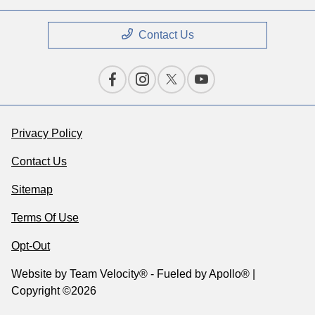
Contact Us
Privacy Policy
Contact Us
Sitemap
Terms Of Use
Opt-Out
Website by
Team Velocity®
- Fueled by Apollo® |
Copyright ©2026