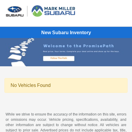
New Subaru Inventory
No Vehicles Found
While we strive to ensure the accuracy of the information on this site, errors
or omissions may occur. Vehicle pricing, specifications, availability, and
other information are subject to change without notice. All vehicles are
subject to prior sale. Advertised prices do not include applicable tax, title,