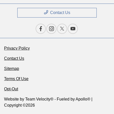
Contact Us
Privacy Policy
Contact Us
Sitemap
Terms Of Use
Opt-Out
Website by
Team Velocity®
- Fueled by Apollo® |
Copyright ©2026