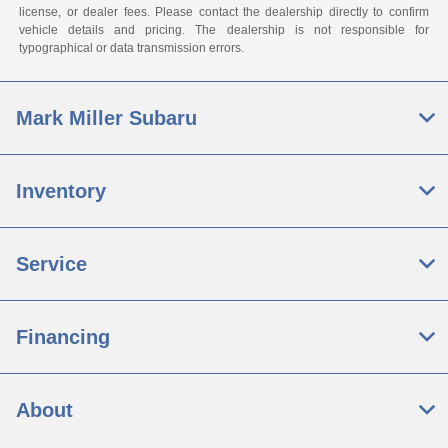
license, or dealer fees. Please contact the dealership directly to confirm
vehicle details and pricing. The dealership is not responsible for
typographical or data transmission errors.
Mark Miller Subaru
Inventory
Service
Financing
About