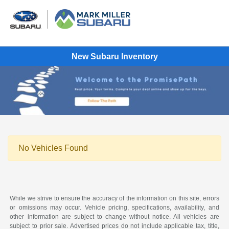
New Subaru Inventory
No Vehicles Found
While we strive to ensure the accuracy of the information on this site, errors
or omissions may occur. Vehicle pricing, specifications, availability, and
other information are subject to change without notice. All vehicles are
subject to prior sale. Advertised prices do not include applicable tax, title,