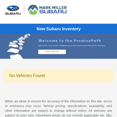
New Subaru Inventory
No Vehicles Found
While we strive to ensure the accuracy of the information on this site, errors
or omissions may occur. Vehicle pricing, specifications, availability, and
other information are subject to change without notice. All vehicles are
subject to prior sale. Advertised prices do not include applicable tax, title,