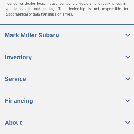
license, or dealer fees. Please contact the dealership directly to confirm
vehicle details and pricing. The dealership is not responsible for
typographical or data transmission errors.
Mark Miller Subaru
Inventory
Service
Financing
About