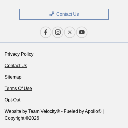
Contact Us
Privacy Policy
Contact Us
Sitemap
Terms Of Use
Opt-Out
Website by
Team Velocity®
- Fueled by Apollo® |
Copyright ©2026