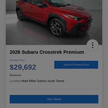
2026 Subaru Crosstrek Premium
Promise Price
$29,692
Secure Promise Price
Disclosure
Location:
Mark Miller Subaru South Towne
View Details