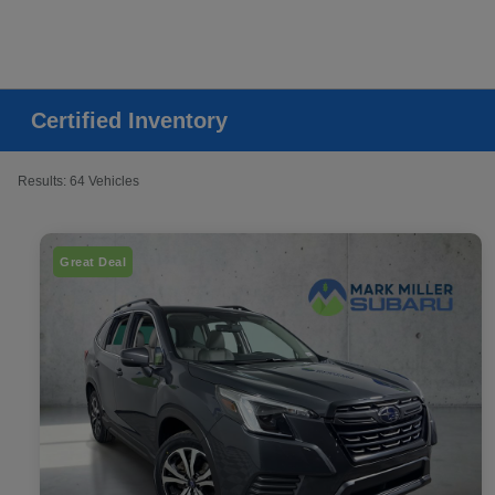
Certified Inventory
Results: 64 Vehicles
Great Deal