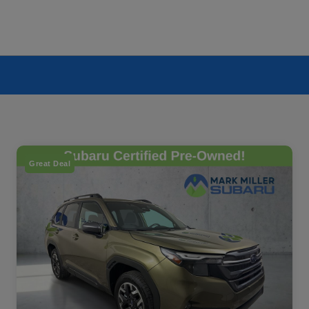
Great Deal