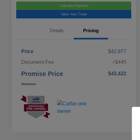
Calculate Payment
Value Your Trade
Details
Pricing
Price
$42,977
Document Fee
+$445
Promise Price
$43,422
Disclosure