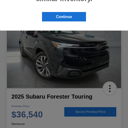
Great Deal
Continue
2025 Subaru Forester Touring
Promise Price
$36,540
Secure Promise Price
Disclosure