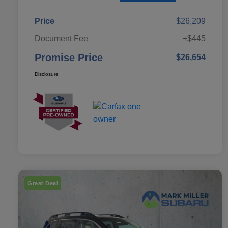
Price
$26,209
Document Fee
+$445
Promise Price
$26,654
Disclosure
Great Deal