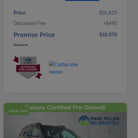
Price
$31,625
Document Fee
+$445
Promise Price
$32,070
Disclosure
Great Deal