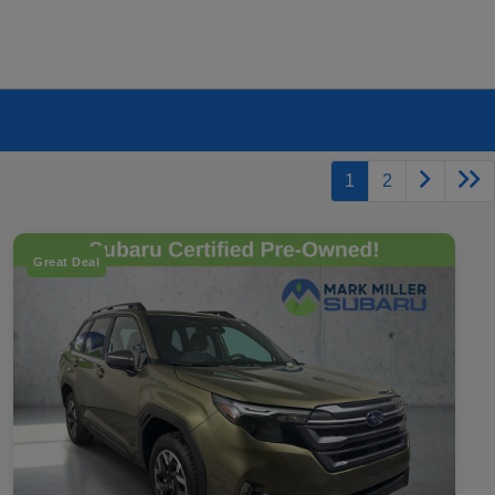
1
2
Great Deal