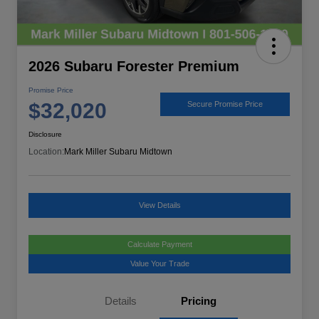
2026 Subaru Forester Premium
Promise Price
$32,020
Secure Promise Price
Disclosure
Location:
Mark Miller Subaru Midtown
View Details
Calculate Payment
Value Your Trade
Details
Pricing