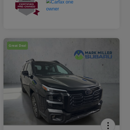
Great Deal