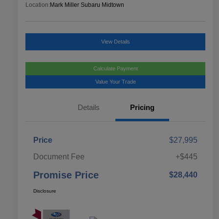
Location:
Mark Miller Subaru Midtown
View Details
Calculate Payment
Value Your Trade
Details
Pricing
Price
$27,995
Document Fee
+$445
Promise Price
$28,440
Disclosure