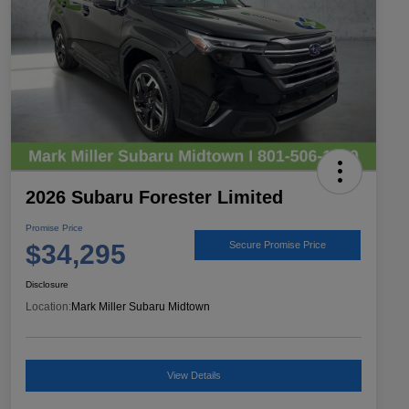
2026 Subaru Forester Limited
Promise Price
$34,295
Secure Promise Price
Disclosure
Location:
Mark Miller Subaru Midtown
View Details