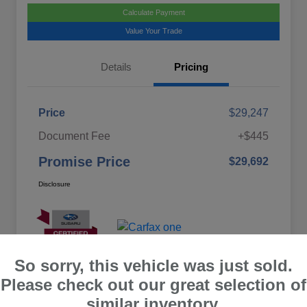
Calculate Payment
Value Your Trade
Details
Pricing
Price
$29,247
Document Fee
+$445
Promise Price
$29,692
Disclosure
So sorry, this vehicle was just sold.
Please check out our great selection of
similar inventory.