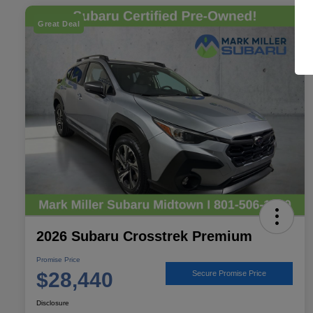
Great Deal
2026 Subaru Crosstrek Premium
Promise Price
$28,440
Secure Promise Price
Disclosure