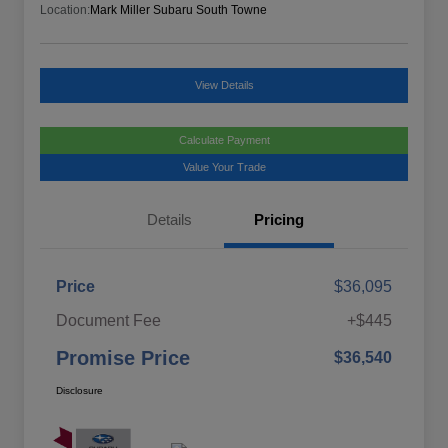
Location:
Mark Miller Subaru South Towne
View Details
Calculate Payment
Value Your Trade
Details
Pricing
Price
$36,095
Document Fee
+$445
Promise Price
$36,540
Disclosure