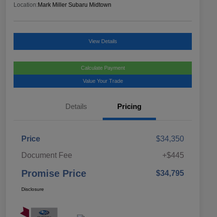
Location:
Mark Miller Subaru Midtown
View Details
Calculate Payment
Value Your Trade
Details
Pricing
Price
$34,350
Document Fee
+$445
Promise Price
$34,795
Disclosure