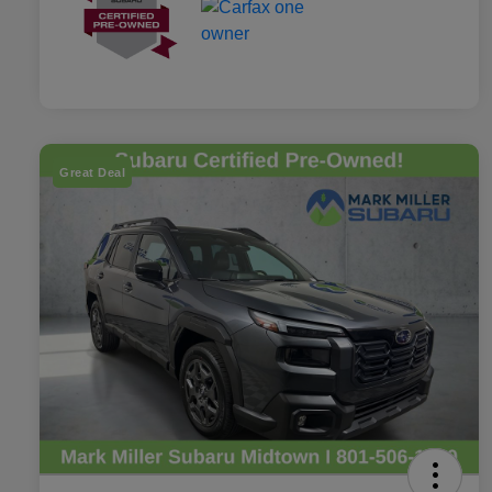
Great Deal