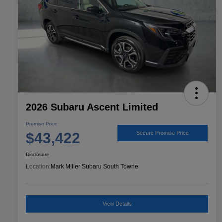
2026 Subaru Ascent Limited
Promise Price
$43,422
Secure Promise Price
Disclosure
Location:
Mark Miller Subaru South Towne
View Details