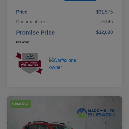
Price
$31,575
Document Fee
+$445
Promise Price
$32,020
Disclosure
Great Deal