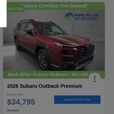
Great Deal
2026 Subaru Outback Premium
Promise Price
$34,795
Secure Promise Price
Disclosure