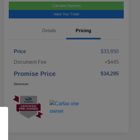
Calculate Payment
Value Your Trade
Details
Pricing
Price
$33,850
Document Fee
+$445
Promise Price
$34,295
Disclosure