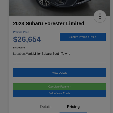
2023 Subaru Forester Limited
Promise Price
$26,654
Secure Promise Price
Disclosure
Location:
Mark Miller Subaru South Towne
View Details
Calculate Payment
Value Your Trade
Details
Pricing