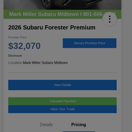
2026 Subaru Forester Premium
Promise Price
$32,070
Secure Promise Price
Disclosure
Location:
Mark Miller Subaru Midtown
View Details
Calculate Payment
Value Your Trade
Details
Pricing