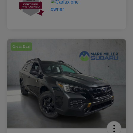
Great Deal