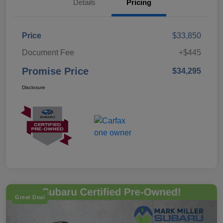
Details
Pricing
Price
$33,850
Document Fee
+$445
Promise Price
$34,295
Disclosure
Great Deal