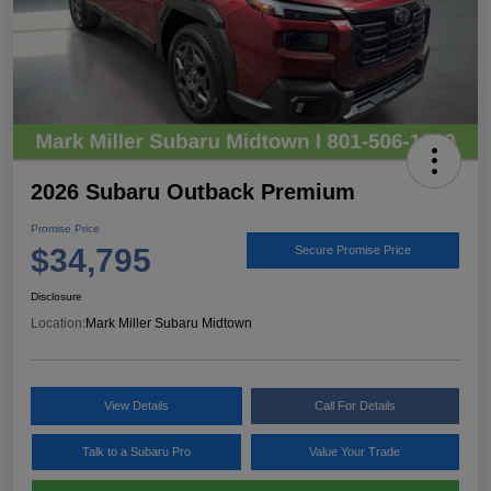
2026 Subaru Outback Premium
Promise Price
$34,795
Secure Promise Price
Disclosure
Location:
Mark Miller Subaru Midtown
View Details
Call For Details
Talk to a Subaru Pro
Value Your Trade