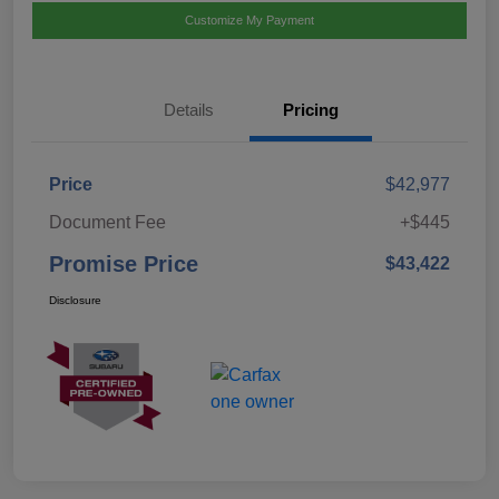
Customize My Payment
Details
Pricing
Price
$42,977
Document Fee
+$445
Promise Price
$43,422
Disclosure