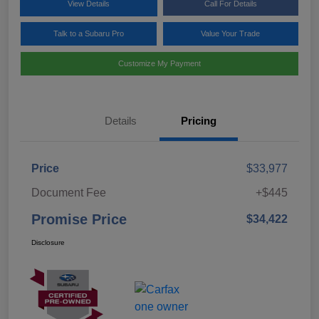
View Details
Call For Details
Talk to a Subaru Pro
Value Your Trade
Customize My Payment
Details
Pricing
Price
$33,977
Document Fee
+$445
Promise Price
$34,422
Disclosure