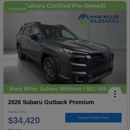
Great Deal
2026 Subaru Outback Premium
Promise Price
$34,420
Secure Promise Price
Disclosure