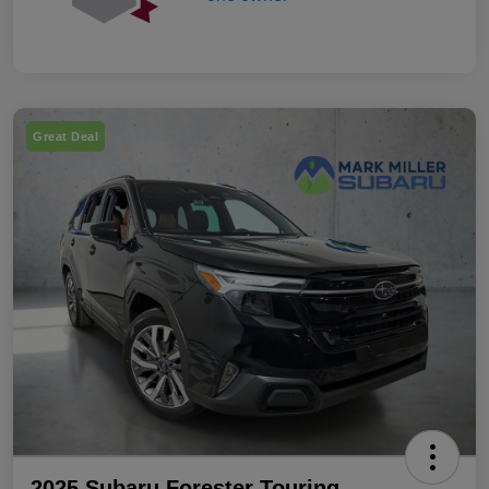
Great Deal
2025 Subaru Forester Touring