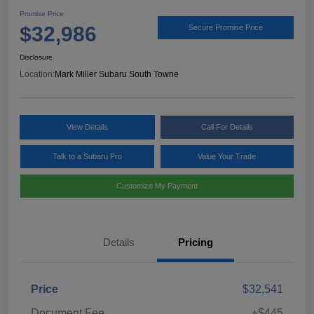
Promise Price
$32,986
Secure Promise Price
Disclosure
Location:
Mark Miller Subaru South Towne
View Details
Call For Details
Talk to a Subaru Pro
Value Your Trade
Customize My Payment
Details
Pricing
Price
$32,541
Document Fee
+$445