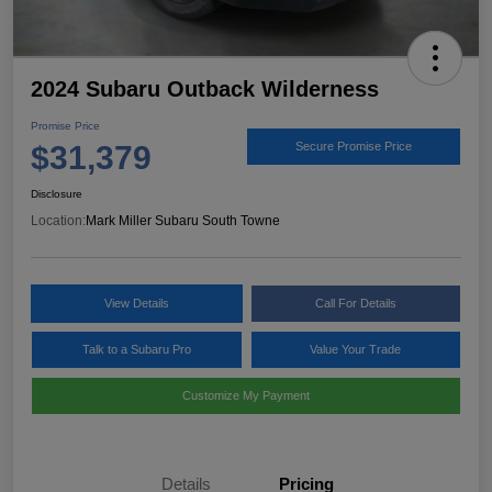
2024 Subaru Outback Wilderness
Promise Price
$31,379
Secure Promise Price
Disclosure
Location:
Mark Miller Subaru South Towne
View Details
Call For Details
Talk to a Subaru Pro
Value Your Trade
Customize My Payment
Details
Pricing