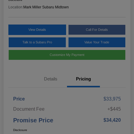
Location:
Mark Miller Subaru Midtown
View Details
Call For Details
Talk to a Subaru Pro
Value Your Trade
Customize My Payment
Details
Pricing
Price
$33,975
Document Fee
+$445
Promise Price
$34,420
Disclosure