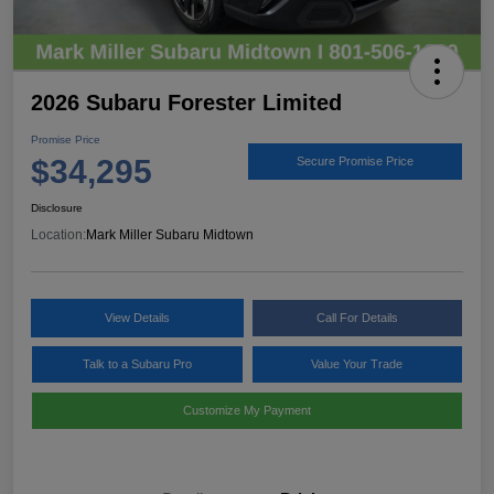
2026 Subaru Forester Limited
Promise Price
$34,295
Secure Promise Price
Disclosure
Location:
Mark Miller Subaru Midtown
View Details
Call For Details
Talk to a Subaru Pro
Value Your Trade
Customize My Payment