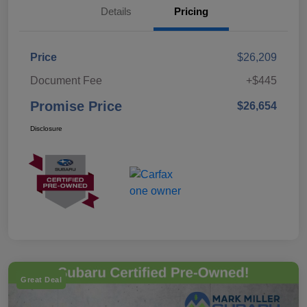
Details
Pricing
Price
$26,209
Document Fee
+$445
Promise Price
$26,654
Disclosure
Great Deal