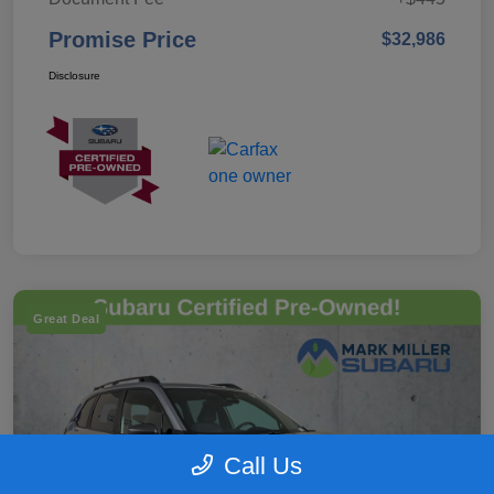
Promise Price
$32,986
Disclosure
Great Deal
Call Us