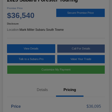
Promise Price
$36,540
Secure Promise Price
Disclosure
Location:
Mark Miller Subaru South Towne
View Details
Call For Details
Talk to a Subaru Pro
Value Your Trade
Customize My Payment
Details
Pricing
Price
$36,095