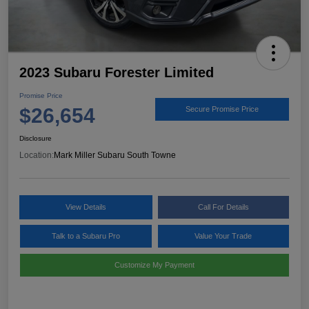
2023 Subaru Forester Limited
Promise Price
$26,654
Secure Promise Price
Disclosure
Location:
Mark Miller Subaru South Towne
View Details
Call For Details
Talk to a Subaru Pro
Value Your Trade
Customize My Payment