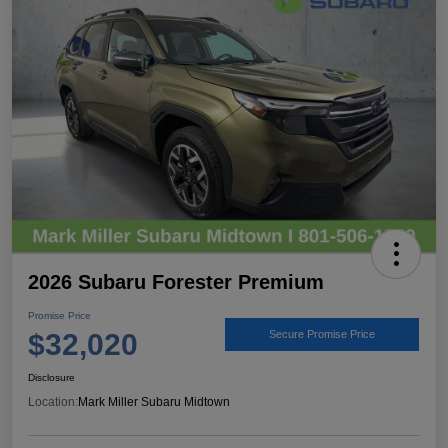
2026 Subaru Forester Premium
Promise Price
$32,020
Secure Promise Price
Disclosure
Location:
Mark Miller Subaru Midtown