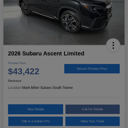
2026 Subaru Ascent Limited
Promise Price
$43,422
Secure Promise Price
Disclosure
Location:
Mark Miller Subaru South Towne
View Details
Call For Details
Talk to a Subaru Pro
Value Your Trade