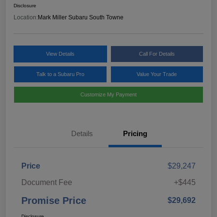
Disclosure
Location:
Mark Miller Subaru South Towne
View Details
Call For Details
Talk to a Subaru Pro
Value Your Trade
Customize My Payment
Details
Pricing
Price
$29,247
Document Fee
+$445
Promise Price
$29,692
Disclosure