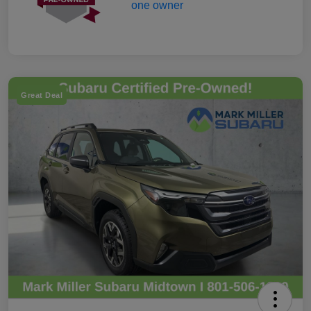
Great Deal