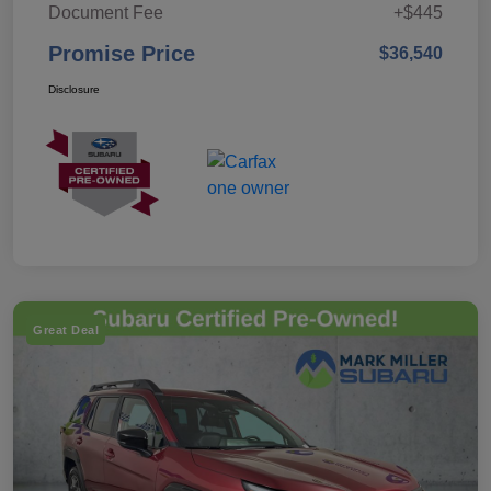
Document Fee
+$445
Promise Price
$36,540
Disclosure
Great Deal