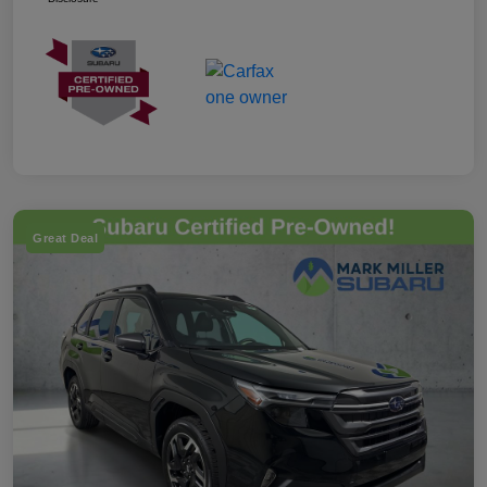
Great Deal