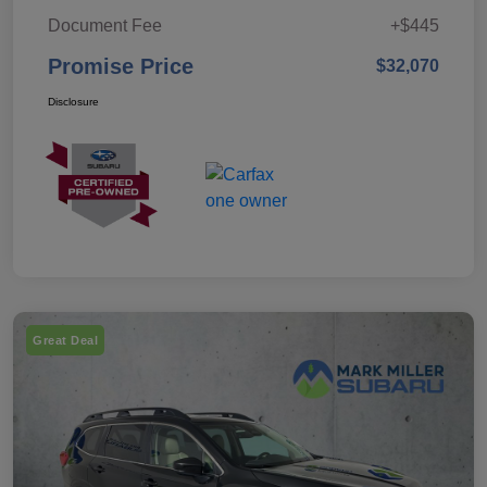
Document Fee
+$445
Promise Price
$32,070
Disclosure
Great Deal