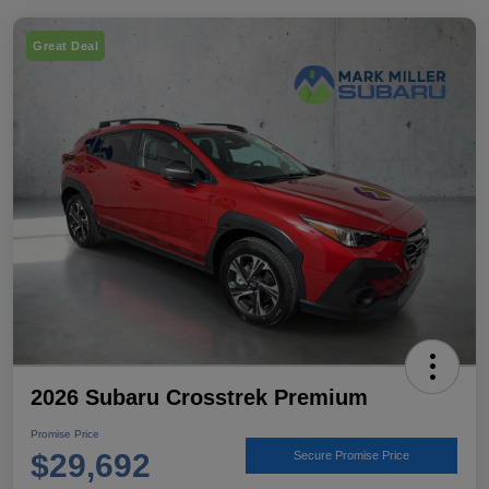
Great Deal
2026 Subaru Crosstrek Premium
Promise Price
$29,692
Secure Promise Price