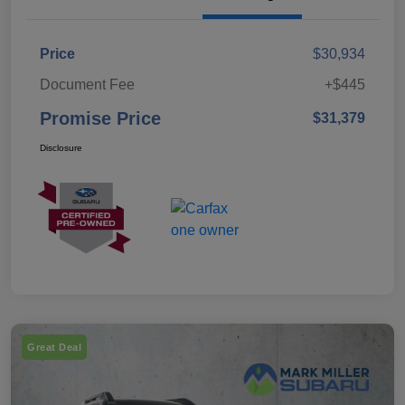
Price
$30,934
Document Fee
+$445
Promise Price
$31,379
Disclosure
Great Deal