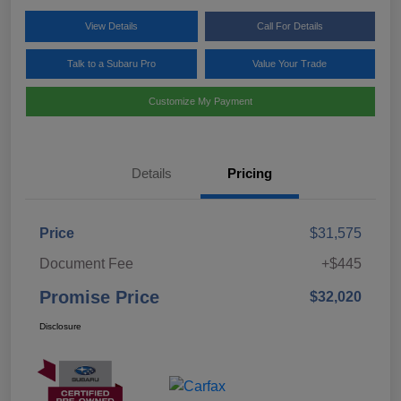
View Details
Call For Details
Talk to a Subaru Pro
Value Your Trade
Customize My Payment
Details
Pricing
Price
$31,575
Document Fee
+$445
Promise Price
$32,020
Disclosure