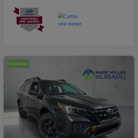
Great Deal