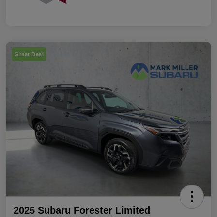
Great Deal
2025 Subaru Forester Limited