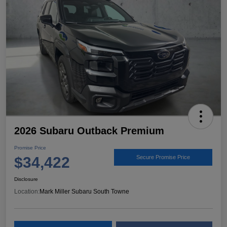
2026 Subaru Outback Premium
Promise Price
$34,422
Secure Promise Price
Disclosure
Location:
Mark Miller Subaru South Towne