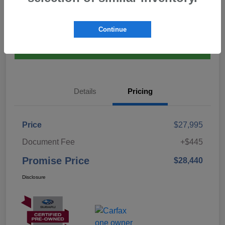
View Details
Call For Details
Continue
Talk to a Subaru Pro
Value Your Trade
Customize My Payment
Details
Pricing
Price
$27,995
Document Fee
+$445
Promise Price
$28,440
Disclosure