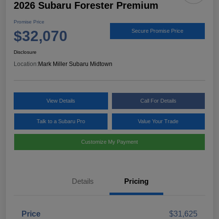
2026 Subaru Forester Premium
Promise Price
$32,070
Secure Promise Price
Disclosure
Location:
Mark Miller Subaru Midtown
View Details
Call For Details
Talk to a Subaru Pro
Value Your Trade
Customize My Payment
Details
Pricing
Price
$31,625