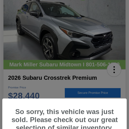
2026 Subaru Crosstrek Premium
Promise Price
$28,440
Secure Promise Price
Disclosure
So sorry, this vehicle was just
Location:
Mark Miller Subaru Midtown
sold. Please check out our great
selection of similar inventory.