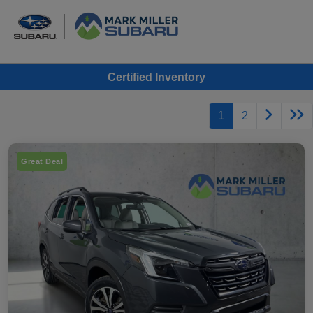
Certified Inventory
1
2
Great Deal