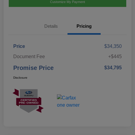
Customize My Payment
Details
Pricing
Price
$34,350
Document Fee
+$445
Promise Price
$34,795
Disclosure