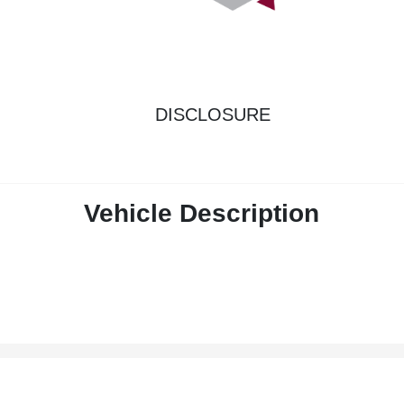
DISCLOSURE
Vehicle Description