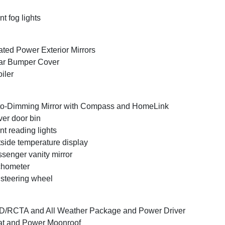
nt fog lights
ted Power Exterior Mirrors
ar Bumper Cover
iler
o-Dimming Mirror with Compass and HomeLink
ver door bin
nt reading lights
side temperature display
senger vanity mirror
chometer
t steering wheel
/RCTA and All Weather Package and Power Driver
t and Power Moonroof