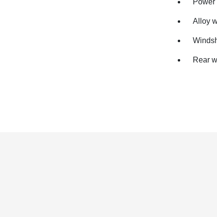
Power 
Alloy 
Windsh
Rear w