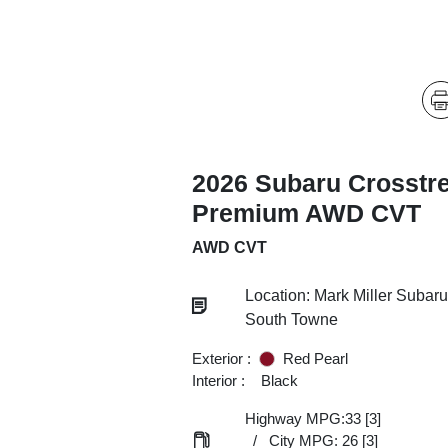
2026 Subaru Crosstr
Premium AWD CVT
AWD CVT
Location: Mark Miller Subaru
South Towne
Exterior :
Red Pearl
Interior :
Black
Highway MPG:33
[3]
/
City MPG: 26
[3]