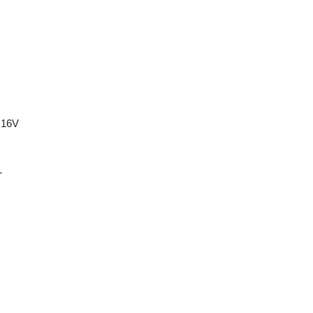
 16V
T