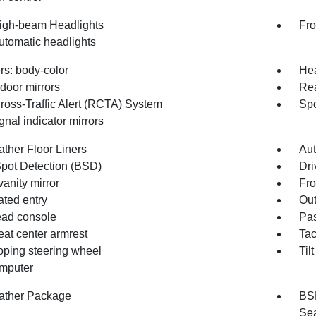
igh-beam Headlights
Fro
utomatic headlights
s: body-color
Hea
door mirrors
Re
ross-Traffic Alert (RCTA) System
Spo
gnal indicator mirrors
ather Floor Liners
Aut
Spot Detection (BSD)
Dri
vanity mirror
Fro
ated entry
Out
ad console
Pas
eat center armrest
Ta
oping steering wheel
Til
omputer
ather Package
BSD
Sea