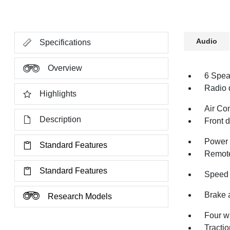
Audio
Specifications
Overview
6 Spea
Radio 
Highlights
Air Co
Description
Front 
Power 
Standard Features
Remote
Standard Features
Speed 
Brake 
Research Models
Four w
Tractio