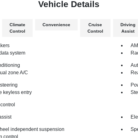
Vehicle Details
Climate
Convenience
Cruise
Driving
Control
Control
Assist
kers
AM/
data system
Rad
nditioning
Aut
dual zone A/C
Rea
steering
Po
 keyless entry
Ste
control
assist
Ele
heel independent suspension
Spe
n control