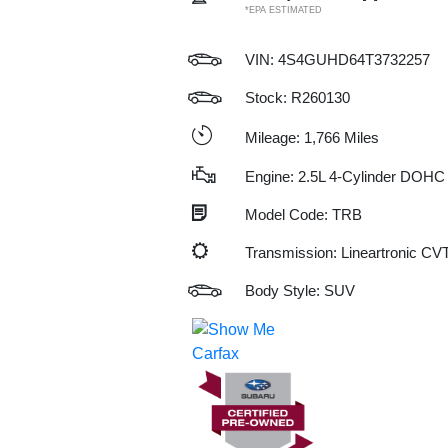
*EPA ESTIMATED
VIN:
4S4GUHD64T3732257
Stock: R260130
Mileage: 1,766 Miles
Engine: 2.5L 4-Cylinder DOHC
Model Code: TRB
Transmission: Lineartronic CV
Body Style: SUV