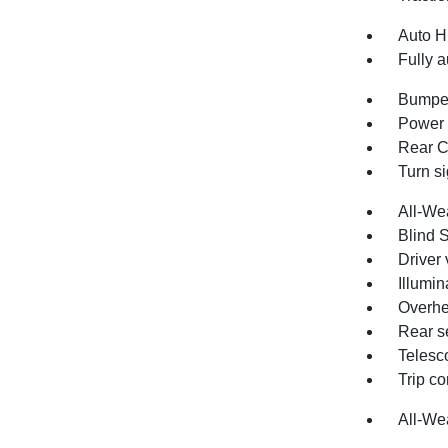
Auto H
Fully a
Bumper
Power 
Rear C
Turn si
All-We
Blind 
Driver 
Illumin
Overhe
Rear s
Telesc
Trip c
All-We