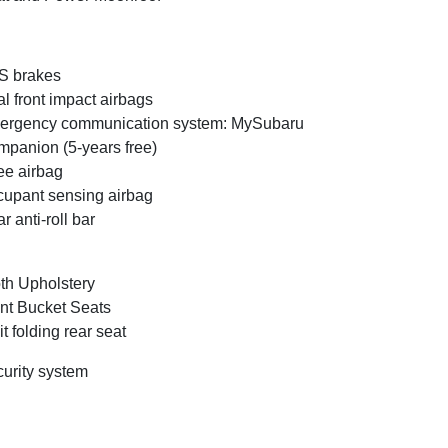
S brakes
l front impact airbags
ergency communication system: MySubaru
panion (5-years free)
e airbag
upant sensing airbag
r anti-roll bar
th Upholstery
nt Bucket Seats
it folding rear seat
urity system