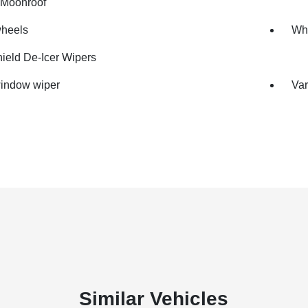
Moonroof
wheels
Whe
ield De-Icer Wipers
indow wiper
Var
Similar Vehicles