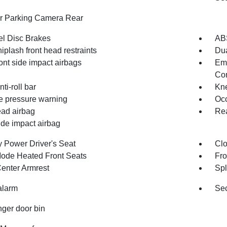
or Parking Camera Rear
l Disc Brakes
AB
iplash front head restraints
Dua
ont side impact airbags
Em
Com
nti-roll bar
Kne
re pressure warning
Occ
ad airbag
Rea
ide impact airbag
 Power Driver's Seat
Clo
ode Heated Front Seats
Fro
Center Armrest
Spl
alarm
Sec
ger door bin