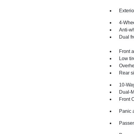
Exteri
4-Whee
Anti-wh
Dual fr
Front a
Low ti
Overhe
Rear s
10-Way
Dual-M
Front 
Panic 
Passen