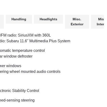
Handling
Headlights
Misc.
Misc.
Exterior
Interio
FM radio: SiriusXM with 360L
io: Subaru 11.6" Multimedia Plus System
omatic temperature control
r window defroster
wer windows
ering wheel mounted audio controls
ctronic Stability Control
ed-sensing steering