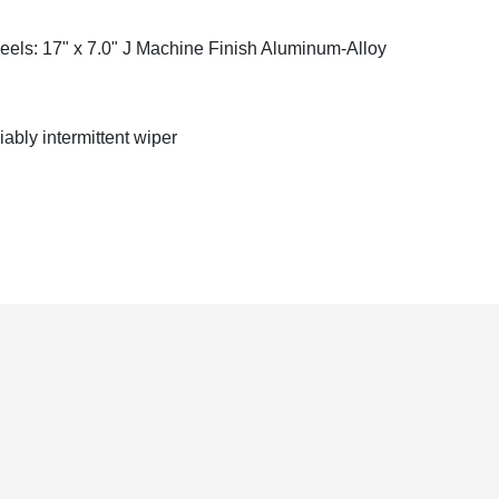
els: 17" x 7.0" J Machine Finish Aluminum-Alloy
iably intermittent wiper