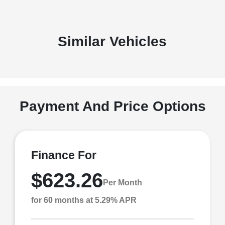
Similar Vehicles
Payment And Price Options
Finance For
$623.26
Per Month
for 60 months at 5.29% APR