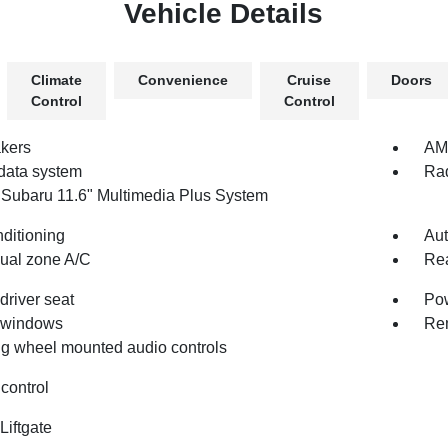
Vehicle Details
Climate
Convenience
Cruise
Doors
Control
Control
kers
AM/
data system
Rad
 Subaru 11.6" Multimedia Plus System
nditioning
Aut
dual zone A/C
Rea
driver seat
Pow
 windows
Rem
ng wheel mounted audio controls
control
Liftgate