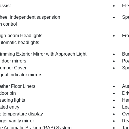
assist
Ele
heel independent suspension
Spe
n control
igh-beam Headlights
Fro
utomatic headlights
imming Exterior Mirror with Approach Light
Bum
 door mirrors
Pow
umper Cover
Spo
gnal indicator mirrors
ather Floor Liners
Aut
door bin
Dri
eading lights
Hea
ated entry
Lea
e temperature display
Ove
ger vanity mirror
Rea
e Automatic Braking (RAB) System
Ta