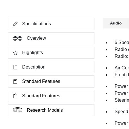
Audio
Specifications
Overview
6 Spea
Radio 
Highlights
Radio:
Description
Air Co
Front 
Standard Features
Power 
Power
Standard Features
Steeri
Research Models
Speed 
Power 