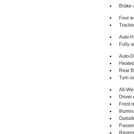
Brake 
Four w
Tractio
Auto H
Fully a
Auto-D
Heated
Rear B
Turn si
All-We
Driver 
Front r
Illumin
Outsid
Passen
Revers