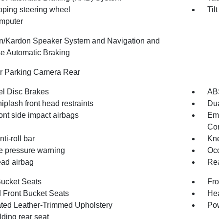
oping steering wheel
Til
omputer
/Kardon Speaker System and Navigation and
e Automatic Braking
or Parking Camera Rear
l Disc Brakes
AB
iplash front head restraints
Dua
ont side impact airbags
Em
Com
nti-roll bar
Kne
re pressure warning
Occ
ad airbag
Rea
Bucket Seats
Fro
 Front Bucket Seats
Hea
ated Leather-Trimmed Upholstery
Pow
olding rear seat