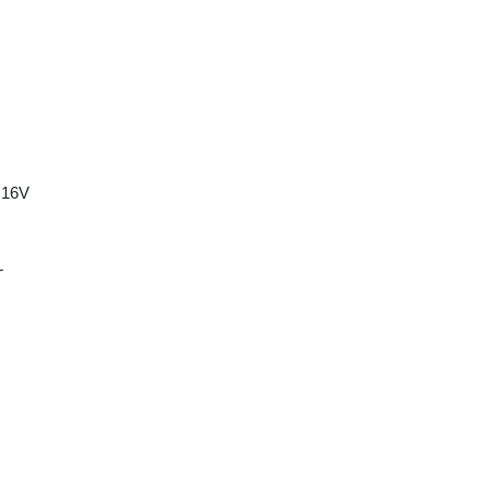
 16V
T