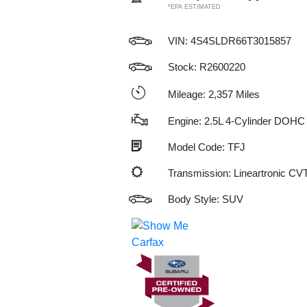
*EPA ESTIMATED
VIN:
4S4SLDR66T3015857
Stock: R2600220
Mileage: 2,357 Miles
Engine: 2.5L 4-Cylinder DOHC
Model Code: TFJ
Transmission: Lineartronic CV
Body Style: SUV