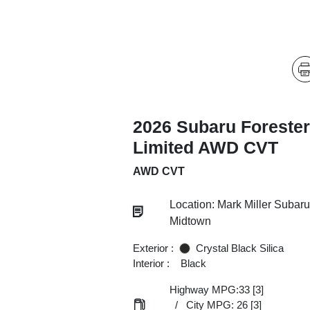
2026 Subaru Forester
Limited AWD CVT
AWD CVT
Location: Mark Miller Subaru
Midtown
Exterior :
Crystal Black Silica
Interior :
Black
Highway MPG:33
[3]
/
City MPG: 26
[3]