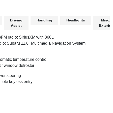
Driving
Handling
Headlights
Misc.
Assist
Exterior
FM radio: SiriusXM with 360L
io: Subaru 11.6" Multimedia Navigation System
omatic temperature control
r window defroster
er steering
ote keyless entry