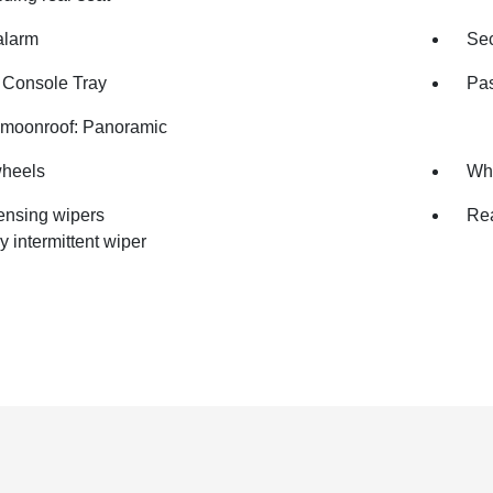
alarm
Sec
 Console Tray
Pas
moonroof: Panoramic
wheels
Whe
ensing wipers
Rea
y intermittent wiper