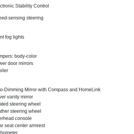
ctronic Stability Control
ed-sensing steering
nt fog lights
pers: body-color
er door mirrors
iler
o-Dimming Mirror with Compass and HomeLink
ver vanity mirror
ted steering wheel
ther steering wheel
rhead console
r seat center armrest
chometer