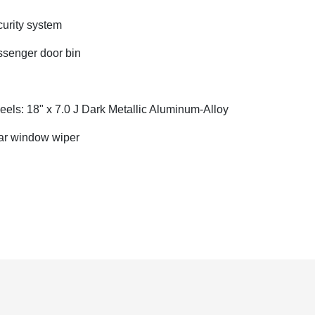
urity system
senger door bin
els: 18" x 7.0 J Dark Metallic Aluminum-Alloy
r window wiper