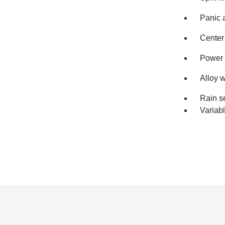
Panic 
Center
Power 
Alloy 
Rain s
Variabl