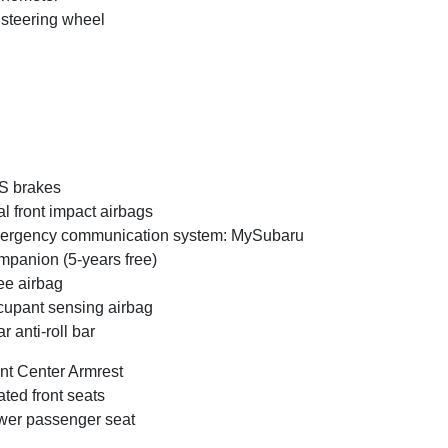
t steering wheel
S brakes
l front impact airbags
ergency communication system: MySubaru
panion (5-years free)
e airbag
upant sensing airbag
r anti-roll bar
nt Center Armrest
ted front seats
er passenger seat