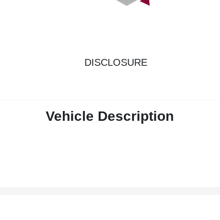
DISCLOSURE
Vehicle Description