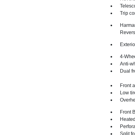
Telesc
Trip c
Harman
Revers
Exteri
4-Whee
Anti-wh
Dual fr
Front a
Low ti
Overhe
Front 
Heated
Perfor
Split f