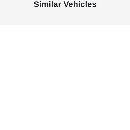
Similar Vehicles