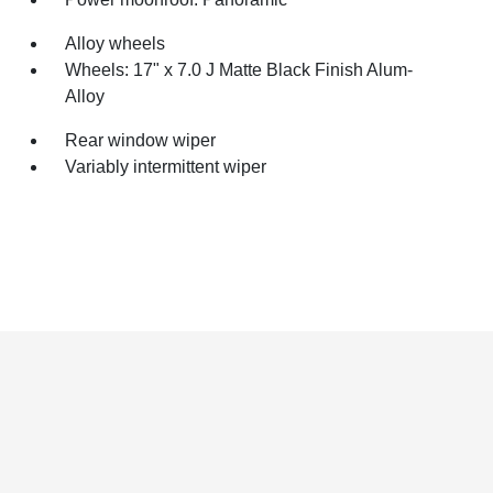
Alloy wheels
Wheels: 17" x 7.0 J Matte Black Finish Alum-
Alloy
Rear window wiper
Variably intermittent wiper