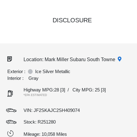
DISCLOSURE
Location: Mark Miller Subaru South Towne
Exterior :
Ice Silver Metallic
Interior :
Gray
Highway MPG:28
[3]
/
City MPG: 25
[3]
*EPA ESTIMATED
VIN:
JF2SKAJC2SH409074
Stock: R251280
Mileage: 10,058 Miles