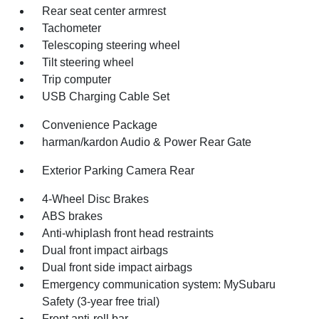
Rear seat center armrest
Tachometer
Telescoping steering wheel
Tilt steering wheel
Trip computer
USB Charging Cable Set
Convenience Package
harman/kardon Audio & Power Rear Gate
Exterior Parking Camera Rear
4-Wheel Disc Brakes
ABS brakes
Anti-whiplash front head restraints
Dual front impact airbags
Dual front side impact airbags
Emergency communication system: MySubaru
Safety (3-year free trial)
Front anti-roll bar