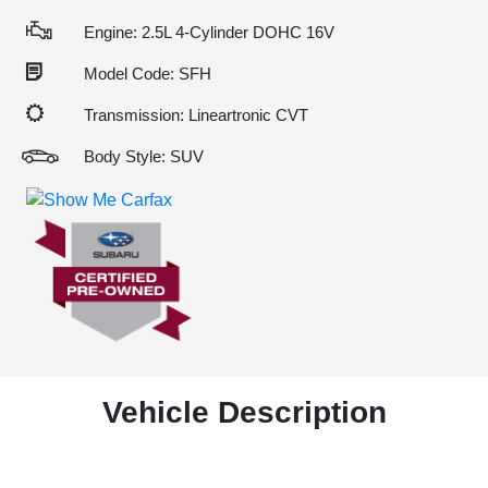
Engine: 2.5L 4-Cylinder DOHC 16V
Model Code: SFH
Transmission: Lineartronic CVT
Body Style: SUV
Vehicle Description