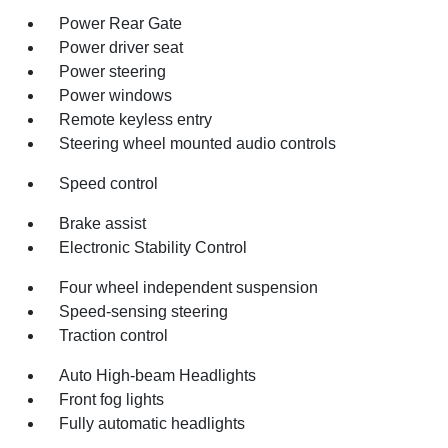
Power Rear Gate
Power driver seat
Power steering
Power windows
Remote keyless entry
Steering wheel mounted audio controls
Speed control
Brake assist
Electronic Stability Control
Four wheel independent suspension
Speed-sensing steering
Traction control
Auto High-beam Headlights
Front fog lights
Fully automatic headlights