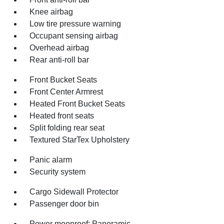
Knee airbag
Low tire pressure warning
Occupant sensing airbag
Overhead airbag
Rear anti-roll bar
Front Bucket Seats
Front Center Armrest
Heated Front Bucket Seats
Heated front seats
Split folding rear seat
Textured StarTex Upholstery
Panic alarm
Security system
Cargo Sidewall Protector
Passenger door bin
Power moonroof: Panoramic