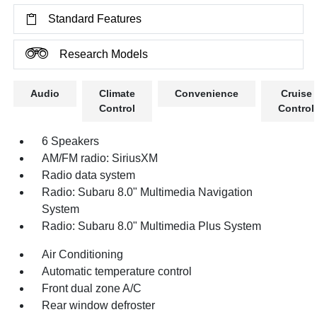
Standard Features
Research Models
Audio
Climate
Convenience
Cruise
Control
Control
6 Speakers
AM/FM radio: SiriusXM
Radio data system
Radio: Subaru 8.0" Multimedia Navigation
System
Radio: Subaru 8.0" Multimedia Plus System
Air Conditioning
Automatic temperature control
Front dual zone A/C
Rear window defroster