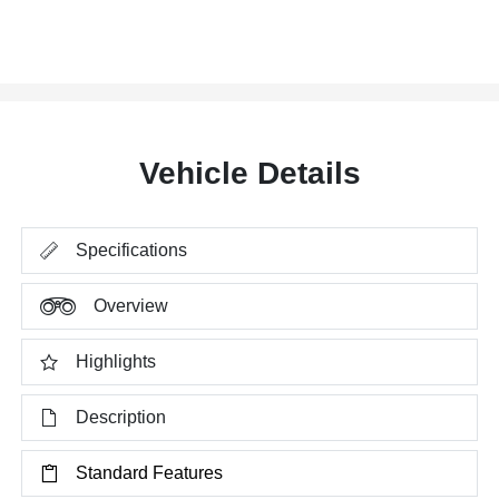
Vehicle Details
Specifications
Overview
Highlights
Description
Standard Features