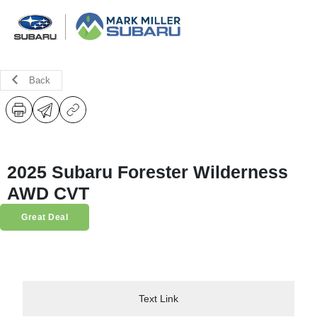
Back
2025 Subaru Forester Wilderness
AWD CVT
Great Deal
Text Link