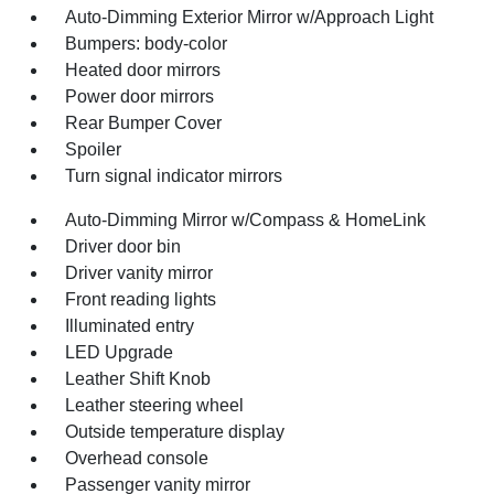
Auto-Dimming Exterior Mirror w/Approach Light
Bumpers: body-color
Heated door mirrors
Power door mirrors
Rear Bumper Cover
Spoiler
Turn signal indicator mirrors
Auto-Dimming Mirror w/Compass & HomeLink
Driver door bin
Driver vanity mirror
Front reading lights
Illuminated entry
LED Upgrade
Leather Shift Knob
Leather steering wheel
Outside temperature display
Overhead console
Passenger vanity mirror