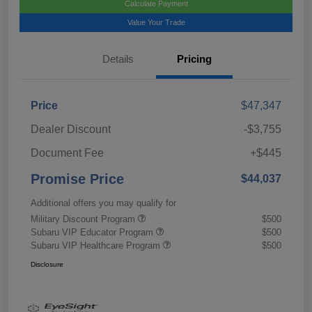
Calculate Payment
Value Your Trade
Details
Pricing
Price
$47,347
Dealer Discount
-$3,755
Document Fee
+$445
Promise Price
$44,037
Additional offers you may qualify for
Military Discount Program
$500
Subaru VIP Educator Program
$500
Subaru VIP Healthcare Program
$500
Disclosure