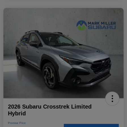
2026 Subaru Crosstrek Limited
Hybrid
Promise Price