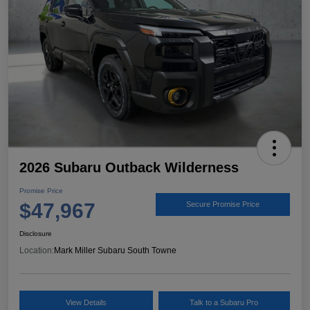
2026 Subaru Outback Wilderness
Promise Price
$47,967
Secure Promise Price
Disclosure
Location:
Mark Miller Subaru South Towne
View Details
Talk to a Subaru Pro