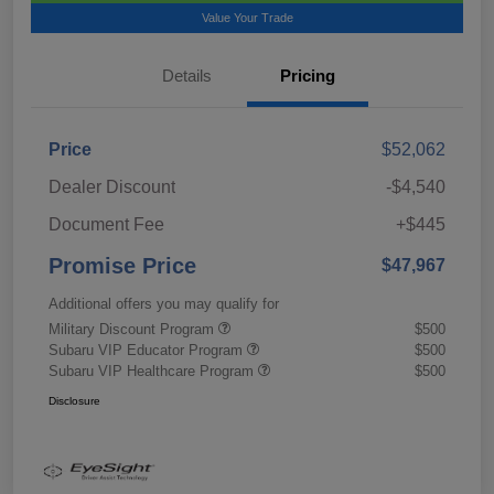
Value Your Trade
Details
Pricing
Price
$52,062
Dealer Discount
-$4,540
Document Fee
+$445
Promise Price
$47,967
Additional offers you may qualify for
Military Discount Program
$500
Subaru VIP Educator Program
$500
Subaru VIP Healthcare Program
$500
Disclosure