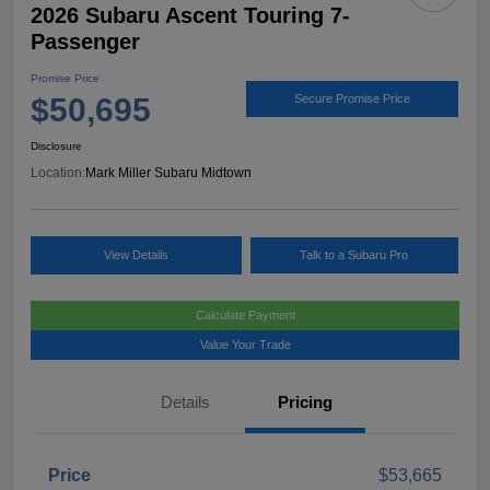
2026 Subaru Ascent Touring 7-
Passenger
Promise Price
$50,695
Secure Promise Price
Disclosure
Location:
Mark Miller Subaru Midtown
View Details
Talk to a Subaru Pro
Calculate Payment
Value Your Trade
Details
Pricing
Price
$53,665