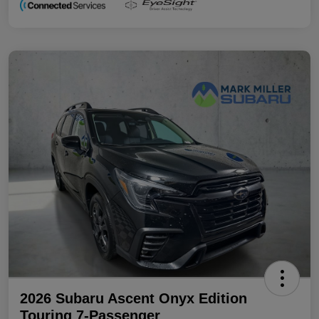
2026 Subaru Ascent Onyx Edition
Touring 7-Passenger