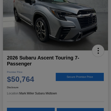
2026 Subaru Ascent Touring 7-
Passenger
Promise Price
$50,764
Secure Promise Price
Disclosure
Location:
Mark Miller Subaru Midtown