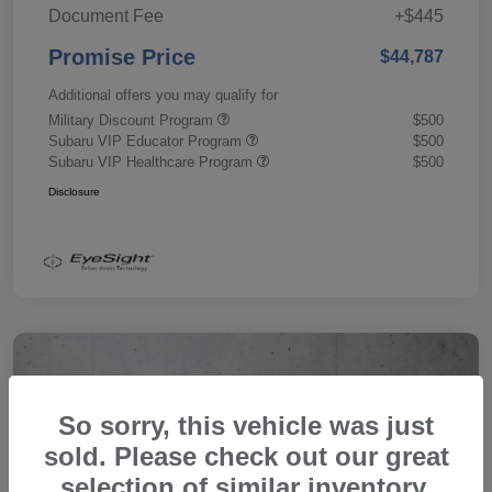
Document Fee
+$445
Promise Price
$44,787
Additional offers you may qualify for
Military Discount Program
$500
Subaru VIP Educator Program
$500
Subaru VIP Healthcare Program
$500
Disclosure
So sorry, this vehicle was just
sold. Please check out our great
selection of similar inventory.