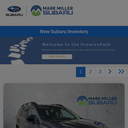
New Subaru Inventory
1
2
3