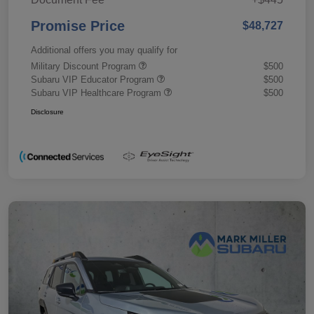
Promise Price
$48,727
Additional offers you may qualify for
Military Discount Program
$500
Subaru VIP Educator Program
$500
Subaru VIP Healthcare Program
$500
Disclosure