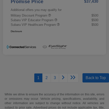
Promise Price
$37,430
Additional offers you may qualify for
Military Discount Program
$500
Subaru VIP Educator Program
$500
Subaru VIP Healthcare Program
$500
Disclosure
1
2
3
Back to Top
While we strive to ensure the accuracy of the information on this site, errors
or omissions may occur. Vehicle pricing, specifications, availability, and
other information are subject to change without notice. All vehicles are
subject to prior sale. Advertised prices do not include applicable tax, title,