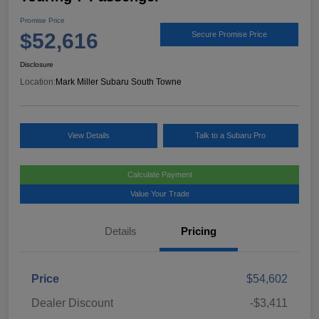
Promise Price
$52,616
Secure Promise Price
Disclosure
Location:
Mark Miller Subaru South Towne
View Details
Talk to a Subaru Pro
Calculate Payment
Value Your Trade
Details
Pricing
Price
$54,602
Dealer Discount
-$3,411