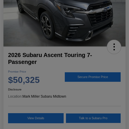
2026 Subaru Ascent Touring 7-
Passenger
Promise Price
$50,325
Secure Promise Price
Disclosure
Location:
Mark Miller Subaru Midtown
View Details
Talk to a Subaru Pro