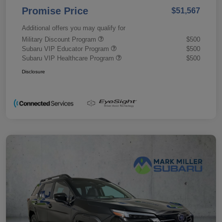
Promise Price
$51,567
Additional offers you may qualify for
Military Discount Program
$500
Subaru VIP Educator Program
$500
Subaru VIP Healthcare Program
$500
Disclosure