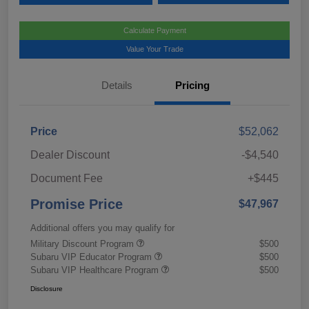
Calculate Payment
Value Your Trade
Details
Pricing
Price
$52,062
Dealer Discount
-$4,540
Document Fee
+$445
Promise Price
$47,967
Additional offers you may qualify for
Military Discount Program
$500
Subaru VIP Educator Program
$500
Subaru VIP Healthcare Program
$500
Disclosure