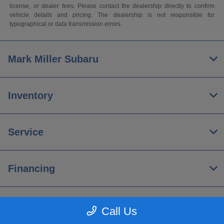
license, or dealer fees. Please contact the dealership directly to confirm
vehicle details and pricing. The dealership is not responsible for
typographical or data transmission errors.
Mark Miller Subaru
Inventory
Service
Financing
About
Call Us