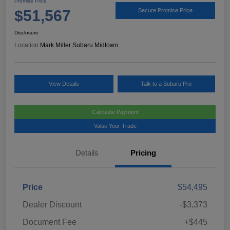
Promise Price
$51,567
Secure Promise Price
Disclosure
Location:
Mark Miller Subaru Midtown
View Details
Talk to a Subaru Pro
Calculate Payment
Value Your Trade
Details
Pricing
Price
$54,495
Dealer Discount
-$3,373
Document Fee
+$445