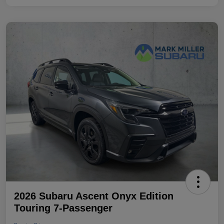
2026 Subaru Ascent Onyx Edition
Touring 7-Passenger