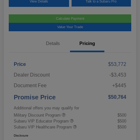
View Details
Talk to a Subaru Pro
Calculate Payment
Value Your Trade
Details
Pricing
Price
$53,772
Dealer Discount
-$3,453
Document Fee
+$445
Promise Price
$50,764
Additional offers you may qualify for
Military Discount Program
$500
Subaru VIP Educator Program
$500
Subaru VIP Healthcare Program
$500
Disclosure