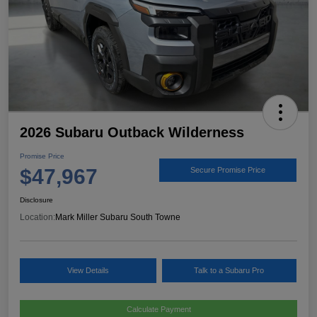
2026 Subaru Outback Wilderness
Promise Price
$47,967
Secure Promise Price
Disclosure
Location:
Mark Miller Subaru South Towne
View Details
Talk to a Subaru Pro
Calculate Payment