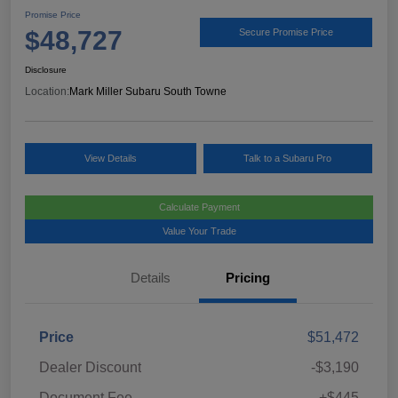
Promise Price
$48,727
Secure Promise Price
Disclosure
Location:
Mark Miller Subaru South Towne
View Details
Talk to a Subaru Pro
Calculate Payment
Value Your Trade
Details
Pricing
Price
$51,472
Dealer Discount
-$3,190
Document Fee
+$445