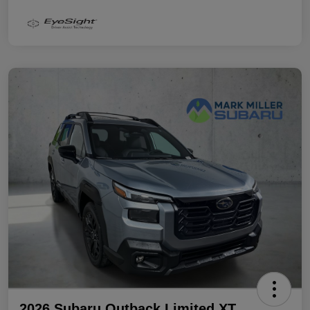
2026 Subaru Outback Limited XT