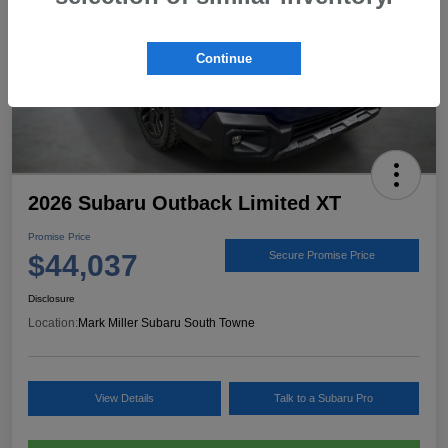
Continue
2026 Subaru Outback Limited XT
Promise Price
$44,037
Secure Promise Price
Disclosure
Location:
Mark Miller Subaru South Towne
View Details
Talk to a Subaru Pro