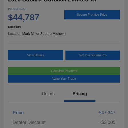
Promise Price
$44,787
Secure Promise Price
Disclosure
Location:
Mark Miller Subaru Midtown
View Details
Talk to a Subaru Pro
Calculate Payment
Value Your Trade
Details
Pricing
Price
$47,347
Dealer Discount
-$3,005