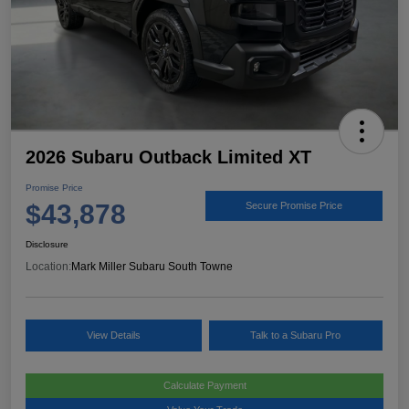
2026 Subaru Outback Limited XT
Promise Price
$43,878
Secure Promise Price
Disclosure
Location:
Mark Miller Subaru South Towne
View Details
Talk to a Subaru Pro
Calculate Payment