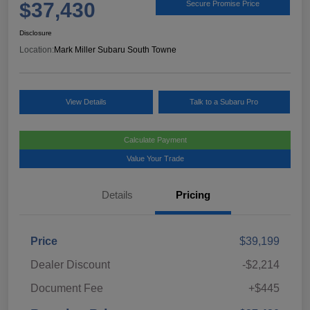
$37,430
Secure Promise Price
Disclosure
Location:
Mark Miller Subaru South Towne
View Details
Talk to a Subaru Pro
Calculate Payment
Value Your Trade
Details
Pricing
Price
$39,199
Dealer Discount
-$2,214
Document Fee
+$445