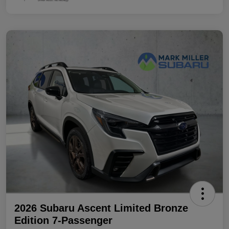
2026 Subaru Ascent Limited Bronze
Edition 7-Passenger