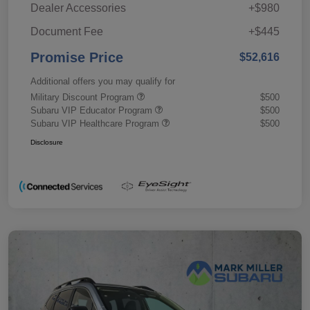
Dealer Accessories
+$980
Document Fee
+$445
Promise Price
$52,616
Additional offers you may qualify for
Military Discount Program
$500
Subaru VIP Educator Program
$500
Subaru VIP Healthcare Program
$500
Disclosure