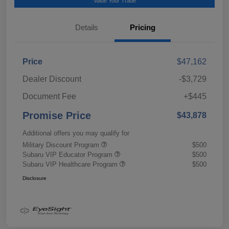
Value Your Trade
Details
Pricing
Price
$47,162
Dealer Discount
-$3,729
Document Fee
+$445
Promise Price
$43,878
Additional offers you may qualify for
Military Discount Program
$500
Subaru VIP Educator Program
$500
Subaru VIP Healthcare Program
$500
Disclosure