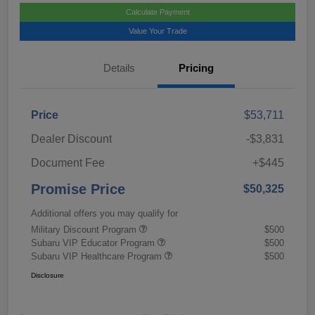
Calculate Payment
Value Your Trade
Details
Pricing
Price
$53,711
Dealer Discount
-$3,831
Document Fee
+$445
Promise Price
$50,325
Additional offers you may qualify for
Military Discount Program
$500
Subaru VIP Educator Program
$500
Subaru VIP Healthcare Program
$500
Disclosure