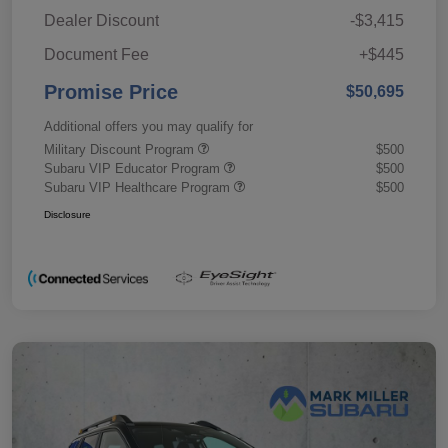
Dealer Discount
-$3,415
Document Fee
+$445
Promise Price
$50,695
Additional offers you may qualify for
Military Discount Program
$500
Subaru VIP Educator Program
$500
Subaru VIP Healthcare Program
$500
Disclosure