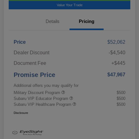
Value Your Trade
Details
Pricing
Price
$52,062
Dealer Discount
-$4,540
Document Fee
+$445
Promise Price
$47,967
Additional offers you may qualify for
Military Discount Program
$500
Subaru VIP Educator Program
$500
Subaru VIP Healthcare Program
$500
Disclosure