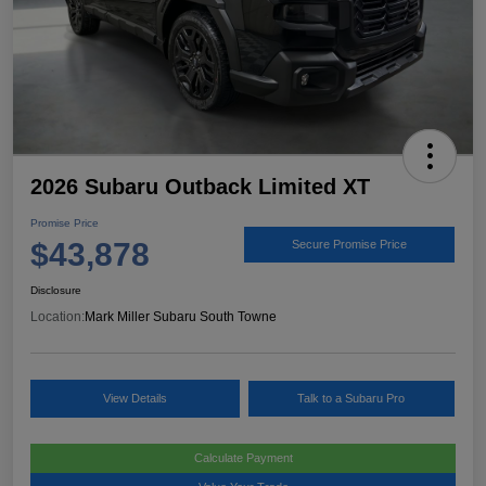
2026 Subaru Outback Limited XT
Promise Price
$43,878
Secure Promise Price
Disclosure
Location:
Mark Miller Subaru South Towne
View Details
Talk to a Subaru Pro
Calculate Payment