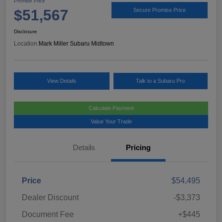
Promise Price
$51,567
Secure Promise Price
Disclosure
Location:
Mark Miller Subaru Midtown
View Details
Talk to a Subaru Pro
Calculate Payment
Value Your Trade
Details
Pricing
Price
$54,495
Dealer Discount
-$3,373
Document Fee
+$445