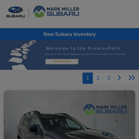
New Subaru Inventory
1
2
3