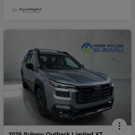
2026 Subaru Outback Limited XT