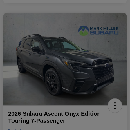
2026 Subaru Ascent Onyx Edition
Touring 7-Passenger