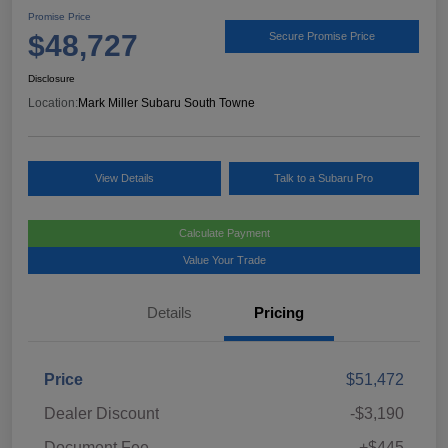
Promise Price
$48,727
Secure Promise Price
Disclosure
Location:
Mark Miller Subaru South Towne
View Details
Talk to a Subaru Pro
Calculate Payment
Value Your Trade
Details
Pricing
Price
$51,472
Dealer Discount
-$3,190
Document Fee
+$445