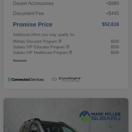
Dealer Accessories
+$980
Document Fee
+$445
Promise Price
$52,616
Additional offers you may qualify for
Military Discount Program
$500
Subaru VIP Educator Program
$500
Subaru VIP Healthcare Program
$500
Disclosure