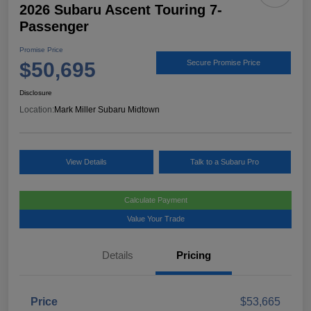
2026 Subaru Ascent Touring 7-
Passenger
Promise Price
$50,695
Secure Promise Price
Disclosure
Location:
Mark Miller Subaru Midtown
View Details
Talk to a Subaru Pro
Calculate Payment
Value Your Trade
Details
Pricing
Price
$53,665