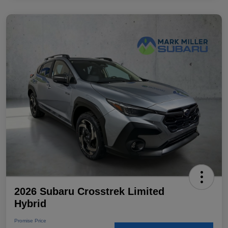
2026 Subaru Crosstrek Limited
Hybrid
Promise Price