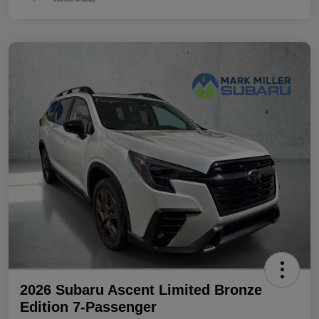
2026 Subaru Ascent Limited Bronze
Edition 7-Passenger