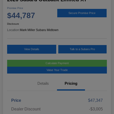
Promise Price
$44,787
Secure Promise Price
Disclosure
Location:
Mark Miller Subaru Midtown
View Details
Talk to a Subaru Pro
Calculate Payment
Value Your Trade
Details
Pricing
Price
$47,347
Dealer Discount
-$3,005