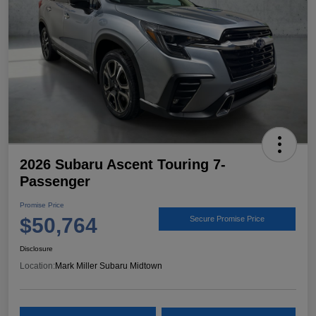
2026 Subaru Ascent Touring 7-
Passenger
Promise Price
$50,764
Secure Promise Price
Disclosure
Location:
Mark Miller Subaru Midtown