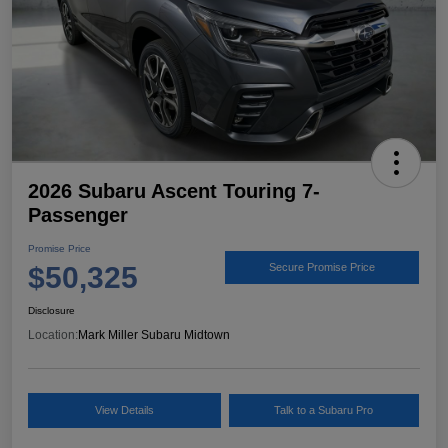
2026 Subaru Ascent Touring 7-
Passenger
Promise Price
$50,325
Secure Promise Price
Disclosure
Location:
Mark Miller Subaru Midtown
View Details
Talk to a Subaru Pro