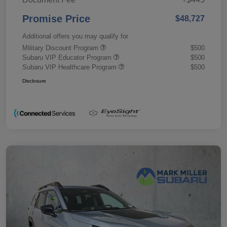
Promise Price
$48,727
Additional offers you may qualify for
Military Discount Program
$500
Subaru VIP Educator Program
$500
Subaru VIP Healthcare Program
$500
Disclosure