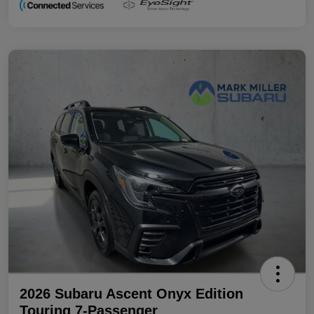
2026 Subaru Ascent Onyx Edition
Touring 7-Passenger