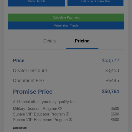
View Details
Talk to a Subaru Pro
Calculate Payment
Value Your Trade
Details
Pricing
Price
$53,772
Dealer Discount
-$3,453
Document Fee
+$445
Promise Price
$50,764
Additional offers you may qualify for
Military Discount Program
$500
Subaru VIP Educator Program
$500
Subaru VIP Healthcare Program
$500
Disclosure