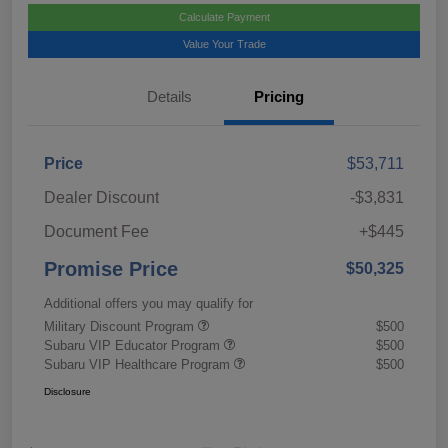
Calculate Payment
Value Your Trade
Details
Pricing
Price
$53,711
Dealer Discount
-$3,831
Document Fee
+$445
Promise Price
$50,325
Additional offers you may qualify for
Military Discount Program
$500
Subaru VIP Educator Program
$500
Subaru VIP Healthcare Program
$500
Disclosure