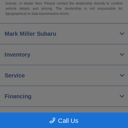
license, or dealer fees. Please contact the dealership directly to confirm
vehicle details and pricing. The dealership is not responsible for
typographical or data transmission errors.
Mark Miller Subaru
Inventory
Service
Financing
About
Call Us