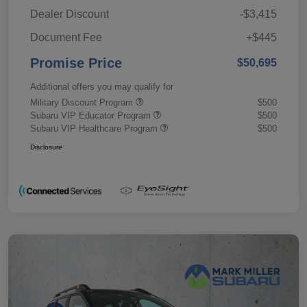
Dealer Discount
-$3,415
Document Fee
+$445
Promise Price
$50,695
Additional offers you may qualify for
Military Discount Program
$500
Subaru VIP Educator Program
$500
Subaru VIP Healthcare Program
$500
Disclosure