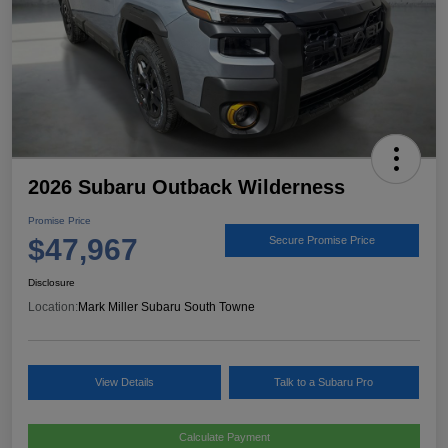
2026 Subaru Outback Wilderness
Promise Price
$47,967
Secure Promise Price
Disclosure
Location:
Mark Miller Subaru South Towne
View Details
Talk to a Subaru Pro
Calculate Payment