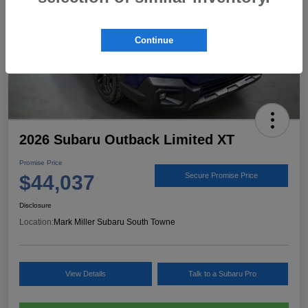
Continue
2026 Subaru Outback Limited XT
Promise Price
$44,037
Secure Promise Price
Disclosure
Location:
Mark Miller Subaru South Towne
View Details
Talk to a Subaru Pro