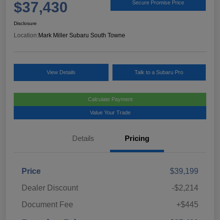
$37,430
Secure Promise Price
Disclosure
Location:
Mark Miller Subaru South Towne
View Details
Talk to a Subaru Pro
Calculate Payment
Value Your Trade
Details
Pricing
Price
$39,199
Dealer Discount
-$2,214
Document Fee
+$445