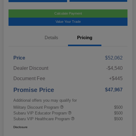
Calculate Payment
Value Your Trade
Details
Pricing
Price
$52,062
Dealer Discount
-$4,540
Document Fee
+$445
Promise Price
$47,967
Additional offers you may qualify for
Military Discount Program
$500
Subaru VIP Educator Program
$500
Subaru VIP Healthcare Program
$500
Disclosure