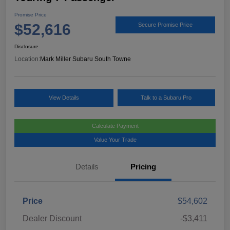
Promise Price
$52,616
Secure Promise Price
Disclosure
Location:
Mark Miller Subaru South Towne
View Details
Talk to a Subaru Pro
Calculate Payment
Value Your Trade
Details
Pricing
Price
$54,602
Dealer Discount
-$3,411