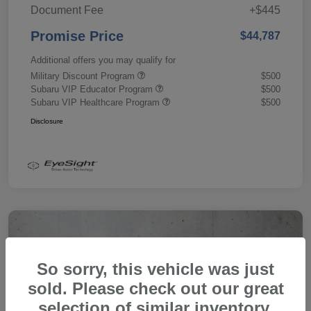
Document Fee
+$445
Promise Price
$44,787
Additional offers you may qualify for
Military Discount Program
$500
Subaru VIP Educator Program
$500
Subaru VIP Healthcare Program
$500
Disclosure
So sorry, this vehicle was just
sold. Please check out our great
selection of similar inventory.