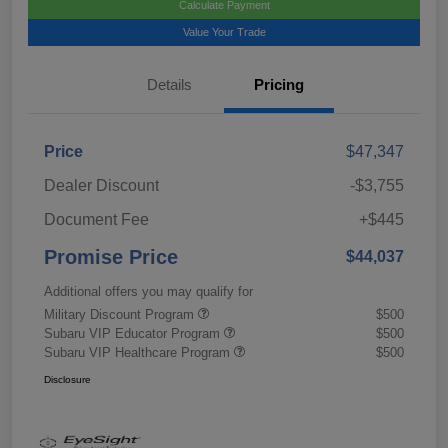
Calculate Payment
Value Your Trade
Details
Pricing
Price
$47,347
Dealer Discount
-$3,755
Document Fee
+$445
Promise Price
$44,037
Additional offers you may qualify for
Military Discount Program
$500
Subaru VIP Educator Program
$500
Subaru VIP Healthcare Program
$500
Disclosure