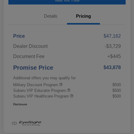
Value Your Trade
Details
Pricing
Price
$47,162
Dealer Discount
-$3,729
Document Fee
+$445
Promise Price
$43,878
Additional offers you may qualify for
Military Discount Program
$500
Subaru VIP Educator Program
$500
Subaru VIP Healthcare Program
$500
Disclosure