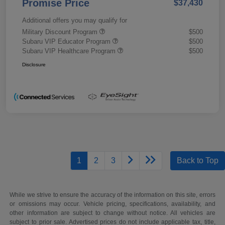
Promise Price
$37,430
Additional offers you may qualify for
Military Discount Program
$500
Subaru VIP Educator Program
$500
Subaru VIP Healthcare Program
$500
Disclosure
1
2
3
Back to Top
While we strive to ensure the accuracy of the information on this site, errors
or omissions may occur. Vehicle pricing, specifications, availability, and
other information are subject to change without notice. All vehicles are
subject to prior sale. Advertised prices do not include applicable tax, title,