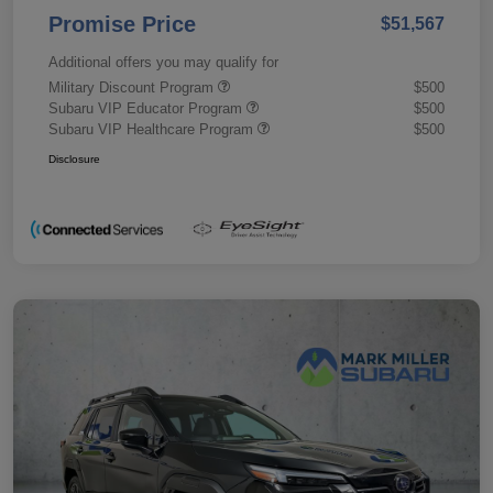
Promise Price
$51,567
Additional offers you may qualify for
Military Discount Program
$500
Subaru VIP Educator Program
$500
Subaru VIP Healthcare Program
$500
Disclosure