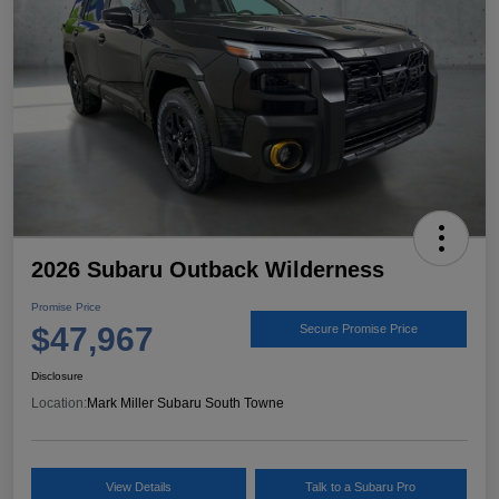
2026 Subaru Outback Wilderness
Promise Price
$47,967
Secure Promise Price
Disclosure
Location:
Mark Miller Subaru South Towne
View Details
Talk to a Subaru Pro