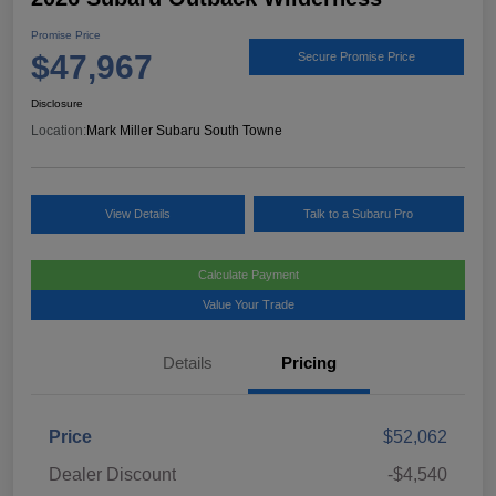
Promise Price
$47,967
Secure Promise Price
Disclosure
Location:
Mark Miller Subaru South Towne
View Details
Talk to a Subaru Pro
Calculate Payment
Value Your Trade
Details
Pricing
Price
$52,062
Dealer Discount
-$4,540