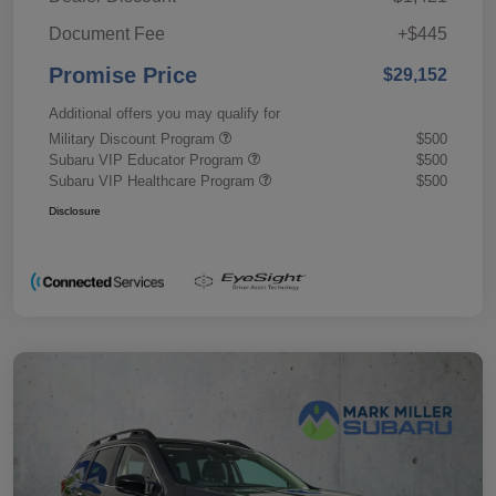
Document Fee
+$445
Promise Price
$29,152
Additional offers you may qualify for
Military Discount Program
$500
Subaru VIP Educator Program
$500
Subaru VIP Healthcare Program
$500
Disclosure