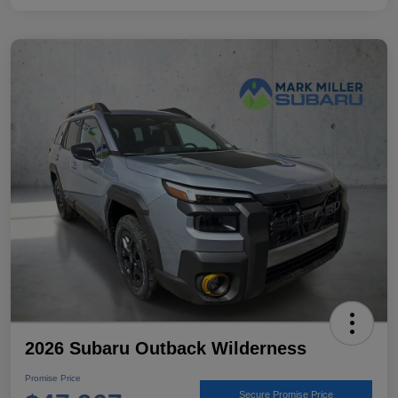
2026 Subaru Outback Wilderness
Promise Price
Secure Promise Price