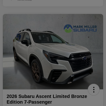
2026 Subaru Ascent Limited Bronze
Edition 7-Passenger