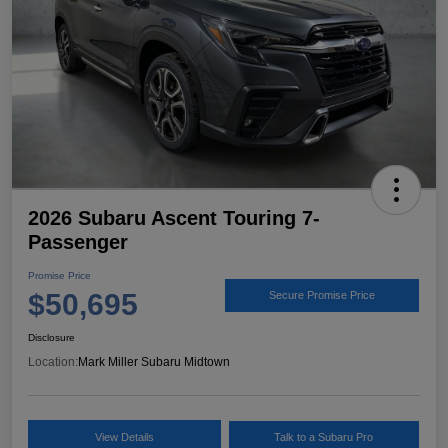
2026 Subaru Ascent Touring 7-
Passenger
Promise Price
$50,695
Secure Promise Price
Disclosure
Location:
Mark Miller Subaru Midtown
View Details
Talk to a Subaru Pro