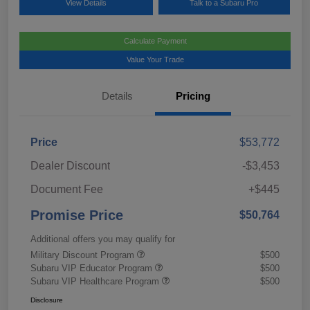
View Details
Talk to a Subaru Pro
Calculate Payment
Value Your Trade
Details
Pricing
Price
$53,772
Dealer Discount
-$3,453
Document Fee
+$445
Promise Price
$50,764
Additional offers you may qualify for
Military Discount Program
$500
Subaru VIP Educator Program
$500
Subaru VIP Healthcare Program
$500
Disclosure