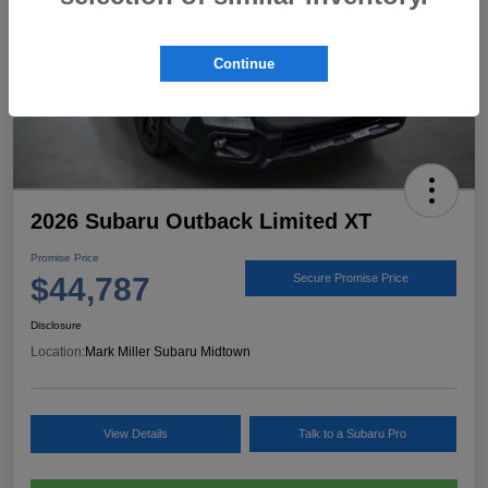
Continue
2026 Subaru Outback Limited XT
Promise Price
$44,787
Secure Promise Price
Disclosure
Location:
Mark Miller Subaru Midtown
View Details
Talk to a Subaru Pro