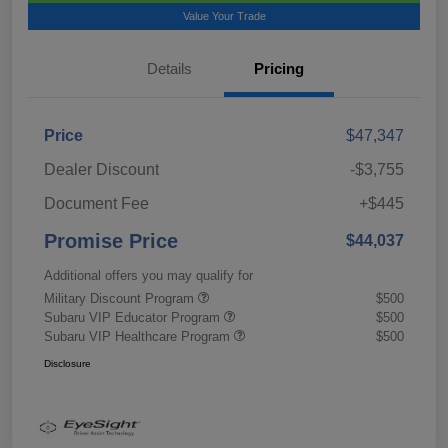
Value Your Trade
Details
Pricing
Price
$47,347
Dealer Discount
-$3,755
Document Fee
+$445
Promise Price
$44,037
Additional offers you may qualify for
Military Discount Program
$500
Subaru VIP Educator Program
$500
Subaru VIP Healthcare Program
$500
Disclosure