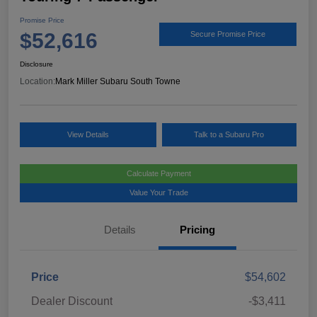
Promise Price
$52,616
Secure Promise Price
Disclosure
Location:
Mark Miller Subaru South Towne
View Details
Talk to a Subaru Pro
Calculate Payment
Value Your Trade
Details
Pricing
Price
$54,602
Dealer Discount
-$3,411