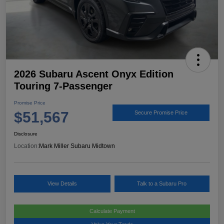
2026 Subaru Ascent Onyx Edition
Touring 7-Passenger
Promise Price
$51,567
Secure Promise Price
Disclosure
Location:
Mark Miller Subaru Midtown
View Details
Talk to a Subaru Pro
Calculate Payment