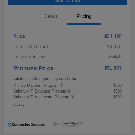
Value Your Trade
Details
Pricing
Price
$54,495
Dealer Discount
-$3,373
Document Fee
+$445
Promise Price
$51,567
Additional offers you may qualify for
Military Discount Program
$500
Subaru VIP Educator Program
$500
Subaru VIP Healthcare Program
$500
Disclosure