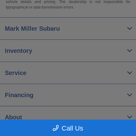
vehicle details and pricing. The dealership is not responsible for
typographical or data transmission errors.
Mark Miller Subaru
Inventory
Service
Financing
About
Call Us