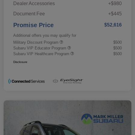
Dealer Accessories
+$980
Document Fee
+$445
Promise Price
$52,616
Additional offers you may qualify for
Military Discount Program
$500
Subaru VIP Educator Program
$500
Subaru VIP Healthcare Program
$500
Disclosure