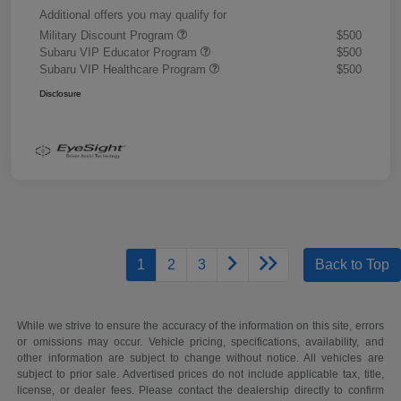
Additional offers you may qualify for
Military Discount Program
$500
Subaru VIP Educator Program
$500
Subaru VIP Healthcare Program
$500
Disclosure
1
2
3
Back to Top
While we strive to ensure the accuracy of the information on this site, errors
or omissions may occur. Vehicle pricing, specifications, availability, and
other information are subject to change without notice. All vehicles are
subject to prior sale. Advertised prices do not include applicable tax, title,
license, or dealer fees. Please contact the dealership directly to confirm