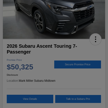
2026 Subaru Ascent Touring 7-
Passenger
Promise Price
$50,325
Secure Promise Price
Disclosure
Location:
Mark Miller Subaru Midtown
View Details
Talk to a Subaru Pro