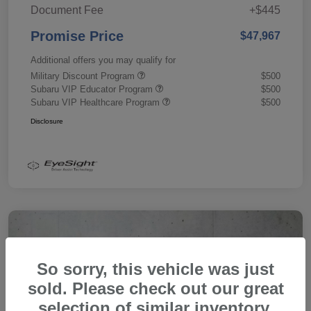
Document Fee
+$445
Promise Price
$47,967
Additional offers you may qualify for
Military Discount Program
$500
Subaru VIP Educator Program
$500
Subaru VIP Healthcare Program
$500
Disclosure
So sorry, this vehicle was just
sold. Please check out our great
selection of similar inventory.