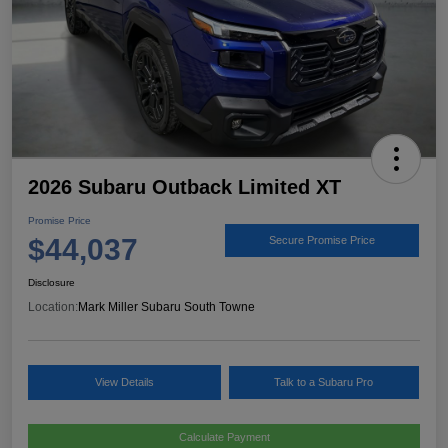
2026 Subaru Outback Limited XT
Promise Price
$44,037
Secure Promise Price
Disclosure
Location:
Mark Miller Subaru South Towne
View Details
Talk to a Subaru Pro
Calculate Payment