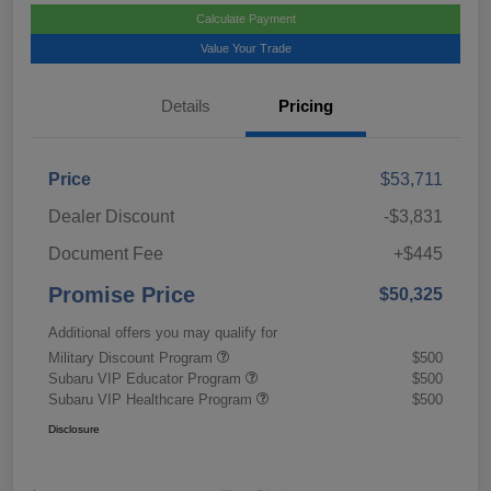
Calculate Payment
Value Your Trade
Details
Pricing
Price
$53,711
Dealer Discount
-$3,831
Document Fee
+$445
Promise Price
$50,325
Additional offers you may qualify for
Military Discount Program
$500
Subaru VIP Educator Program
$500
Subaru VIP Healthcare Program
$500
Disclosure