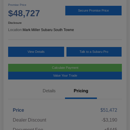
Promise Price
$48,727
Secure Promise Price
Disclosure
Location:
Mark Miller Subaru South Towne
View Details
Talk to a Subaru Pro
Calculate Payment
Value Your Trade
Details
Pricing
Price
$51,472
Dealer Discount
-$3,190
Document Fee
+$445