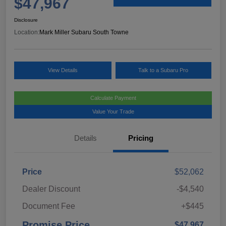
$47,967
Disclosure
Location:
Mark Miller Subaru South Towne
View Details
Talk to a Subaru Pro
Calculate Payment
Value Your Trade
Details
Pricing
Price
$52,062
Dealer Discount
-$4,540
Document Fee
+$445
Promise Price
$47,967