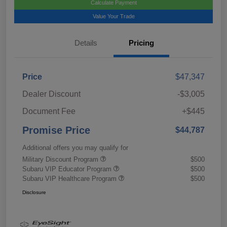
Calculate Payment
Value Your Trade
Details
Pricing
Price
$47,347
Dealer Discount
-$3,005
Document Fee
+$445
Promise Price
$44,787
Additional offers you may qualify for
Military Discount Program
$500
Subaru VIP Educator Program
$500
Subaru VIP Healthcare Program
$500
Disclosure