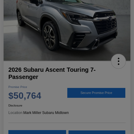
2026 Subaru Ascent Touring 7-
Passenger
Promise Price
$50,764
Secure Promise Price
Disclosure
Location:
Mark Miller Subaru Midtown