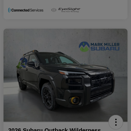
2026 Subaru Outback Wilderness