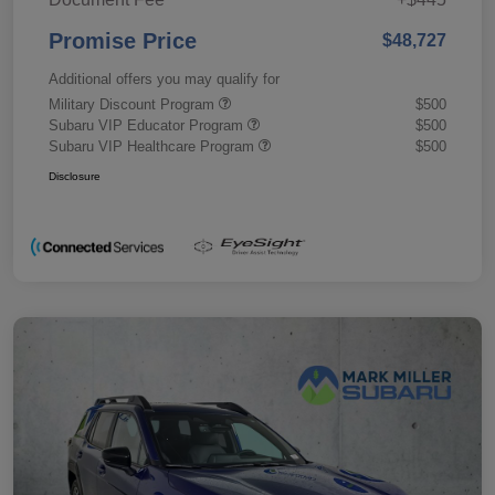
Promise Price
$48,727
Additional offers you may qualify for
Military Discount Program
$500
Subaru VIP Educator Program
$500
Subaru VIP Healthcare Program
$500
Disclosure