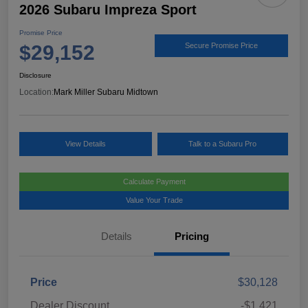
2026 Subaru Impreza Sport
Promise Price
$29,152
Secure Promise Price
Disclosure
Location:
Mark Miller Subaru Midtown
View Details
Talk to a Subaru Pro
Calculate Payment
Value Your Trade
Details
Pricing
Price
$30,128
Dealer Discount
-$1,421