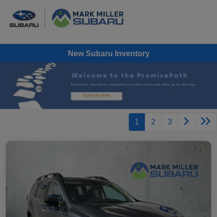
New Subaru Inventory
1
2
3