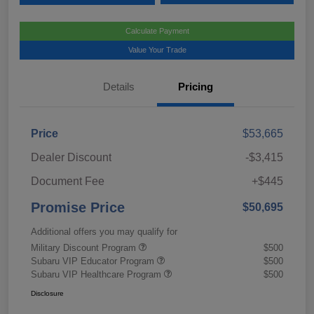
Calculate Payment
Value Your Trade
Details
Pricing
Price
$53,665
Dealer Discount
-$3,415
Document Fee
+$445
Promise Price
$50,695
Additional offers you may qualify for
Military Discount Program
$500
Subaru VIP Educator Program
$500
Subaru VIP Healthcare Program
$500
Disclosure