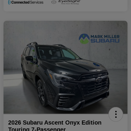
2026 Subaru Ascent Onyx Edition
Touring 7-Passenger