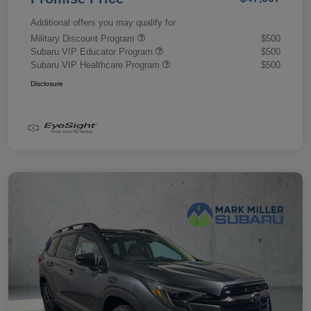
Additional offers you may qualify for
Military Discount Program
$500
Subaru VIP Educator Program
$500
Subaru VIP Healthcare Program
$500
Disclosure