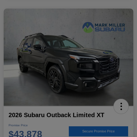
2026 Subaru Outback Limited XT
Promise Price
$43,878
Secure Promise Price