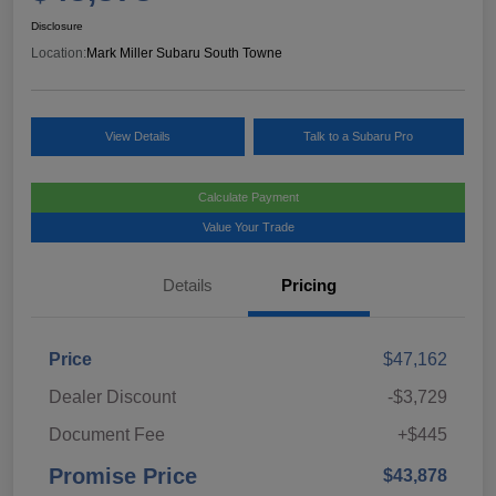
Disclosure
Location:
Mark Miller Subaru South Towne
View Details
Talk to a Subaru Pro
Calculate Payment
Value Your Trade
Details
Pricing
Price
$47,162
Dealer Discount
-$3,729
Document Fee
+$445
Promise Price
$43,878