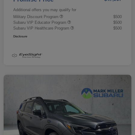
Additional offers you may qualify for
Military Discount Program
$500
Subaru VIP Educator Program
$500
Subaru VIP Healthcare Program
$500
Disclosure