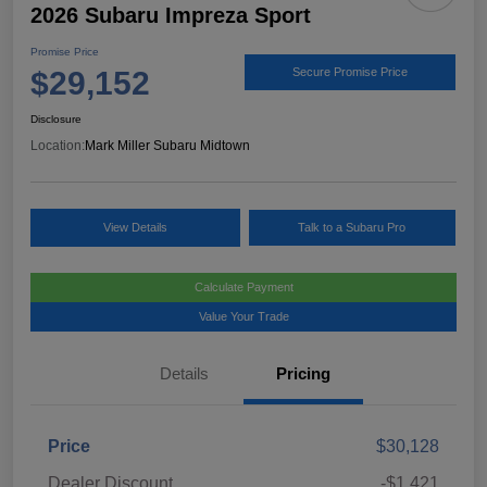
2026 Subaru Impreza Sport
Promise Price
$29,152
Secure Promise Price
Disclosure
Location:
Mark Miller Subaru Midtown
View Details
Talk to a Subaru Pro
Calculate Payment
Value Your Trade
Details
Pricing
Price
$30,128
Dealer Discount
-$1,421