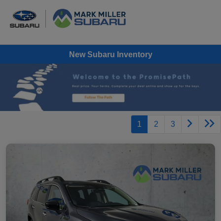
New Subaru Inventory
1
2
3