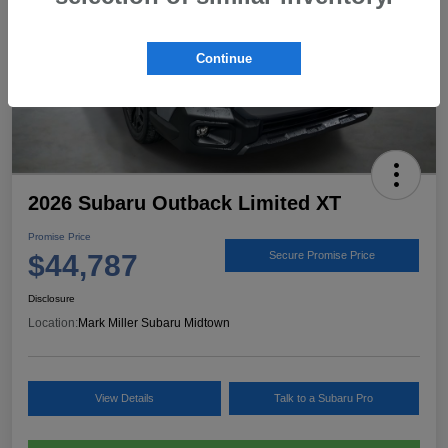
Continue
2026 Subaru Outback Limited XT
Promise Price
$44,787
Secure Promise Price
Disclosure
Location:
Mark Miller Subaru Midtown
View Details
Talk to a Subaru Pro