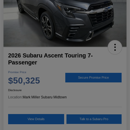
2026 Subaru Ascent Touring 7-
Passenger
Promise Price
$50,325
Secure Promise Price
Disclosure
Location:
Mark Miller Subaru Midtown
View Details
Talk to a Subaru Pro