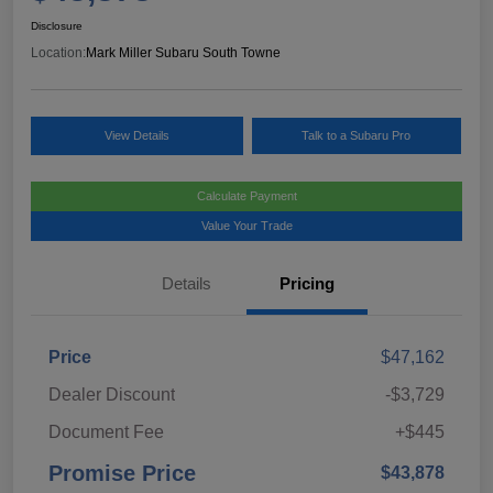
Disclosure
Location:
Mark Miller Subaru South Towne
View Details
Talk to a Subaru Pro
Calculate Payment
Value Your Trade
Details
Pricing
Price
$47,162
Dealer Discount
-$3,729
Document Fee
+$445
Promise Price
$43,878