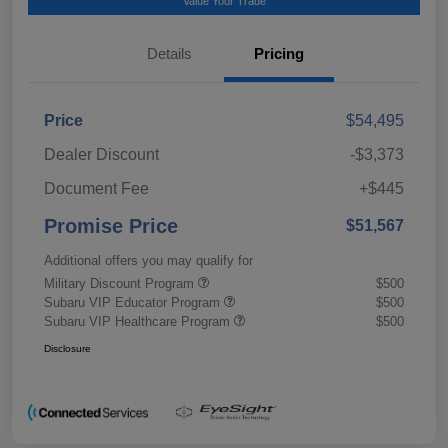
Value Your Trade
Details
Pricing
Price
$54,495
Dealer Discount
-$3,373
Document Fee
+$445
Promise Price
$51,567
Additional offers you may qualify for
Military Discount Program
$500
Subaru VIP Educator Program
$500
Subaru VIP Healthcare Program
$500
Disclosure