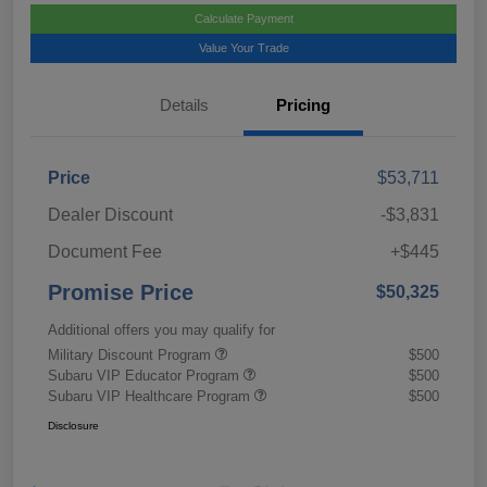
Calculate Payment
Value Your Trade
Details
Pricing
Price
$53,711
Dealer Discount
-$3,831
Document Fee
+$445
Promise Price
$50,325
Additional offers you may qualify for
Military Discount Program
$500
Subaru VIP Educator Program
$500
Subaru VIP Healthcare Program
$500
Disclosure