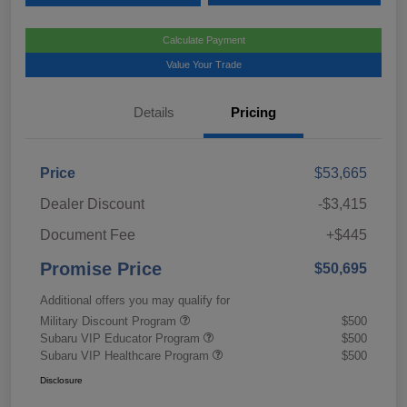
Calculate Payment
Value Your Trade
Details
Pricing
Price
$53,665
Dealer Discount
-$3,415
Document Fee
+$445
Promise Price
$50,695
Additional offers you may qualify for
Military Discount Program
$500
Subaru VIP Educator Program
$500
Subaru VIP Healthcare Program
$500
Disclosure