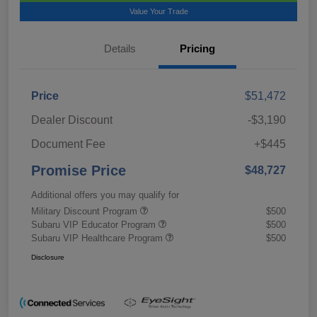
Value Your Trade
Details
Pricing
Price
$51,472
Dealer Discount
-$3,190
Document Fee
+$445
Promise Price
$48,727
Additional offers you may qualify for
Military Discount Program
$500
Subaru VIP Educator Program
$500
Subaru VIP Healthcare Program
$500
Disclosure