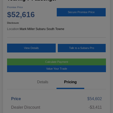
Promise Price
$52,616
Secure Promise Price
Disclosure
Location:
Mark Miller Subaru South Towne
View Details
Talk to a Subaru Pro
Calculate Payment
Value Your Trade
Details
Pricing
Price
$54,602
Dealer Discount
-$3,411