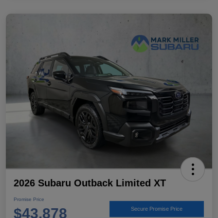
2026 Subaru Outback Limited XT
Promise Price
$43,878
Secure Promise Price