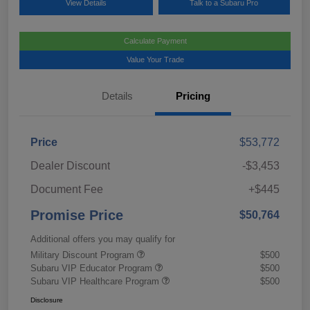
View Details
Talk to a Subaru Pro
Calculate Payment
Value Your Trade
Details
Pricing
Price
$53,772
Dealer Discount
-$3,453
Document Fee
+$445
Promise Price
$50,764
Additional offers you may qualify for
Military Discount Program
$500
Subaru VIP Educator Program
$500
Subaru VIP Healthcare Program
$500
Disclosure