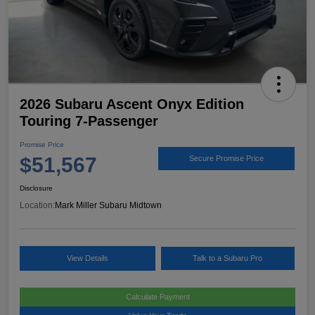
2026 Subaru Ascent Onyx Edition
Touring 7-Passenger
Promise Price
$51,567
Secure Promise Price
Disclosure
Location:
Mark Miller Subaru Midtown
View Details
Talk to a Subaru Pro
Calculate Payment