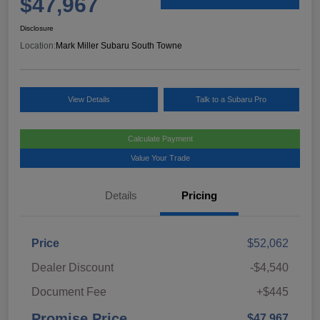
$47,967
Disclosure
Location:
Mark Miller Subaru South Towne
View Details
Talk to a Subaru Pro
Calculate Payment
Value Your Trade
Details
Pricing
Price
$52,062
Dealer Discount
-$4,540
Document Fee
+$445
Promise Price
$47,967