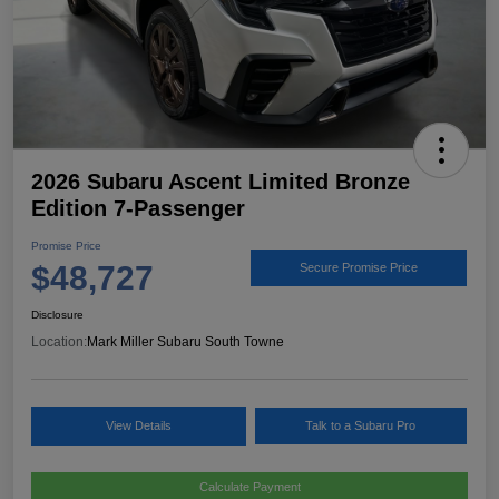
2026 Subaru Ascent Limited Bronze
Edition 7-Passenger
Promise Price
$48,727
Secure Promise Price
Disclosure
Location:
Mark Miller Subaru South Towne
View Details
Talk to a Subaru Pro
Calculate Payment