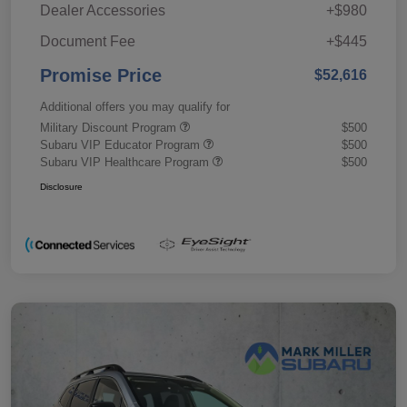
Dealer Accessories
+$980
Document Fee
+$445
Promise Price
$52,616
Additional offers you may qualify for
Military Discount Program
$500
Subaru VIP Educator Program
$500
Subaru VIP Healthcare Program
$500
Disclosure