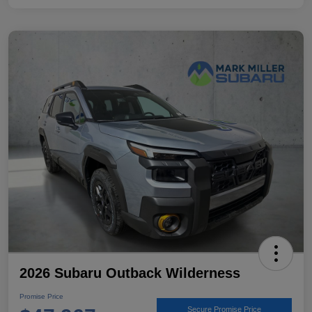
2026 Subaru Outback Wilderness
Promise Price
Secure Promise Price