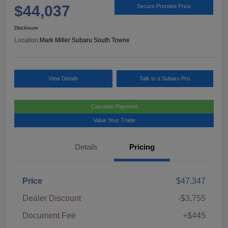
$44,037
Secure Promise Price
Disclosure
Location:
Mark Miller Subaru South Towne
View Details
Talk to a Subaru Pro
Calculate Payment
Value Your Trade
Details
Pricing
Price
$47,347
Dealer Discount
-$3,755
Document Fee
+$445