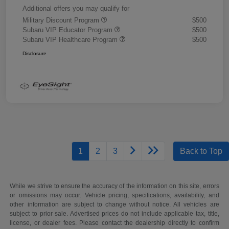
Additional offers you may qualify for
Military Discount Program
$500
Subaru VIP Educator Program
$500
Subaru VIP Healthcare Program
$500
Disclosure
1
2
3
Back to Top
While we strive to ensure the accuracy of the information on this site, errors
or omissions may occur. Vehicle pricing, specifications, availability, and
other information are subject to change without notice. All vehicles are
subject to prior sale. Advertised prices do not include applicable tax, title,
license, or dealer fees. Please contact the dealership directly to confirm