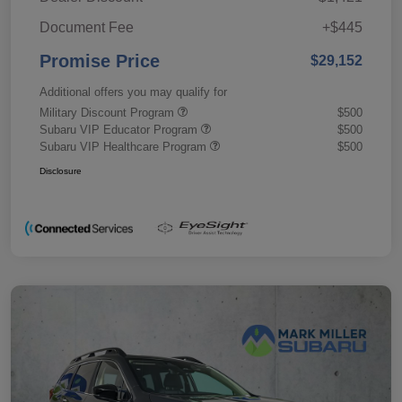
Document Fee
+$445
Promise Price
$29,152
Additional offers you may qualify for
Military Discount Program
$500
Subaru VIP Educator Program
$500
Subaru VIP Healthcare Program
$500
Disclosure