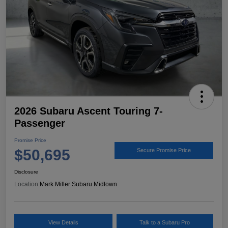
2026 Subaru Ascent Touring 7-
Passenger
Promise Price
$50,695
Secure Promise Price
Disclosure
Location:
Mark Miller Subaru Midtown
View Details
Talk to a Subaru Pro