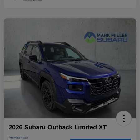
2026 Subaru Outback Limited XT
Promise Price