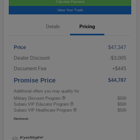
Calculate Payment
Value Your Trade
Details
Pricing
Price
$47,347
Dealer Discount
-$3,005
Document Fee
+$445
Promise Price
$44,787
Additional offers you may qualify for
Military Discount Program
$500
Subaru VIP Educator Program
$500
Subaru VIP Healthcare Program
$500
Disclosure