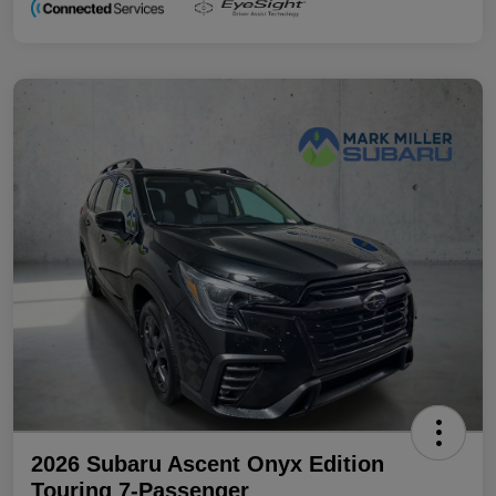
2026 Subaru Ascent Onyx Edition
Touring 7-Passenger