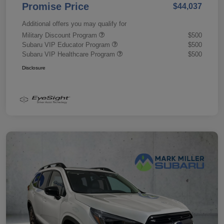
Promise Price
$44,037
Additional offers you may qualify for
Military Discount Program
$500
Subaru VIP Educator Program
$500
Subaru VIP Healthcare Program
$500
Disclosure