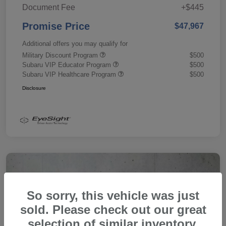
Document Fee
+$445
Promise Price
$47,967
Additional offers you may qualify for
Military Discount Program
$500
Subaru VIP Educator Program
$500
Subaru VIP Healthcare Program
$500
Disclosure
So sorry, this vehicle was just
sold. Please check out our great
selection of similar inventory.