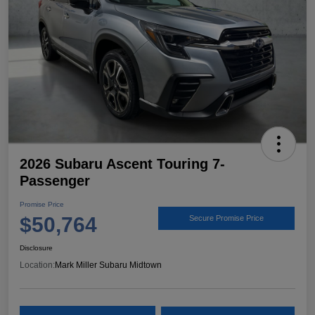
2026 Subaru Ascent Touring 7-
Passenger
Promise Price
$50,764
Secure Promise Price
Disclosure
Location:
Mark Miller Subaru Midtown