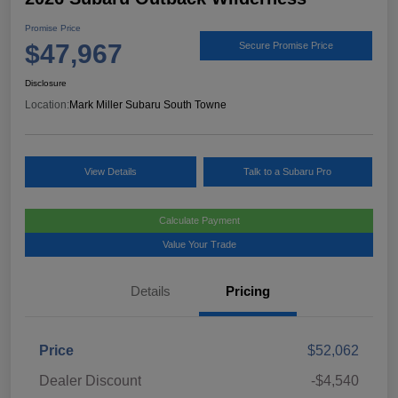
Promise Price
$47,967
Secure Promise Price
Disclosure
Location:
Mark Miller Subaru South Towne
View Details
Talk to a Subaru Pro
Calculate Payment
Value Your Trade
Details
Pricing
Price
$52,062
Dealer Discount
-$4,540