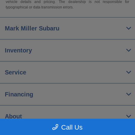
vehicle details and pricing. The dealership is not responsible for
typographical or data transmission errors.
Mark Miller Subaru
Inventory
Service
Financing
About
Call Us