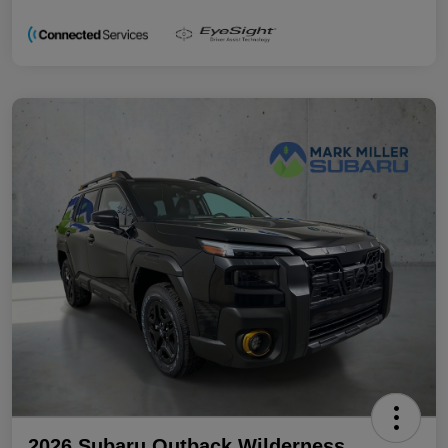
2026 Subaru Outback Wilderness