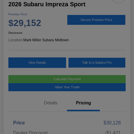
2026 Subaru Impreza Sport
Promise Price
$29,152
Secure Promise Price
Disclosure
Location:
Mark Miller Subaru Midtown
View Details
Talk to a Subaru Pro
Calculate Payment
Value Your Trade
Details
Pricing
Price
$30,128
Dealer Discount
-$1,421