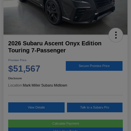
2026 Subaru Ascent Onyx Edition
Touring 7-Passenger
Promise Price
$51,567
Secure Promise Price
Disclosure
Location:
Mark Miller Subaru Midtown
View Details
Talk to a Subaru Pro
Calculate Payment