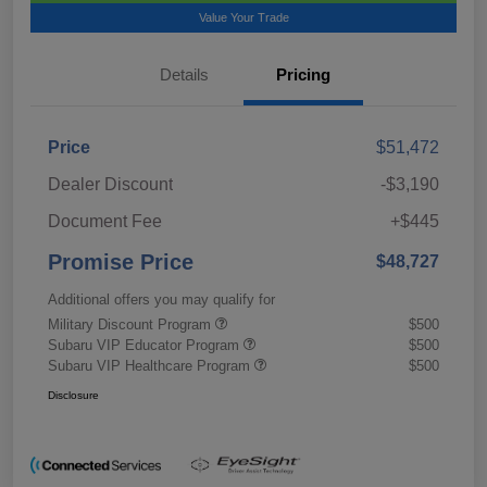
Value Your Trade
Details
Pricing
Price
$51,472
Dealer Discount
-$3,190
Document Fee
+$445
Promise Price
$48,727
Additional offers you may qualify for
Military Discount Program
$500
Subaru VIP Educator Program
$500
Subaru VIP Healthcare Program
$500
Disclosure