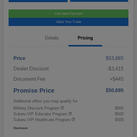
Calculate Payment
Value Your Trade
Details
Pricing
Price
$53,665
Dealer Discount
-$3,415
Document Fee
+$445
Promise Price
$50,695
Additional offers you may qualify for
Military Discount Program
$500
Subaru VIP Educator Program
$500
Subaru VIP Healthcare Program
$500
Disclosure