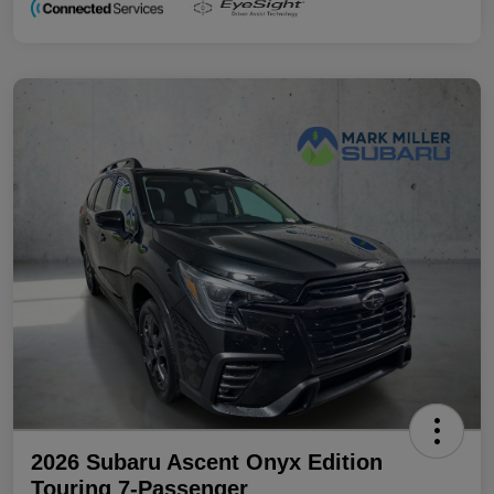
2026 Subaru Ascent Onyx Edition
Touring 7-Passenger