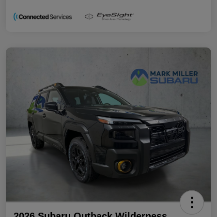
2026 Subaru Outback Wilderness