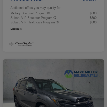
Additional offers you may qualify for
Military Discount Program
$500
Subaru VIP Educator Program
$500
Subaru VIP Healthcare Program
$500
Disclosure