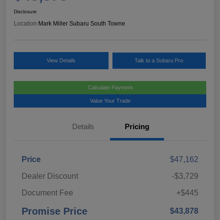
Disclosure
Location:
Mark Miller Subaru South Towne
View Details
Talk to a Subaru Pro
Calculate Payment
Value Your Trade
Details
Pricing
Price
$47,162
Dealer Discount
-$3,729
Document Fee
+$445
Promise Price
$43,878