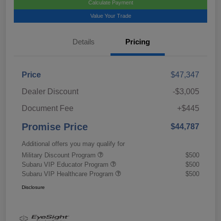
Calculate Payment
Value Your Trade
Details
Pricing
Price
$47,347
Dealer Discount
-$3,005
Document Fee
+$445
Promise Price
$44,787
Additional offers you may qualify for
Military Discount Program
$500
Subaru VIP Educator Program
$500
Subaru VIP Healthcare Program
$500
Disclosure