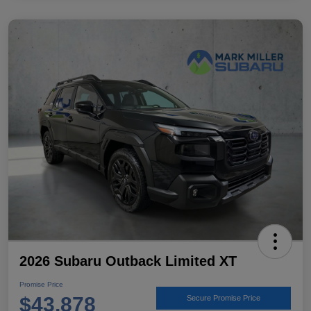
2026 Subaru Outback Limited XT
Promise Price
$43,878
Secure Promise Price