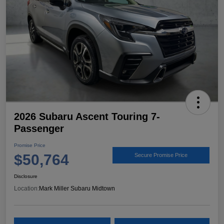
2026 Subaru Ascent Touring 7-
Passenger
Promise Price
$50,764
Secure Promise Price
Disclosure
Location:
Mark Miller Subaru Midtown