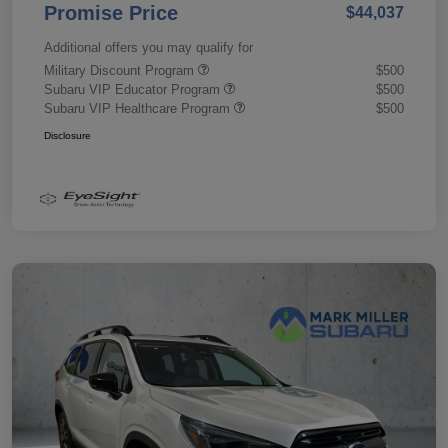
Promise Price
$44,037
Additional offers you may qualify for
Military Discount Program
$500
Subaru VIP Educator Program
$500
Subaru VIP Healthcare Program
$500
Disclosure