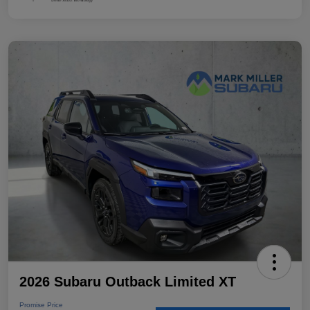
2026 Subaru Outback Limited XT
Promise Price