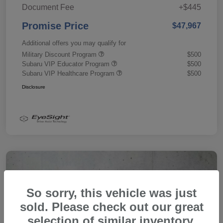
Document Fee
+$445
Promise Price
$47,967
Additional offers you may qualify for
Military Discount Program
$500
Subaru VIP Educator Program
$500
Subaru VIP Healthcare Program
$500
Disclosure
So sorry, this vehicle was just
sold. Please check out our great
selection of similar inventory.