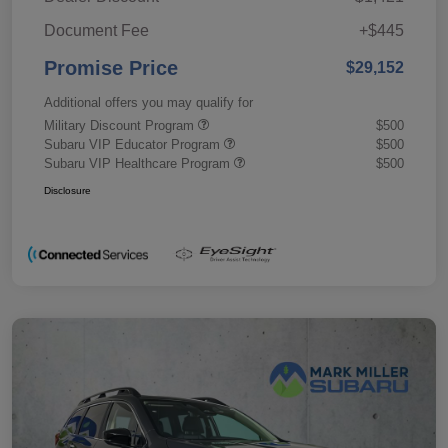
Document Fee
+$445
Promise Price
$29,152
Additional offers you may qualify for
Military Discount Program
$500
Subaru VIP Educator Program
$500
Subaru VIP Healthcare Program
$500
Disclosure