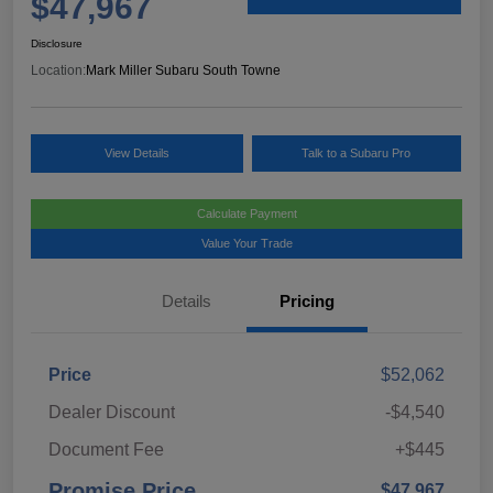
$47,967
Disclosure
Location:
Mark Miller Subaru South Towne
View Details
Talk to a Subaru Pro
Calculate Payment
Value Your Trade
Details
Pricing
Price
$52,062
Dealer Discount
-$4,540
Document Fee
+$445
Promise Price
$47,967