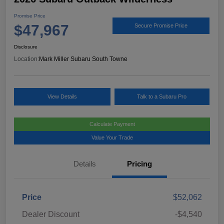
Promise Price
$47,967
Secure Promise Price
Disclosure
Location:
Mark Miller Subaru South Towne
View Details
Talk to a Subaru Pro
Calculate Payment
Value Your Trade
Details
Pricing
Price
$52,062
Dealer Discount
-$4,540