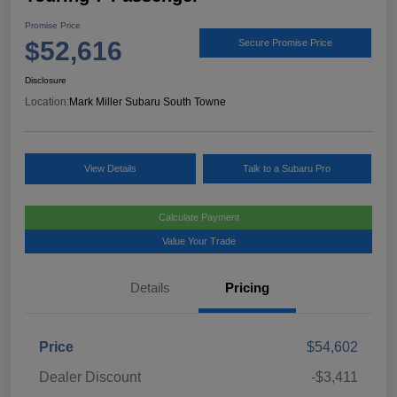
Promise Price
$52,616
Secure Promise Price
Disclosure
Location:
Mark Miller Subaru South Towne
View Details
Talk to a Subaru Pro
Calculate Payment
Value Your Trade
Details
Pricing
Price
$54,602
Dealer Discount
-$3,411