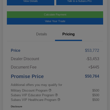
View Details
Talk to a Subaru Pro
Calculate Payment
Value Your Trade
Details
Pricing
Price
$53,772
Dealer Discount
-$3,453
Document Fee
+$445
Promise Price
$50,764
Additional offers you may qualify for
Military Discount Program
$500
Subaru VIP Educator Program
$500
Subaru VIP Healthcare Program
$500
Disclosure