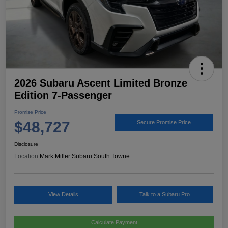
2026 Subaru Ascent Limited Bronze
Edition 7-Passenger
Promise Price
$48,727
Secure Promise Price
Disclosure
Location:
Mark Miller Subaru South Towne
View Details
Talk to a Subaru Pro
Calculate Payment