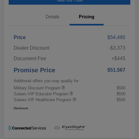
Value Your Trade
Details
Pricing
Price
$54,495
Dealer Discount
-$3,373
Document Fee
+$445
Promise Price
$51,567
Additional offers you may qualify for
Military Discount Program
$500
Subaru VIP Educator Program
$500
Subaru VIP Healthcare Program
$500
Disclosure