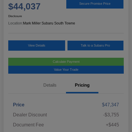
$44,037
Secure Promise Price
Disclosure
Location:
Mark Miller Subaru South Towne
View Details
Talk to a Subaru Pro
Calculate Payment
Value Your Trade
Details
Pricing
Price
$47,347
Dealer Discount
-$3,755
Document Fee
+$445