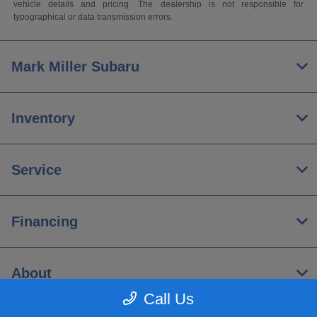
vehicle details and pricing. The dealership is not responsible for
typographical or data transmission errors.
Mark Miller Subaru
Inventory
Service
Financing
About
Call Us