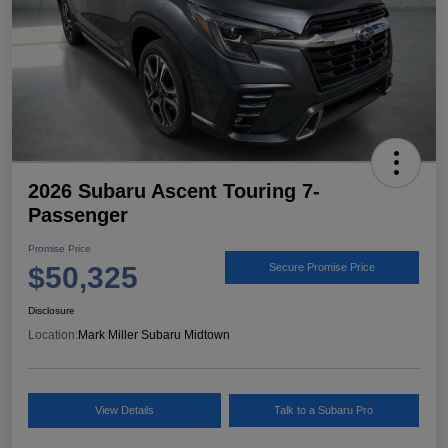
2026 Subaru Ascent Touring 7-
Passenger
Promise Price
$50,325
Secure Promise Price
Disclosure
Location:
Mark Miller Subaru Midtown
View Details
Talk to a Subaru Pro