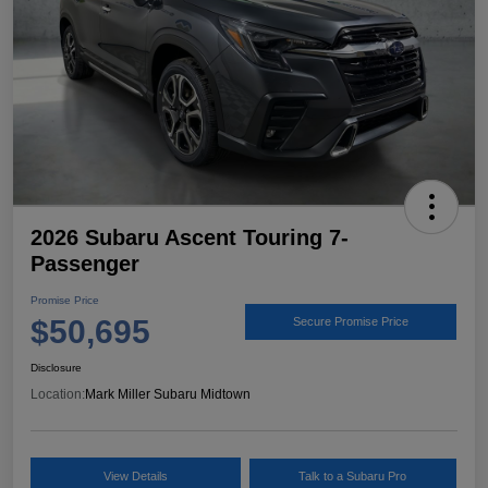
2026 Subaru Ascent Touring 7-
Passenger
Promise Price
$50,695
Secure Promise Price
Disclosure
Location:
Mark Miller Subaru Midtown
View Details
Talk to a Subaru Pro