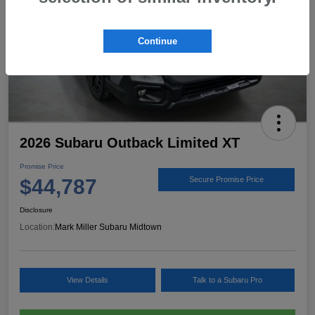
Continue
2026 Subaru Outback Limited XT
Promise Price
$44,787
Secure Promise Price
Disclosure
Location:
Mark Miller Subaru Midtown
View Details
Talk to a Subaru Pro