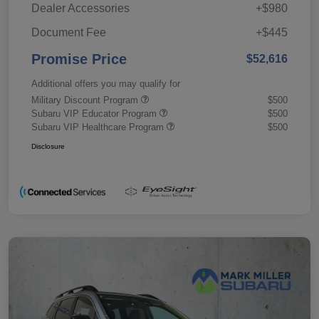
Dealer Accessories
+$980
Document Fee
+$445
Promise Price
$52,616
Additional offers you may qualify for
Military Discount Program
$500
Subaru VIP Educator Program
$500
Subaru VIP Healthcare Program
$500
Disclosure