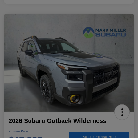
2026 Subaru Outback Wilderness
Promise Price
Secure Promise Price