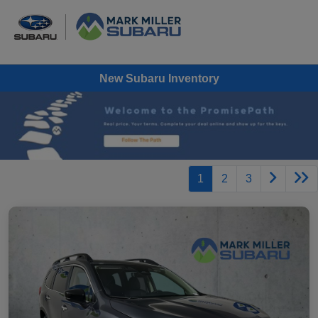
New Subaru Inventory
1
2
3