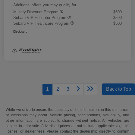
Additional offers you may qualify for
Military Discount Program
$500
Subaru VIP Educator Program
$500
Subaru VIP Healthcare Program
$500
Disclosure
1
2
3
Back to Top
While we strive to ensure the accuracy of the information on this site, errors
or omissions may occur. Vehicle pricing, specifications, availability, and
other information are subject to change without notice. All vehicles are
subject to prior sale. Advertised prices do not include applicable tax, title,
license, or dealer fees. Please contact the dealership directly to confirm