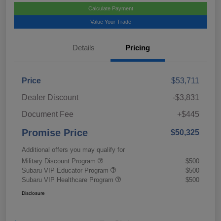
Calculate Payment
Value Your Trade
Details
Pricing
Price
$53,711
Dealer Discount
-$3,831
Document Fee
+$445
Promise Price
$50,325
Additional offers you may qualify for
Military Discount Program
$500
Subaru VIP Educator Program
$500
Subaru VIP Healthcare Program
$500
Disclosure