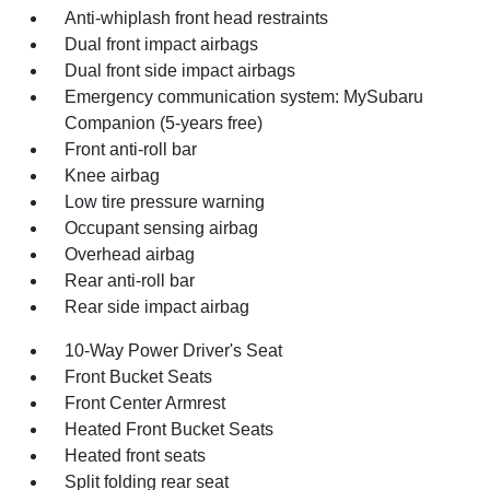
Anti-whiplash front head restraints
Dual front impact airbags
Dual front side impact airbags
Emergency communication system: MySubaru
Companion (5-years free)
Front anti-roll bar
Knee airbag
Low tire pressure warning
Occupant sensing airbag
Overhead airbag
Rear anti-roll bar
Rear side impact airbag
10-Way Power Driver's Seat
Front Bucket Seats
Front Center Armrest
Heated Front Bucket Seats
Heated front seats
Split folding rear seat