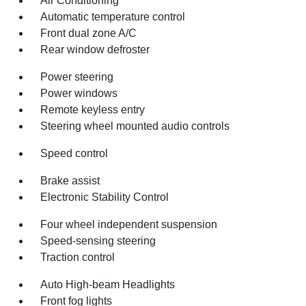
Air Conditioning
Automatic temperature control
Front dual zone A/C
Rear window defroster
Power steering
Power windows
Remote keyless entry
Steering wheel mounted audio controls
Speed control
Brake assist
Electronic Stability Control
Four wheel independent suspension
Speed-sensing steering
Traction control
Auto High-beam Headlights
Front fog lights