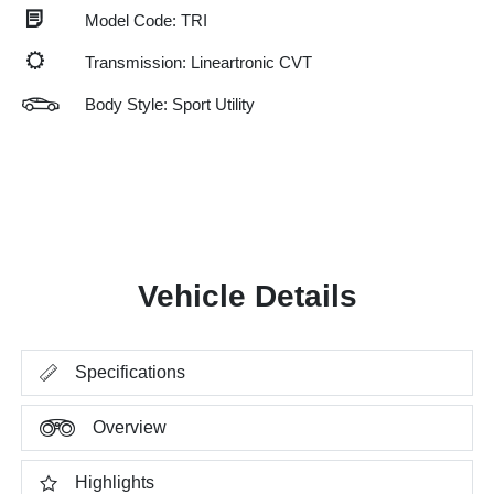
Model Code: TRI
Transmission: Lineartronic CVT
Body Style: Sport Utility
Vehicle Details
Specifications
Overview
Highlights