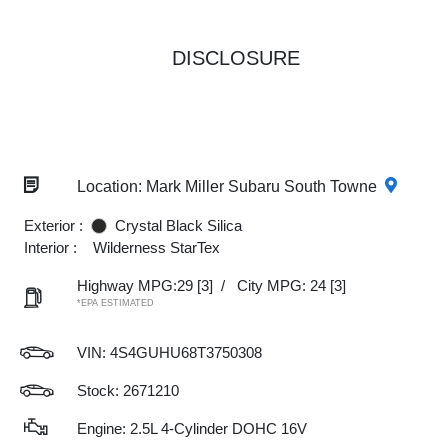
DISCLOSURE
Location: Mark Miller Subaru South Towne
Exterior :
Crystal Black Silica
Interior :
Wilderness StarTex
Highway MPG:29
[3]
/
City MPG: 24
[3]
*EPA ESTIMATED
VIN:
4S4GUHU68T3750308
Stock: 2671210
Engine: 2.5L 4-Cylinder DOHC 16V