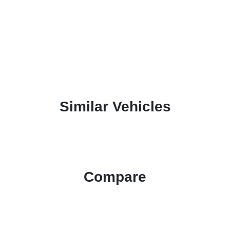
Similar Vehicles
Compare