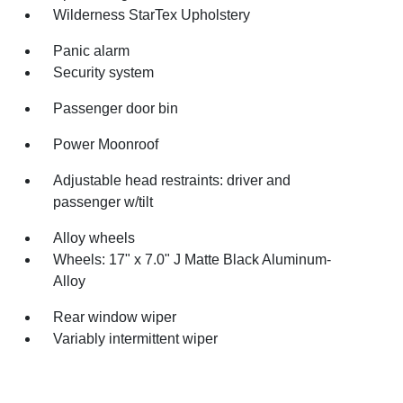
Wilderness StarTex Upholstery
Panic alarm
Security system
Passenger door bin
Power Moonroof
Adjustable head restraints: driver and
passenger w/tilt
Alloy wheels
Wheels: 17" x 7.0" J Matte Black Aluminum-
Alloy
Rear window wiper
Variably intermittent wiper