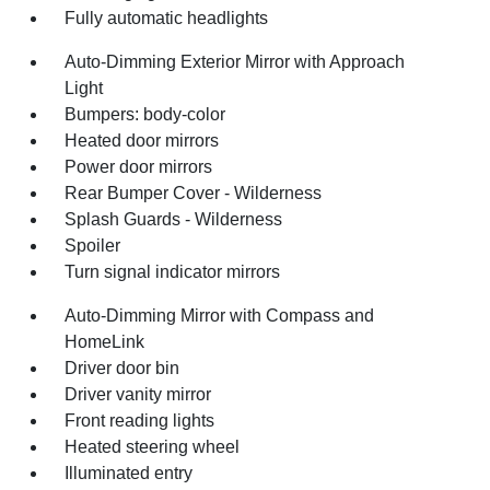
Fully automatic headlights
Auto-Dimming Exterior Mirror with Approach
Light
Bumpers: body-color
Heated door mirrors
Power door mirrors
Rear Bumper Cover - Wilderness
Splash Guards - Wilderness
Spoiler
Turn signal indicator mirrors
Auto-Dimming Mirror with Compass and
HomeLink
Driver door bin
Driver vanity mirror
Front reading lights
Heated steering wheel
Illuminated entry