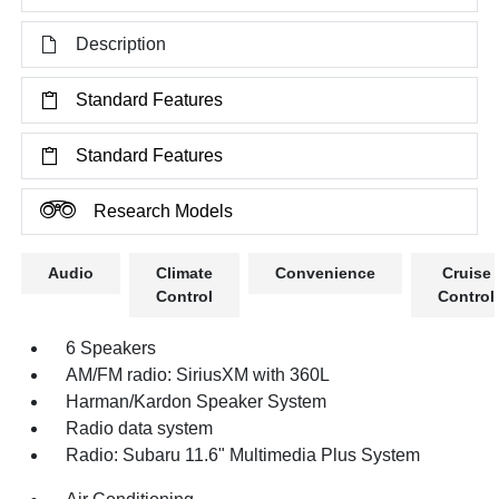
Description
Standard Features
Standard Features
Research Models
Audio
Climate
Convenience
Cruise
Control
Control
6 Speakers
AM/FM radio: SiriusXM with 360L
Harman/Kardon Speaker System
Radio data system
Radio: Subaru 11.6" Multimedia Plus System