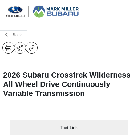
Back
2026 Subaru Crosstrek Wilderness
All Wheel Drive Continuously
Variable Transmission
Text Link