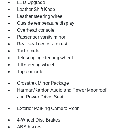
LED Upgrade
Leather Shift Knob
Leather steering wheel
Outside temperature display
Overhead console
Passenger vanity mirror
Rear seat center armrest
Tachometer
Telescoping steering wheel
Tilt steering wheel
Trip computer
Crosstrek Mirror Package
Harman/Kardon Audio and Power Moonroof
and Power Driver Seat
Exterior Parking Camera Rear
4-Wheel Disc Brakes
ABS brakes