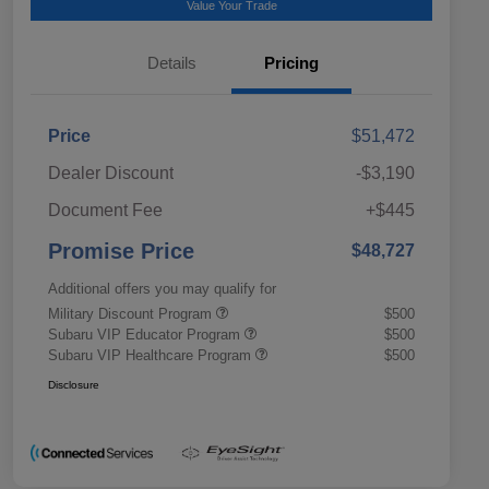
Value Your Trade
Details
Pricing
Price
$51,472
Dealer Discount
-$3,190
Document Fee
+$445
Promise Price
$48,727
Additional offers you may qualify for
Military Discount Program
$500
Subaru VIP Educator Program
$500
Subaru VIP Healthcare Program
$500
Disclosure