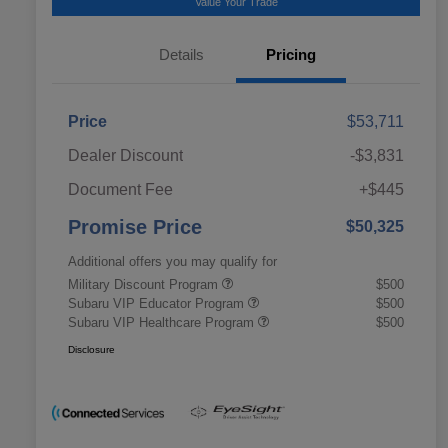
Value Your Trade
Details
Pricing
Price
$53,711
Dealer Discount
-$3,831
Document Fee
+$445
Promise Price
$50,325
Additional offers you may qualify for
Military Discount Program
$500
Subaru VIP Educator Program
$500
Subaru VIP Healthcare Program
$500
Disclosure