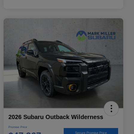
2026 Subaru Outback Wilderness
Promise Price
Secure Promise Price