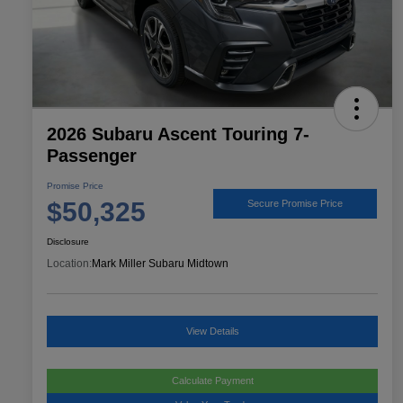
2026 Subaru Ascent Touring 7-
Passenger
Promise Price
$50,325
Secure Promise Price
Disclosure
Location:
Mark Miller Subaru Midtown
View Details
Calculate Payment