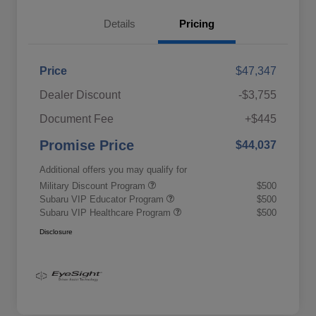
Details
Pricing
Price
$47,347
Dealer Discount
-$3,755
Document Fee
+$445
Promise Price
$44,037
Additional offers you may qualify for
Military Discount Program
$500
Subaru VIP Educator Program
$500
Subaru VIP Healthcare Program
$500
Disclosure