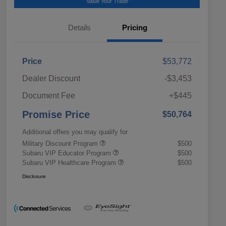
Value Your Trade
Details
Pricing
Price
$53,772
Dealer Discount
-$3,453
Document Fee
+$445
Promise Price
$50,764
Additional offers you may qualify for
Military Discount Program
$500
Subaru VIP Educator Program
$500
Subaru VIP Healthcare Program
$500
Disclosure