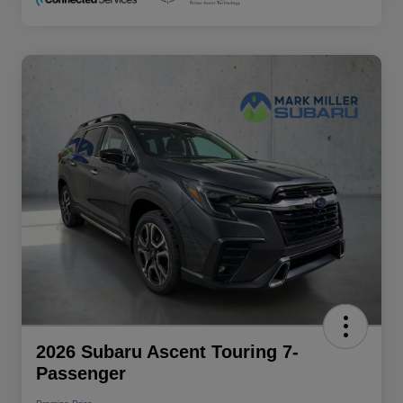
2026 Subaru Ascent Touring 7-
Passenger