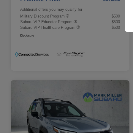
Additional offers you may qualify for
Military Discount Program
$500
Subaru VIP Educator Program
$500
Subaru VIP Healthcare Program
$500
Disclosure