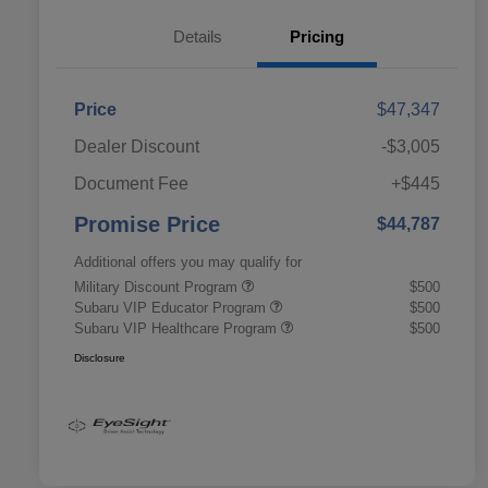
Details
Pricing
Price
$47,347
Dealer Discount
-$3,005
Document Fee
+$445
Promise Price
$44,787
Additional offers you may qualify for
Military Discount Program
$500
Subaru VIP Educator Program
$500
Subaru VIP Healthcare Program
$500
Disclosure