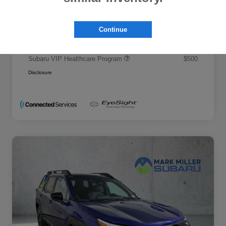
Promise Price
$50,695
Additional offers you may qualify for
Continue
Military Discount Program
$500
Subaru VIP Educator Program
$500
Subaru VIP Healthcare Program
$500
Disclosure