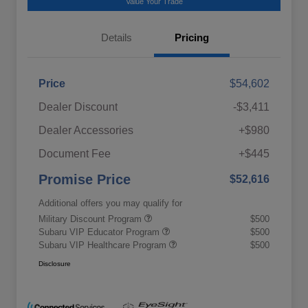
Value Your Trade
Details
Pricing
Price
$54,602
Dealer Discount
-$3,411
Dealer Accessories
+$980
Document Fee
+$445
Promise Price
$52,616
Additional offers you may qualify for
Military Discount Program
$500
Subaru VIP Educator Program
$500
Subaru VIP Healthcare Program
$500
Disclosure