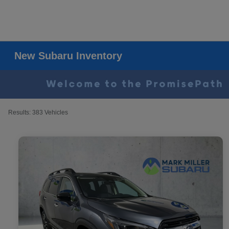
New Subaru Inventory
Results: 383 Vehicles