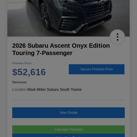
2026 Subaru Ascent Onyx Edition
Touring 7-Passenger
Promise Price
$52,616
Secure Promise Price
Disclosure
Location:
Mark Miller Subaru South Towne
View Details
Calculate Payment