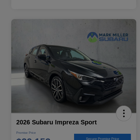
2026 Subaru Impreza Sport
Promise Price
Secure Promise Price