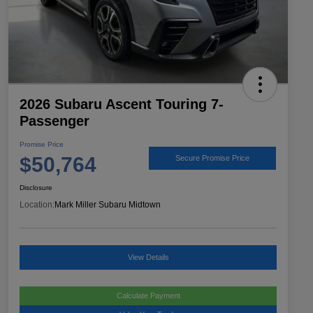
2026 Subaru Ascent Touring 7-
Passenger
Promise Price
$50,764
Secure Promise Price
Disclosure
Location:
Mark Miller Subaru Midtown
View Details
Calculate Payment