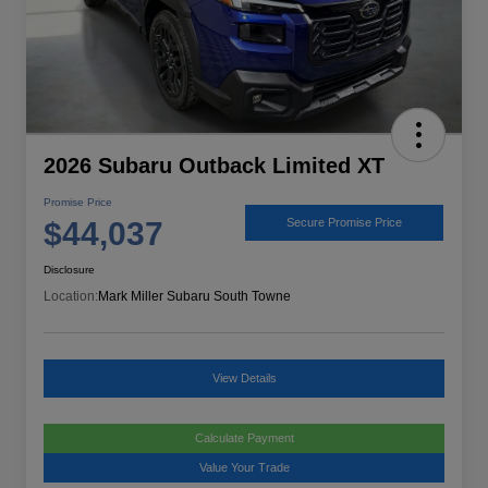
2026 Subaru Outback Limited XT
Promise Price
$44,037
Secure Promise Price
Disclosure
Location:
Mark Miller Subaru South Towne
View Details
Calculate Payment
Value Your Trade