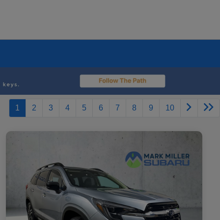
1
2
3
4
5
6
7
8
9
10