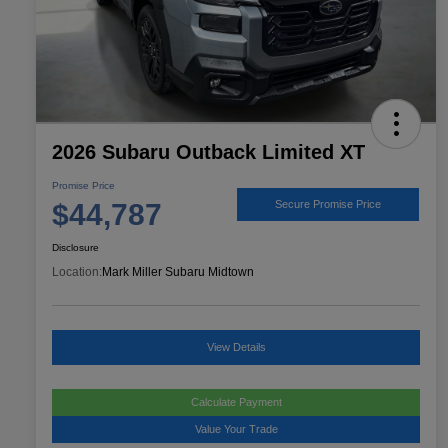
2026 Subaru Outback Limited XT
Promise Price
$44,787
Secure Promise Price
Disclosure
Location:
Mark Miller Subaru Midtown
View Details
Calculate Payment
Value Your Trade