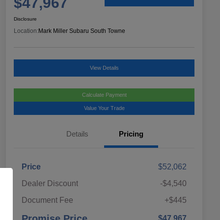
$47,967
Disclosure
Location:
Mark Miller Subaru South Towne
View Details
Calculate Payment
Value Your Trade
Details
Pricing
Price
$52,062
Dealer Discount
-$4,540
Document Fee
+$445
Promise Price
$47,967