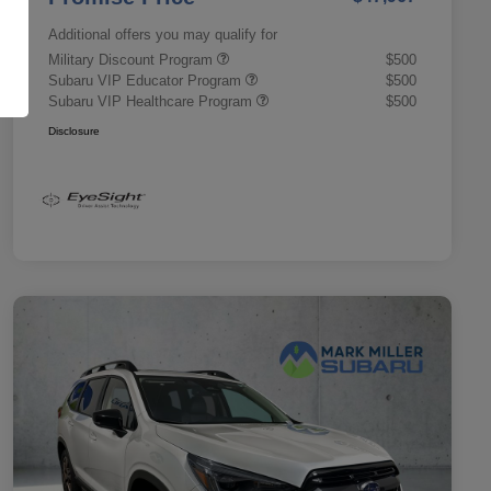
Additional offers you may qualify for
Military Discount Program
$500
Subaru VIP Educator Program
$500
Subaru VIP Healthcare Program
$500
Disclosure