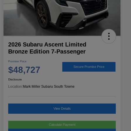
2026 Subaru Ascent Limited
Bronze Edition 7-Passenger
Promise Price
$48,727
Secure Promise Price
Disclosure
Location:
Mark Miller Subaru South Towne
View Details
Calculate Payment