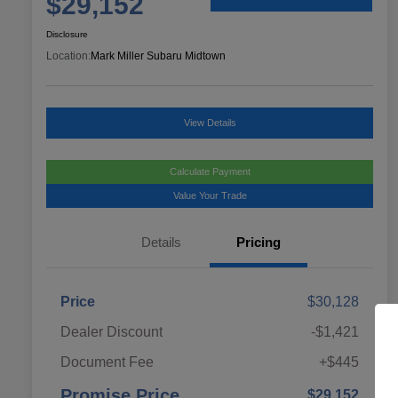
$29,152
Disclosure
Location:
Mark Miller Subaru Midtown
View Details
Calculate Payment
Value Your Trade
Details
Pricing
Price
$30,128
Dealer Discount
-$1,421
Document Fee
+$445
Promise Price
$29,152