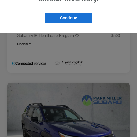
Promise Price
$50,695
Additional offers you may qualify for
Continue
Military Discount Program
$500
Subaru VIP Educator Program
$500
Subaru VIP Healthcare Program
$500
Disclosure