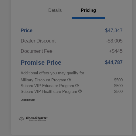
Details
Pricing
Price
$47,347
Dealer Discount
-$3,005
Document Fee
+$445
Promise Price
$44,787
Additional offers you may qualify for
Military Discount Program
$500
Subaru VIP Educator Program
$500
Subaru VIP Healthcare Program
$500
Disclosure