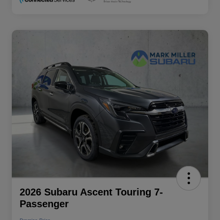
2026 Subaru Ascent Touring 7-
Passenger