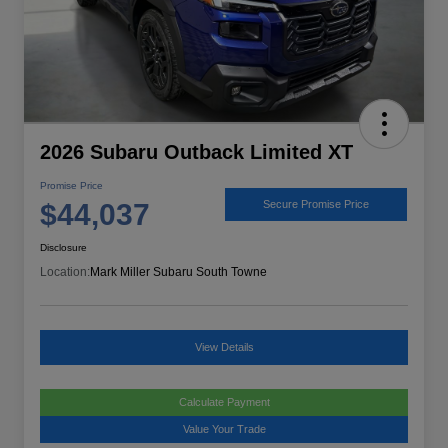
2026 Subaru Outback Limited XT
Promise Price
$44,037
Secure Promise Price
Disclosure
Location:
Mark Miller Subaru South Towne
View Details
Calculate Payment
Value Your Trade