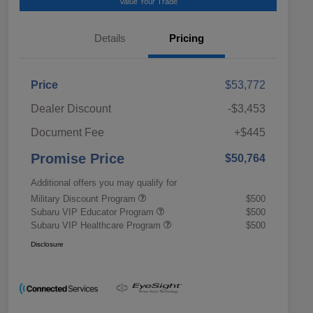
Value Your Trade
Details
Pricing
Price
$53,772
Dealer Discount
-$3,453
Document Fee
+$445
Promise Price
$50,764
Additional offers you may qualify for
Military Discount Program
$500
Subaru VIP Educator Program
$500
Subaru VIP Healthcare Program
$500
Disclosure