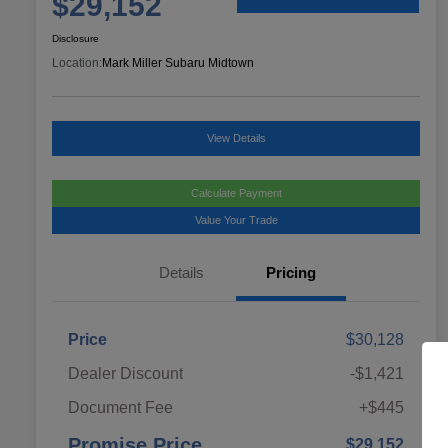
$29,152
Disclosure
Location:
Mark Miller Subaru Midtown
View Details
Calculate Payment
Value Your Trade
Details
Pricing
Price
$30,128
Dealer Discount
-$1,421
Document Fee
+$445
Promise Price
$29,152