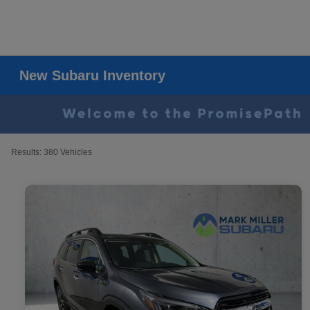
New Subaru Inventory
Results: 380 Vehicles