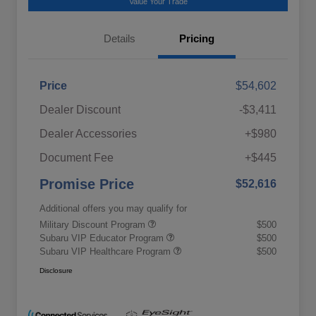
Value Your Trade
Details
Pricing
Price
$54,602
Dealer Discount
-$3,411
Dealer Accessories
+$980
Document Fee
+$445
Promise Price
$52,616
Additional offers you may qualify for
Military Discount Program
$500
Subaru VIP Educator Program
$500
Subaru VIP Healthcare Program
$500
Disclosure