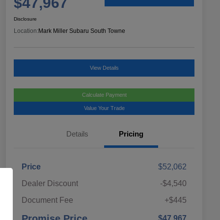
$47,967
Disclosure
Location:
Mark Miller Subaru South Towne
View Details
Calculate Payment
Value Your Trade
Details
Pricing
Price
$52,062
Dealer Discount
-$4,540
Document Fee
+$445
Promise Price
$47,967