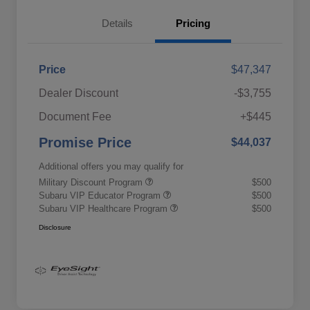
Details
Pricing
Price
$47,347
Dealer Discount
-$3,755
Document Fee
+$445
Promise Price
$44,037
Additional offers you may qualify for
Military Discount Program
$500
Subaru VIP Educator Program
$500
Subaru VIP Healthcare Program
$500
Disclosure