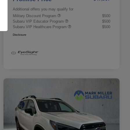
Additional offers you may qualify for
Military Discount Program
$500
Subaru VIP Educator Program
$500
Subaru VIP Healthcare Program
$500
Disclosure