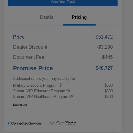
Value Your Trade
Details
Pricing
Price
$51,472
Dealer Discount
-$3,190
Document Fee
+$445
Promise Price
$48,727
Additional offers you may qualify for
Military Discount Program
$500
Subaru VIP Educator Program
$500
Subaru VIP Healthcare Program
$500
Disclosure