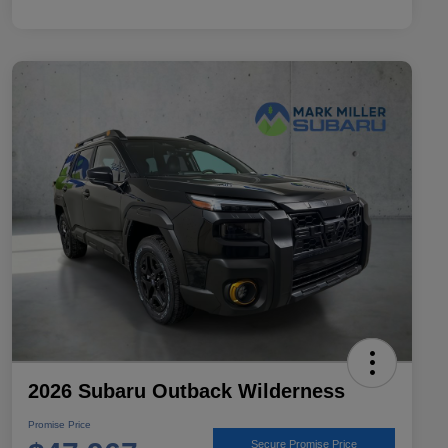
2026 Subaru Outback Wilderness
Promise Price
Secure Promise Price