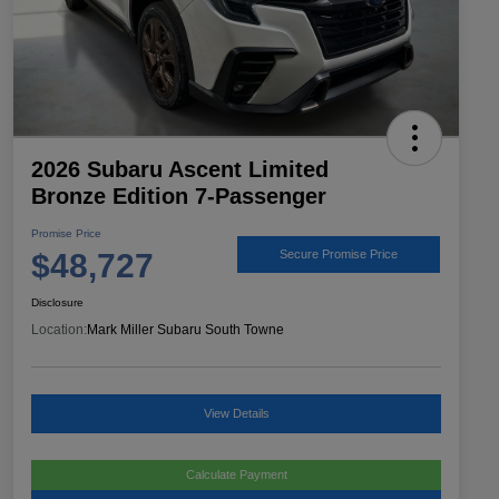
2026 Subaru Ascent Limited
Bronze Edition 7-Passenger
Promise Price
$48,727
Secure Promise Price
Disclosure
Location:
Mark Miller Subaru South Towne
View Details
Calculate Payment