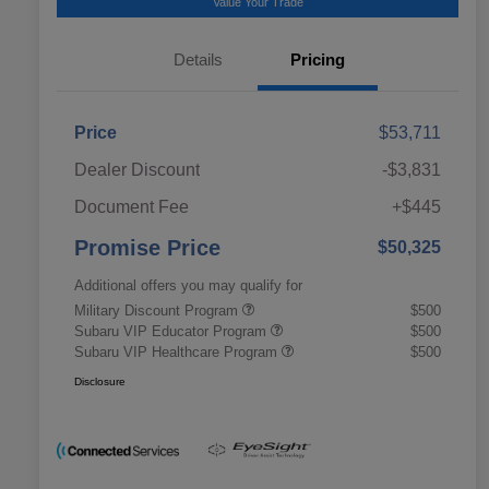
Value Your Trade
Details
Pricing
Price
$53,711
Dealer Discount
-$3,831
Document Fee
+$445
Promise Price
$50,325
Additional offers you may qualify for
Military Discount Program
$500
Subaru VIP Educator Program
$500
Subaru VIP Healthcare Program
$500
Disclosure