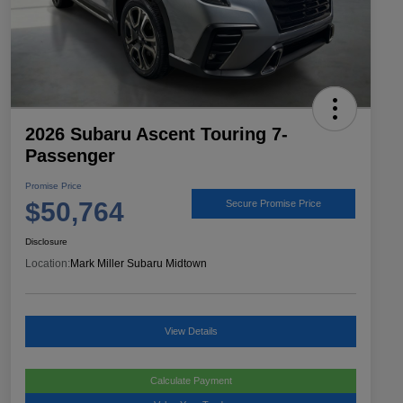
2026 Subaru Ascent Touring 7-
Passenger
Promise Price
$50,764
Secure Promise Price
Disclosure
Location:
Mark Miller Subaru Midtown
View Details
Calculate Payment