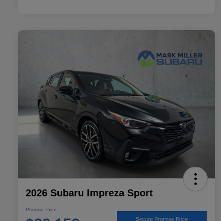
2026 Subaru Impreza Sport
Promise Price
Secure Promise Price