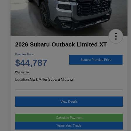
2026 Subaru Outback Limited XT
Promise Price
$44,787
Secure Promise Price
Disclosure
Location:
Mark Miller Subaru Midtown
View Details
Calculate Payment
Value Your Trade