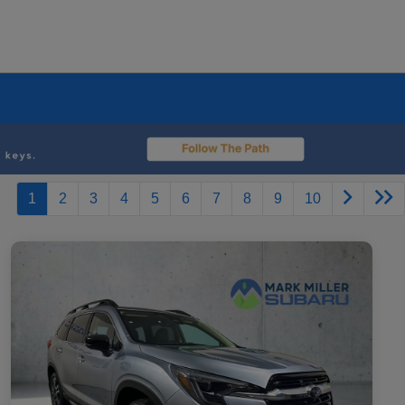
1
2
3
4
5
6
7
8
9
10