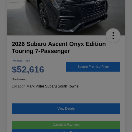
2026 Subaru Ascent Onyx Edition
Touring 7-Passenger
Promise Price
$52,616
Secure Promise Price
Disclosure
Location:
Mark Miller Subaru South Towne
View Details
Calculate Payment