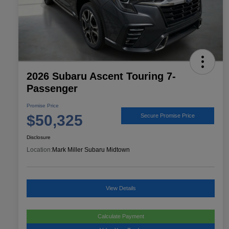
2026 Subaru Ascent Touring 7-
Passenger
Promise Price
$50,325
Secure Promise Price
Disclosure
Location:
Mark Miller Subaru Midtown
View Details
Calculate Payment