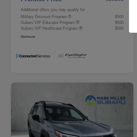
Additional offers you may qualify for
Military Discount Program
$500
Subaru VIP Educator Program
$500
Subaru VIP Healthcare Program
$500
Disclosure