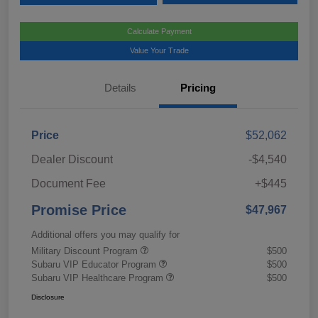
Calculate Payment
Value Your Trade
Details
Pricing
Price
$52,062
Dealer Discount
-$4,540
Document Fee
+$445
Promise Price
$47,967
Additional offers you may qualify for
Military Discount Program
$500
Subaru VIP Educator Program
$500
Subaru VIP Healthcare Program
$500
Disclosure