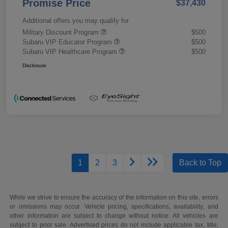
Promise Price
$37,430
Additional offers you may qualify for
Military Discount Program
$500
Subaru VIP Educator Program
$500
Subaru VIP Healthcare Program
$500
Disclosure
1
2
3
Back to Top
While we strive to ensure the accuracy of the information on this site, errors
or omissions may occur. Vehicle pricing, specifications, availability, and
other information are subject to change without notice. All vehicles are
subject to prior sale. Advertised prices do not include applicable tax, title,