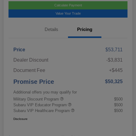
Calculate Payment
Value Your Trade
Details
Pricing
Price
$53,711
Dealer Discount
-$3,831
Document Fee
+$445
Promise Price
$50,325
Additional offers you may qualify for
Military Discount Program
$500
Subaru VIP Educator Program
$500
Subaru VIP Healthcare Program
$500
Disclosure