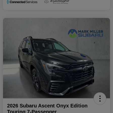
2026 Subaru Ascent Onyx Edition
Touring 7-Passenger