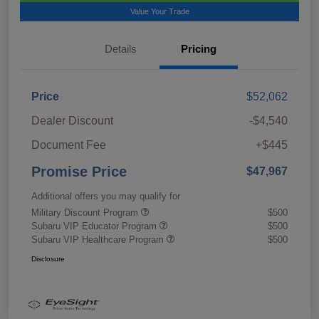
Value Your Trade
Details
Pricing
Price
$52,062
Dealer Discount
-$4,540
Document Fee
+$445
Promise Price
$47,967
Additional offers you may qualify for
Military Discount Program
$500
Subaru VIP Educator Program
$500
Subaru VIP Healthcare Program
$500
Disclosure