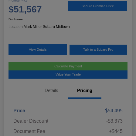
Promise Price
$51,567
Secure Promise Price
Disclosure
Location:
Mark Miller Subaru Midtown
View Details
Talk to a Subaru Pro
Calculate Payment
Value Your Trade
Details
Pricing
Price
$54,495
Dealer Discount
-$3,373
Document Fee
+$445