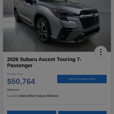
2026 Subaru Ascent Touring 7-
Passenger
Promise Price
$50,764
Secure Promise Price
Disclosure
Location:
Mark Miller Subaru Midtown