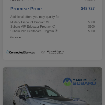
Promise Price
$48,727
Additional offers you may qualify for
Military Discount Program
$500
Subaru VIP Educator Program
$500
Subaru VIP Healthcare Program
$500
Disclosure