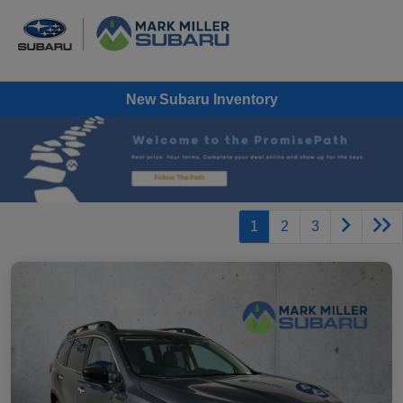
New Subaru Inventory
1
2
3