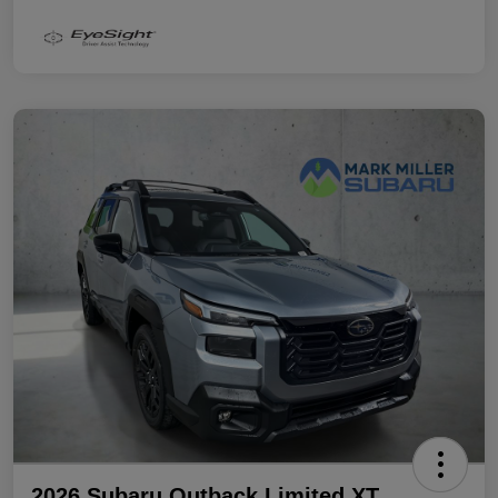
2026 Subaru Outback Limited XT