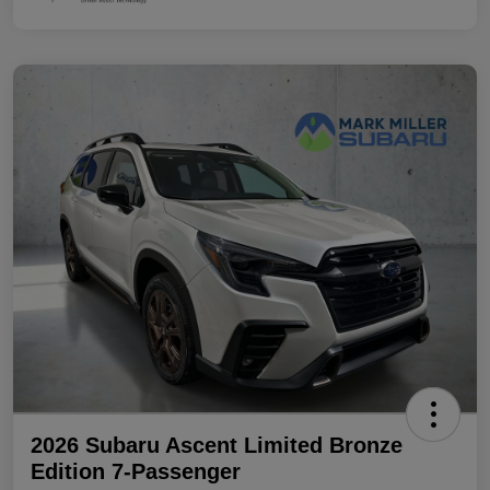
2026 Subaru Ascent Limited Bronze
Edition 7-Passenger