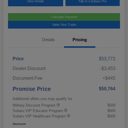
View Details
Talk to a Subaru Pro
Calculate Payment
Value Your Trade
Details
Pricing
Price
$53,772
Dealer Discount
-$3,453
Document Fee
+$445
Promise Price
$50,764
Additional offers you may qualify for
Military Discount Program
$500
Subaru VIP Educator Program
$500
Subaru VIP Healthcare Program
$500
Disclosure