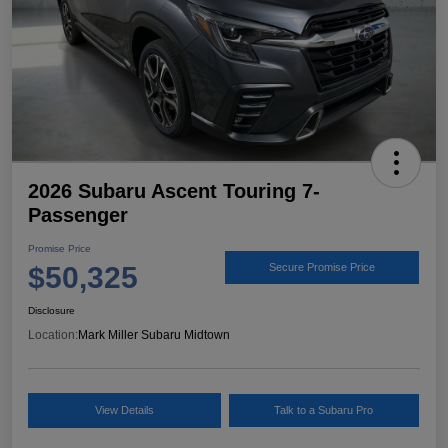
2026 Subaru Ascent Touring 7-
Passenger
Promise Price
$50,325
Secure Promise Price
Disclosure
Location:
Mark Miller Subaru Midtown
View Details
Talk to a Subaru Pro