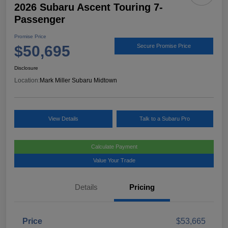
2026 Subaru Ascent Touring 7-
Passenger
Promise Price
$50,695
Secure Promise Price
Disclosure
Location:
Mark Miller Subaru Midtown
View Details
Talk to a Subaru Pro
Calculate Payment
Value Your Trade
Details
Pricing
Price
$53,665