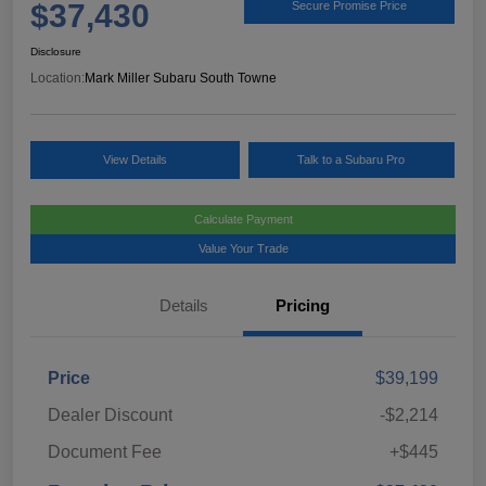
$37,430
Secure Promise Price
Disclosure
Location:
Mark Miller Subaru South Towne
View Details
Talk to a Subaru Pro
Calculate Payment
Value Your Trade
Details
Pricing
Price
$39,199
Dealer Discount
-$2,214
Document Fee
+$445