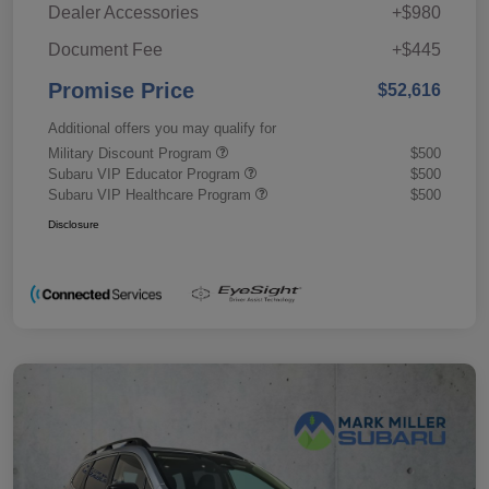
Dealer Accessories
+$980
Document Fee
+$445
Promise Price
$52,616
Additional offers you may qualify for
Military Discount Program
$500
Subaru VIP Educator Program
$500
Subaru VIP Healthcare Program
$500
Disclosure