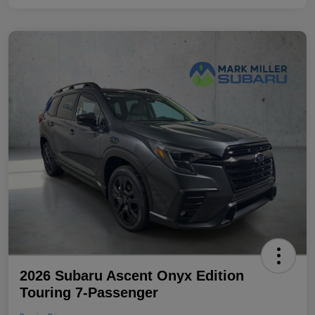
2026 Subaru Ascent Onyx Edition
Touring 7-Passenger