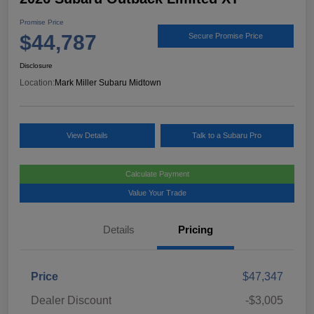
Promise Price
$44,787
Secure Promise Price
Disclosure
Location:
Mark Miller Subaru Midtown
View Details
Talk to a Subaru Pro
Calculate Payment
Value Your Trade
Details
Pricing
Price
$47,347
Dealer Discount
-$3,005