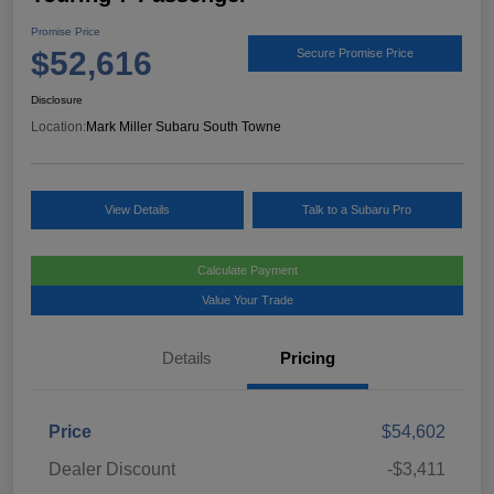
Promise Price
$52,616
Secure Promise Price
Disclosure
Location:
Mark Miller Subaru South Towne
View Details
Talk to a Subaru Pro
Calculate Payment
Value Your Trade
Details
Pricing
Price
$54,602
Dealer Discount
-$3,411