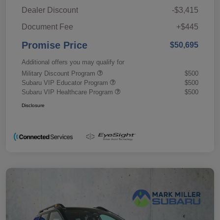
Dealer Discount
-$3,415
Document Fee
+$445
Promise Price
$50,695
Additional offers you may qualify for
Military Discount Program
$500
Subaru VIP Educator Program
$500
Subaru VIP Healthcare Program
$500
Disclosure