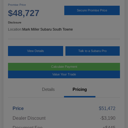
Promise Price
$48,727
Secure Promise Price
Disclosure
Location:
Mark Miller Subaru South Towne
View Details
Talk to a Subaru Pro
Calculate Payment
Value Your Trade
Details
Pricing
Price
$51,472
Dealer Discount
-$3,190
Document Fee
+$445