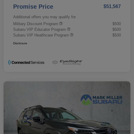
Promise Price
$51,567
Additional offers you may qualify for
Military Discount Program
$500
Subaru VIP Educator Program
$500
Subaru VIP Healthcare Program
$500
Disclosure