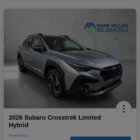
2026 Subaru Crosstrek Limited
Hybrid
Promise Price