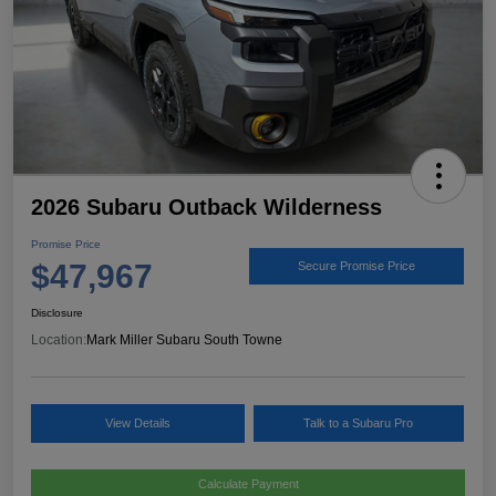
2026 Subaru Outback Wilderness
Promise Price
$47,967
Secure Promise Price
Disclosure
Location:
Mark Miller Subaru South Towne
View Details
Talk to a Subaru Pro
Calculate Payment