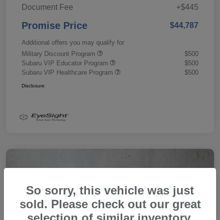
Document Fee
+$445
Promise Price
$44,787
Additional offers you may qualify for
Military Discount Program
$500
Subaru VIP Educator Program
$500
Subaru VIP Healthcare Program
$500
Disclosure
So sorry, this vehicle was just
sold. Please check out our great
selection of similar inventory.