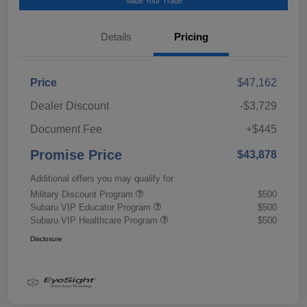
Value Your Trade
Details
Pricing
Price
$47,162
Dealer Discount
-$3,729
Document Fee
+$445
Promise Price
$43,878
Additional offers you may qualify for
Military Discount Program
$500
Subaru VIP Educator Program
$500
Subaru VIP Healthcare Program
$500
Disclosure