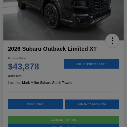
2026 Subaru Outback Limited XT
Promise Price
$43,878
Secure Promise Price
Disclosure
Location:
Mark Miller Subaru South Towne
View Details
Talk to a Subaru Pro
Calculate Payment