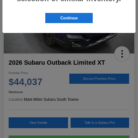
Continue
2026 Subaru Outback Limited XT
Promise Price
$44,037
Secure Promise Price
Disclosure
Location:
Mark Miller Subaru South Towne
View Details
Talk to a Subaru Pro