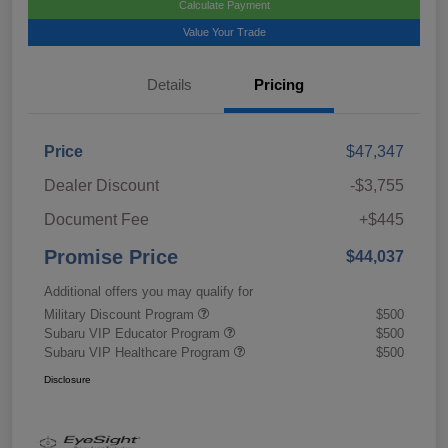
Calculate Payment
Value Your Trade
Details
Pricing
Price
$47,347
Dealer Discount
-$3,755
Document Fee
+$445
Promise Price
$44,037
Additional offers you may qualify for
Military Discount Program
$500
Subaru VIP Educator Program
$500
Subaru VIP Healthcare Program
$500
Disclosure