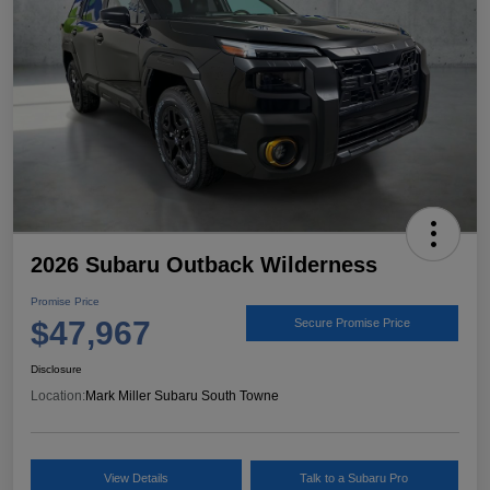
2026 Subaru Outback Wilderness
Promise Price
$47,967
Secure Promise Price
Disclosure
Location:
Mark Miller Subaru South Towne
View Details
Talk to a Subaru Pro