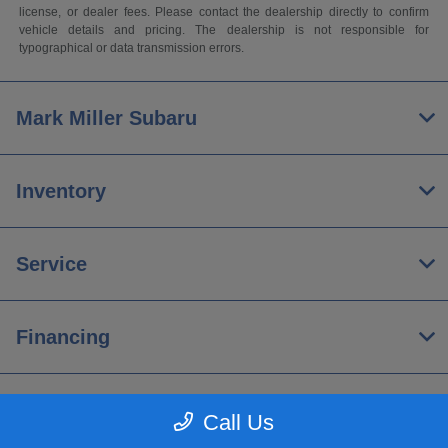
license, or dealer fees. Please contact the dealership directly to confirm
vehicle details and pricing. The dealership is not responsible for
typographical or data transmission errors.
Mark Miller Subaru
Inventory
Service
Financing
About
Call Us