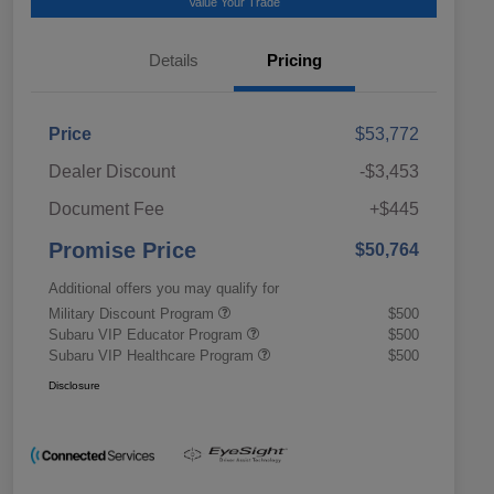
Value Your Trade
Details
Pricing
Price
$53,772
Dealer Discount
-$3,453
Document Fee
+$445
Promise Price
$50,764
Additional offers you may qualify for
Military Discount Program
$500
Subaru VIP Educator Program
$500
Subaru VIP Healthcare Program
$500
Disclosure