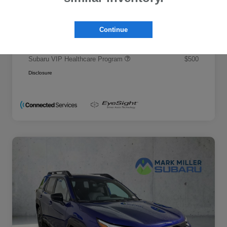
Promise Price
$50,695
Additional offers you may qualify for
Continue
Military Discount Program
$500
Subaru VIP Educator Program
$500
Subaru VIP Healthcare Program
$500
Disclosure