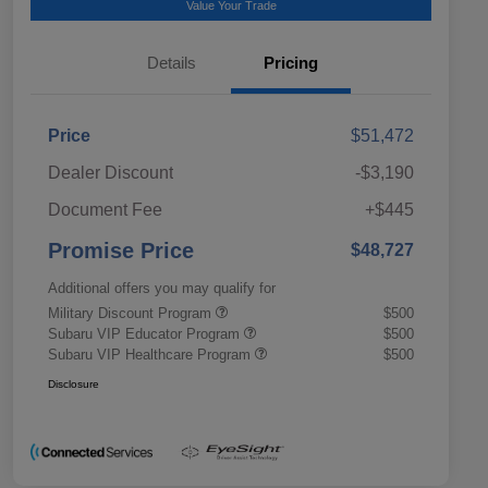
Value Your Trade
Details
Pricing
Price
$51,472
Dealer Discount
-$3,190
Document Fee
+$445
Promise Price
$48,727
Additional offers you may qualify for
Military Discount Program
$500
Subaru VIP Educator Program
$500
Subaru VIP Healthcare Program
$500
Disclosure