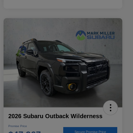
2026 Subaru Outback Wilderness
Promise Price
Secure Promise Price