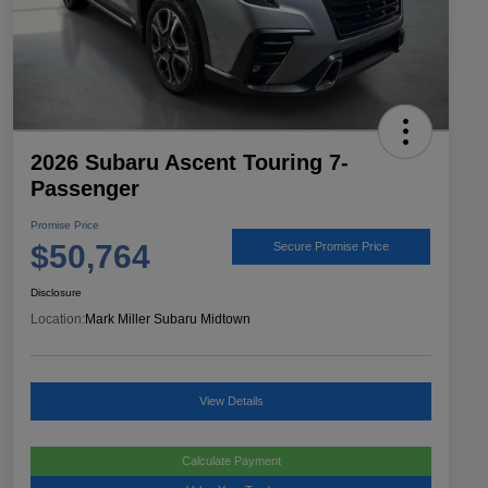
2026 Subaru Ascent Touring 7-
Passenger
Promise Price
$50,764
Secure Promise Price
Disclosure
Location:
Mark Miller Subaru Midtown
View Details
Calculate Payment