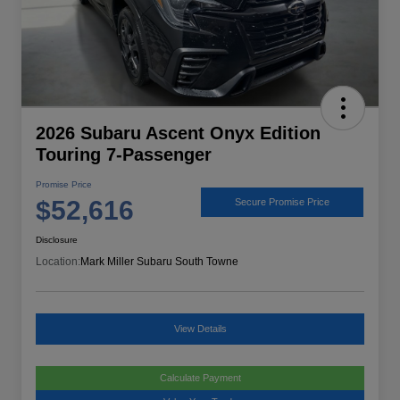
2026 Subaru Ascent Onyx Edition
Touring 7-Passenger
Promise Price
$52,616
Secure Promise Price
Disclosure
Location:
Mark Miller Subaru South Towne
View Details
Calculate Payment