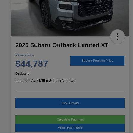
2026 Subaru Outback Limited XT
Promise Price
$44,787
Secure Promise Price
Disclosure
Location:
Mark Miller Subaru Midtown
View Details
Calculate Payment
Value Your Trade