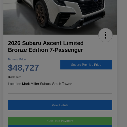
2026 Subaru Ascent Limited
Bronze Edition 7-Passenger
Promise Price
$48,727
Secure Promise Price
Disclosure
Location:
Mark Miller Subaru South Towne
View Details
Calculate Payment