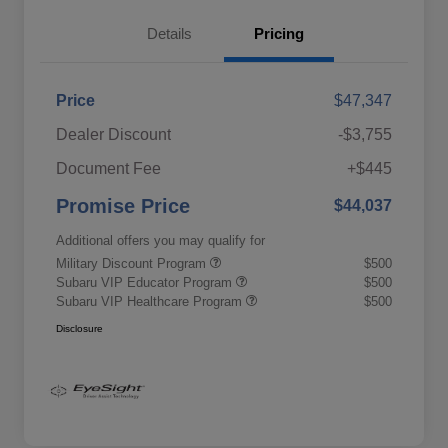
Details
Pricing
Price
$47,347
Dealer Discount
-$3,755
Document Fee
+$445
Promise Price
$44,037
Additional offers you may qualify for
Military Discount Program
$500
Subaru VIP Educator Program
$500
Subaru VIP Healthcare Program
$500
Disclosure