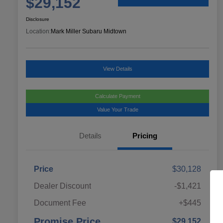
$29,152
Disclosure
Location:
Mark Miller Subaru Midtown
View Details
Calculate Payment
Value Your Trade
Details
Pricing
Price
$30,128
Dealer Discount
-$1,421
Document Fee
+$445
Promise Price
$29,152