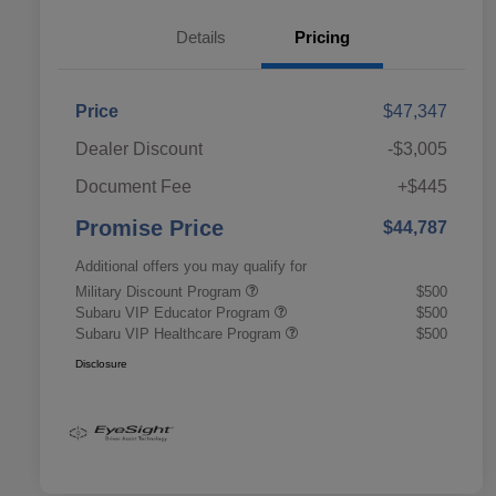
Details
Pricing
Price
$47,347
Dealer Discount
-$3,005
Document Fee
+$445
Promise Price
$44,787
Additional offers you may qualify for
Military Discount Program
$500
Subaru VIP Educator Program
$500
Subaru VIP Healthcare Program
$500
Disclosure