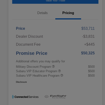
Value Your Trade
Details
Pricing
Price
$53,711
Dealer Discount
-$3,831
Document Fee
+$445
Promise Price
$50,325
Additional offers you may qualify for
Military Discount Program
$500
Subaru VIP Educator Program
$500
Subaru VIP Healthcare Program
$500
Disclosure