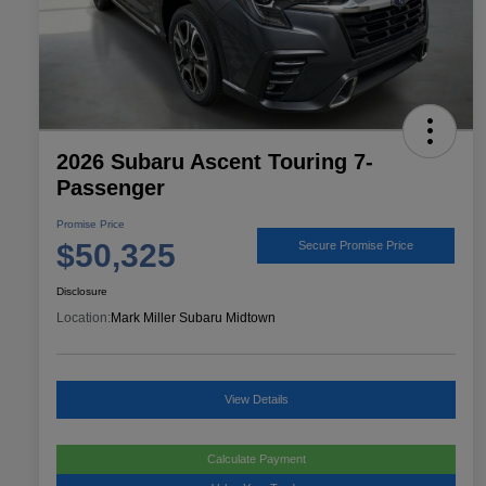
2026 Subaru Ascent Touring 7-
Passenger
Promise Price
$50,325
Secure Promise Price
Disclosure
Location:
Mark Miller Subaru Midtown
View Details
Calculate Payment