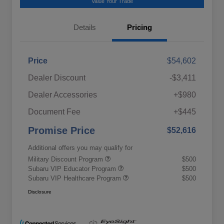
Value Your Trade
Details
Pricing
Price
$54,602
Dealer Discount
-$3,411
Dealer Accessories
+$980
Document Fee
+$445
Promise Price
$52,616
Additional offers you may qualify for
Military Discount Program
$500
Subaru VIP Educator Program
$500
Subaru VIP Healthcare Program
$500
Disclosure