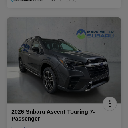
2026 Subaru Ascent Touring 7-
Passenger