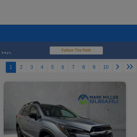
1
2
3
4
5
6
7
8
9
10