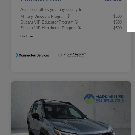
Additional offers you may qualify for
Military Discount Program
$500
Subaru VIP Educator Program
$500
Subaru VIP Healthcare Program
$500
Disclosure