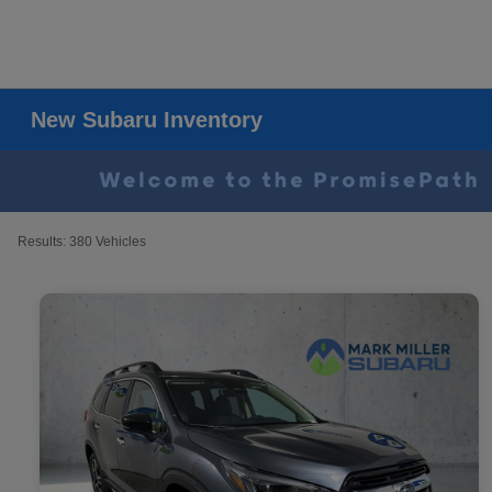
New Subaru Inventory
Results: 380 Vehicles