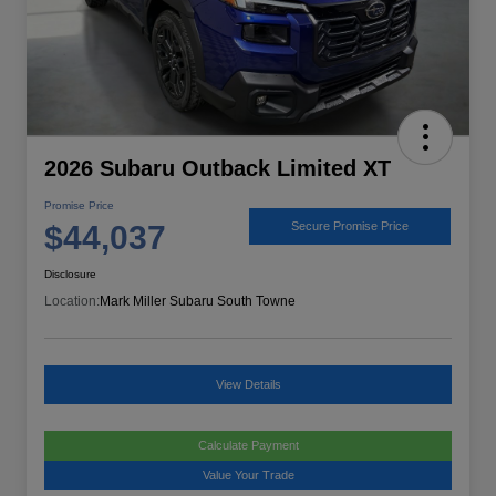
2026 Subaru Outback Limited XT
Promise Price
$44,037
Secure Promise Price
Disclosure
Location:
Mark Miller Subaru South Towne
View Details
Calculate Payment
Value Your Trade