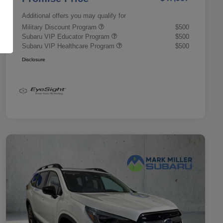
Additional offers you may qualify for
Military Discount Program
$500
Subaru VIP Educator Program
$500
Subaru VIP Healthcare Program
$500
Disclosure