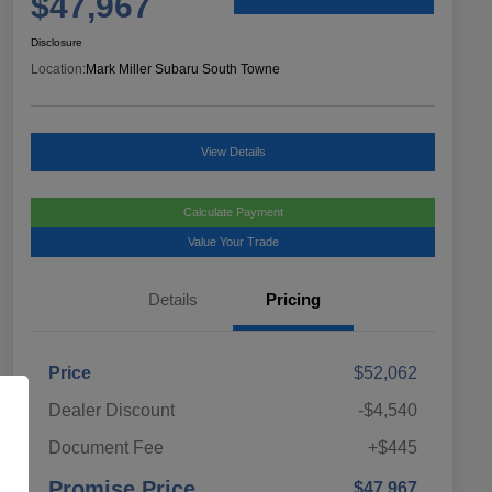
$47,967
Disclosure
Location:
Mark Miller Subaru South Towne
View Details
Calculate Payment
Value Your Trade
Details
Pricing
Price
$52,062
Dealer Discount
-$4,540
Document Fee
+$445
Promise Price
$47,967