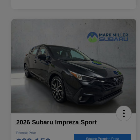
2026 Subaru Impreza Sport
Promise Price
Secure Promise Price