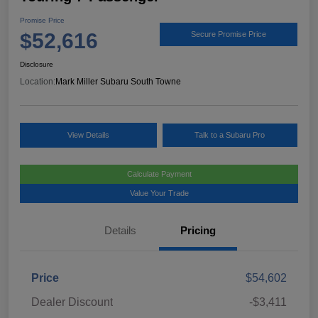
Promise Price
$52,616
Secure Promise Price
Disclosure
Location:
Mark Miller Subaru South Towne
View Details
Talk to a Subaru Pro
Calculate Payment
Value Your Trade
Details
Pricing
Price
$54,602
Dealer Discount
-$3,411