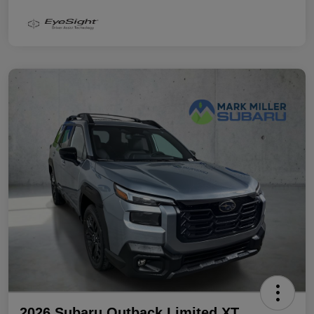
2026 Subaru Outback Limited XT