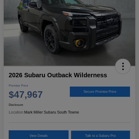
2026 Subaru Outback Wilderness
Promise Price
$47,967
Secure Promise Price
Disclosure
Location:
Mark Miller Subaru South Towne
View Details
Talk to a Subaru Pro