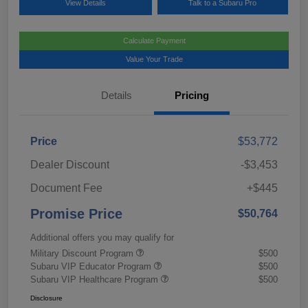
View Details
Talk to a Subaru Pro
Calculate Payment
Value Your Trade
Details
Pricing
Price
$53,772
Dealer Discount
-$3,453
Document Fee
+$445
Promise Price
$50,764
Additional offers you may qualify for
Military Discount Program
$500
Subaru VIP Educator Program
$500
Subaru VIP Healthcare Program
$500
Disclosure