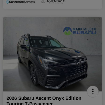
2026 Subaru Ascent Onyx Edition
Touring 7-Passenger