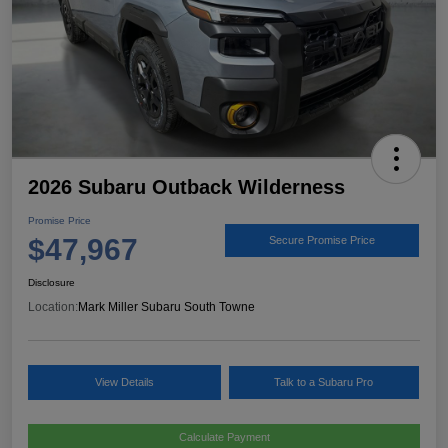
2026 Subaru Outback Wilderness
Promise Price
$47,967
Secure Promise Price
Disclosure
Location:
Mark Miller Subaru South Towne
View Details
Talk to a Subaru Pro
Calculate Payment