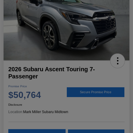
2026 Subaru Ascent Touring 7-
Passenger
Promise Price
$50,764
Secure Promise Price
Disclosure
Location:
Mark Miller Subaru Midtown