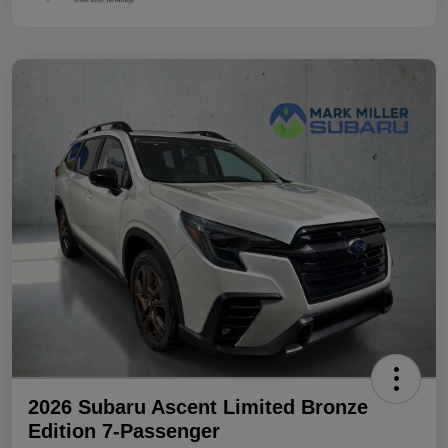
2026 Subaru Ascent Limited Bronze
Edition 7-Passenger