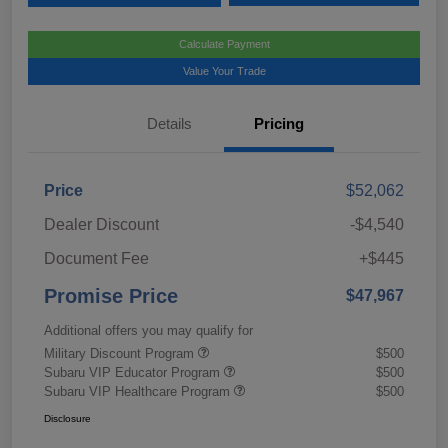
Calculate Payment
Value Your Trade
Details
Pricing
Price
$52,062
Dealer Discount
-$4,540
Document Fee
+$445
Promise Price
$47,967
Additional offers you may qualify for
Military Discount Program
$500
Subaru VIP Educator Program
$500
Subaru VIP Healthcare Program
$500
Disclosure