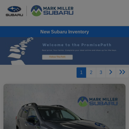
New Subaru Inventory
1
2
3