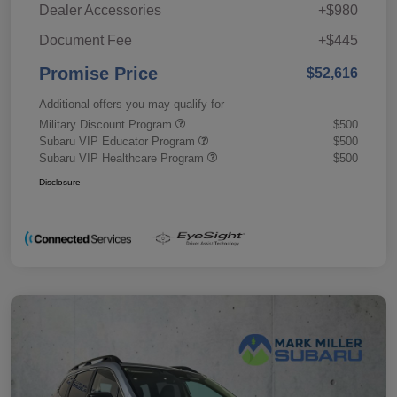
Dealer Accessories
+$980
Document Fee
+$445
Promise Price
$52,616
Additional offers you may qualify for
Military Discount Program
$500
Subaru VIP Educator Program
$500
Subaru VIP Healthcare Program
$500
Disclosure