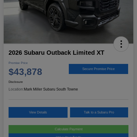
2026 Subaru Outback Limited XT
Promise Price
$43,878
Secure Promise Price
Disclosure
Location:
Mark Miller Subaru South Towne
View Details
Talk to a Subaru Pro
Calculate Payment