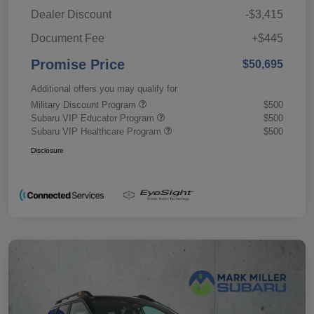
Dealer Discount
-$3,415
Document Fee
+$445
Promise Price
$50,695
Additional offers you may qualify for
Military Discount Program
$500
Subaru VIP Educator Program
$500
Subaru VIP Healthcare Program
$500
Disclosure