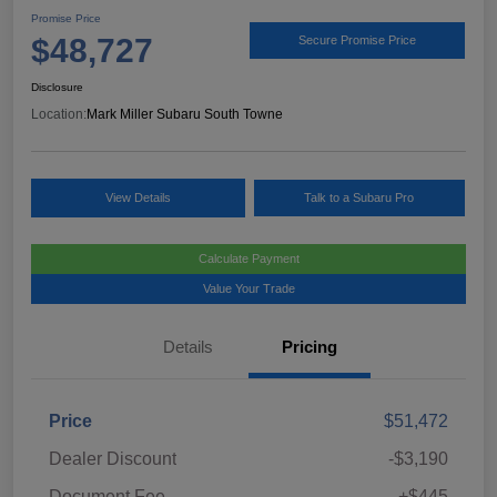
Promise Price
$48,727
Secure Promise Price
Disclosure
Location:
Mark Miller Subaru South Towne
View Details
Talk to a Subaru Pro
Calculate Payment
Value Your Trade
Details
Pricing
Price
$51,472
Dealer Discount
-$3,190
Document Fee
+$445