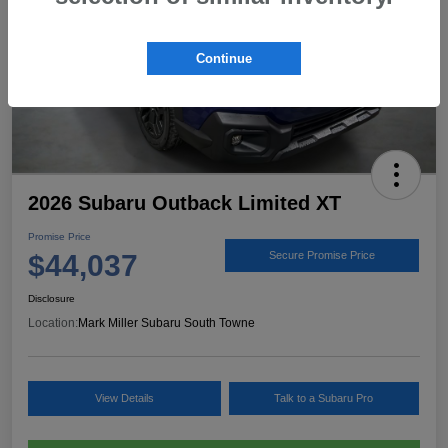
Continue
2026 Subaru Outback Limited XT
Promise Price
$44,037
Secure Promise Price
Disclosure
Location:
Mark Miller Subaru South Towne
View Details
Talk to a Subaru Pro