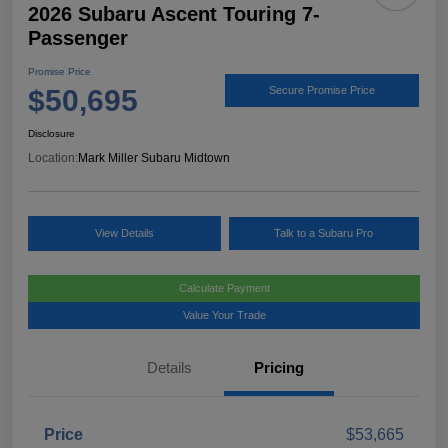
2026 Subaru Ascent Touring 7-
Passenger
Promise Price
$50,695
Secure Promise Price
Disclosure
Location:
Mark Miller Subaru Midtown
View Details
Talk to a Subaru Pro
Calculate Payment
Value Your Trade
Details
Pricing
Price
$53,665