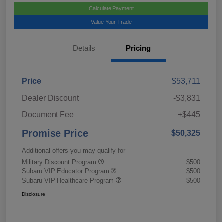
Calculate Payment
Value Your Trade
Details
Pricing
Price
$53,711
Dealer Discount
-$3,831
Document Fee
+$445
Promise Price
$50,325
Additional offers you may qualify for
Military Discount Program
$500
Subaru VIP Educator Program
$500
Subaru VIP Healthcare Program
$500
Disclosure