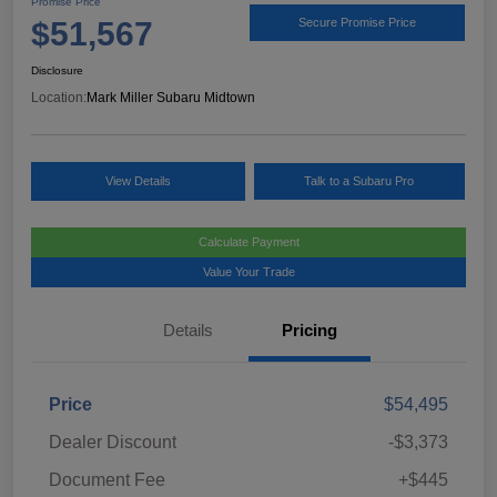
Promise Price
$51,567
Secure Promise Price
Disclosure
Location:
Mark Miller Subaru Midtown
View Details
Talk to a Subaru Pro
Calculate Payment
Value Your Trade
Details
Pricing
Price
$54,495
Dealer Discount
-$3,373
Document Fee
+$445