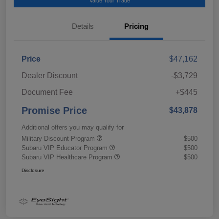
Value Your Trade
Details
Pricing
Price
$47,162
Dealer Discount
-$3,729
Document Fee
+$445
Promise Price
$43,878
Additional offers you may qualify for
Military Discount Program
$500
Subaru VIP Educator Program
$500
Subaru VIP Healthcare Program
$500
Disclosure