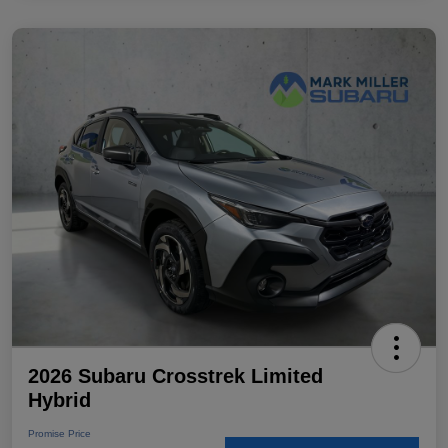
2026 Subaru Crosstrek Limited
Hybrid
Promise Price