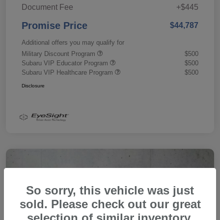
Document Fee
+$445
Promise Price
$44,787
Additional offers you may qualify for
Military Discount Program
$500
Subaru VIP Educator Program
$500
Subaru VIP Healthcare Program
$500
Disclosure
So sorry, this vehicle was just
sold. Please check out our great
selection of similar inventory.