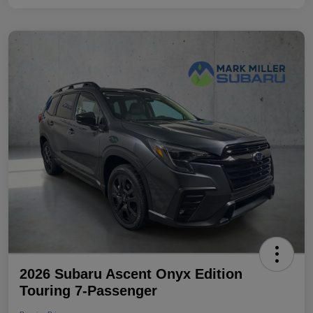
2026 Subaru Ascent Onyx Edition
Touring 7-Passenger