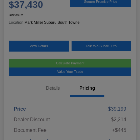
$37,430
Secure Promise Price
Disclosure
Location:
Mark Miller Subaru South Towne
View Details
Talk to a Subaru Pro
Calculate Payment
Value Your Trade
Details
Pricing
Price
$39,199
Dealer Discount
-$2,214
Document Fee
+$445