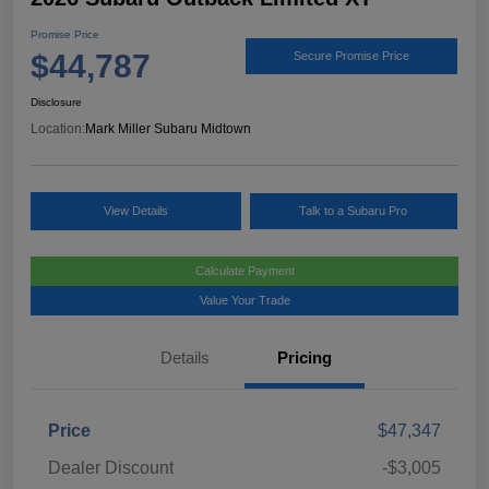
Promise Price
$44,787
Secure Promise Price
Disclosure
Location:
Mark Miller Subaru Midtown
View Details
Talk to a Subaru Pro
Calculate Payment
Value Your Trade
Details
Pricing
Price
$47,347
Dealer Discount
-$3,005