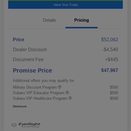
Value Your Trade
Details
Pricing
Price
$52,062
Dealer Discount
-$4,540
Document Fee
+$445
Promise Price
$47,967
Additional offers you may qualify for
Military Discount Program
$500
Subaru VIP Educator Program
$500
Subaru VIP Healthcare Program
$500
Disclosure