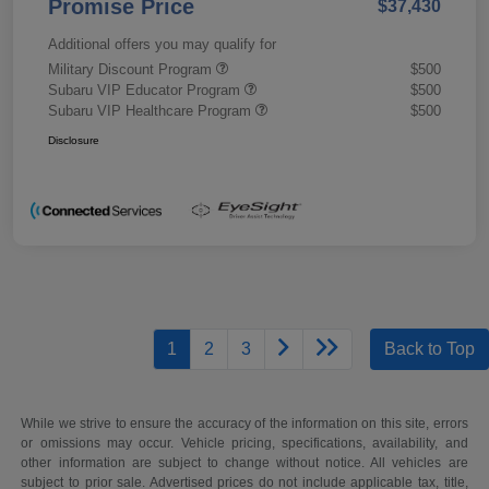
Promise Price
$37,430
Additional offers you may qualify for
Military Discount Program
$500
Subaru VIP Educator Program
$500
Subaru VIP Healthcare Program
$500
Disclosure
1
2
3
Back to Top
While we strive to ensure the accuracy of the information on this site, errors
or omissions may occur. Vehicle pricing, specifications, availability, and
other information are subject to change without notice. All vehicles are
subject to prior sale. Advertised prices do not include applicable tax, title,