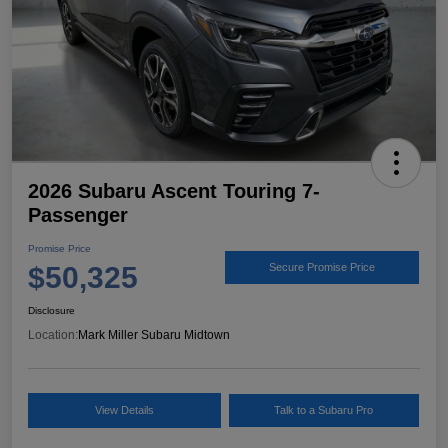
2026 Subaru Ascent Touring 7-
Passenger
Promise Price
$50,325
Secure Promise Price
Disclosure
Location:
Mark Miller Subaru Midtown
View Details
Talk to a Subaru Pro