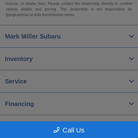
license, or dealer fees. Please contact the dealership directly to confirm
vehicle details and pricing. The dealership is not responsible for
typographical or data transmission errors.
Mark Miller Subaru
Inventory
Service
Financing
About
Call Us