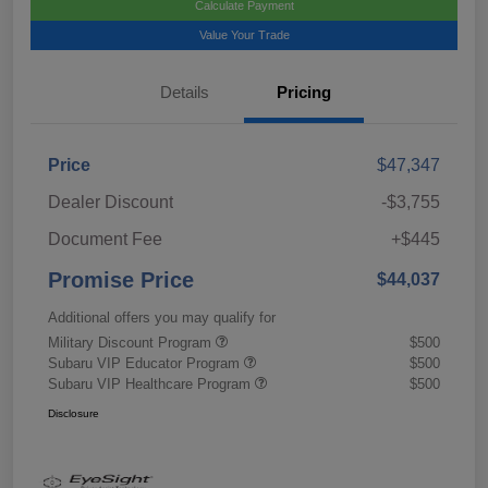
Calculate Payment
Value Your Trade
Details
Pricing
Price
$47,347
Dealer Discount
-$3,755
Document Fee
+$445
Promise Price
$44,037
Additional offers you may qualify for
Military Discount Program
$500
Subaru VIP Educator Program
$500
Subaru VIP Healthcare Program
$500
Disclosure