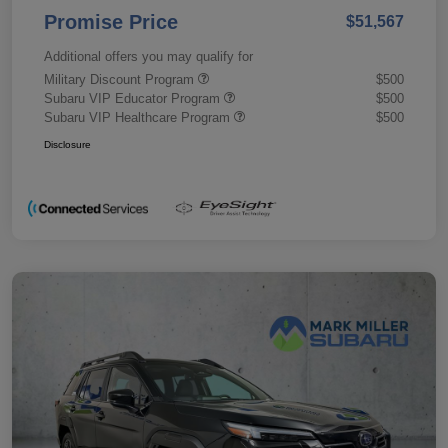
Promise Price
$51,567
Additional offers you may qualify for
Military Discount Program
$500
Subaru VIP Educator Program
$500
Subaru VIP Healthcare Program
$500
Disclosure