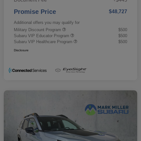
Promise Price
$48,727
Additional offers you may qualify for
Military Discount Program
$500
Subaru VIP Educator Program
$500
Subaru VIP Healthcare Program
$500
Disclosure