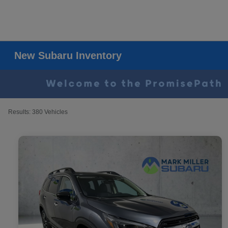
New Subaru Inventory
Results: 380 Vehicles