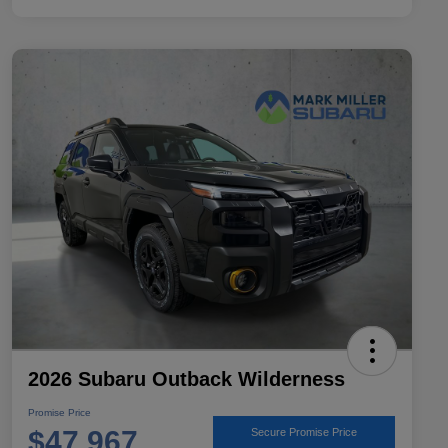
2026 Subaru Outback Wilderness
Promise Price
$47,967
Secure Promise Price