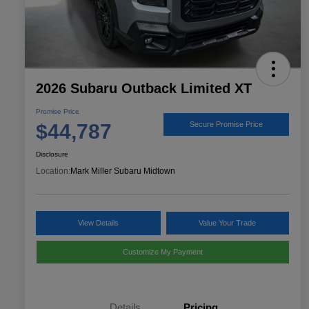
2026 Subaru Outback Limited XT
Promise Price
$44,787
Secure Promise Price
Disclosure
Location:
Mark Miller Subaru Midtown
View Details
Value Your Trade
Customize My Payment
Details
Pricing