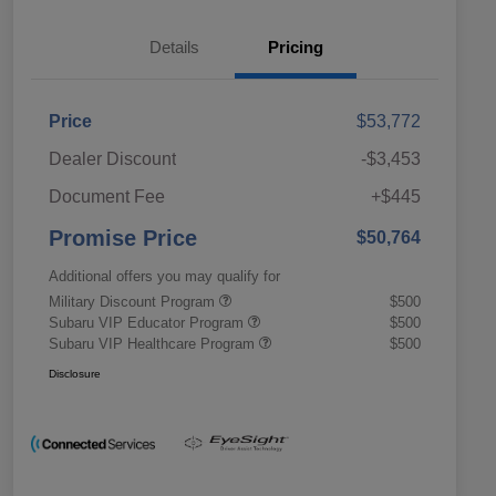
Details
Pricing
Price
$53,772
Dealer Discount
-$3,453
Document Fee
+$445
Promise Price
$50,764
Additional offers you may qualify for
Military Discount Program
$500
Subaru VIP Educator Program
$500
Subaru VIP Healthcare Program
$500
Disclosure