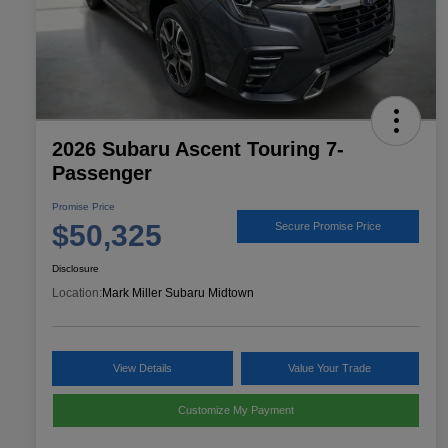
2026 Subaru Ascent Touring 7-
Passenger
Promise Price
$50,325
Secure Promise Price
Disclosure
Location:
Mark Miller Subaru Midtown
View Details
Value Your Trade
Customize My Payment