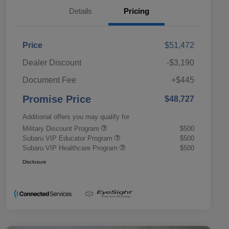
Details
Pricing
Price
$51,472
Dealer Discount
-$3,190
Document Fee
+$445
Promise Price
$48,727
Additional offers you may qualify for
Military Discount Program
$500
Subaru VIP Educator Program
$500
Subaru VIP Healthcare Program
$500
Disclosure