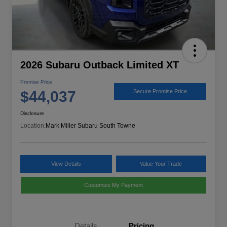
2026 Subaru Outback Limited XT
Promise Price
$44,037
Secure Promise Price
Disclosure
Location:
Mark Miller Subaru South Towne
View Details
Value Your Trade
Customize My Payment
Details
Pricing