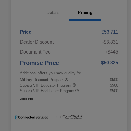
Details
Pricing
Price
$53,711
Dealer Discount
-$3,831
Document Fee
+$445
Promise Price
$50,325
Additional offers you may qualify for
Military Discount Program
$500
Subaru VIP Educator Program
$500
Subaru VIP Healthcare Program
$500
Disclosure