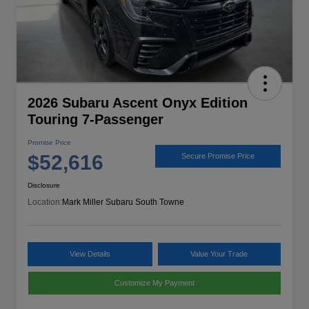
2026 Subaru Ascent Onyx Edition
Touring 7-Passenger
Promise Price
$52,616
Secure Promise Price
Disclosure
Location:
Mark Miller Subaru South Towne
View Details
Value Your Trade
Customize My Payment