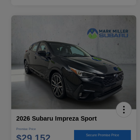
2026 Subaru Impreza Sport
Promise Price
$29,152
Secure Promise Price