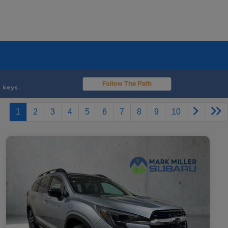
1
2
3
4
5
6
7
8
9
10