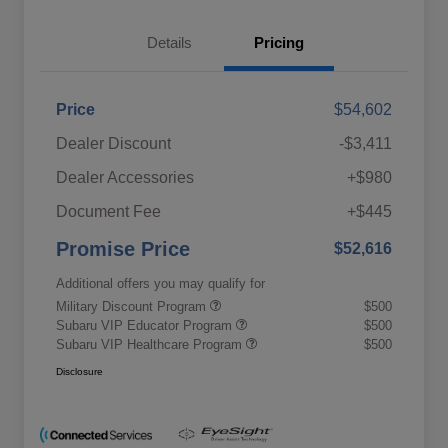
Details
Pricing
Price
$54,602
Dealer Discount
-$3,411
Dealer Accessories
+$980
Document Fee
+$445
Promise Price
$52,616
Additional offers you may qualify for
Military Discount Program
$500
Subaru VIP Educator Program
$500
Subaru VIP Healthcare Program
$500
Disclosure