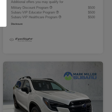
Additional offers you may qualify for
Military Discount Program
$500
Subaru VIP Educator Program
$500
Subaru VIP Healthcare Program
$500
Disclosure