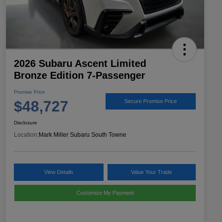
2026 Subaru Ascent Limited
Bronze Edition 7-Passenger
Promise Price
$48,727
Secure Promise Price
Disclosure
Location:
Mark Miller Subaru South Towne
View Details
Value Your Trade
Customize My Payment