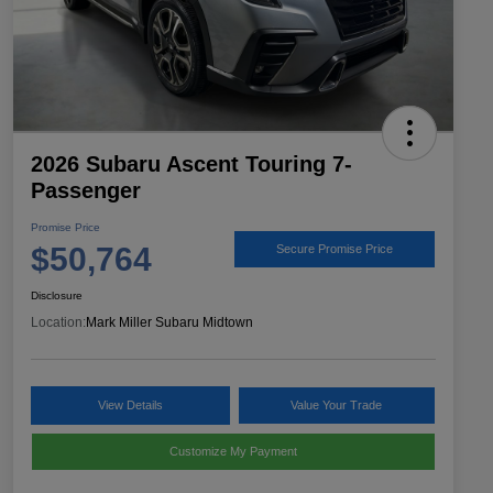
2026 Subaru Ascent Touring 7-
Passenger
Promise Price
$50,764
Secure Promise Price
Disclosure
Location:
Mark Miller Subaru Midtown
View Details
Value Your Trade
Customize My Payment