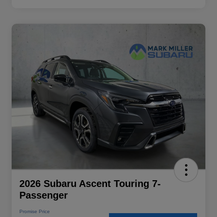
2026 Subaru Ascent Touring 7-
Passenger
Promise Price