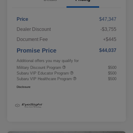
Price
$47,347
Dealer Discount
-$3,755
Document Fee
+$445
Promise Price
$44,037
Additional offers you may qualify for
Military Discount Program
$500
Subaru VIP Educator Program
$500
Subaru VIP Healthcare Program
$500
Disclosure