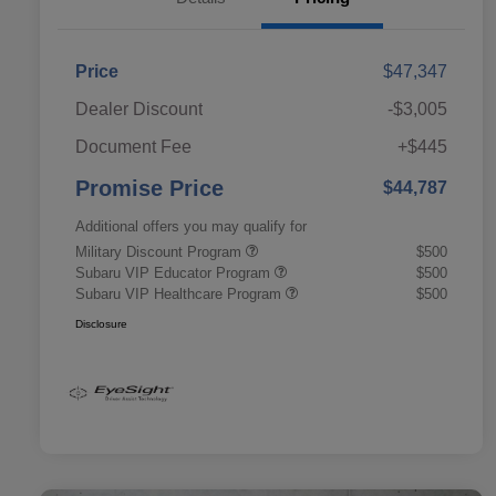
Price
$47,347
Dealer Discount
-$3,005
Document Fee
+$445
Promise Price
$44,787
Additional offers you may qualify for
Military Discount Program
$500
Subaru VIP Educator Program
$500
Subaru VIP Healthcare Program
$500
Disclosure