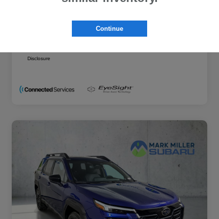
Additional offers you may qualify for
Military Discount Program
$500
Continue
Subaru VIP Educator Program
$500
Subaru VIP Healthcare Program
$500
Disclosure