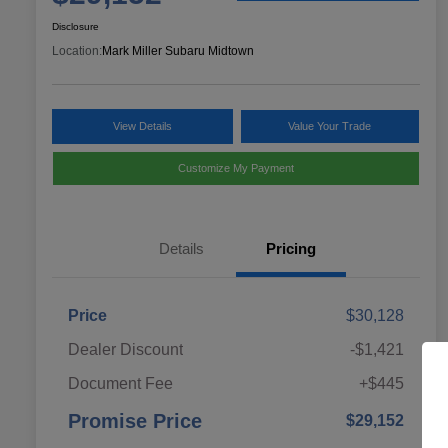
Disclosure
Location:
Mark Miller Subaru Midtown
View Details
Value Your Trade
Customize My Payment
Details
Pricing
Price
$30,128
Dealer Discount
-$1,421
Document Fee
+$445
Promise Price
$29,152