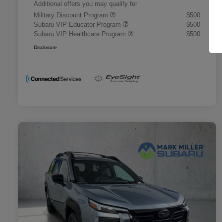
Additional offers you may qualify for
Military Discount Program
$500
Subaru VIP Educator Program
$500
Subaru VIP Healthcare Program
$500
Disclosure