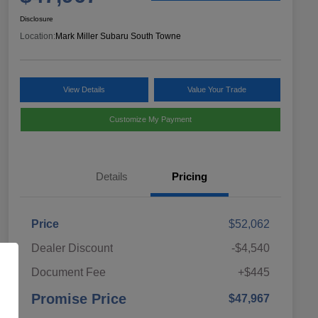
Disclosure
Location:
Mark Miller Subaru South Towne
View Details
Value Your Trade
Customize My Payment
Details
Pricing
Price
$52,062
Dealer Discount
-$4,540
Document Fee
+$445
Promise Price
$47,967