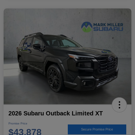
2026 Subaru Outback Limited XT
Promise Price
$43,878
Secure Promise Price