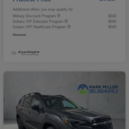
Additional offers you may qualify for
Military Discount Program
$500
Subaru VIP Educator Program
$500
Subaru VIP Healthcare Program
$500
Disclosure