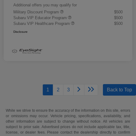
Additional offers you may qualify for
Military Discount Program
$500
Subaru VIP Educator Program
$500
Subaru VIP Healthcare Program
$500
Disclosure
1
2
3
Back to Top
While we strive to ensure the accuracy of the information on this site, errors
or omissions may occur. Vehicle pricing, specifications, availability, and
other information are subject to change without notice. All vehicles are
subject to prior sale. Advertised prices do not include applicable tax, title,
license, or dealer fees. Please contact the dealership directly to confirm