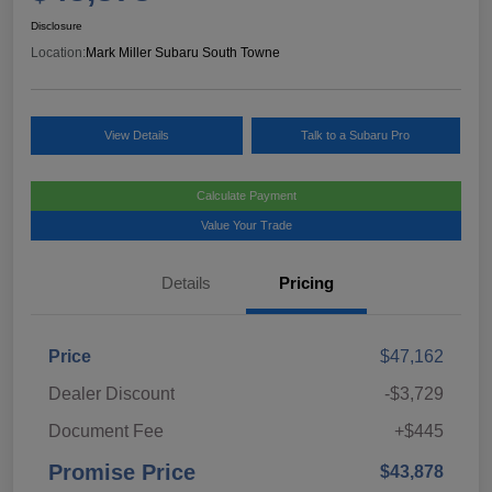
Disclosure
Location:
Mark Miller Subaru South Towne
View Details
Talk to a Subaru Pro
Calculate Payment
Value Your Trade
Details
Pricing
Price
$47,162
Dealer Discount
-$3,729
Document Fee
+$445
Promise Price
$43,878