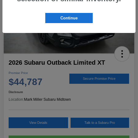
Continue
2026 Subaru Outback Limited XT
Promise Price
$44,787
Secure Promise Price
Disclosure
Location:
Mark Miller Subaru Midtown
View Details
Talk to a Subaru Pro