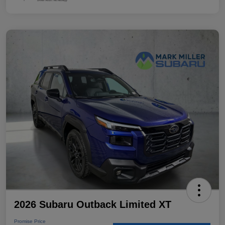
2026 Subaru Outback Limited XT
Promise Price