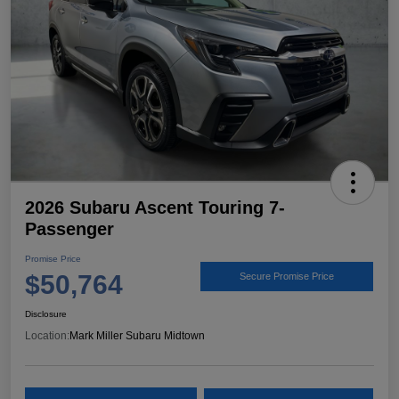
2026 Subaru Ascent Touring 7-
Passenger
Promise Price
$50,764
Secure Promise Price
Disclosure
Location:
Mark Miller Subaru Midtown