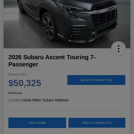
2026 Subaru Ascent Touring 7-
Passenger
Promise Price
$50,325
Secure Promise Price
Disclosure
Location:
Mark Miller Subaru Midtown
View Details
Talk to a Subaru Pro