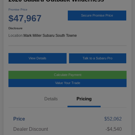
Promise Price
$47,967
Secure Promise Price
Disclosure
Location:
Mark Miller Subaru South Towne
View Details
Talk to a Subaru Pro
Calculate Payment
Value Your Trade
Details
Pricing
Price
$52,062
Dealer Discount
-$4,540