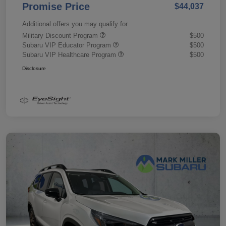
Promise Price
$44,037
Additional offers you may qualify for
Military Discount Program
$500
Subaru VIP Educator Program
$500
Subaru VIP Healthcare Program
$500
Disclosure