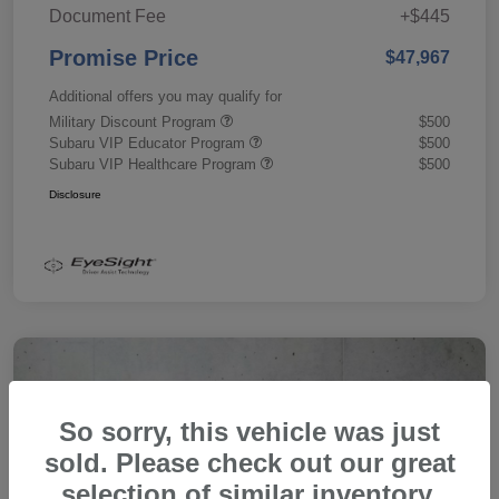
Document Fee
+$445
Promise Price
$47,967
Additional offers you may qualify for
Military Discount Program
$500
Subaru VIP Educator Program
$500
Subaru VIP Healthcare Program
$500
Disclosure
So sorry, this vehicle was just
sold. Please check out our great
selection of similar inventory.