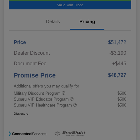
Value Your Trade
Details
Pricing
Price
$51,472
Dealer Discount
-$3,190
Document Fee
+$445
Promise Price
$48,727
Additional offers you may qualify for
Military Discount Program
$500
Subaru VIP Educator Program
$500
Subaru VIP Healthcare Program
$500
Disclosure