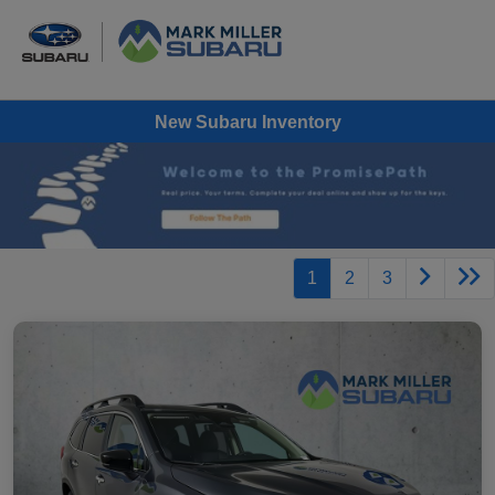
New Subaru Inventory
1
2
3