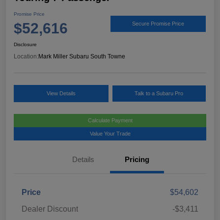
Promise Price
$52,616
Secure Promise Price
Disclosure
Location:
Mark Miller Subaru South Towne
View Details
Talk to a Subaru Pro
Calculate Payment
Value Your Trade
Details
Pricing
Price
$54,602
Dealer Discount
-$3,411