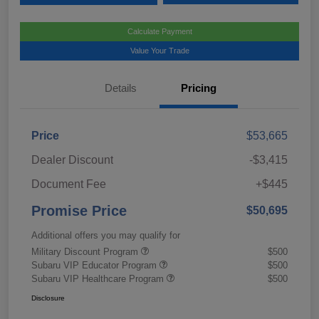
Calculate Payment
Value Your Trade
Details
Pricing
Price
$53,665
Dealer Discount
-$3,415
Document Fee
+$445
Promise Price
$50,695
Additional offers you may qualify for
Military Discount Program
$500
Subaru VIP Educator Program
$500
Subaru VIP Healthcare Program
$500
Disclosure