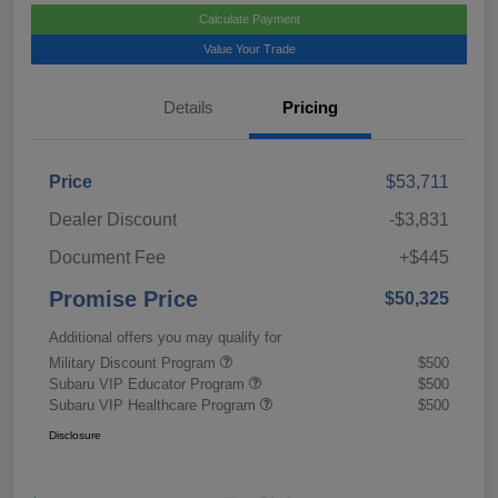
Calculate Payment
Value Your Trade
Details
Pricing
Price
$53,711
Dealer Discount
-$3,831
Document Fee
+$445
Promise Price
$50,325
Additional offers you may qualify for
Military Discount Program
$500
Subaru VIP Educator Program
$500
Subaru VIP Healthcare Program
$500
Disclosure