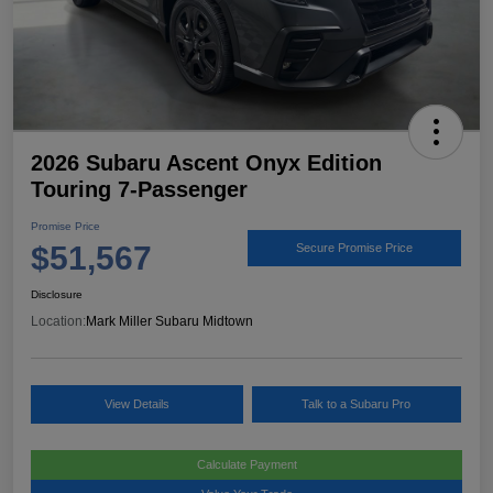
2026 Subaru Ascent Onyx Edition
Touring 7-Passenger
Promise Price
$51,567
Secure Promise Price
Disclosure
Location:
Mark Miller Subaru Midtown
View Details
Talk to a Subaru Pro
Calculate Payment