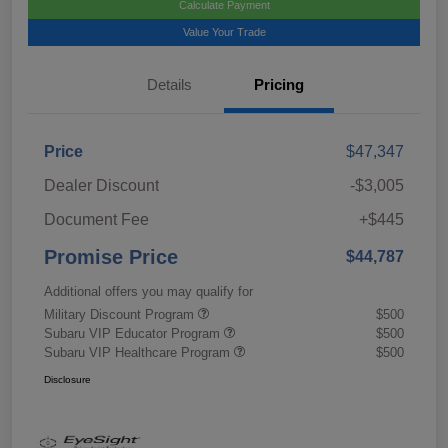
Calculate Payment
Value Your Trade
Details
Pricing
Price
$47,347
Dealer Discount
-$3,005
Document Fee
+$445
Promise Price
$44,787
Additional offers you may qualify for
Military Discount Program
$500
Subaru VIP Educator Program
$500
Subaru VIP Healthcare Program
$500
Disclosure