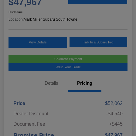
$47,967
Disclosure
Location:
Mark Miller Subaru South Towne
View Details
Talk to a Subaru Pro
Calculate Payment
Value Your Trade
Details
Pricing
Price
$52,062
Dealer Discount
-$4,540
Document Fee
+$445
Promise Price
$47,967