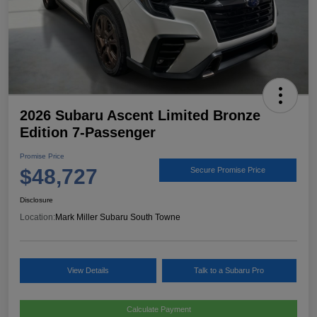
2026 Subaru Ascent Limited Bronze
Edition 7-Passenger
Promise Price
$48,727
Secure Promise Price
Disclosure
Location:
Mark Miller Subaru South Towne
View Details
Talk to a Subaru Pro
Calculate Payment