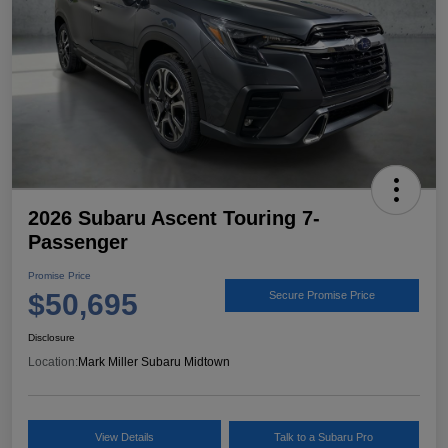
2026 Subaru Ascent Touring 7-
Passenger
Promise Price
$50,695
Secure Promise Price
Disclosure
Location:
Mark Miller Subaru Midtown
View Details
Talk to a Subaru Pro