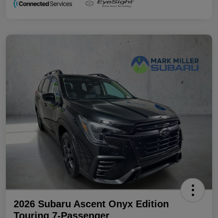
2026 Subaru Ascent Onyx Edition
Touring 7-Passenger