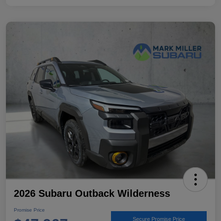
2026 Subaru Outback Wilderness
Promise Price
Secure Promise Price