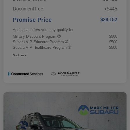
Document Fee
+$445
Promise Price
$29,152
Additional offers you may qualify for
Military Discount Program
$500
Subaru VIP Educator Program
$500
Subaru VIP Healthcare Program
$500
Disclosure