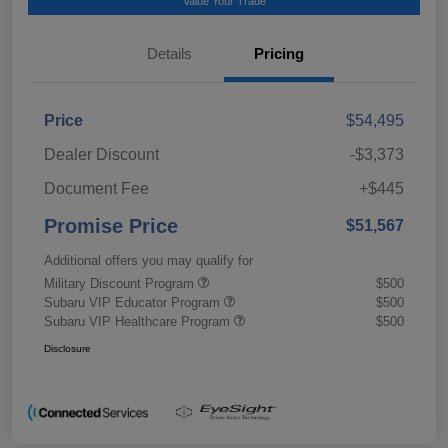
Value Your Trade
Details
Pricing
Price
$54,495
Dealer Discount
-$3,373
Document Fee
+$445
Promise Price
$51,567
Additional offers you may qualify for
Military Discount Program
$500
Subaru VIP Educator Program
$500
Subaru VIP Healthcare Program
$500
Disclosure