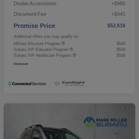
Dealer Accessories
+$980
Document Fee
+$445
Promise Price
$52,616
Additional offers you may qualify for
Military Discount Program
$500
Subaru VIP Educator Program
$500
Subaru VIP Healthcare Program
$500
Disclosure