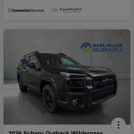
2026 Subaru Outback Wilderness