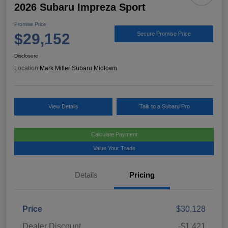
2026 Subaru Impreza Sport
Promise Price
$29,152
Secure Promise Price
Disclosure
Location:
Mark Miller Subaru Midtown
View Details
Talk to a Subaru Pro
Calculate Payment
Value Your Trade
Details
Pricing
Price
$30,128
Dealer Discount
-$1,421