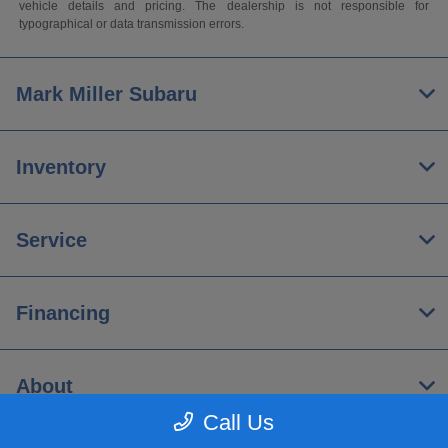
vehicle details and pricing. The dealership is not responsible for
typographical or data transmission errors.
Mark Miller Subaru
Inventory
Service
Financing
About
Call Us