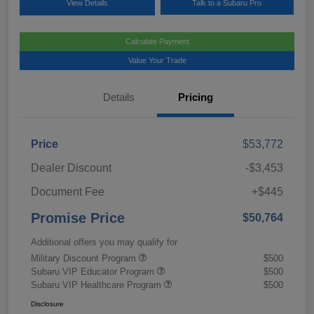
View Details
Talk to a Subaru Pro
Calculate Payment
Value Your Trade
Details
Pricing
Price
$53,772
Dealer Discount
-$3,453
Document Fee
+$445
Promise Price
$50,764
Additional offers you may qualify for
Military Discount Program
$500
Subaru VIP Educator Program
$500
Subaru VIP Healthcare Program
$500
Disclosure