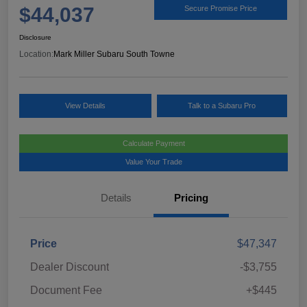
$44,037
Secure Promise Price
Disclosure
Location:
Mark Miller Subaru South Towne
View Details
Talk to a Subaru Pro
Calculate Payment
Value Your Trade
Details
Pricing
Price
$47,347
Dealer Discount
-$3,755
Document Fee
+$445