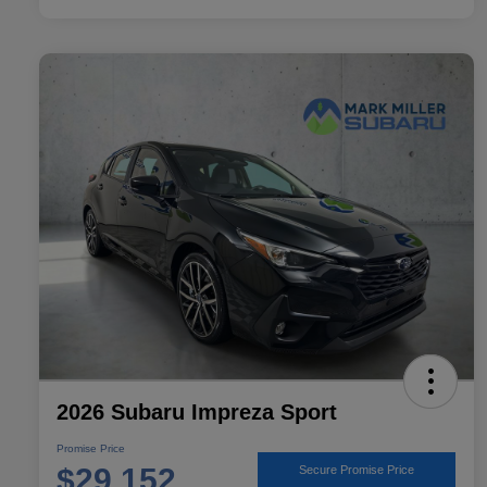
2026 Subaru Impreza Sport
Promise Price
$29,152
Secure Promise Price