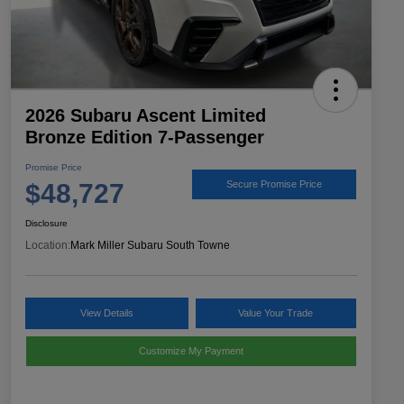
2026 Subaru Ascent Limited
Bronze Edition 7-Passenger
Promise Price
$48,727
Secure Promise Price
Disclosure
Location:
Mark Miller Subaru South Towne
View Details
Value Your Trade
Customize My Payment