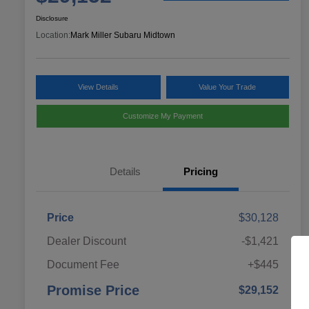
Disclosure
Location:
Mark Miller Subaru Midtown
View Details
Value Your Trade
Customize My Payment
Details
Pricing
Price
$30,128
Dealer Discount
-$1,421
Document Fee
+$445
Promise Price
$29,152