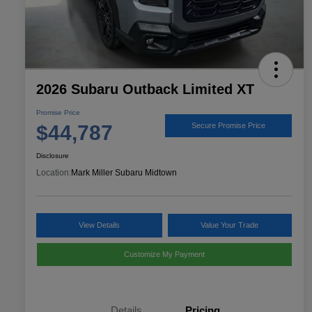
2026 Subaru Outback Limited XT
Promise Price
$44,787
Secure Promise Price
Disclosure
Location:
Mark Miller Subaru Midtown
View Details
Value Your Trade
Customize My Payment
Details
Pricing