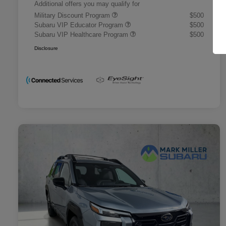
Additional offers you may qualify for
Military Discount Program
$500
Subaru VIP Educator Program
$500
Subaru VIP Healthcare Program
$500
Disclosure