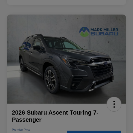
2026 Subaru Ascent Touring 7-
Passenger
Promise Price