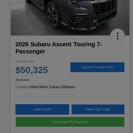
2026 Subaru Ascent Touring 7-
Passenger
Promise Price
$50,325
Secure Promise Price
Disclosure
Location:
Mark Miller Subaru Midtown
View Details
Value Your Trade
Customize My Payment