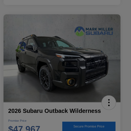
2026 Subaru Outback Wilderness
Promise Price
$47,967
Secure Promise Price