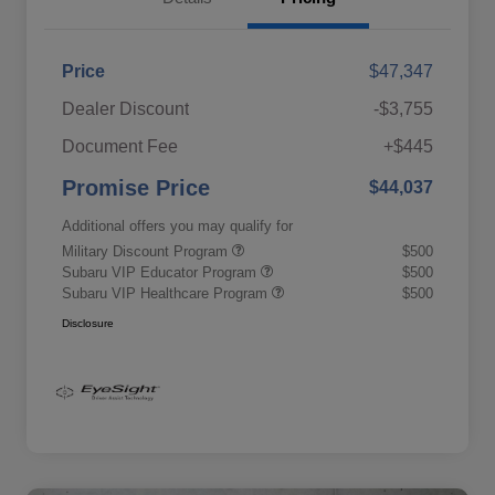
Price
$47,347
Dealer Discount
-$3,755
Document Fee
+$445
Promise Price
$44,037
Additional offers you may qualify for
Military Discount Program
$500
Subaru VIP Educator Program
$500
Subaru VIP Healthcare Program
$500
Disclosure