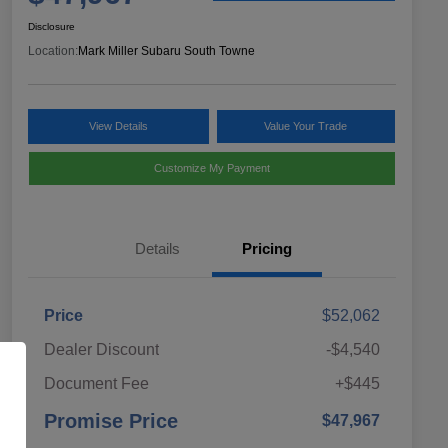
Disclosure
Location:
Mark Miller Subaru South Towne
View Details
Value Your Trade
Customize My Payment
Details
Pricing
Price
$52,062
Dealer Discount
-$4,540
Document Fee
+$445
Promise Price
$47,967