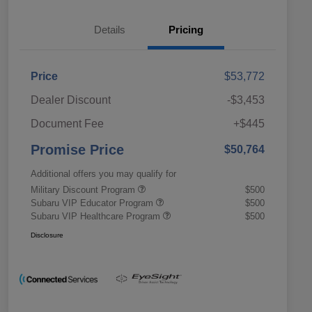
Details
Pricing
Price
$53,772
Dealer Discount
-$3,453
Document Fee
+$445
Promise Price
$50,764
Additional offers you may qualify for
Military Discount Program
$500
Subaru VIP Educator Program
$500
Subaru VIP Healthcare Program
$500
Disclosure