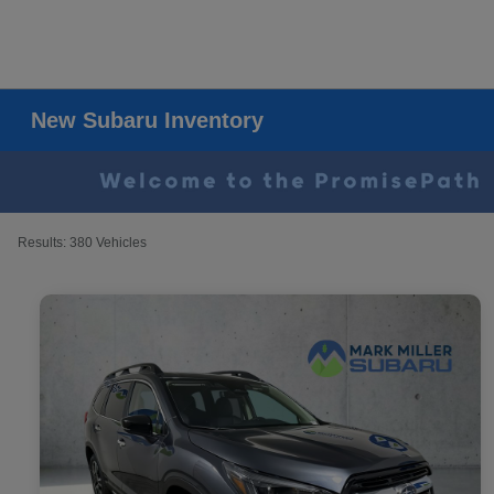
New Subaru Inventory
Results: 380 Vehicles