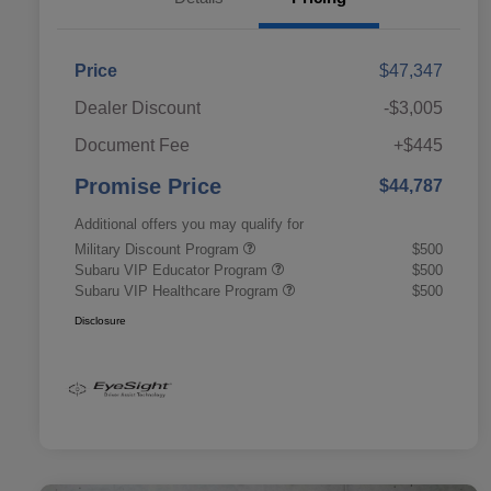
Price
$47,347
Dealer Discount
-$3,005
Document Fee
+$445
Promise Price
$44,787
Additional offers you may qualify for
Military Discount Program
$500
Subaru VIP Educator Program
$500
Subaru VIP Healthcare Program
$500
Disclosure