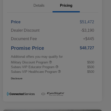
Details
Pricing
Price
$51,472
Dealer Discount
-$3,190
Document Fee
+$445
Promise Price
$48,727
Additional offers you may qualify for
Military Discount Program
$500
Subaru VIP Educator Program
$500
Subaru VIP Healthcare Program
$500
Disclosure