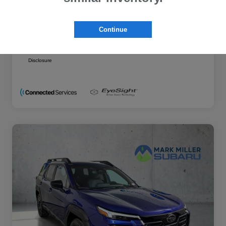
Additional offers you may qualify for
Military Discount Program
$500
Continue
Subaru VIP Educator Program
$500
Subaru VIP Healthcare Program
$500
Disclosure