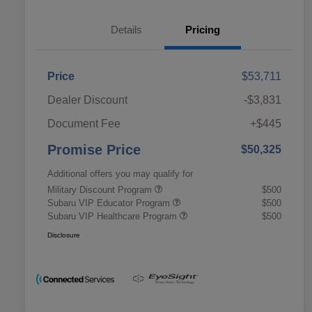
Details
Pricing
Price
$53,711
Dealer Discount
-$3,831
Document Fee
+$445
Promise Price
$50,325
Additional offers you may qualify for
Military Discount Program
$500
Subaru VIP Educator Program
$500
Subaru VIP Healthcare Program
$500
Disclosure