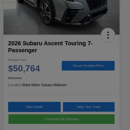
2026 Subaru Ascent Touring 7-
Passenger
Promise Price
$50,764
Secure Promise Price
Disclosure
Location:
Mark Miller Subaru Midtown
View Details
Value Your Trade
Customize My Payment