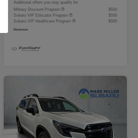
Additional offers you may qualify for
Military Discount Program
$500
Subaru VIP Educator Program
$500
Subaru VIP Healthcare Program
$500
Disclosure