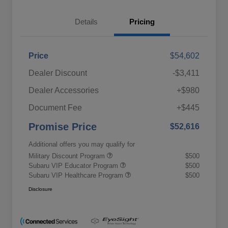
Details
Pricing
Price
$54,602
Dealer Discount
-$3,411
Dealer Accessories
+$980
Document Fee
+$445
Promise Price
$52,616
Additional offers you may qualify for
Military Discount Program
$500
Subaru VIP Educator Program
$500
Subaru VIP Healthcare Program
$500
Disclosure