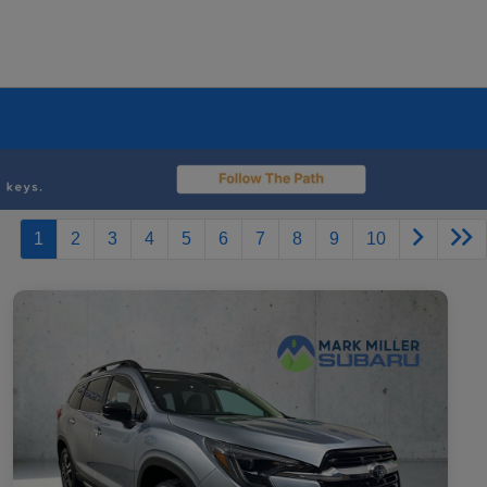
1
2
3
4
5
6
7
8
9
10