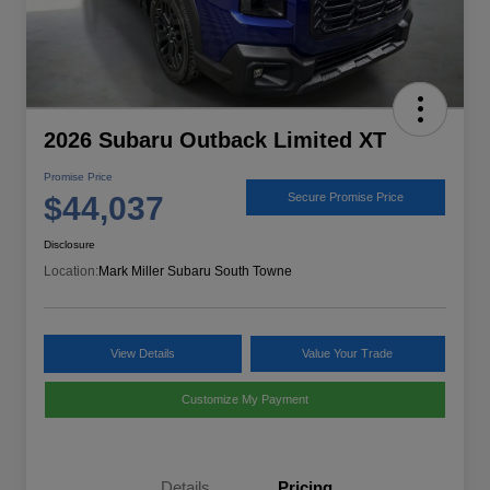
2026 Subaru Outback Limited XT
Promise Price
$44,037
Secure Promise Price
Disclosure
Location:
Mark Miller Subaru South Towne
View Details
Value Your Trade
Customize My Payment
Details
Pricing