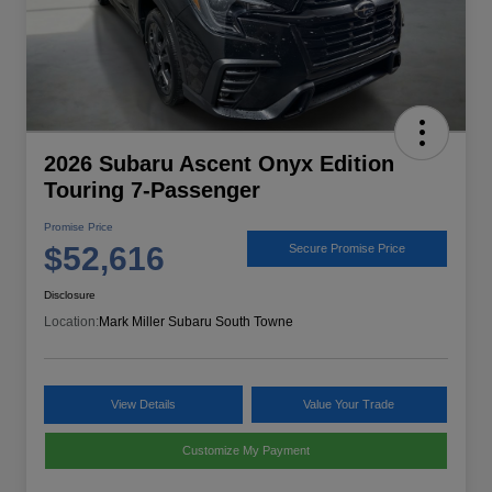
2026 Subaru Ascent Onyx Edition
Touring 7-Passenger
Promise Price
$52,616
Secure Promise Price
Disclosure
Location:
Mark Miller Subaru South Towne
View Details
Value Your Trade
Customize My Payment