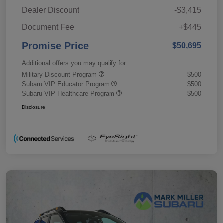
Dealer Discount
-$3,415
Document Fee
+$445
Promise Price
$50,695
Additional offers you may qualify for
Military Discount Program
$500
Subaru VIP Educator Program
$500
Subaru VIP Healthcare Program
$500
Disclosure