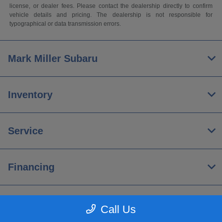
license, or dealer fees. Please contact the dealership directly to confirm
vehicle details and pricing. The dealership is not responsible for
typographical or data transmission errors.
Mark Miller Subaru
Inventory
Service
Financing
About
Call Us