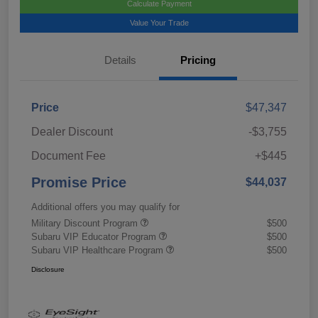
Calculate Payment
Value Your Trade
Details
Pricing
Price
$47,347
Dealer Discount
-$3,755
Document Fee
+$445
Promise Price
$44,037
Additional offers you may qualify for
Military Discount Program
$500
Subaru VIP Educator Program
$500
Subaru VIP Healthcare Program
$500
Disclosure