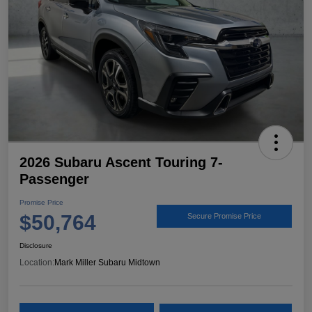
2026 Subaru Ascent Touring 7-
Passenger
Promise Price
$50,764
Secure Promise Price
Disclosure
Location:
Mark Miller Subaru Midtown