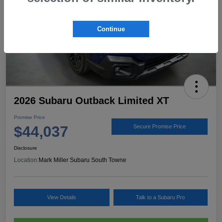
Continue
2026 Subaru Outback Limited XT
Promise Price
$44,037
Secure Promise Price
Disclosure
Location:
Mark Miller Subaru South Towne
View Details
Talk to a Subaru Pro