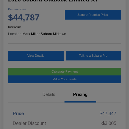
Promise Price
$44,787
Secure Promise Price
Disclosure
Location:
Mark Miller Subaru Midtown
View Details
Talk to a Subaru Pro
Calculate Payment
Value Your Trade
Details
Pricing
Price
$47,347
Dealer Discount
-$3,005