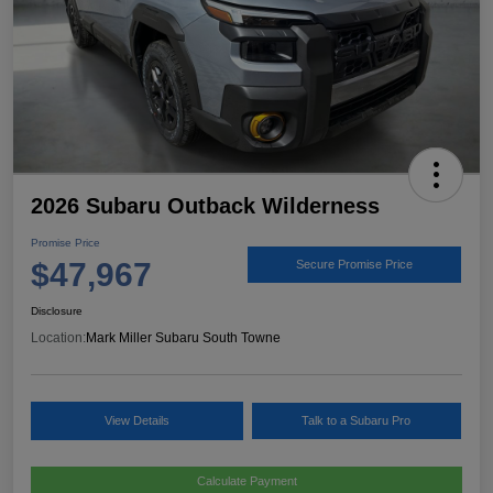
2026 Subaru Outback Wilderness
Promise Price
$47,967
Secure Promise Price
Disclosure
Location:
Mark Miller Subaru South Towne
View Details
Talk to a Subaru Pro
Calculate Payment