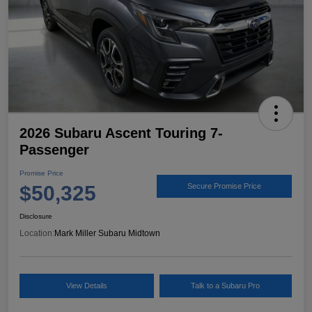
2026 Subaru Ascent Touring 7-
Passenger
Promise Price
$50,325
Secure Promise Price
Disclosure
Location:
Mark Miller Subaru Midtown
View Details
Talk to a Subaru Pro