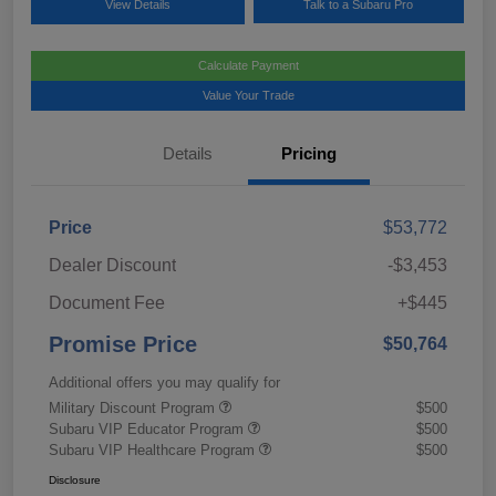
View Details
Talk to a Subaru Pro
Calculate Payment
Value Your Trade
Details
Pricing
Price
$53,772
Dealer Discount
-$3,453
Document Fee
+$445
Promise Price
$50,764
Additional offers you may qualify for
Military Discount Program
$500
Subaru VIP Educator Program
$500
Subaru VIP Healthcare Program
$500
Disclosure