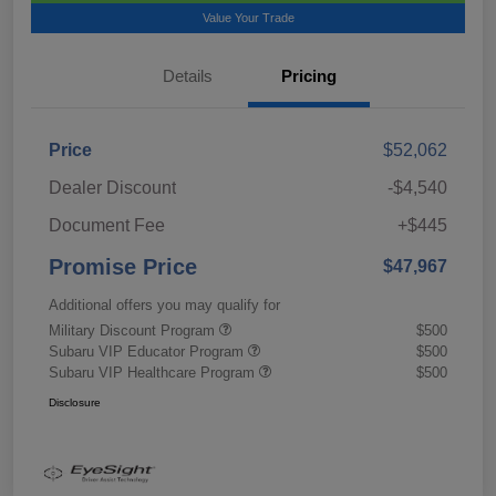
Value Your Trade
Details
Pricing
Price
$52,062
Dealer Discount
-$4,540
Document Fee
+$445
Promise Price
$47,967
Additional offers you may qualify for
Military Discount Program
$500
Subaru VIP Educator Program
$500
Subaru VIP Healthcare Program
$500
Disclosure