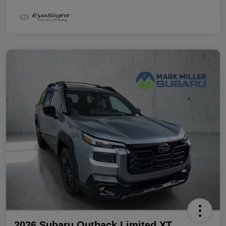
2026 Subaru Outback Limited XT