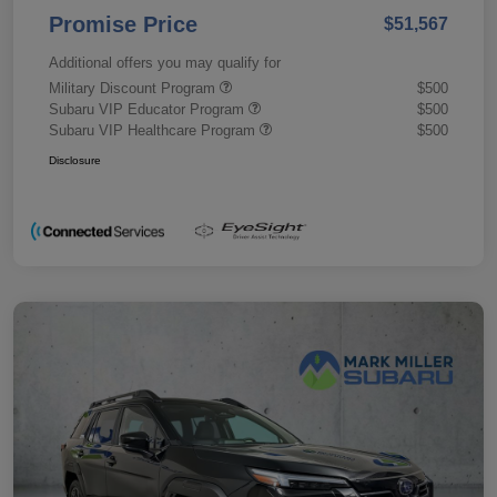
Promise Price
$51,567
Additional offers you may qualify for
Military Discount Program
$500
Subaru VIP Educator Program
$500
Subaru VIP Healthcare Program
$500
Disclosure