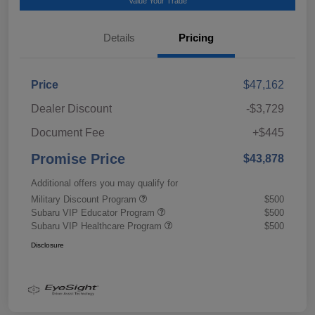
Value Your Trade
Details
Pricing
Price
$47,162
Dealer Discount
-$3,729
Document Fee
+$445
Promise Price
$43,878
Additional offers you may qualify for
Military Discount Program
$500
Subaru VIP Educator Program
$500
Subaru VIP Healthcare Program
$500
Disclosure