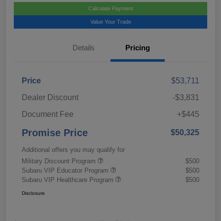
Calculate Payment
Value Your Trade
Details
Pricing
Price
$53,711
Dealer Discount
-$3,831
Document Fee
+$445
Promise Price
$50,325
Additional offers you may qualify for
Military Discount Program
$500
Subaru VIP Educator Program
$500
Subaru VIP Healthcare Program
$500
Disclosure