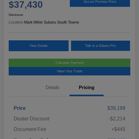
$37,430
Secure Promise Price
Disclosure
Location:
Mark Miller Subaru South Towne
View Details
Talk to a Subaru Pro
Calculate Payment
Value Your Trade
Details
Pricing
Price
$39,199
Dealer Discount
-$2,214
Document Fee
+$445