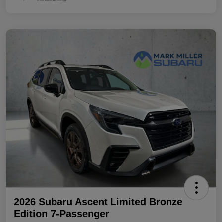
2026 Subaru Ascent Limited Bronze
Edition 7-Passenger