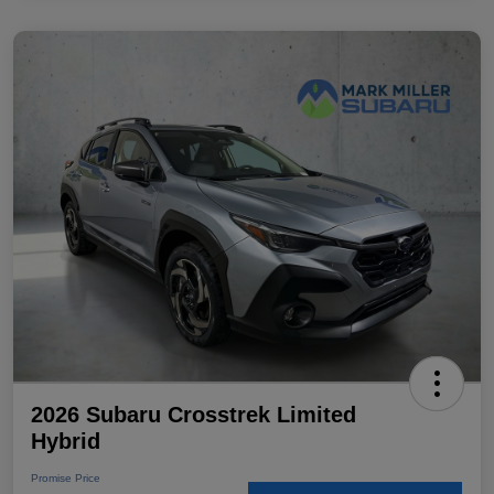
2026 Subaru Crosstrek Limited
Hybrid
Promise Price