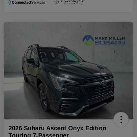
2026 Subaru Ascent Onyx Edition
Touring 7-Passenger