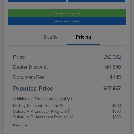
Calculate Payment
Value Your Trade
Details
Pricing
Price
$52,062
Dealer Discount
-$4,540
Document Fee
+$445
Promise Price
$47,967
Additional offers you may qualify for
Military Discount Program
$500
Subaru VIP Educator Program
$500
Subaru VIP Healthcare Program
$500
Disclosure