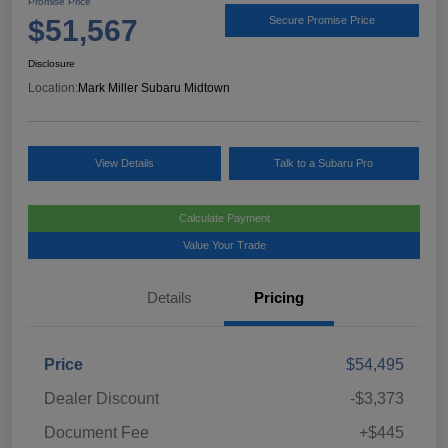
Promise Price
$51,567
Secure Promise Price
Disclosure
Location:
Mark Miller Subaru Midtown
View Details
Talk to a Subaru Pro
Calculate Payment
Value Your Trade
Details
Pricing
Price
$54,495
Dealer Discount
-$3,373
Document Fee
+$445