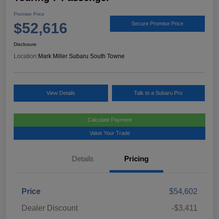
Promise Price
$52,616
Secure Promise Price
Disclosure
Location:
Mark Miller Subaru South Towne
View Details
Talk to a Subaru Pro
Calculate Payment
Value Your Trade
Details
Pricing
Price
$54,602
Dealer Discount
-$3,411