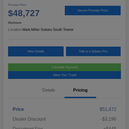
Promise Price
$48,727
Secure Promise Price
Disclosure
Location:
Mark Miller Subaru South Towne
View Details
Talk to a Subaru Pro
Calculate Payment
Value Your Trade
Details
Pricing
Price
$51,472
Dealer Discount
-$3,190
Document Fee
+$445