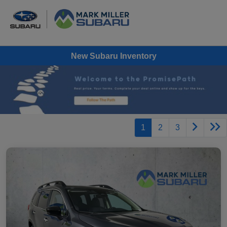
New Subaru Inventory
1
2
3