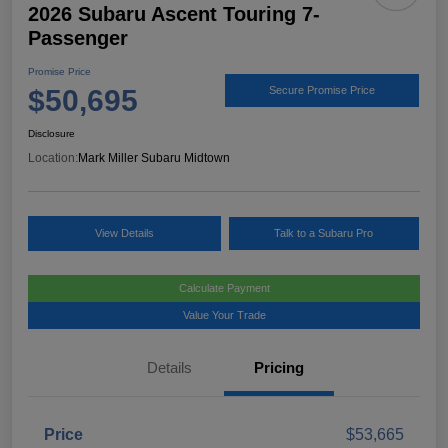
2026 Subaru Ascent Touring 7-
Passenger
Promise Price
$50,695
Secure Promise Price
Disclosure
Location:
Mark Miller Subaru Midtown
View Details
Talk to a Subaru Pro
Calculate Payment
Value Your Trade
Details
Pricing
Price
$53,665