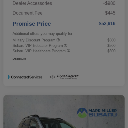
Dealer Accessories
+$980
Document Fee
+$445
Promise Price
$52,616
Additional offers you may qualify for
Military Discount Program
$500
Subaru VIP Educator Program
$500
Subaru VIP Healthcare Program
$500
Disclosure