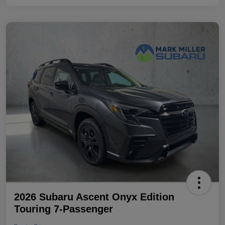
2026 Subaru Ascent Onyx Edition
Touring 7-Passenger