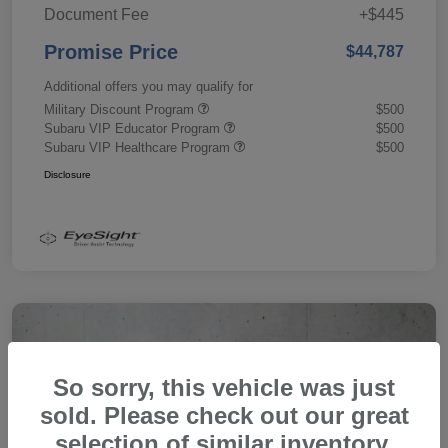
Document Fee
+$445
Promise Price
$44,787
Additional offers you may qualify for
Military Discount Program
$500
Subaru VIP Educator Program
$500
Subaru VIP Healthcare Program
$500
Disclosure
So sorry, this vehicle was just
sold. Please check out our great
selection of similar inventory.