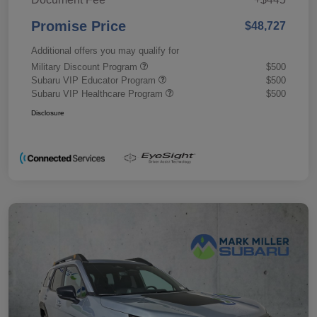
Promise Price
$48,727
Additional offers you may qualify for
Military Discount Program
$500
Subaru VIP Educator Program
$500
Subaru VIP Healthcare Program
$500
Disclosure