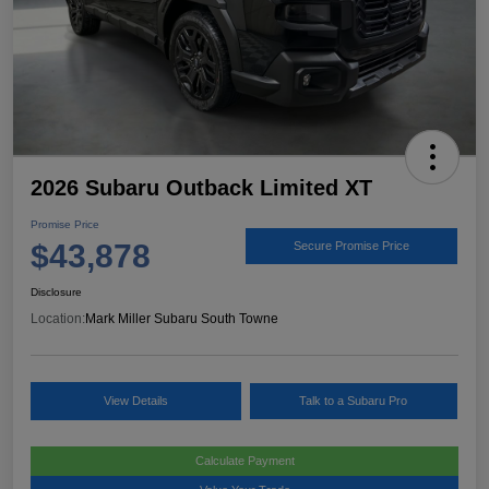
2026 Subaru Outback Limited XT
Promise Price
$43,878
Secure Promise Price
Disclosure
Location:
Mark Miller Subaru South Towne
View Details
Talk to a Subaru Pro
Calculate Payment