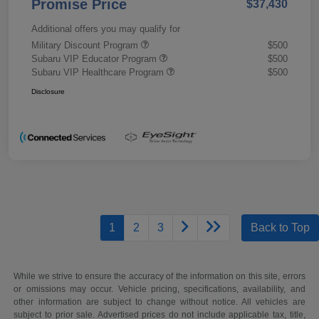
Promise Price
$37,430
Additional offers you may qualify for
Military Discount Program
$500
Subaru VIP Educator Program
$500
Subaru VIP Healthcare Program
$500
Disclosure
1
2
3
Back to Top
While we strive to ensure the accuracy of the information on this site, errors
or omissions may occur. Vehicle pricing, specifications, availability, and
other information are subject to change without notice. All vehicles are
subject to prior sale. Advertised prices do not include applicable tax, title,