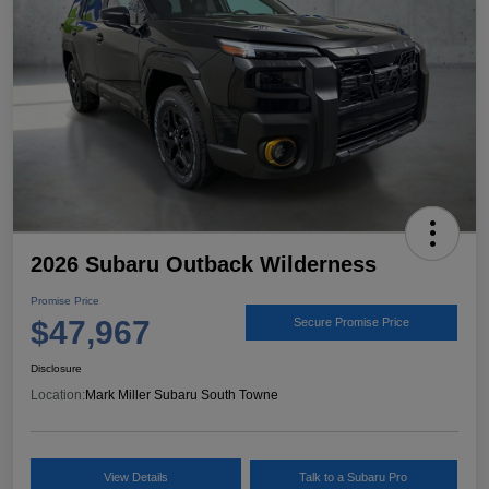
2026 Subaru Outback Wilderness
Promise Price
$47,967
Secure Promise Price
Disclosure
Location:
Mark Miller Subaru South Towne
View Details
Talk to a Subaru Pro