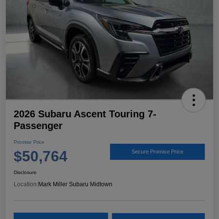
2026 Subaru Ascent Touring 7-
Passenger
Promise Price
$50,764
Secure Promise Price
Disclosure
Location:
Mark Miller Subaru Midtown