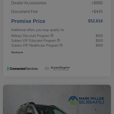
Dealer Accessories
+$980
Document Fee
+$445
Promise Price
$52,616
Additional offers you may qualify for
Military Discount Program
$500
Subaru VIP Educator Program
$500
Subaru VIP Healthcare Program
$500
Disclosure