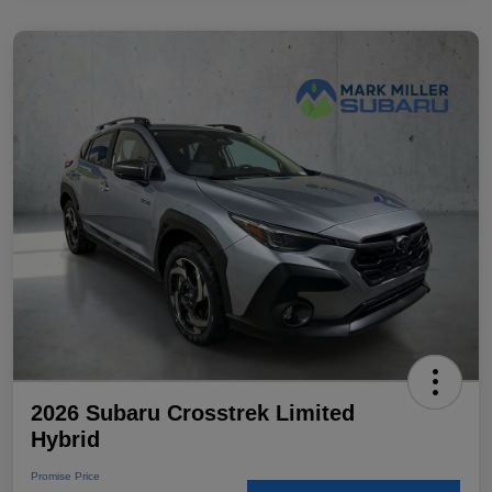
2026 Subaru Crosstrek Limited
Hybrid
Promise Price