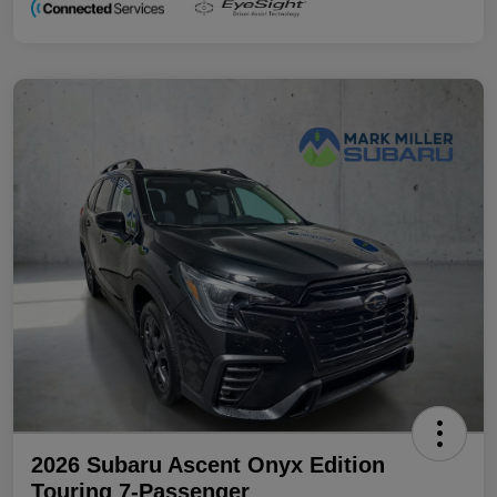
2026 Subaru Ascent Onyx Edition
Touring 7-Passenger