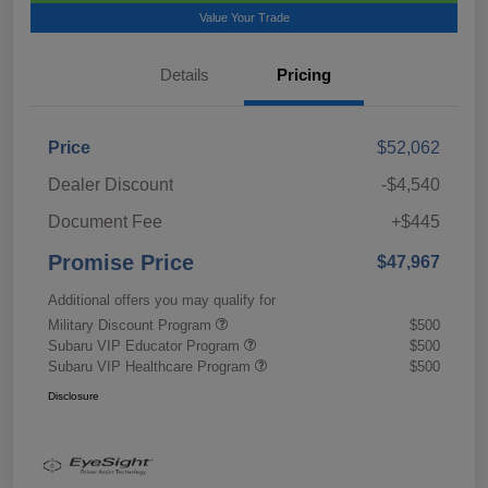
Value Your Trade
Details
Pricing
Price
$52,062
Dealer Discount
-$4,540
Document Fee
+$445
Promise Price
$47,967
Additional offers you may qualify for
Military Discount Program
$500
Subaru VIP Educator Program
$500
Subaru VIP Healthcare Program
$500
Disclosure