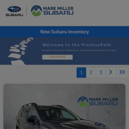
New Subaru Inventory
1
2
3