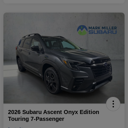
2026 Subaru Ascent Onyx Edition
Touring 7-Passenger