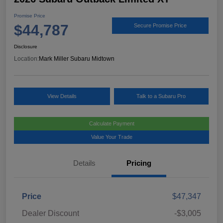
Promise Price
$44,787
Secure Promise Price
Disclosure
Location:
Mark Miller Subaru Midtown
View Details
Talk to a Subaru Pro
Calculate Payment
Value Your Trade
Details
Pricing
Price
$47,347
Dealer Discount
-$3,005