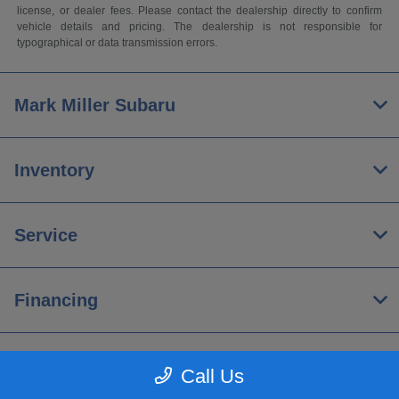
license, or dealer fees. Please contact the dealership directly to confirm
vehicle details and pricing. The dealership is not responsible for
typographical or data transmission errors.
Mark Miller Subaru
Inventory
Service
Financing
About
Call Us