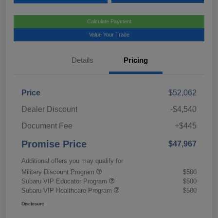
Calculate Payment
Value Your Trade
Details
Pricing
Price
$52,062
Dealer Discount
-$4,540
Document Fee
+$445
Promise Price
$47,967
Additional offers you may qualify for
Military Discount Program
$500
Subaru VIP Educator Program
$500
Subaru VIP Healthcare Program
$500
Disclosure