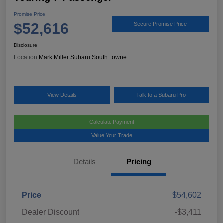
Promise Price
$52,616
Secure Promise Price
Disclosure
Location:
Mark Miller Subaru South Towne
View Details
Talk to a Subaru Pro
Calculate Payment
Value Your Trade
Details
Pricing
Price
$54,602
Dealer Discount
-$3,411