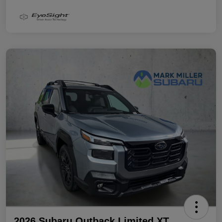
2026 Subaru Outback Limited XT