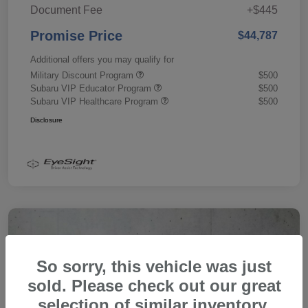
Document Fee
+$445
Promise Price
$44,787
Additional offers you may qualify for
Military Discount Program
$500
Subaru VIP Educator Program
$500
Subaru VIP Healthcare Program
$500
Disclosure
So sorry, this vehicle was just
sold. Please check out our great
selection of similar inventory.