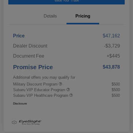
Value Your Trade
Details
Pricing
Price
$47,162
Dealer Discount
-$3,729
Document Fee
+$445
Promise Price
$43,878
Additional offers you may qualify for
Military Discount Program
$500
Subaru VIP Educator Program
$500
Subaru VIP Healthcare Program
$500
Disclosure