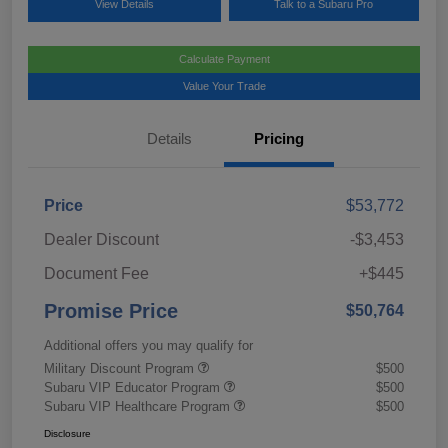
View Details
Talk to a Subaru Pro
Calculate Payment
Value Your Trade
Details
Pricing
Price
$53,772
Dealer Discount
-$3,453
Document Fee
+$445
Promise Price
$50,764
Additional offers you may qualify for
Military Discount Program
$500
Subaru VIP Educator Program
$500
Subaru VIP Healthcare Program
$500
Disclosure