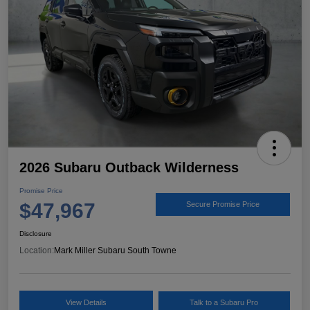
2026 Subaru Outback Wilderness
Promise Price
$47,967
Secure Promise Price
Disclosure
Location:
Mark Miller Subaru South Towne
View Details
Talk to a Subaru Pro