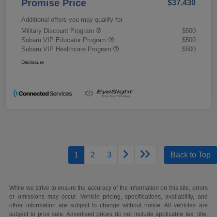
Promise Price
$37,430
Additional offers you may qualify for
Military Discount Program
$500
Subaru VIP Educator Program
$500
Subaru VIP Healthcare Program
$500
Disclosure
1
2
3
Back to Top
While we strive to ensure the accuracy of the information on this site, errors
or omissions may occur. Vehicle pricing, specifications, availability, and
other information are subject to change without notice. All vehicles are
subject to prior sale. Advertised prices do not include applicable tax, title,