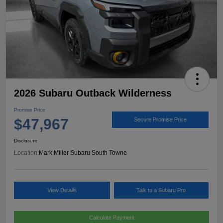
2026 Subaru Outback Wilderness
Promise Price
$47,967
Secure Promise Price
Disclosure
Location:
Mark Miller Subaru South Towne
View Details
Talk to a Subaru Pro
Calculate Payment