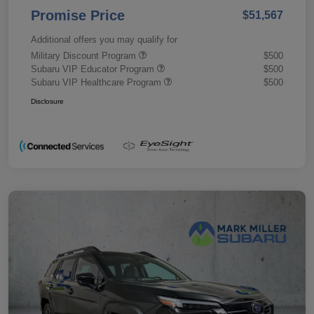
Promise Price
$51,567
Additional offers you may qualify for
Military Discount Program
$500
Subaru VIP Educator Program
$500
Subaru VIP Healthcare Program
$500
Disclosure