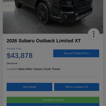
2026 Subaru Outback Limited XT
Promise Price
$43,878
Secure Promise Price
Disclosure
Location:
Mark Miller Subaru South Towne
View Details
Talk to a Subaru Pro
Calculate Payment