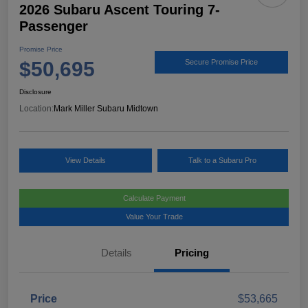
2026 Subaru Ascent Touring 7-
Passenger
Promise Price
$50,695
Secure Promise Price
Disclosure
Location:
Mark Miller Subaru Midtown
View Details
Talk to a Subaru Pro
Calculate Payment
Value Your Trade
Details
Pricing
Price
$53,665