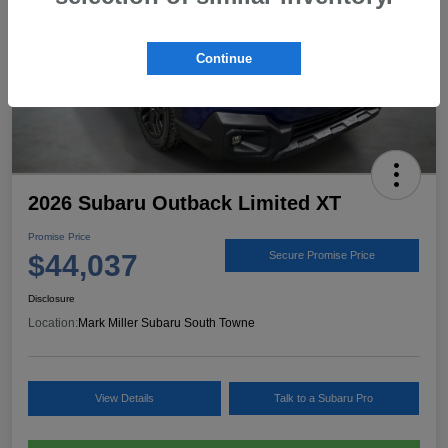
Continue
2026 Subaru Outback Limited XT
Promise Price
$44,037
Secure Promise Price
Disclosure
Location:
Mark Miller Subaru South Towne
View Details
Talk to a Subaru Pro