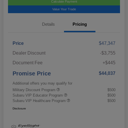
Calculate Payment
Value Your Trade
Details
Pricing
Price
$47,347
Dealer Discount
-$3,755
Document Fee
+$445
Promise Price
$44,037
Additional offers you may qualify for
Military Discount Program
$500
Subaru VIP Educator Program
$500
Subaru VIP Healthcare Program
$500
Disclosure