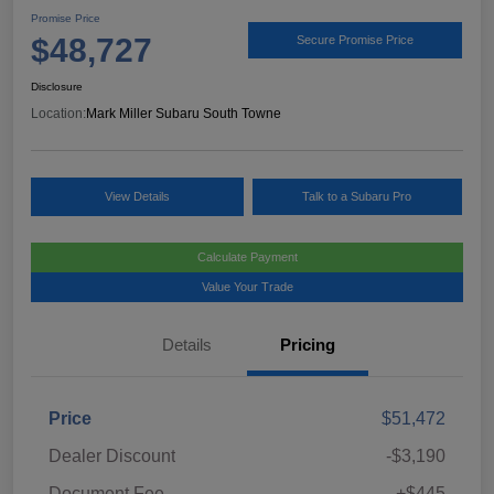
Promise Price
$48,727
Secure Promise Price
Disclosure
Location:
Mark Miller Subaru South Towne
View Details
Talk to a Subaru Pro
Calculate Payment
Value Your Trade
Details
Pricing
Price
$51,472
Dealer Discount
-$3,190
Document Fee
+$445