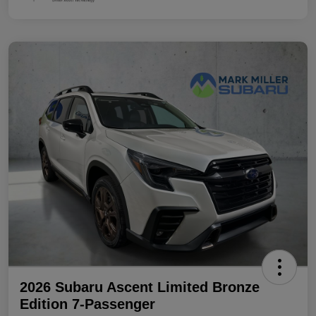
2026 Subaru Ascent Limited Bronze
Edition 7-Passenger