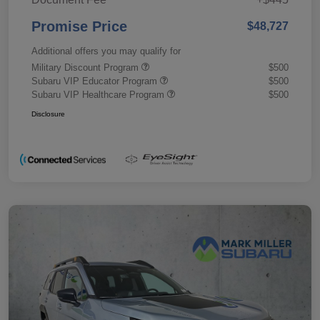
Promise Price
$48,727
Additional offers you may qualify for
Military Discount Program
$500
Subaru VIP Educator Program
$500
Subaru VIP Healthcare Program
$500
Disclosure