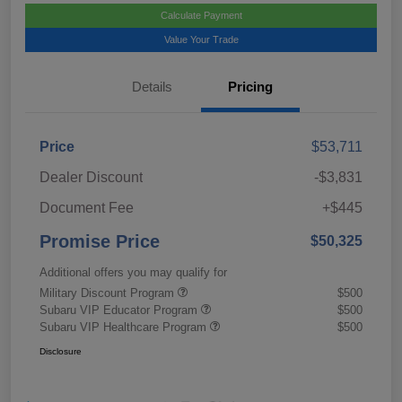
Calculate Payment
Value Your Trade
Details
Pricing
Price
$53,711
Dealer Discount
-$3,831
Document Fee
+$445
Promise Price
$50,325
Additional offers you may qualify for
Military Discount Program
$500
Subaru VIP Educator Program
$500
Subaru VIP Healthcare Program
$500
Disclosure