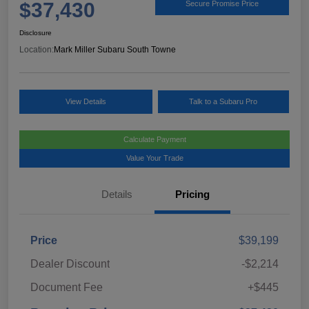
$37,430
Secure Promise Price
Disclosure
Location:
Mark Miller Subaru South Towne
View Details
Talk to a Subaru Pro
Calculate Payment
Value Your Trade
Details
Pricing
Price
$39,199
Dealer Discount
-$2,214
Document Fee
+$445