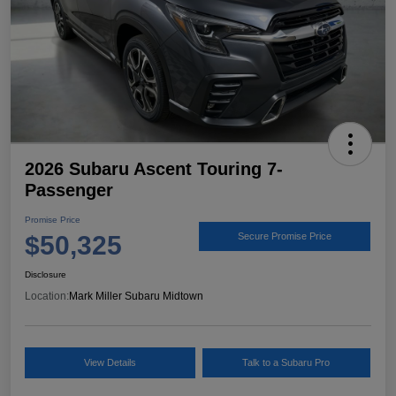
2026 Subaru Ascent Touring 7-
Passenger
Promise Price
$50,325
Secure Promise Price
Disclosure
Location:
Mark Miller Subaru Midtown
View Details
Talk to a Subaru Pro