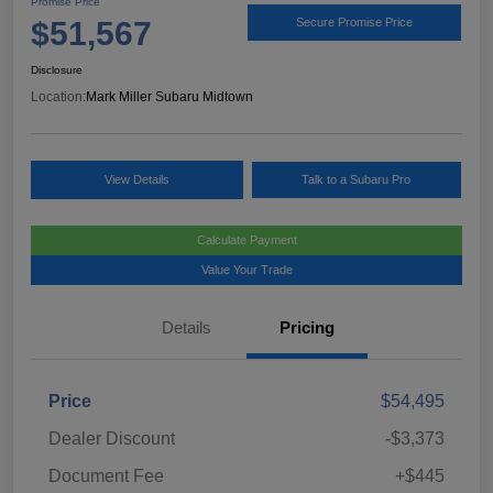
Promise Price
$51,567
Secure Promise Price
Disclosure
Location:
Mark Miller Subaru Midtown
View Details
Talk to a Subaru Pro
Calculate Payment
Value Your Trade
Details
Pricing
Price
$54,495
Dealer Discount
-$3,373
Document Fee
+$445