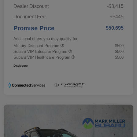
Dealer Discount
-$3,415
Document Fee
+$445
Promise Price
$50,695
Additional offers you may qualify for
Military Discount Program
$500
Subaru VIP Educator Program
$500
Subaru VIP Healthcare Program
$500
Disclosure