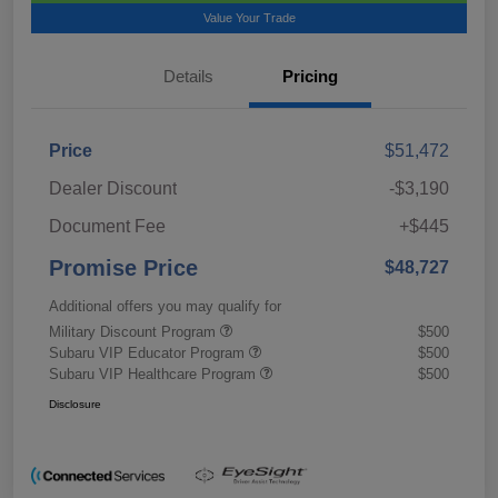
Value Your Trade
Details
Pricing
Price
$51,472
Dealer Discount
-$3,190
Document Fee
+$445
Promise Price
$48,727
Additional offers you may qualify for
Military Discount Program
$500
Subaru VIP Educator Program
$500
Subaru VIP Healthcare Program
$500
Disclosure