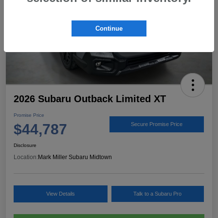
Continue
2026 Subaru Outback Limited XT
Promise Price
$44,787
Secure Promise Price
Disclosure
Location:
Mark Miller Subaru Midtown
View Details
Talk to a Subaru Pro