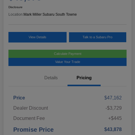
Disclosure
Location:
Mark Miller Subaru South Towne
View Details
Talk to a Subaru Pro
Calculate Payment
Value Your Trade
Details
Pricing
Price
$47,162
Dealer Discount
-$3,729
Document Fee
+$445
Promise Price
$43,878