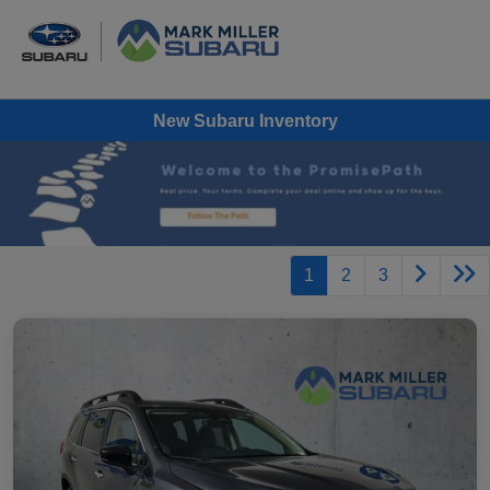
New Subaru Inventory
1
2
3