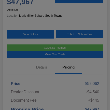
$47,967
Disclosure
Location:
Mark Miller Subaru South Towne
View Details
Talk to a Subaru Pro
Calculate Payment
Value Your Trade
Details
Pricing
Price
$52,062
Dealer Discount
-$4,540
Document Fee
+$445
Promise Price
$47,967