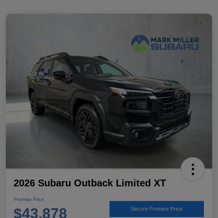
2026 Subaru Outback Limited XT
Promise Price
$43,878
Secure Promise Price