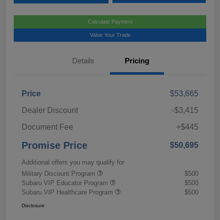
Calculate Payment
Value Your Trade
Details
Pricing
Price
$53,665
Dealer Discount
-$3,415
Document Fee
+$445
Promise Price
$50,695
Additional offers you may qualify for
Military Discount Program
$500
Subaru VIP Educator Program
$500
Subaru VIP Healthcare Program
$500
Disclosure