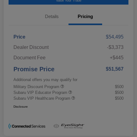
Value Your Trade
Details
Pricing
Price
$54,495
Dealer Discount
-$3,373
Document Fee
+$445
Promise Price
$51,567
Additional offers you may qualify for
Military Discount Program
$500
Subaru VIP Educator Program
$500
Subaru VIP Healthcare Program
$500
Disclosure