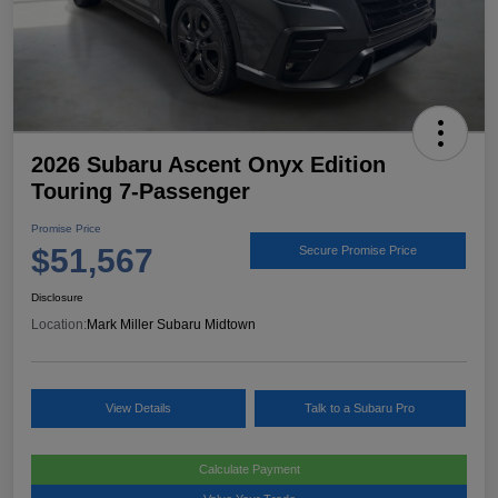
2026 Subaru Ascent Onyx Edition
Touring 7-Passenger
Promise Price
$51,567
Secure Promise Price
Disclosure
Location:
Mark Miller Subaru Midtown
View Details
Talk to a Subaru Pro
Calculate Payment