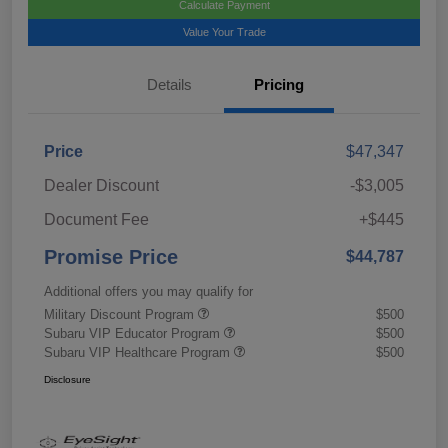
Calculate Payment
Value Your Trade
Details
Pricing
Price
$47,347
Dealer Discount
-$3,005
Document Fee
+$445
Promise Price
$44,787
Additional offers you may qualify for
Military Discount Program
$500
Subaru VIP Educator Program
$500
Subaru VIP Healthcare Program
$500
Disclosure