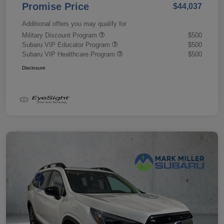
Promise Price
$44,037
Additional offers you may qualify for
Military Discount Program
$500
Subaru VIP Educator Program
$500
Subaru VIP Healthcare Program
$500
Disclosure