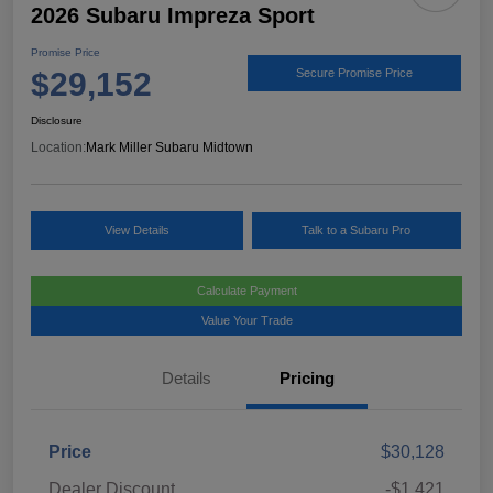
2026 Subaru Impreza Sport
Promise Price
$29,152
Secure Promise Price
Disclosure
Location:
Mark Miller Subaru Midtown
View Details
Talk to a Subaru Pro
Calculate Payment
Value Your Trade
Details
Pricing
Price
$30,128
Dealer Discount
-$1,421