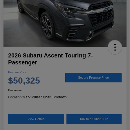
2026 Subaru Ascent Touring 7-
Passenger
Promise Price
$50,325
Secure Promise Price
Disclosure
Location:
Mark Miller Subaru Midtown
View Details
Talk to a Subaru Pro