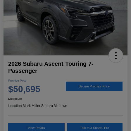
2026 Subaru Ascent Touring 7-
Passenger
Promise Price
$50,695
Secure Promise Price
Disclosure
Location:
Mark Miller Subaru Midtown
View Details
Talk to a Subaru Pro