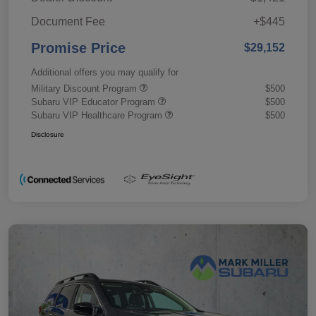
Document Fee
+$445
Promise Price
$29,152
Additional offers you may qualify for
Military Discount Program
$500
Subaru VIP Educator Program
$500
Subaru VIP Healthcare Program
$500
Disclosure