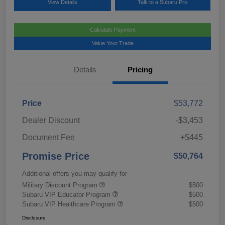
View Details
Talk to a Subaru Pro
Calculate Payment
Value Your Trade
Details
Pricing
Price
$53,772
Dealer Discount
-$3,453
Document Fee
+$445
Promise Price
$50,764
Additional offers you may qualify for
Military Discount Program
$500
Subaru VIP Educator Program
$500
Subaru VIP Healthcare Program
$500
Disclosure