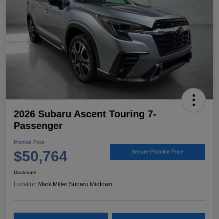
2026 Subaru Ascent Touring 7-
Passenger
Promise Price
$50,764
Secure Promise Price
Disclosure
Location:
Mark Miller Subaru Midtown