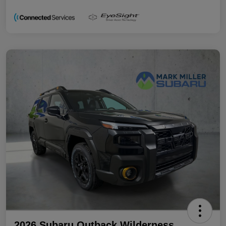
2026 Subaru Outback Wilderness