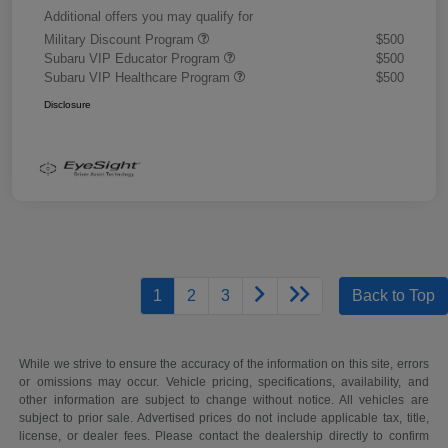
Additional offers you may qualify for
Military Discount Program
$500
Subaru VIP Educator Program
$500
Subaru VIP Healthcare Program
$500
Disclosure
1
2
3
Back to Top
While we strive to ensure the accuracy of the information on this site, errors
or omissions may occur. Vehicle pricing, specifications, availability, and
other information are subject to change without notice. All vehicles are
subject to prior sale. Advertised prices do not include applicable tax, title,
license, or dealer fees. Please contact the dealership directly to confirm