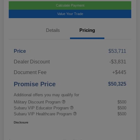
Calculate Payment
Value Your Trade
Details
Pricing
Price
$53,711
Dealer Discount
-$3,831
Document Fee
+$445
Promise Price
$50,325
Additional offers you may qualify for
Military Discount Program
$500
Subaru VIP Educator Program
$500
Subaru VIP Healthcare Program
$500
Disclosure