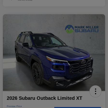
2026 Subaru Outback Limited XT
Promise Price