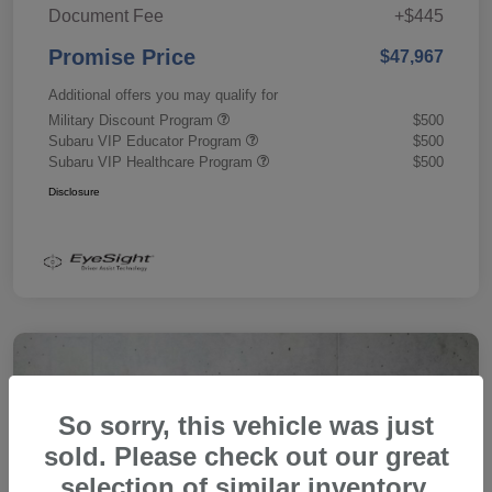
Document Fee
+$445
Promise Price
$47,967
Additional offers you may qualify for
Military Discount Program
$500
Subaru VIP Educator Program
$500
Subaru VIP Healthcare Program
$500
Disclosure
So sorry, this vehicle was just
sold. Please check out our great
selection of similar inventory.