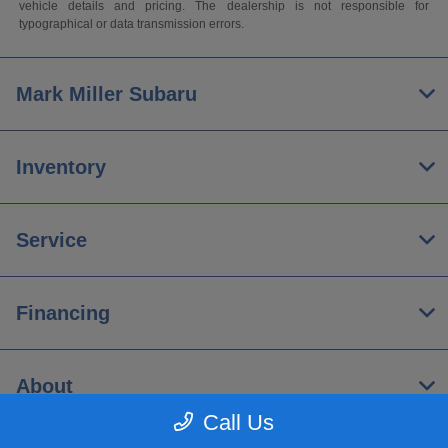
vehicle details and pricing. The dealership is not responsible for
typographical or data transmission errors.
Mark Miller Subaru
Inventory
Service
Financing
About
Call Us