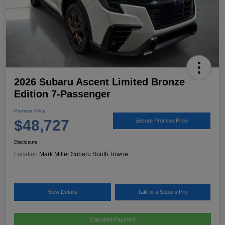
2026 Subaru Ascent Limited Bronze
Edition 7-Passenger
Promise Price
$48,727
Secure Promise Price
Disclosure
Location:
Mark Miller Subaru South Towne
View Details
Talk to a Subaru Pro
Calculate Payment