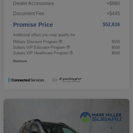
Dealer Accessories
+$980
Document Fee
+$445
Promise Price
$52,616
Additional offers you may qualify for
Military Discount Program
$500
Subaru VIP Educator Program
$500
Subaru VIP Healthcare Program
$500
Disclosure