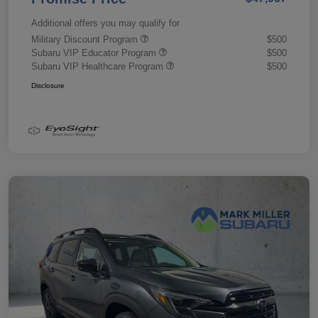
Additional offers you may qualify for
Military Discount Program
$500
Subaru VIP Educator Program
$500
Subaru VIP Healthcare Program
$500
Disclosure