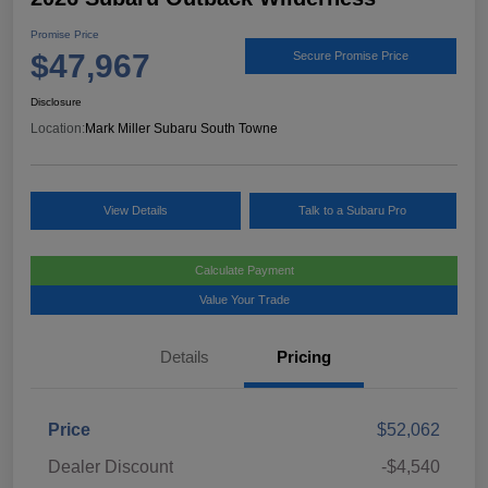
Promise Price
$47,967
Secure Promise Price
Disclosure
Location:
Mark Miller Subaru South Towne
View Details
Talk to a Subaru Pro
Calculate Payment
Value Your Trade
Details
Pricing
Price
$52,062
Dealer Discount
-$4,540