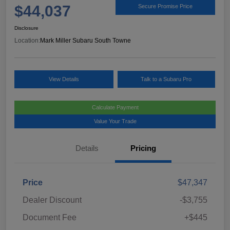
$44,037
Secure Promise Price
Disclosure
Location:
Mark Miller Subaru South Towne
View Details
Talk to a Subaru Pro
Calculate Payment
Value Your Trade
Details
Pricing
Price
$47,347
Dealer Discount
-$3,755
Document Fee
+$445