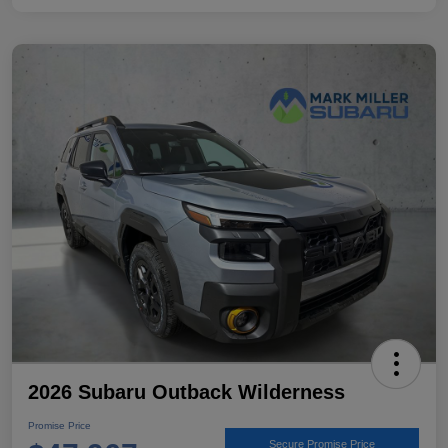
2026 Subaru Outback Wilderness
Promise Price
Secure Promise Price