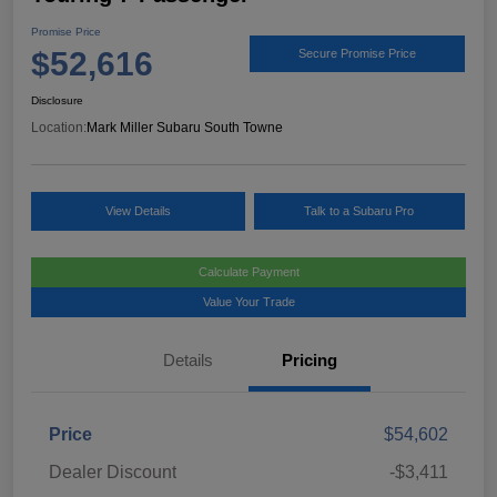
Promise Price
$52,616
Secure Promise Price
Disclosure
Location:
Mark Miller Subaru South Towne
View Details
Talk to a Subaru Pro
Calculate Payment
Value Your Trade
Details
Pricing
Price
$54,602
Dealer Discount
-$3,411