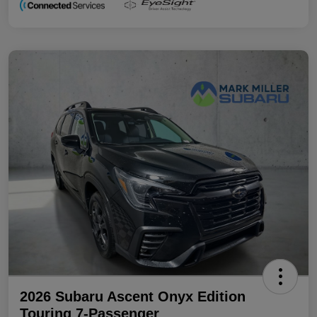
2026 Subaru Ascent Onyx Edition
Touring 7-Passenger