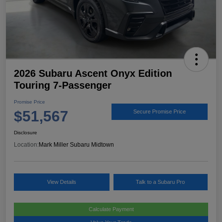
2026 Subaru Ascent Onyx Edition
Touring 7-Passenger
Promise Price
$51,567
Secure Promise Price
Disclosure
Location:
Mark Miller Subaru Midtown
View Details
Talk to a Subaru Pro
Calculate Payment