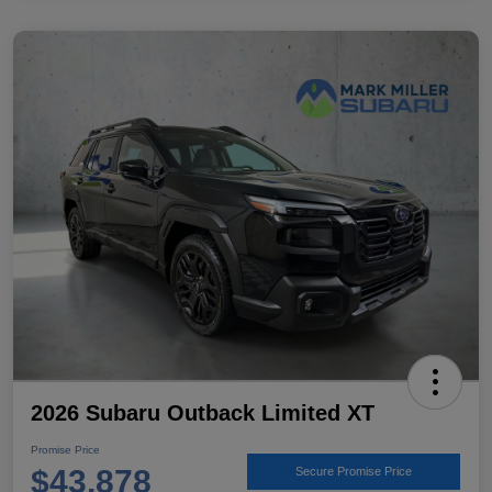
2026 Subaru Outback Limited XT
Promise Price
$43,878
Secure Promise Price