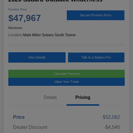
Promise Price
$47,967
Secure Promise Price
Disclosure
Location:
Mark Miller Subaru South Towne
View Details
Talk to a Subaru Pro
Calculate Payment
Value Your Trade
Details
Pricing
Price
$52,062
Dealer Discount
-$4,540