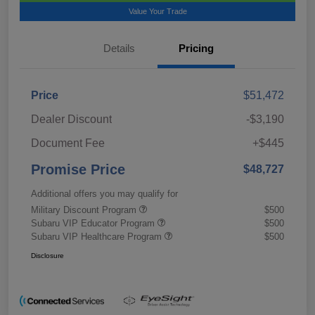
Value Your Trade
Details
Pricing
Price
$51,472
Dealer Discount
-$3,190
Document Fee
+$445
Promise Price
$48,727
Additional offers you may qualify for
Military Discount Program
$500
Subaru VIP Educator Program
$500
Subaru VIP Healthcare Program
$500
Disclosure