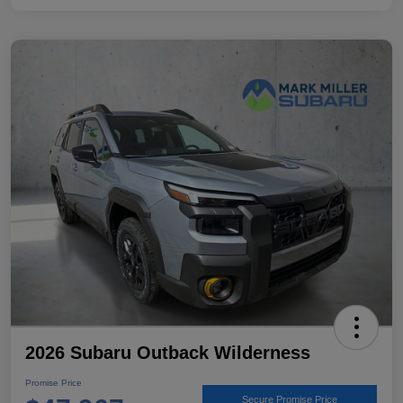
2026 Subaru Outback Wilderness
Promise Price
Secure Promise Price