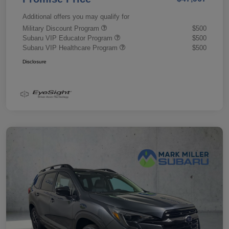
Additional offers you may qualify for
Military Discount Program
$500
Subaru VIP Educator Program
$500
Subaru VIP Healthcare Program
$500
Disclosure