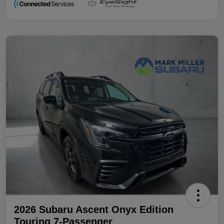
2026 Subaru Ascent Onyx Edition
Touring 7-Passenger