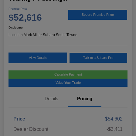
Promise Price
$52,616
Secure Promise Price
Disclosure
Location:
Mark Miller Subaru South Towne
View Details
Talk to a Subaru Pro
Calculate Payment
Value Your Trade
Details
Pricing
Price
$54,602
Dealer Discount
-$3,411