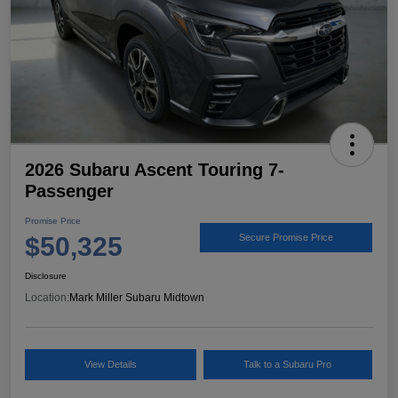
2026 Subaru Ascent Touring 7-
Passenger
Promise Price
$50,325
Secure Promise Price
Disclosure
Location:
Mark Miller Subaru Midtown
View Details
Talk to a Subaru Pro