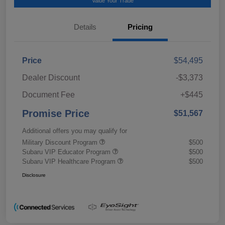
Value Your Trade
Details
Pricing
Price
$54,495
Dealer Discount
-$3,373
Document Fee
+$445
Promise Price
$51,567
Additional offers you may qualify for
Military Discount Program
$500
Subaru VIP Educator Program
$500
Subaru VIP Healthcare Program
$500
Disclosure