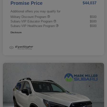
Promise Price
$44,037
Additional offers you may qualify for
Military Discount Program
$500
Subaru VIP Educator Program
$500
Subaru VIP Healthcare Program
$500
Disclosure