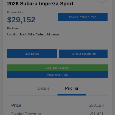
2026 Subaru Impreza Sport
Promise Price
$29,152
Secure Promise Price
Disclosure
Location:
Mark Miller Subaru Midtown
View Details
Talk to a Subaru Pro
Calculate Payment
Value Your Trade
Details
Pricing
Price
$30,128
Dealer Discount
-$1,421