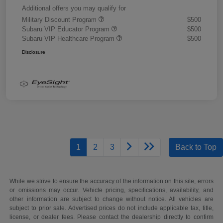
Additional offers you may qualify for
Military Discount Program
$500
Subaru VIP Educator Program
$500
Subaru VIP Healthcare Program
$500
Disclosure
1
2
3
Back to Top
While we strive to ensure the accuracy of the information on this site, errors
or omissions may occur. Vehicle pricing, specifications, availability, and
other information are subject to change without notice. All vehicles are
subject to prior sale. Advertised prices do not include applicable tax, title,
license, or dealer fees. Please contact the dealership directly to confirm