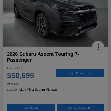
2026 Subaru Ascent Touring 7-
Passenger
Promise Price
$50,695
Secure Promise Price
Disclosure
Location:
Mark Miller Subaru Midtown
View Details
Talk to a Subaru Pro