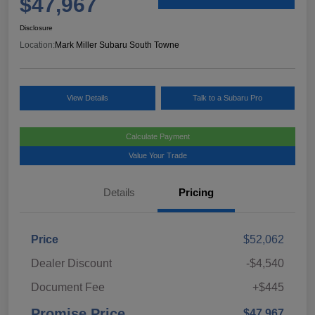
$47,967
Disclosure
Location:
Mark Miller Subaru South Towne
View Details
Talk to a Subaru Pro
Calculate Payment
Value Your Trade
Details
Pricing
Price
$52,062
Dealer Discount
-$4,540
Document Fee
+$445
Promise Price
$47,967