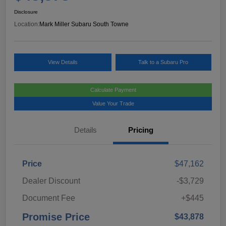
Disclosure
Location:
Mark Miller Subaru South Towne
View Details
Talk to a Subaru Pro
Calculate Payment
Value Your Trade
Details
Pricing
Price
$47,162
Dealer Discount
-$3,729
Document Fee
+$445
Promise Price
$43,878