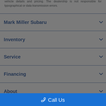
vehicle details and pricing. The dealership is not responsible for
typographical or data transmission errors.
Mark Miller Subaru
Inventory
Service
Financing
About
Call Us