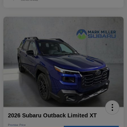
2026 Subaru Outback Limited XT
Promise Price