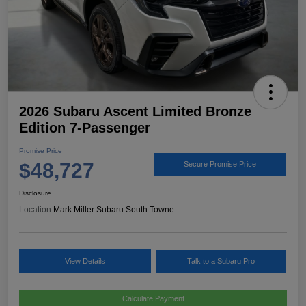
2026 Subaru Ascent Limited Bronze
Edition 7-Passenger
Promise Price
$48,727
Secure Promise Price
Disclosure
Location:
Mark Miller Subaru South Towne
View Details
Talk to a Subaru Pro
Calculate Payment