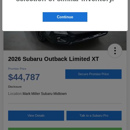
Continue
2026 Subaru Outback Limited XT
Promise Price
$44,787
Secure Promise Price
Disclosure
Location:
Mark Miller Subaru Midtown
View Details
Talk to a Subaru Pro