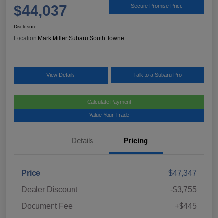
$44,037
Secure Promise Price
Disclosure
Location:
Mark Miller Subaru South Towne
View Details
Talk to a Subaru Pro
Calculate Payment
Value Your Trade
Details
Pricing
Price
$47,347
Dealer Discount
-$3,755
Document Fee
+$445