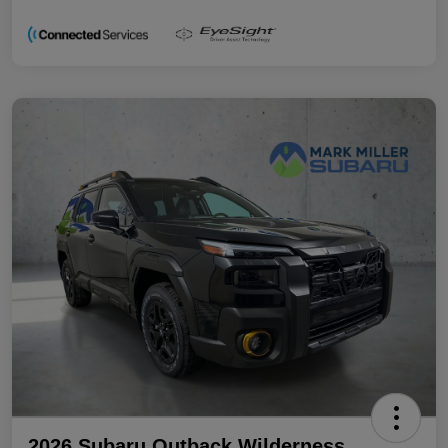
2026 Subaru Outback Wilderness