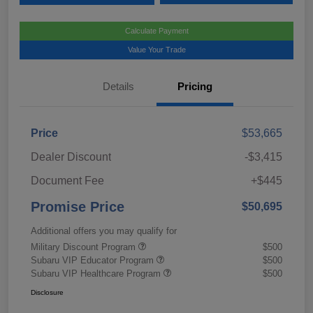
Calculate Payment
Value Your Trade
Details
Pricing
Price
$53,665
Dealer Discount
-$3,415
Document Fee
+$445
Promise Price
$50,695
Additional offers you may qualify for
Military Discount Program
$500
Subaru VIP Educator Program
$500
Subaru VIP Healthcare Program
$500
Disclosure