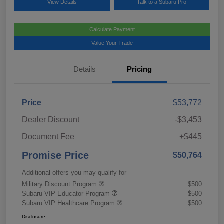
View Details
Talk to a Subaru Pro
Calculate Payment
Value Your Trade
Details
Pricing
Price
$53,772
Dealer Discount
-$3,453
Document Fee
+$445
Promise Price
$50,764
Additional offers you may qualify for
Military Discount Program
$500
Subaru VIP Educator Program
$500
Subaru VIP Healthcare Program
$500
Disclosure