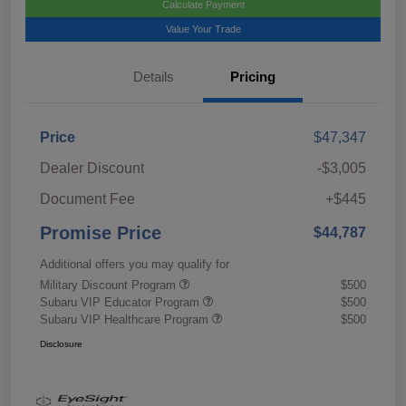
Calculate Payment
Value Your Trade
Details
Pricing
Price
$47,347
Dealer Discount
-$3,005
Document Fee
+$445
Promise Price
$44,787
Additional offers you may qualify for
Military Discount Program
$500
Subaru VIP Educator Program
$500
Subaru VIP Healthcare Program
$500
Disclosure