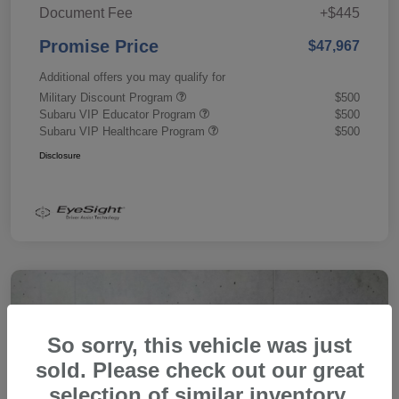
Document Fee
+$445
Promise Price
$47,967
Additional offers you may qualify for
Military Discount Program
$500
Subaru VIP Educator Program
$500
Subaru VIP Healthcare Program
$500
Disclosure
So sorry, this vehicle was just
sold. Please check out our great
selection of similar inventory.