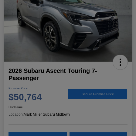
2026 Subaru Ascent Touring 7-
Passenger
Promise Price
$50,764
Secure Promise Price
Disclosure
Location:
Mark Miller Subaru Midtown