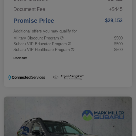
Document Fee
+$445
Promise Price
$29,152
Additional offers you may qualify for
Military Discount Program
$500
Subaru VIP Educator Program
$500
Subaru VIP Healthcare Program
$500
Disclosure