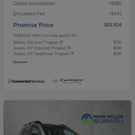
Dealer Accessories
+$980
Document Fee
+$445
Promise Price
$52,616
Additional offers you may qualify for
Military Discount Program
$500
Subaru VIP Educator Program
$500
Subaru VIP Healthcare Program
$500
Disclosure