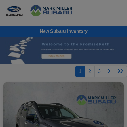
New Subaru Inventory
1
2
3