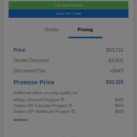
Calculate Payment
Value Your Trade
Details
Pricing
Price
$53,711
Dealer Discount
-$3,831
Document Fee
+$445
Promise Price
$50,325
Additional offers you may qualify for
Military Discount Program
$500
Subaru VIP Educator Program
$500
Subaru VIP Healthcare Program
$500
Disclosure