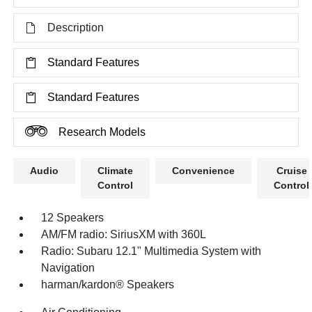
Description
Standard Features
Standard Features
Research Models
Audio
Climate
Convenience
Cruise
Control
Control
12 Speakers
AM/FM radio: SiriusXM with 360L
Radio: Subaru 12.1" Multimedia System with
Navigation
harman/kardon® Speakers