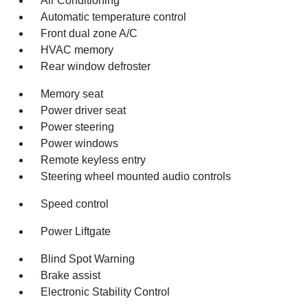
Air Conditioning
Automatic temperature control
Front dual zone A/C
HVAC memory
Rear window defroster
Memory seat
Power driver seat
Power steering
Power windows
Remote keyless entry
Steering wheel mounted audio controls
Speed control
Power Liftgate
Blind Spot Warning
Brake assist
Electronic Stability Control