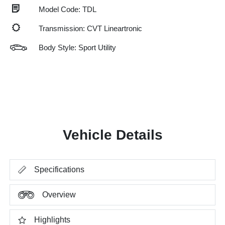
Model Code: TDL
Transmission: CVT Lineartronic
Body Style: Sport Utility
Vehicle Details
Specifications
Overview
Highlights