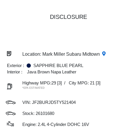
DISCLOSURE
Location: Mark Miller Subaru Midtown
Exterior :
SAPPHIRE BLUE PEARL
Interior :
Java Brown Napa Leather
Highway MPG:29
[3]
/
City MPG: 21
[3]
*EPA ESTIMATED
VIN:
JF2BURJD5TY521404
Stock: 26101680
Engine: 2.4L 4-Cylinder DOHC 16V