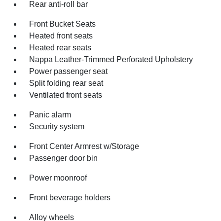
Rear anti-roll bar
Front Bucket Seats
Heated front seats
Heated rear seats
Nappa Leather-Trimmed Perforated Upholstery
Power passenger seat
Split folding rear seat
Ventilated front seats
Panic alarm
Security system
Front Center Armrest w/Storage
Passenger door bin
Power moonroof
Front beverage holders
Alloy wheels