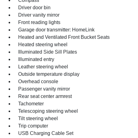
Compass
Driver door bin
Driver vanity mirror
Front reading lights
Garage door transmitter: HomeLink
Heated and Ventilated Front Bucket Seats
Heated steering wheel
Illuminated Side Sill Plates
Illuminated entry
Leather steering wheel
Outside temperature display
Overhead console
Passenger vanity mirror
Rear seat center armrest
Tachometer
Telescoping steering wheel
Tilt steering wheel
Trip computer
USB Charging Cable Set