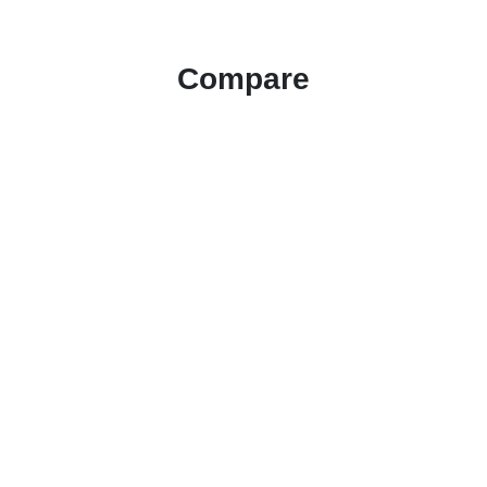
Compare