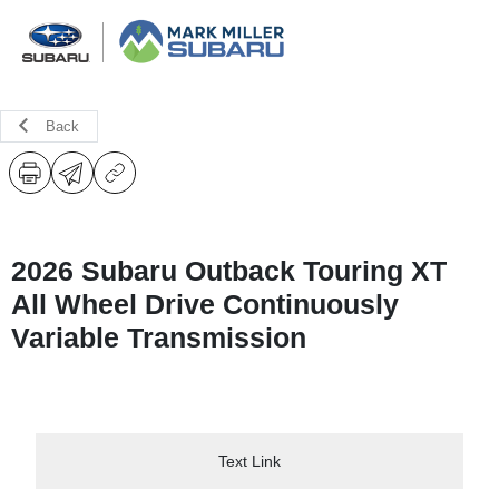
Back
2026 Subaru Outback Touring XT
All Wheel Drive Continuously
Variable Transmission
Text Link