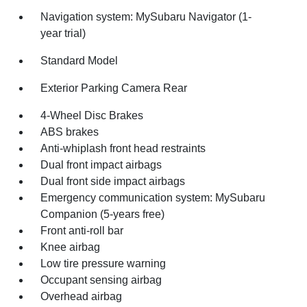
Navigation system: MySubaru Navigator (1-
year trial)
Standard Model
Exterior Parking Camera Rear
4-Wheel Disc Brakes
ABS brakes
Anti-whiplash front head restraints
Dual front impact airbags
Dual front side impact airbags
Emergency communication system: MySubaru
Companion (5-years free)
Front anti-roll bar
Knee airbag
Low tire pressure warning
Occupant sensing airbag
Overhead airbag