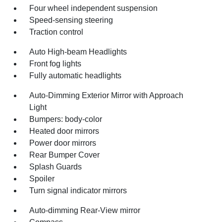
Four wheel independent suspension
Speed-sensing steering
Traction control
Auto High-beam Headlights
Front fog lights
Fully automatic headlights
Auto-Dimming Exterior Mirror with Approach
Light
Bumpers: body-color
Heated door mirrors
Power door mirrors
Rear Bumper Cover
Splash Guards
Spoiler
Turn signal indicator mirrors
Auto-dimming Rear-View mirror