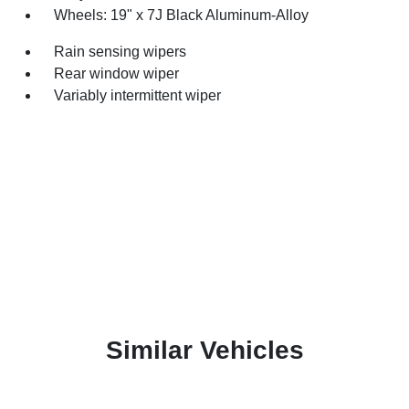
Wheels: 19" x 7J Black Aluminum-Alloy
Rain sensing wipers
Rear window wiper
Variably intermittent wiper
Similar Vehicles