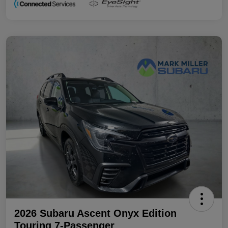
2026 Subaru Ascent Onyx Edition
Touring 7-Passenger