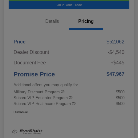
Value Your Trade
Details
Pricing
Price
$52,062
Dealer Discount
-$4,540
Document Fee
+$445
Promise Price
$47,967
Additional offers you may qualify for
Military Discount Program
$500
Subaru VIP Educator Program
$500
Subaru VIP Healthcare Program
$500
Disclosure