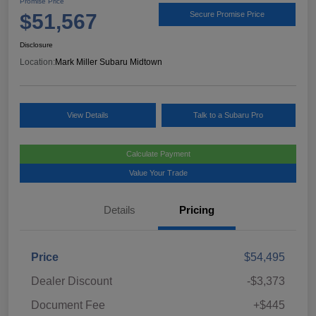
Promise Price
$51,567
Secure Promise Price
Disclosure
Location:
Mark Miller Subaru Midtown
View Details
Talk to a Subaru Pro
Calculate Payment
Value Your Trade
Details
Pricing
Price
$54,495
Dealer Discount
-$3,373
Document Fee
+$445