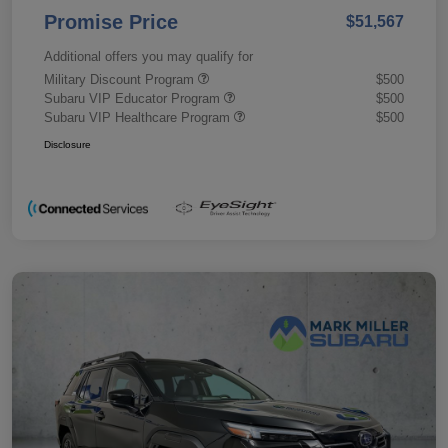
Promise Price
$51,567
Additional offers you may qualify for
Military Discount Program
$500
Subaru VIP Educator Program
$500
Subaru VIP Healthcare Program
$500
Disclosure