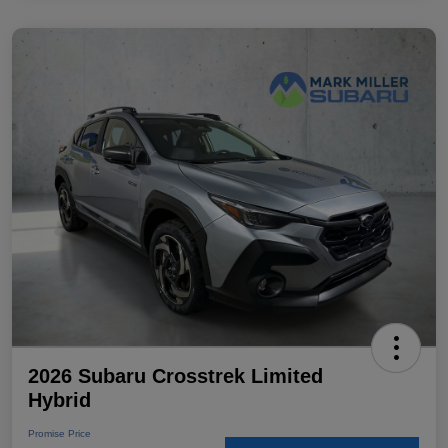
2026 Subaru Crosstrek Limited
Hybrid
Promise Price