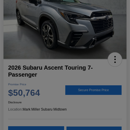
2026 Subaru Ascent Touring 7-
Passenger
Promise Price
$50,764
Secure Promise Price
Disclosure
Location:
Mark Miller Subaru Midtown