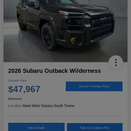
2026 Subaru Outback Wilderness
Promise Price
$47,967
Secure Promise Price
Disclosure
Location:
Mark Miller Subaru South Towne
View Details
Talk to a Subaru Pro