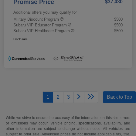
Promise Price
$37,430
Additional offers you may qualify for
Military Discount Program
$500
Subaru VIP Educator Program
$500
Subaru VIP Healthcare Program
$500
Disclosure
1
2
3
Back to Top
While we strive to ensure the accuracy of the information on this site, errors
or omissions may occur. Vehicle pricing, specifications, availability, and
other information are subject to change without notice. All vehicles are
subject to prior sale. Advertised prices do not include applicable tax, title,