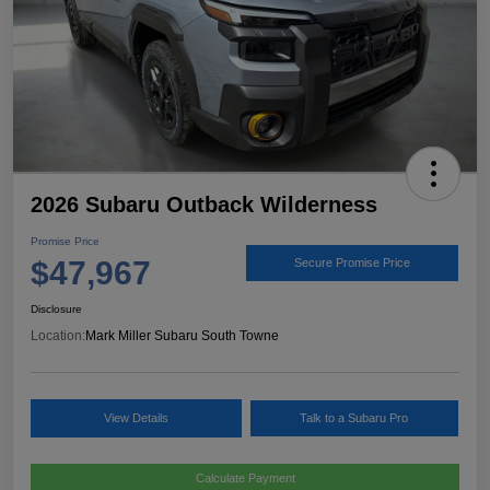
2026 Subaru Outback Wilderness
Promise Price
$47,967
Secure Promise Price
Disclosure
Location:
Mark Miller Subaru South Towne
View Details
Talk to a Subaru Pro
Calculate Payment