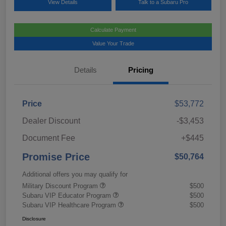
View Details
Talk to a Subaru Pro
Calculate Payment
Value Your Trade
Details
Pricing
Price
$53,772
Dealer Discount
-$3,453
Document Fee
+$445
Promise Price
$50,764
Additional offers you may qualify for
Military Discount Program
$500
Subaru VIP Educator Program
$500
Subaru VIP Healthcare Program
$500
Disclosure