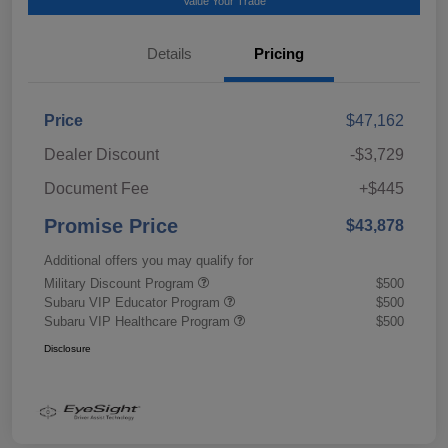
Value Your Trade
Details
Pricing
Price
$47,162
Dealer Discount
-$3,729
Document Fee
+$445
Promise Price
$43,878
Additional offers you may qualify for
Military Discount Program
$500
Subaru VIP Educator Program
$500
Subaru VIP Healthcare Program
$500
Disclosure