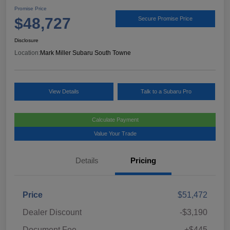
Promise Price
$48,727
Secure Promise Price
Disclosure
Location:
Mark Miller Subaru South Towne
View Details
Talk to a Subaru Pro
Calculate Payment
Value Your Trade
Details
Pricing
Price
$51,472
Dealer Discount
-$3,190
Document Fee
+$445