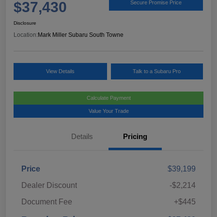
$37,430
Secure Promise Price
Disclosure
Location:
Mark Miller Subaru South Towne
View Details
Talk to a Subaru Pro
Calculate Payment
Value Your Trade
Details
Pricing
Price
$39,199
Dealer Discount
-$2,214
Document Fee
+$445