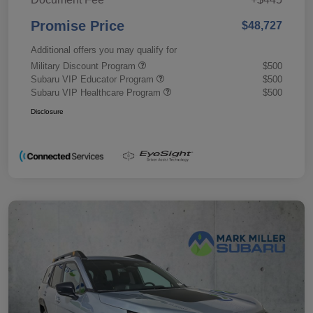
Promise Price
$48,727
Additional offers you may qualify for
Military Discount Program
$500
Subaru VIP Educator Program
$500
Subaru VIP Healthcare Program
$500
Disclosure