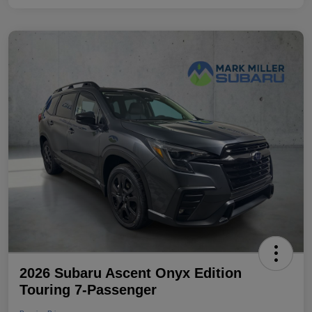
2026 Subaru Ascent Onyx Edition
Touring 7-Passenger