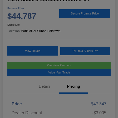
Promise Price
$44,787
Secure Promise Price
Disclosure
Location:
Mark Miller Subaru Midtown
View Details
Talk to a Subaru Pro
Calculate Payment
Value Your Trade
Details
Pricing
Price
$47,347
Dealer Discount
-$3,005