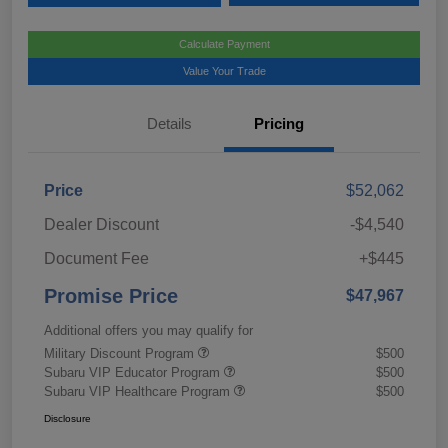
Calculate Payment
Value Your Trade
Details
Pricing
Price
$52,062
Dealer Discount
-$4,540
Document Fee
+$445
Promise Price
$47,967
Additional offers you may qualify for
Military Discount Program
$500
Subaru VIP Educator Program
$500
Subaru VIP Healthcare Program
$500
Disclosure