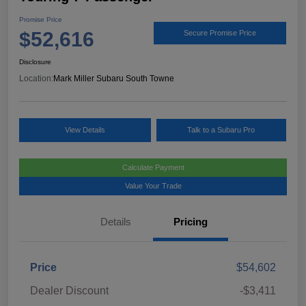
Promise Price
$52,616
Secure Promise Price
Disclosure
Location:
Mark Miller Subaru South Towne
View Details
Talk to a Subaru Pro
Calculate Payment
Value Your Trade
Details
Pricing
Price
$54,602
Dealer Discount
-$3,411