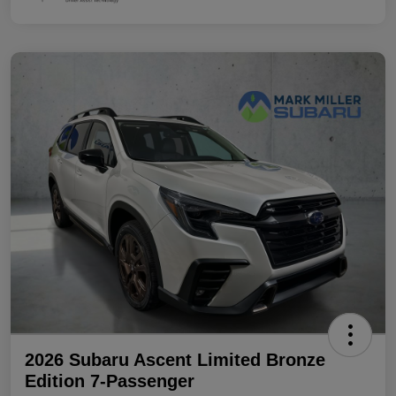
2026 Subaru Ascent Limited Bronze
Edition 7-Passenger