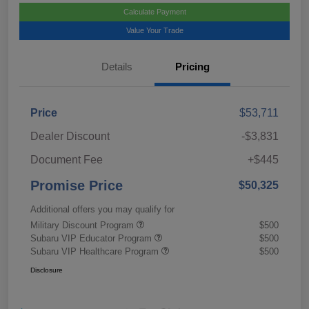
Calculate Payment
Value Your Trade
Details
Pricing
Price
$53,711
Dealer Discount
-$3,831
Document Fee
+$445
Promise Price
$50,325
Additional offers you may qualify for
Military Discount Program
$500
Subaru VIP Educator Program
$500
Subaru VIP Healthcare Program
$500
Disclosure