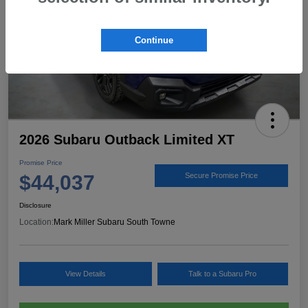
Continue
2026 Subaru Outback Limited XT
Promise Price
$44,037
Secure Promise Price
Disclosure
Location:
Mark Miller Subaru South Towne
View Details
Talk to a Subaru Pro