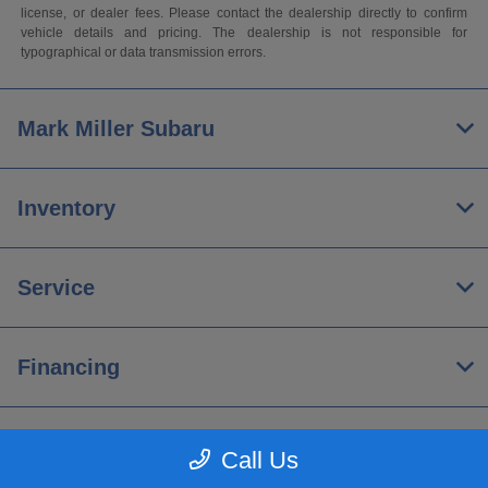
license, or dealer fees. Please contact the dealership directly to confirm
vehicle details and pricing. The dealership is not responsible for
typographical or data transmission errors.
Mark Miller Subaru
Inventory
Service
Financing
About
Call Us