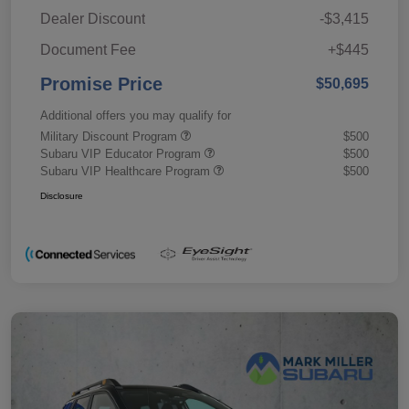
Dealer Discount
-$3,415
Document Fee
+$445
Promise Price
$50,695
Additional offers you may qualify for
Military Discount Program
$500
Subaru VIP Educator Program
$500
Subaru VIP Healthcare Program
$500
Disclosure