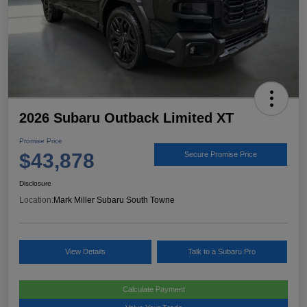
2026 Subaru Outback Limited XT
Promise Price
$43,878
Secure Promise Price
Disclosure
Location:
Mark Miller Subaru South Towne
View Details
Talk to a Subaru Pro
Calculate Payment