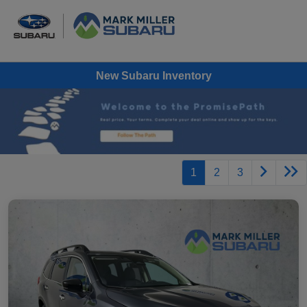
New Subaru Inventory
1
2
3