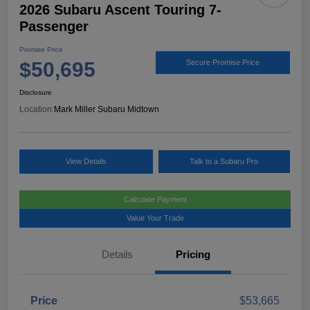
2026 Subaru Ascent Touring 7-
Passenger
Promise Price
$50,695
Secure Promise Price
Disclosure
Location:
Mark Miller Subaru Midtown
View Details
Talk to a Subaru Pro
Calculate Payment
Value Your Trade
Details
Pricing
Price
$53,665