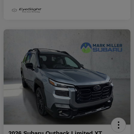
2026 Subaru Outback Limited XT