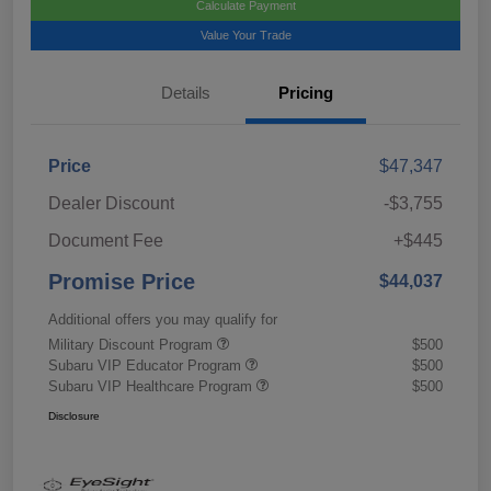
Calculate Payment
Value Your Trade
Details
Pricing
Price
$47,347
Dealer Discount
-$3,755
Document Fee
+$445
Promise Price
$44,037
Additional offers you may qualify for
Military Discount Program
$500
Subaru VIP Educator Program
$500
Subaru VIP Healthcare Program
$500
Disclosure