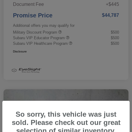
Document Fee
+$445
Promise Price
$44,787
Additional offers you may qualify for
Military Discount Program
$500
Subaru VIP Educator Program
$500
Subaru VIP Healthcare Program
$500
Disclosure
So sorry, this vehicle was just
sold. Please check out our great
selection of similar inventory.