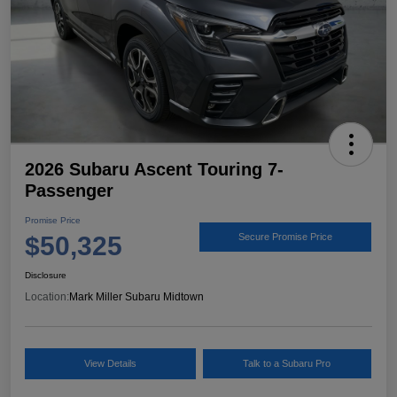
2026 Subaru Ascent Touring 7-
Passenger
Promise Price
$50,325
Secure Promise Price
Disclosure
Location:
Mark Miller Subaru Midtown
View Details
Talk to a Subaru Pro