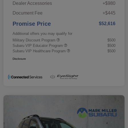
Dealer Accessories
+$980
Document Fee
+$445
Promise Price
$52,616
Additional offers you may qualify for
Military Discount Program
$500
Subaru VIP Educator Program
$500
Subaru VIP Healthcare Program
$500
Disclosure