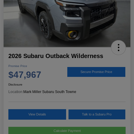
2026 Subaru Outback Wilderness
Promise Price
$47,967
Secure Promise Price
Disclosure
Location:
Mark Miller Subaru South Towne
View Details
Talk to a Subaru Pro
Calculate Payment