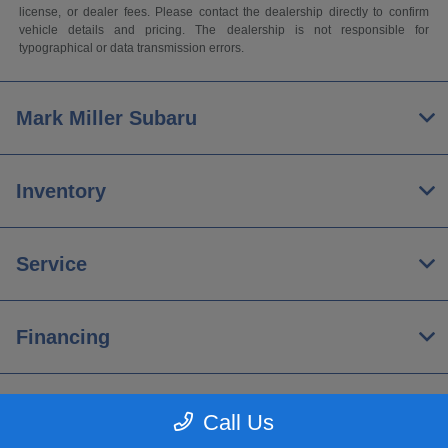
license, or dealer fees. Please contact the dealership directly to confirm
vehicle details and pricing. The dealership is not responsible for
typographical or data transmission errors.
Mark Miller Subaru
Inventory
Service
Financing
About
Call Us