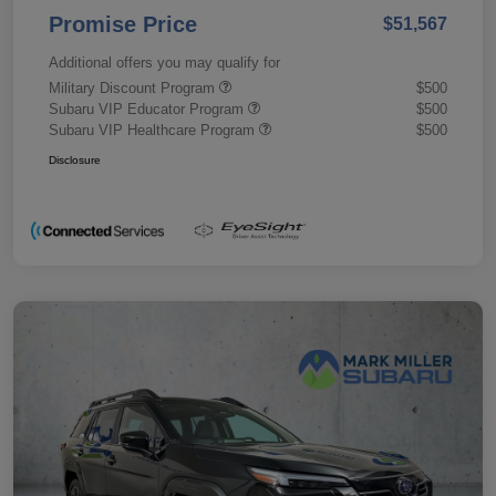
Promise Price
$51,567
Additional offers you may qualify for
Military Discount Program
$500
Subaru VIP Educator Program
$500
Subaru VIP Healthcare Program
$500
Disclosure