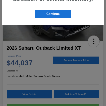
Continue
2026 Subaru Outback Limited XT
Promise Price
$44,037
Secure Promise Price
Disclosure
Location:
Mark Miller Subaru South Towne
View Details
Talk to a Subaru Pro