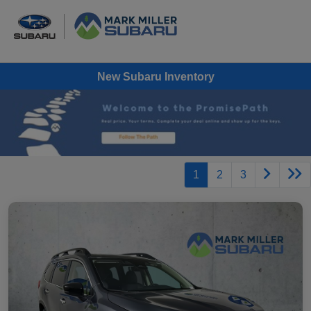
New Subaru Inventory
1
2
3