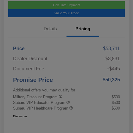
Calculate Payment
Value Your Trade
Details
Pricing
Price
$53,711
Dealer Discount
-$3,831
Document Fee
+$445
Promise Price
$50,325
Additional offers you may qualify for
Military Discount Program
$500
Subaru VIP Educator Program
$500
Subaru VIP Healthcare Program
$500
Disclosure