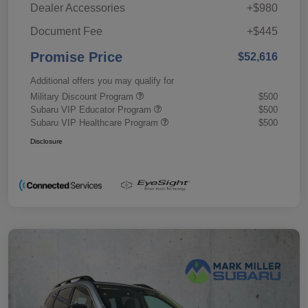
Dealer Accessories
+$980
Document Fee
+$445
Promise Price
$52,616
Additional offers you may qualify for
Military Discount Program
$500
Subaru VIP Educator Program
$500
Subaru VIP Healthcare Program
$500
Disclosure