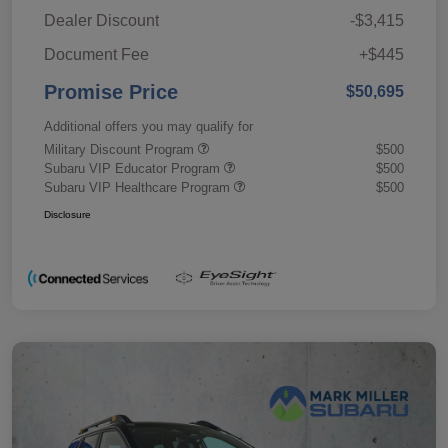
Dealer Discount
-$3,415
Document Fee
+$445
Promise Price
$50,695
Additional offers you may qualify for
Military Discount Program
$500
Subaru VIP Educator Program
$500
Subaru VIP Healthcare Program
$500
Disclosure