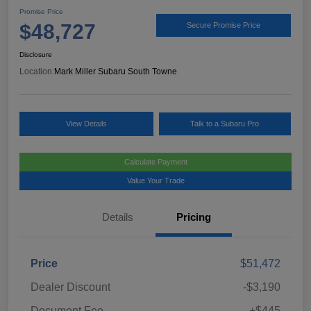
Promise Price
$48,727
Secure Promise Price
Disclosure
Location:
Mark Miller Subaru South Towne
View Details
Talk to a Subaru Pro
Calculate Payment
Value Your Trade
Details
Pricing
Price
$51,472
Dealer Discount
-$3,190
Document Fee
+$445