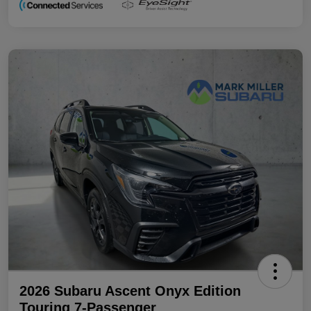
2026 Subaru Ascent Onyx Edition
Touring 7-Passenger