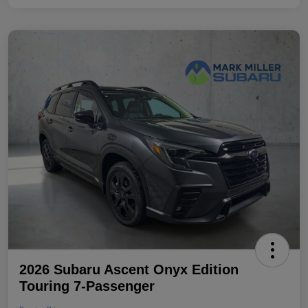
2026 Subaru Ascent Onyx Edition
Touring 7-Passenger