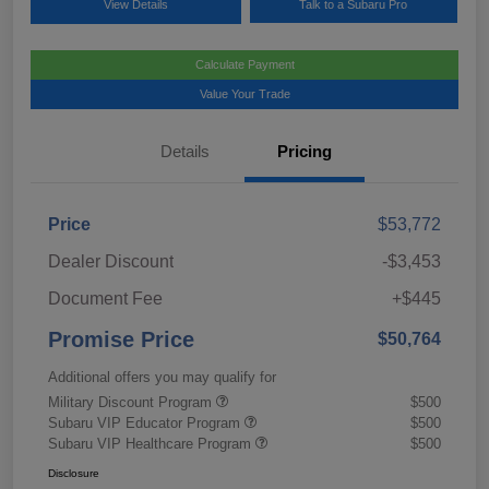
View Details
Talk to a Subaru Pro
Calculate Payment
Value Your Trade
Details
Pricing
Price
$53,772
Dealer Discount
-$3,453
Document Fee
+$445
Promise Price
$50,764
Additional offers you may qualify for
Military Discount Program
$500
Subaru VIP Educator Program
$500
Subaru VIP Healthcare Program
$500
Disclosure