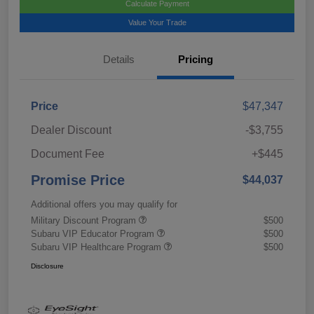
Calculate Payment
Value Your Trade
Details
Pricing
Price
$47,347
Dealer Discount
-$3,755
Document Fee
+$445
Promise Price
$44,037
Additional offers you may qualify for
Military Discount Program
$500
Subaru VIP Educator Program
$500
Subaru VIP Healthcare Program
$500
Disclosure