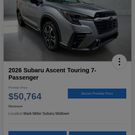
2026 Subaru Ascent Touring 7-
Passenger
Promise Price
$50,764
Secure Promise Price
Disclosure
Location:
Mark Miller Subaru Midtown