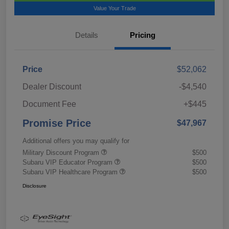
Value Your Trade
Details
Pricing
Price
$52,062
Dealer Discount
-$4,540
Document Fee
+$445
Promise Price
$47,967
Additional offers you may qualify for
Military Discount Program
$500
Subaru VIP Educator Program
$500
Subaru VIP Healthcare Program
$500
Disclosure