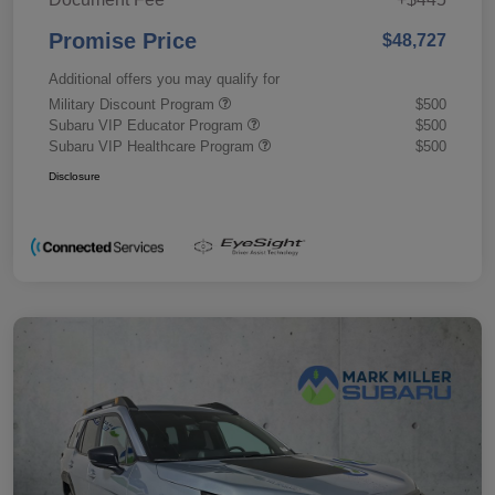
Promise Price
$48,727
Additional offers you may qualify for
Military Discount Program
$500
Subaru VIP Educator Program
$500
Subaru VIP Healthcare Program
$500
Disclosure