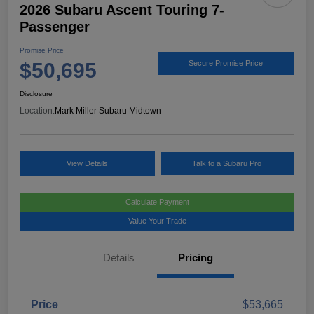
2026 Subaru Ascent Touring 7-
Passenger
Promise Price
$50,695
Secure Promise Price
Disclosure
Location:
Mark Miller Subaru Midtown
View Details
Talk to a Subaru Pro
Calculate Payment
Value Your Trade
Details
Pricing
Price
$53,665