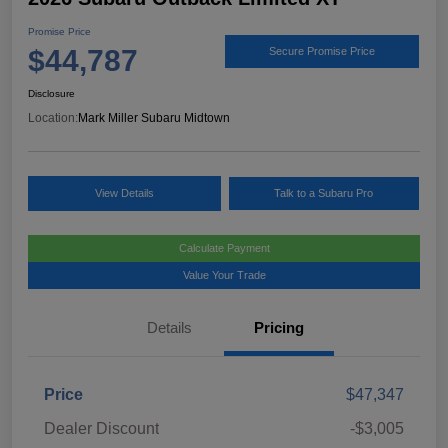
Promise Price
$44,787
Secure Promise Price
Disclosure
Location:
Mark Miller Subaru Midtown
View Details
Talk to a Subaru Pro
Calculate Payment
Value Your Trade
Details
Pricing
Price
$47,347
Dealer Discount
-$3,005