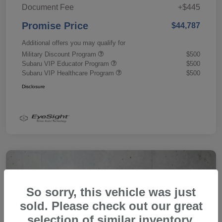
Document Fee
+$445
Promise Price
$44,787
Additional offers you may qualify for
Military Discount Program
$500
Subaru VIP Educator Program
$500
Subaru VIP Healthcare Program
$500
Disclosure
So sorry, this vehicle was just
sold. Please check out our great
selection of similar inventory.