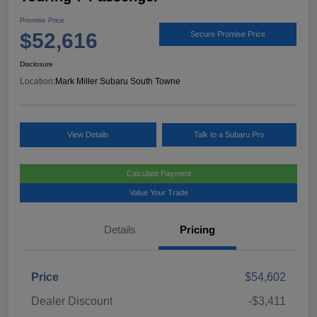
Promise Price
$52,616
Secure Promise Price
Disclosure
Location:
Mark Miller Subaru South Towne
View Details
Talk to a Subaru Pro
Calculate Payment
Value Your Trade
Details
Pricing
Price
$54,602
Dealer Discount
-$3,411