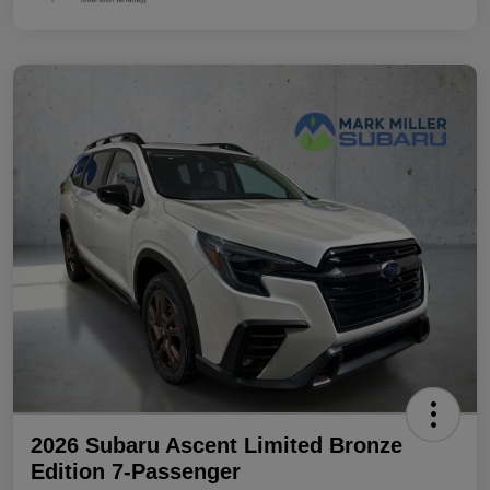
2026 Subaru Ascent Limited Bronze
Edition 7-Passenger