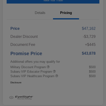
Value Your Trade
Details
Pricing
Price
$47,162
Dealer Discount
-$3,729
Document Fee
+$445
Promise Price
$43,878
Additional offers you may qualify for
Military Discount Program
$500
Subaru VIP Educator Program
$500
Subaru VIP Healthcare Program
$500
Disclosure