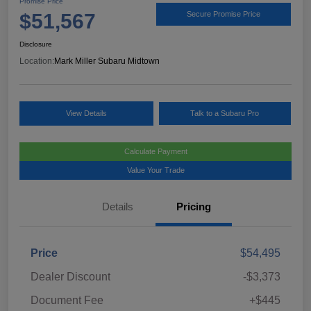
Promise Price
$51,567
Secure Promise Price
Disclosure
Location:
Mark Miller Subaru Midtown
View Details
Talk to a Subaru Pro
Calculate Payment
Value Your Trade
Details
Pricing
Price
$54,495
Dealer Discount
-$3,373
Document Fee
+$445