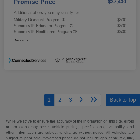
Promise Price
$37,430
Additional offers you may qualify for
Military Discount Program
$500
Subaru VIP Educator Program
$500
Subaru VIP Healthcare Program
$500
Disclosure
1
2
3
Back to Top
While we strive to ensure the accuracy of the information on this site, errors
or omissions may occur. Vehicle pricing, specifications, availability, and
other information are subject to change without notice. All vehicles are
subject to prior sale. Advertised prices do not include applicable tax, title,