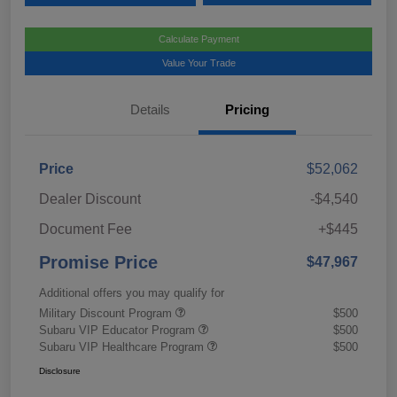
Calculate Payment
Value Your Trade
Details
Pricing
Price
$52,062
Dealer Discount
-$4,540
Document Fee
+$445
Promise Price
$47,967
Additional offers you may qualify for
Military Discount Program
$500
Subaru VIP Educator Program
$500
Subaru VIP Healthcare Program
$500
Disclosure