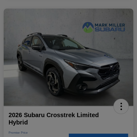
2026 Subaru Crosstrek Limited
Hybrid
Promise Price