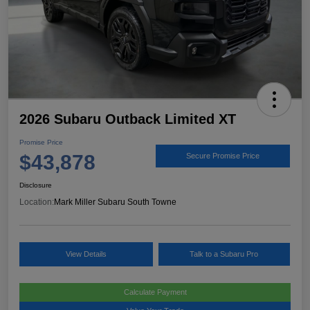
2026 Subaru Outback Limited XT
Promise Price
$43,878
Secure Promise Price
Disclosure
Location:
Mark Miller Subaru South Towne
View Details
Talk to a Subaru Pro
Calculate Payment