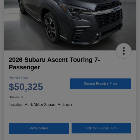
2026 Subaru Ascent Touring 7-
Passenger
Promise Price
$50,325
Secure Promise Price
Disclosure
Location:
Mark Miller Subaru Midtown
View Details
Talk to a Subaru Pro