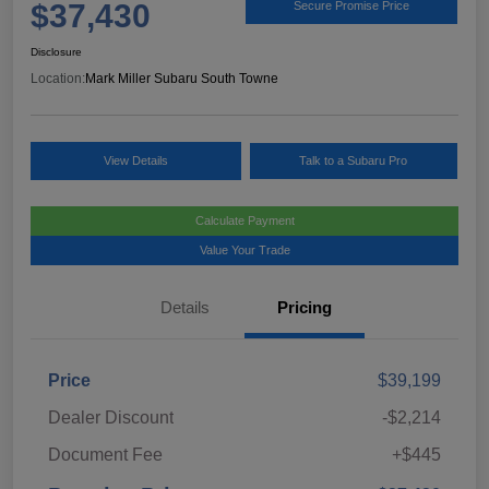
$37,430
Secure Promise Price
Disclosure
Location:
Mark Miller Subaru South Towne
View Details
Talk to a Subaru Pro
Calculate Payment
Value Your Trade
Details
Pricing
Price
$39,199
Dealer Discount
-$2,214
Document Fee
+$445