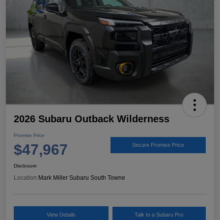
2026 Subaru Outback Wilderness
Promise Price
$47,967
Secure Promise Price
Disclosure
Location:
Mark Miller Subaru South Towne
View Details
Talk to a Subaru Pro