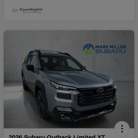
2026 Subaru Outback Limited XT