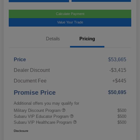
Calculate Payment
Value Your Trade
Details
Pricing
Price
$53,665
Dealer Discount
-$3,415
Document Fee
+$445
Promise Price
$50,695
Additional offers you may qualify for
Military Discount Program
$500
Subaru VIP Educator Program
$500
Subaru VIP Healthcare Program
$500
Disclosure