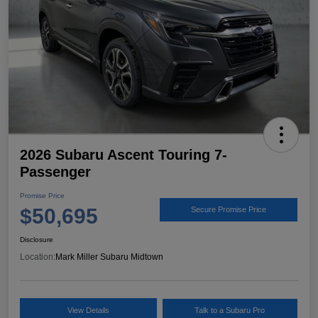
2026 Subaru Ascent Touring 7-
Passenger
Promise Price
$50,695
Secure Promise Price
Disclosure
Location:
Mark Miller Subaru Midtown
View Details
Talk to a Subaru Pro