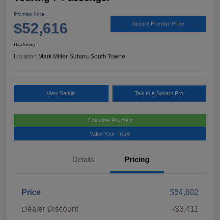
Promise Price
$52,616
Secure Promise Price
Disclosure
Location:
Mark Miller Subaru South Towne
View Details
Talk to a Subaru Pro
Calculate Payment
Value Your Trade
Details
Pricing
Price
$54,602
Dealer Discount
-$3,411