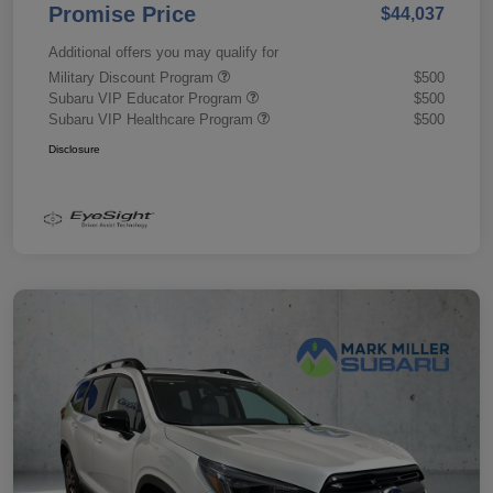
Promise Price
$44,037
Additional offers you may qualify for
Military Discount Program
$500
Subaru VIP Educator Program
$500
Subaru VIP Healthcare Program
$500
Disclosure