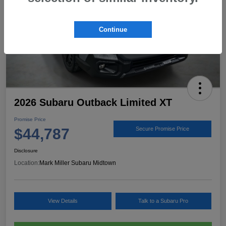
Continue
2026 Subaru Outback Limited XT
Promise Price
$44,787
Secure Promise Price
Disclosure
Location:
Mark Miller Subaru Midtown
View Details
Talk to a Subaru Pro