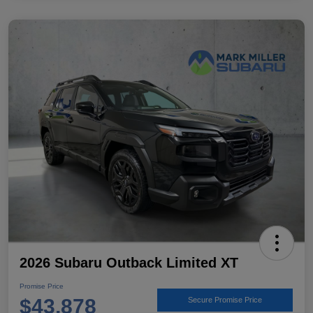
2026 Subaru Outback Limited XT
Promise Price
$43,878
Secure Promise Price