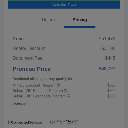
Value Your Trade
Details
Pricing
Price
$51,472
Dealer Discount
-$3,190
Document Fee
+$445
Promise Price
$48,727
Additional offers you may qualify for
Military Discount Program
$500
Subaru VIP Educator Program
$500
Subaru VIP Healthcare Program
$500
Disclosure