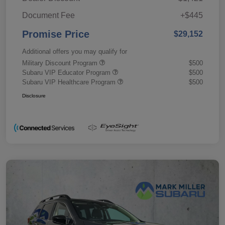
Document Fee
+$445
Promise Price
$29,152
Additional offers you may qualify for
Military Discount Program
$500
Subaru VIP Educator Program
$500
Subaru VIP Healthcare Program
$500
Disclosure