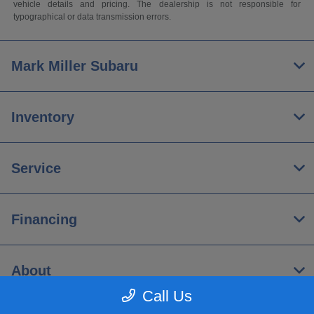
vehicle details and pricing. The dealership is not responsible for
typographical or data transmission errors.
Mark Miller Subaru
Inventory
Service
Financing
About
Call Us