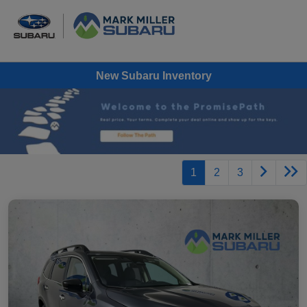
New Subaru Inventory
1
2
3