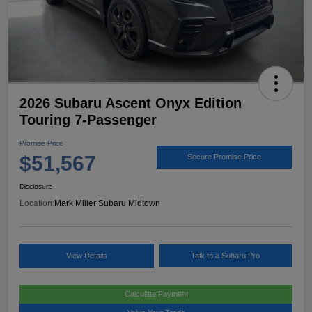
2026 Subaru Ascent Onyx Edition
Touring 7-Passenger
Promise Price
$51,567
Secure Promise Price
Disclosure
Location:
Mark Miller Subaru Midtown
View Details
Talk to a Subaru Pro
Calculate Payment