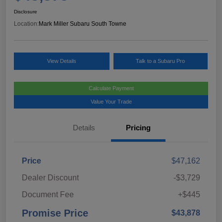
Disclosure
Location:
Mark Miller Subaru South Towne
View Details
Talk to a Subaru Pro
Calculate Payment
Value Your Trade
Details
Pricing
Price
$47,162
Dealer Discount
-$3,729
Document Fee
+$445
Promise Price
$43,878