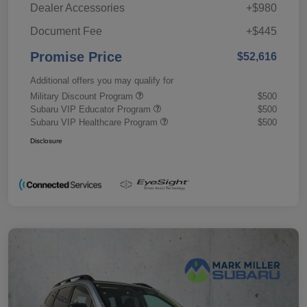
Dealer Accessories
+$980
Document Fee
+$445
Promise Price
$52,616
Additional offers you may qualify for
Military Discount Program
$500
Subaru VIP Educator Program
$500
Subaru VIP Healthcare Program
$500
Disclosure