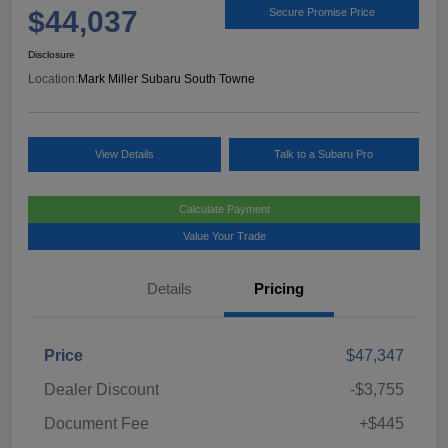
$44,037
Secure Promise Price
Disclosure
Location:
Mark Miller Subaru South Towne
View Details
Talk to a Subaru Pro
Calculate Payment
Value Your Trade
Details
Pricing
Price
$47,347
Dealer Discount
-$3,755
Document Fee
+$445