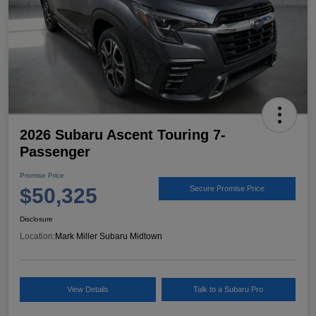
2026 Subaru Ascent Touring 7-
Passenger
Promise Price
$50,325
Secure Promise Price
Disclosure
Location:
Mark Miller Subaru Midtown
View Details
Talk to a Subaru Pro