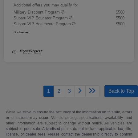
Additional offers you may qualify for
Military Discount Program
$500
Subaru VIP Educator Program
$500
Subaru VIP Healthcare Program
$500
Disclosure
1
2
3
Back to Top
While we strive to ensure the accuracy of the information on this site, errors
or omissions may occur. Vehicle pricing, specifications, availability, and
other information are subject to change without notice. All vehicles are
subject to prior sale. Advertised prices do not include applicable tax, title,
license, or dealer fees. Please contact the dealership directly to confirm