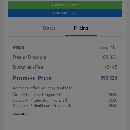
Calculate Payment
Value Your Trade
Details
Pricing
Price
$53,711
Dealer Discount
-$3,831
Document Fee
+$445
Promise Price
$50,325
Additional offers you may qualify for
Military Discount Program
$500
Subaru VIP Educator Program
$500
Subaru VIP Healthcare Program
$500
Disclosure