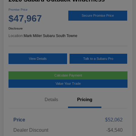
Promise Price
$47,967
Secure Promise Price
Disclosure
Location:
Mark Miller Subaru South Towne
View Details
Talk to a Subaru Pro
Calculate Payment
Value Your Trade
Details
Pricing
Price
$52,062
Dealer Discount
-$4,540