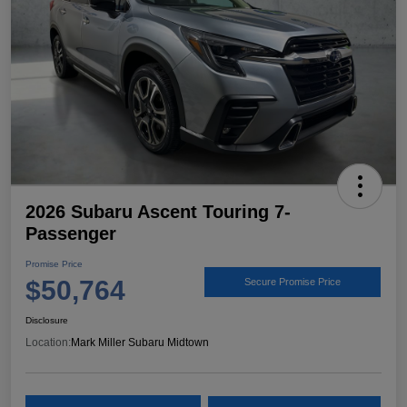
2026 Subaru Ascent Touring 7-
Passenger
Promise Price
$50,764
Secure Promise Price
Disclosure
Location:
Mark Miller Subaru Midtown