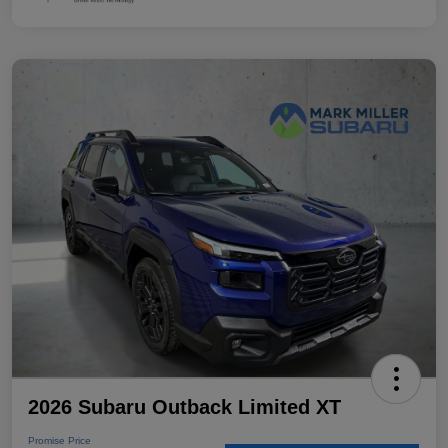
2026 Subaru Outback Limited XT
Promise Price