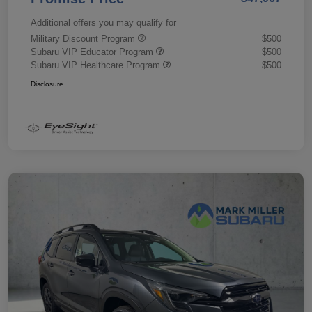
Additional offers you may qualify for
Military Discount Program
$500
Subaru VIP Educator Program
$500
Subaru VIP Healthcare Program
$500
Disclosure