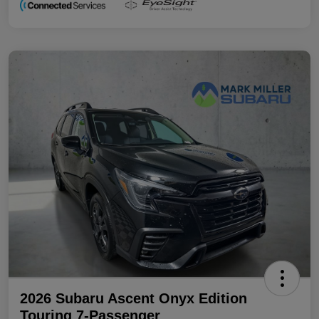
2026 Subaru Ascent Onyx Edition
Touring 7-Passenger