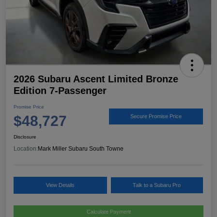
2026 Subaru Ascent Limited Bronze
Edition 7-Passenger
Promise Price
$48,727
Secure Promise Price
Disclosure
Location:
Mark Miller Subaru South Towne
View Details
Talk to a Subaru Pro
Calculate Payment