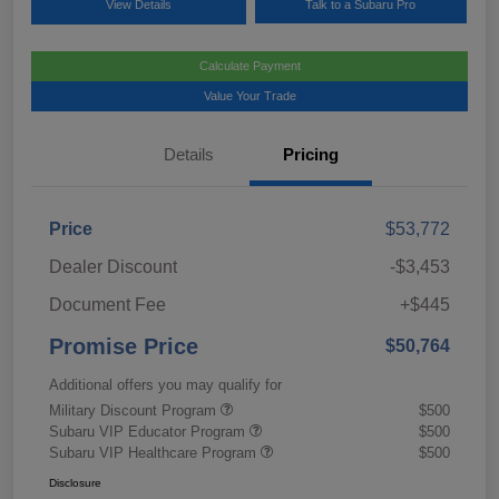
View Details
Talk to a Subaru Pro
Calculate Payment
Value Your Trade
Details
Pricing
Price
$53,772
Dealer Discount
-$3,453
Document Fee
+$445
Promise Price
$50,764
Additional offers you may qualify for
Military Discount Program
$500
Subaru VIP Educator Program
$500
Subaru VIP Healthcare Program
$500
Disclosure