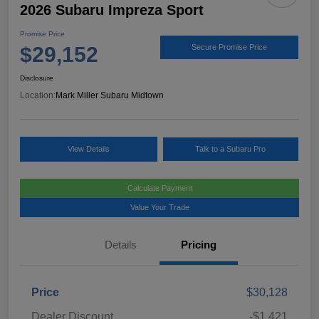
2026 Subaru Impreza Sport
Promise Price
$29,152
Secure Promise Price
Disclosure
Location:
Mark Miller Subaru Midtown
View Details
Talk to a Subaru Pro
Calculate Payment
Value Your Trade
Details
Pricing
Price
$30,128
Dealer Discount
-$1,421