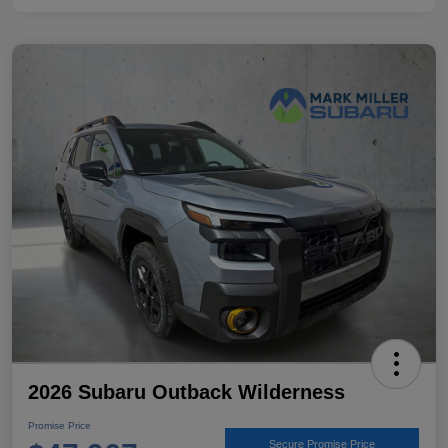
2026 Subaru Outback Wilderness
Promise Price
Secure Promise Price