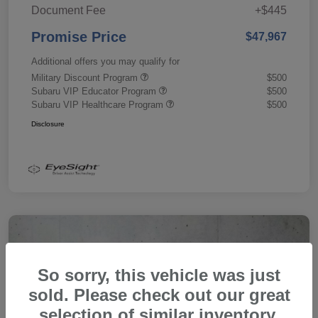
Document Fee
+$445
Promise Price
$47,967
Additional offers you may qualify for
Military Discount Program
$500
Subaru VIP Educator Program
$500
Subaru VIP Healthcare Program
$500
Disclosure
So sorry, this vehicle was just
sold. Please check out our great
selection of similar inventory.