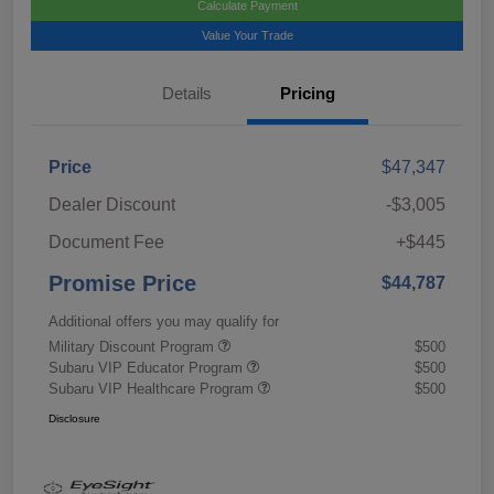
Calculate Payment
Value Your Trade
Details
Pricing
Price
$47,347
Dealer Discount
-$3,005
Document Fee
+$445
Promise Price
$44,787
Additional offers you may qualify for
Military Discount Program
$500
Subaru VIP Educator Program
$500
Subaru VIP Healthcare Program
$500
Disclosure