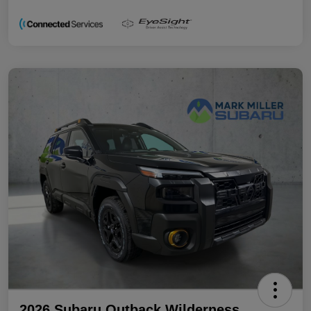
2026 Subaru Outback Wilderness