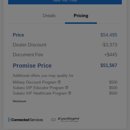
Value Your Trade
Details
Pricing
Price
$54,495
Dealer Discount
-$3,373
Document Fee
+$445
Promise Price
$51,567
Additional offers you may qualify for
Military Discount Program
$500
Subaru VIP Educator Program
$500
Subaru VIP Healthcare Program
$500
Disclosure