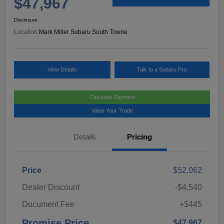
$47,967
Disclosure
Location:
Mark Miller Subaru South Towne
View Details
Talk to a Subaru Pro
Calculate Payment
Value Your Trade
Details
Pricing
Price
$52,062
Dealer Discount
-$4,540
Document Fee
+$445
Promise Price
$47,967