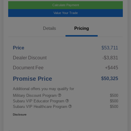
Calculate Payment
Value Your Trade
Details
Pricing
Price
$53,711
Dealer Discount
-$3,831
Document Fee
+$445
Promise Price
$50,325
Additional offers you may qualify for
Military Discount Program
$500
Subaru VIP Educator Program
$500
Subaru VIP Healthcare Program
$500
Disclosure