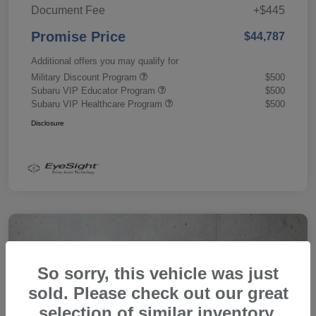
Document Fee
+$445
Promise Price
$44,787
Additional offers you may qualify for
Military Discount Program
$500
Subaru VIP Educator Program
$500
Subaru VIP Healthcare Program
$500
Disclosure
So sorry, this vehicle was just
sold. Please check out our great
selection of similar inventory.