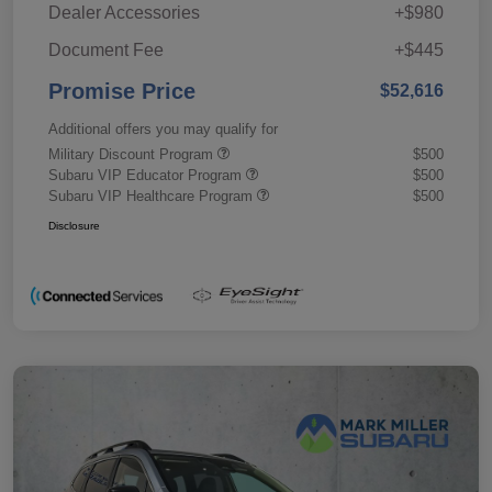
Dealer Accessories
+$980
Document Fee
+$445
Promise Price
$52,616
Additional offers you may qualify for
Military Discount Program
$500
Subaru VIP Educator Program
$500
Subaru VIP Healthcare Program
$500
Disclosure