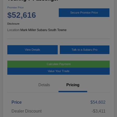
Promise Price
$52,616
Secure Promise Price
Disclosure
Location:
Mark Miller Subaru South Towne
View Details
Talk to a Subaru Pro
Calculate Payment
Value Your Trade
Details
Pricing
Price
$54,602
Dealer Discount
-$3,411