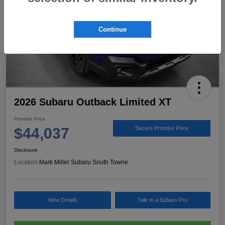
Continue
2026 Subaru Outback Limited XT
Promise Price
$44,037
Secure Promise Price
Disclosure
Location:
Mark Miller Subaru South Towne
View Details
Talk to a Subaru Pro