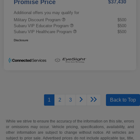
Promise Price
$37,430
Additional offers you may qualify for
Military Discount Program
$500
Subaru VIP Educator Program
$500
Subaru VIP Healthcare Program
$500
Disclosure
1
2
3
Back to Top
While we strive to ensure the accuracy of the information on this site, errors
or omissions may occur. Vehicle pricing, specifications, availability, and
other information are subject to change without notice. All vehicles are
subject to prior sale. Advertised prices do not include applicable tax, title,