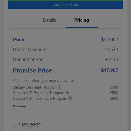
Value Your Trade
Details
Pricing
Price
$52,062
Dealer Discount
-$4,540
Document Fee
+$445
Promise Price
$47,967
Additional offers you may qualify for
Military Discount Program
$500
Subaru VIP Educator Program
$500
Subaru VIP Healthcare Program
$500
Disclosure