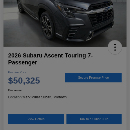
2026 Subaru Ascent Touring 7-
Passenger
Promise Price
$50,325
Secure Promise Price
Disclosure
Location:
Mark Miller Subaru Midtown
View Details
Talk to a Subaru Pro