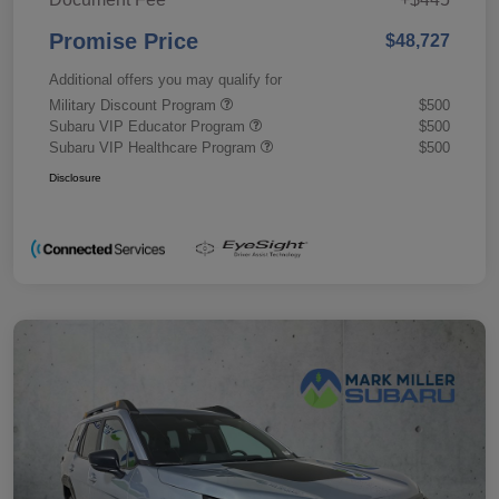
Promise Price
$48,727
Additional offers you may qualify for
Military Discount Program
$500
Subaru VIP Educator Program
$500
Subaru VIP Healthcare Program
$500
Disclosure