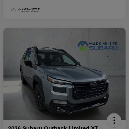
2026 Subaru Outback Limited XT