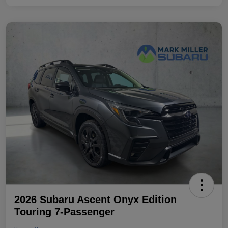
2026 Subaru Ascent Onyx Edition
Touring 7-Passenger