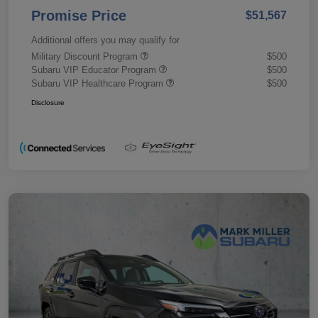
Promise Price
$51,567
Additional offers you may qualify for
Military Discount Program
$500
Subaru VIP Educator Program
$500
Subaru VIP Healthcare Program
$500
Disclosure