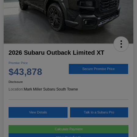
2026 Subaru Outback Limited XT
Promise Price
$43,878
Secure Promise Price
Disclosure
Location:
Mark Miller Subaru South Towne
View Details
Talk to a Subaru Pro
Calculate Payment