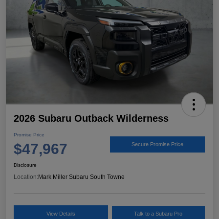
2026 Subaru Outback Wilderness
Promise Price
$47,967
Secure Promise Price
Disclosure
Location:
Mark Miller Subaru South Towne
View Details
Talk to a Subaru Pro