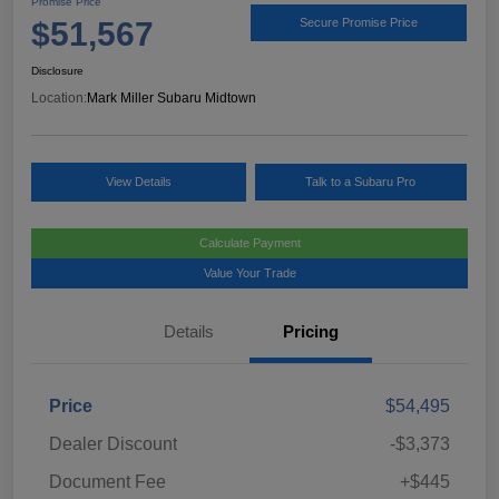
Promise Price
$51,567
Secure Promise Price
Disclosure
Location:
Mark Miller Subaru Midtown
View Details
Talk to a Subaru Pro
Calculate Payment
Value Your Trade
Details
Pricing
Price
$54,495
Dealer Discount
-$3,373
Document Fee
+$445