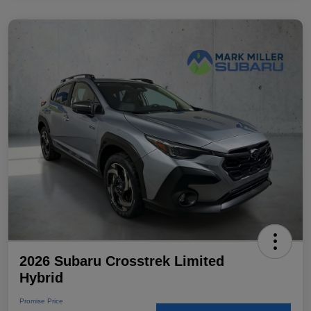
2026 Subaru Crosstrek Limited
Hybrid
Promise Price