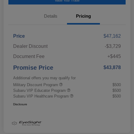
Value Your Trade
Details
Pricing
Price
$47,162
Dealer Discount
-$3,729
Document Fee
+$445
Promise Price
$43,878
Additional offers you may qualify for
Military Discount Program
$500
Subaru VIP Educator Program
$500
Subaru VIP Healthcare Program
$500
Disclosure