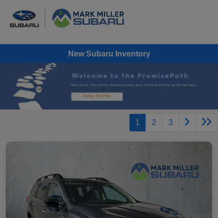
New Subaru Inventory
1
2
3