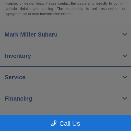
license, or dealer fees. Please contact the dealership directly to confirm
vehicle details and pricing. The dealership is not responsible for
typographical or data transmission errors.
Mark Miller Subaru
Inventory
Service
Financing
About
Call Us