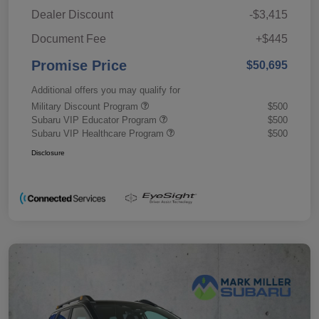
Dealer Discount
-$3,415
Document Fee
+$445
Promise Price
$50,695
Additional offers you may qualify for
Military Discount Program
$500
Subaru VIP Educator Program
$500
Subaru VIP Healthcare Program
$500
Disclosure