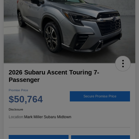
2026 Subaru Ascent Touring 7-
Passenger
Promise Price
$50,764
Secure Promise Price
Disclosure
Location:
Mark Miller Subaru Midtown