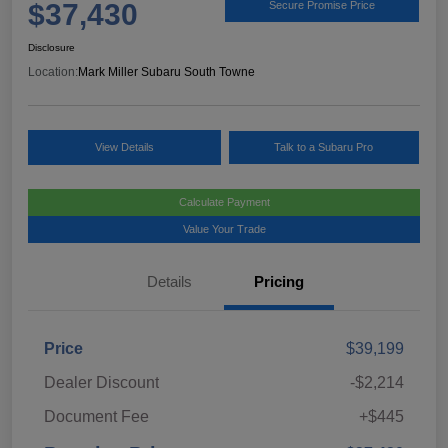
$37,430
Secure Promise Price
Disclosure
Location:
Mark Miller Subaru South Towne
View Details
Talk to a Subaru Pro
Calculate Payment
Value Your Trade
Details
Pricing
Price
$39,199
Dealer Discount
-$2,214
Document Fee
+$445