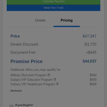
Calculate Payment
Value Your Trade
Details
Pricing
Price
$47,347
Dealer Discount
-$3,755
Document Fee
+$445
Promise Price
$44,037
Additional offers you may qualify for
Military Discount Program
$500
Subaru VIP Educator Program
$500
Subaru VIP Healthcare Program
$500
Disclosure