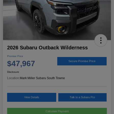
2026 Subaru Outback Wilderness
Promise Price
$47,967
Secure Promise Price
Disclosure
Location:
Mark Miller Subaru South Towne
View Details
Talk to a Subaru Pro
Calculate Payment