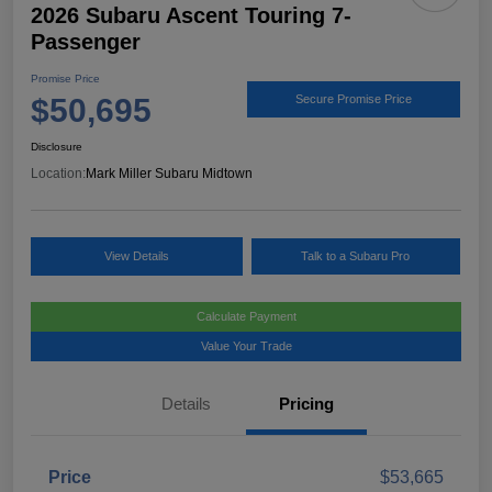
2026 Subaru Ascent Touring 7-
Passenger
Promise Price
$50,695
Secure Promise Price
Disclosure
Location:
Mark Miller Subaru Midtown
View Details
Talk to a Subaru Pro
Calculate Payment
Value Your Trade
Details
Pricing
Price
$53,665