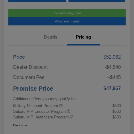
Calculate Payment
Value Your Trade
Details
Pricing
Price
$52,062
Dealer Discount
-$4,540
Document Fee
+$445
Promise Price
$47,967
Additional offers you may qualify for
Military Discount Program
$500
Subaru VIP Educator Program
$500
Subaru VIP Healthcare Program
$500
Disclosure