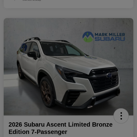
2026 Subaru Ascent Limited Bronze
Edition 7-Passenger