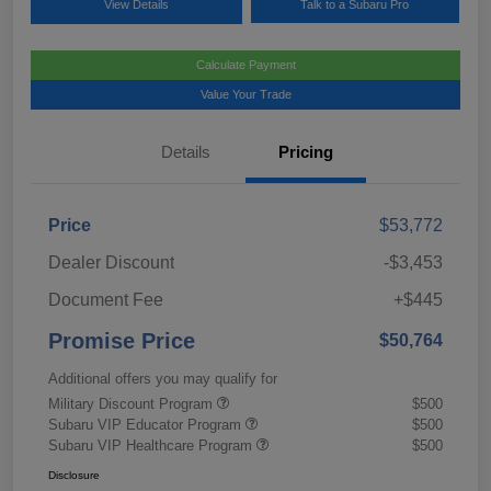
View Details
Talk to a Subaru Pro
Calculate Payment
Value Your Trade
Details
Pricing
Price
$53,772
Dealer Discount
-$3,453
Document Fee
+$445
Promise Price
$50,764
Additional offers you may qualify for
Military Discount Program
$500
Subaru VIP Educator Program
$500
Subaru VIP Healthcare Program
$500
Disclosure