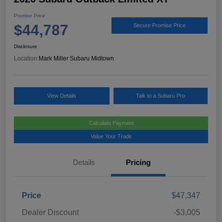
Promise Price
$44,787
Secure Promise Price
Disclosure
Location:
Mark Miller Subaru Midtown
View Details
Talk to a Subaru Pro
Calculate Payment
Value Your Trade
Details
Pricing
Price
$47,347
Dealer Discount
-$3,005