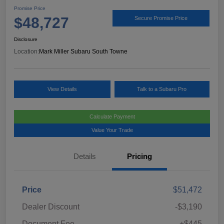
Promise Price
$48,727
Secure Promise Price
Disclosure
Location:
Mark Miller Subaru South Towne
View Details
Talk to a Subaru Pro
Calculate Payment
Value Your Trade
Details
Pricing
Price
$51,472
Dealer Discount
-$3,190
Document Fee
+$445