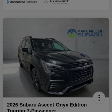
2026 Subaru Ascent Onyx Edition
Touring 7-Passenger