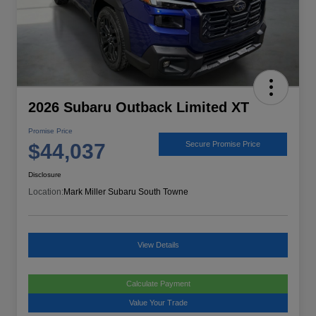
2026 Subaru Outback Limited XT
Promise Price
$44,037
Secure Promise Price
Disclosure
Location:
Mark Miller Subaru South Towne
View Details
Calculate Payment
Value Your Trade