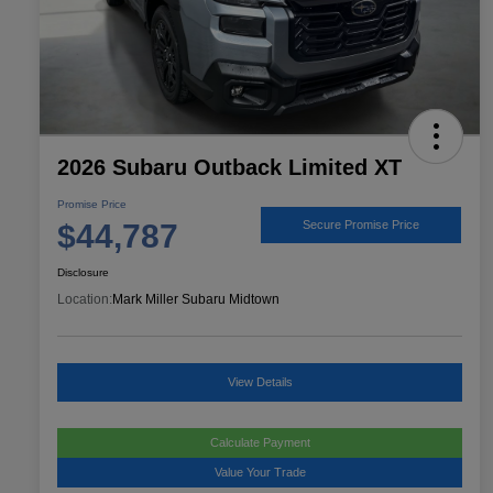
2026 Subaru Outback Limited XT
Promise Price
$44,787
Secure Promise Price
Disclosure
Location:
Mark Miller Subaru Midtown
View Details
Calculate Payment
Value Your Trade