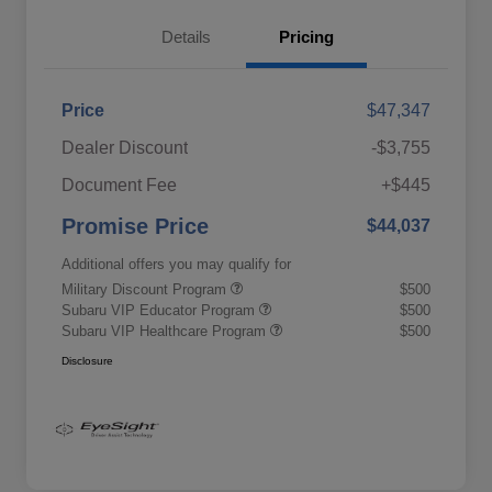
Details
Pricing
Price
$47,347
Dealer Discount
-$3,755
Document Fee
+$445
Promise Price
$44,037
Additional offers you may qualify for
Military Discount Program
$500
Subaru VIP Educator Program
$500
Subaru VIP Healthcare Program
$500
Disclosure