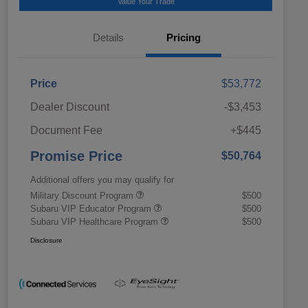
Value Your Trade
Details
Pricing
Price
$53,772
Dealer Discount
-$3,453
Document Fee
+$445
Promise Price
$50,764
Additional offers you may qualify for
Military Discount Program
$500
Subaru VIP Educator Program
$500
Subaru VIP Healthcare Program
$500
Disclosure