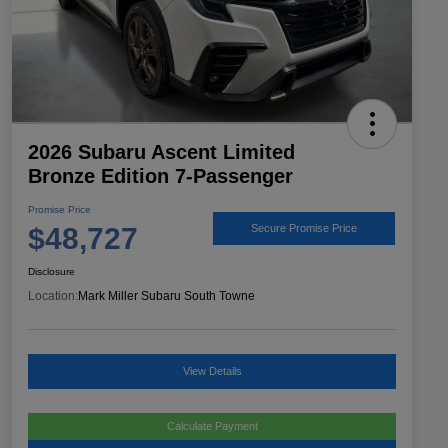
2026 Subaru Ascent Limited
Bronze Edition 7-Passenger
Promise Price
$48,727
Secure Promise Price
Disclosure
Location:
Mark Miller Subaru South Towne
View Details
Calculate Payment