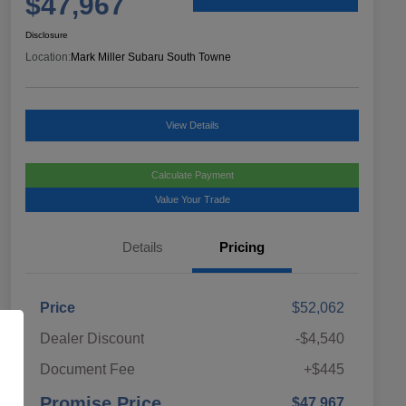
$47,967
Disclosure
Location:
Mark Miller Subaru South Towne
View Details
Calculate Payment
Value Your Trade
Details
Pricing
Price
$52,062
Dealer Discount
-$4,540
Document Fee
+$445
Promise Price
$47,967