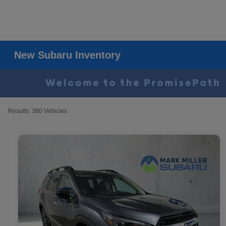
New Subaru Inventory
Results: 380 Vehicles