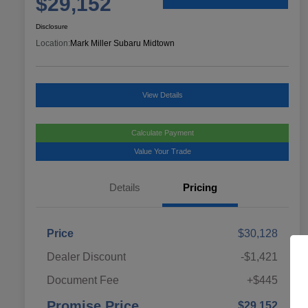
$29,152
Disclosure
Location:
Mark Miller Subaru Midtown
View Details
Calculate Payment
Value Your Trade
Details
Pricing
Price
$30,128
Dealer Discount
-$1,421
Document Fee
+$445
Promise Price
$29,152