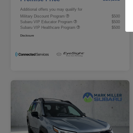
Additional offers you may qualify for
Military Discount Program
$500
Subaru VIP Educator Program
$500
Subaru VIP Healthcare Program
$500
Disclosure