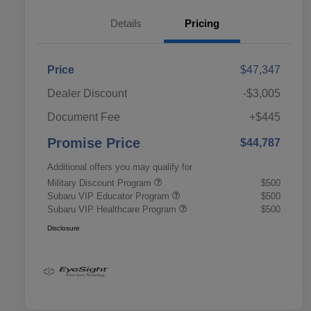
Details
Pricing
Price
$47,347
Dealer Discount
-$3,005
Document Fee
+$445
Promise Price
$44,787
Additional offers you may qualify for
Military Discount Program
$500
Subaru VIP Educator Program
$500
Subaru VIP Healthcare Program
$500
Disclosure