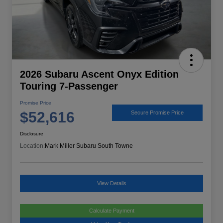
2026 Subaru Ascent Onyx Edition
Touring 7-Passenger
Promise Price
$52,616
Secure Promise Price
Disclosure
Location:
Mark Miller Subaru South Towne
View Details
Calculate Payment