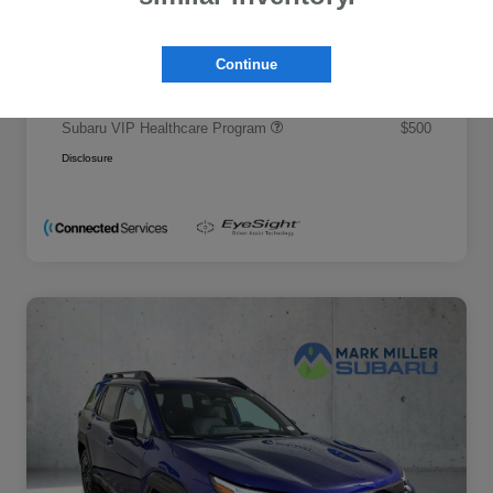
Promise Price
$50,695
Additional offers you may qualify for
Continue
Military Discount Program
$500
Subaru VIP Educator Program
$500
Subaru VIP Healthcare Program
$500
Disclosure