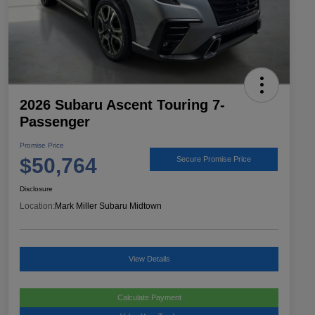
2026 Subaru Ascent Touring 7-
Passenger
Promise Price
$50,764
Secure Promise Price
Disclosure
Location:
Mark Miller Subaru Midtown
View Details
Calculate Payment