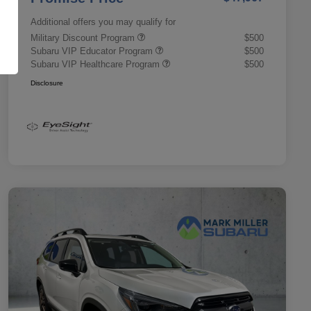
Additional offers you may qualify for
Military Discount Program
$500
Subaru VIP Educator Program
$500
Subaru VIP Healthcare Program
$500
Disclosure