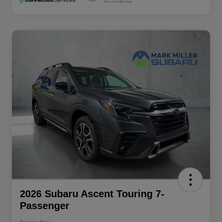
2026 Subaru Ascent Touring 7-
Passenger