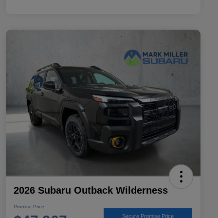
2026 Subaru Outback Wilderness
Promise Price
Secure Promise Price