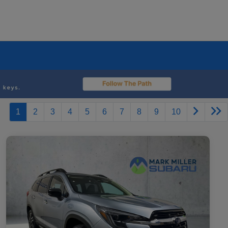
1
2
3
4
5
6
7
8
9
10