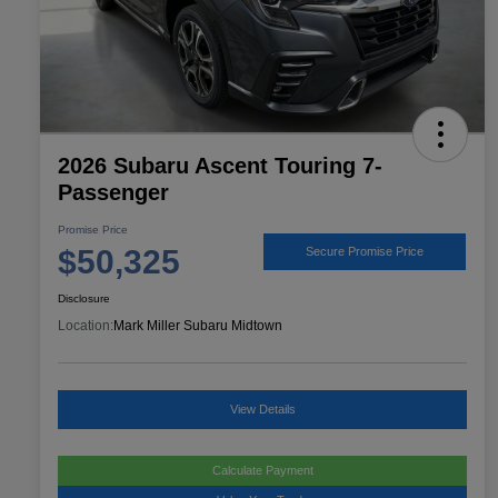
2026 Subaru Ascent Touring 7-
Passenger
Promise Price
$50,325
Secure Promise Price
Disclosure
Location:
Mark Miller Subaru Midtown
View Details
Calculate Payment