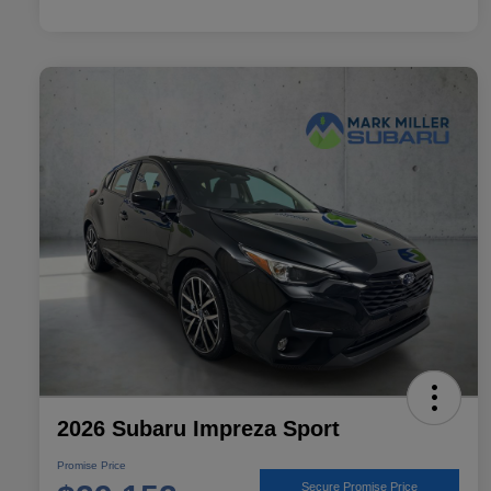
2026 Subaru Impreza Sport
Promise Price
Secure Promise Price