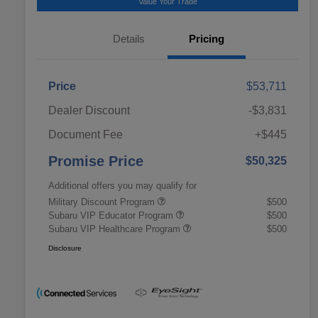
Value Your Trade
Details
Pricing
Price
$53,711
Dealer Discount
-$3,831
Document Fee
+$445
Promise Price
$50,325
Additional offers you may qualify for
Military Discount Program
$500
Subaru VIP Educator Program
$500
Subaru VIP Healthcare Program
$500
Disclosure