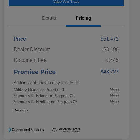
Value Your Trade
Details
Pricing
Price
$51,472
Dealer Discount
-$3,190
Document Fee
+$445
Promise Price
$48,727
Additional offers you may qualify for
Military Discount Program
$500
Subaru VIP Educator Program
$500
Subaru VIP Healthcare Program
$500
Disclosure