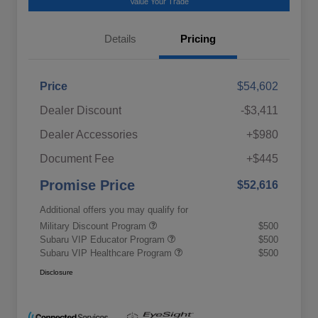
Value Your Trade
Details
Pricing
Price
$54,602
Dealer Discount
-$3,411
Dealer Accessories
+$980
Document Fee
+$445
Promise Price
$52,616
Additional offers you may qualify for
Military Discount Program
$500
Subaru VIP Educator Program
$500
Subaru VIP Healthcare Program
$500
Disclosure