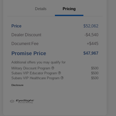
Details
Pricing
Price
$52,062
Dealer Discount
-$4,540
Document Fee
+$445
Promise Price
$47,967
Additional offers you may qualify for
Military Discount Program
$500
Subaru VIP Educator Program
$500
Subaru VIP Healthcare Program
$500
Disclosure