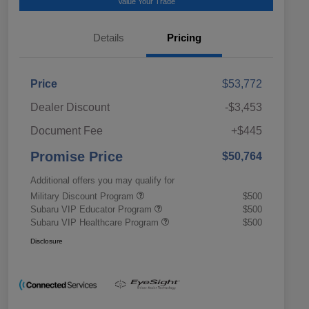
Value Your Trade
Details
Pricing
Price
$53,772
Dealer Discount
-$3,453
Document Fee
+$445
Promise Price
$50,764
Additional offers you may qualify for
Military Discount Program
$500
Subaru VIP Educator Program
$500
Subaru VIP Healthcare Program
$500
Disclosure