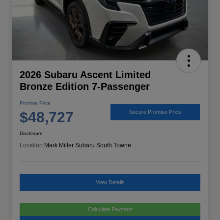
2026 Subaru Ascent Limited
Bronze Edition 7-Passenger
Promise Price
$48,727
Secure Promise Price
Disclosure
Location:
Mark Miller Subaru South Towne
View Details
Calculate Payment