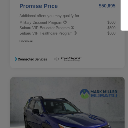
Promise Price
$50,695
Additional offers you may qualify for
Military Discount Program
$500
Subaru VIP Educator Program
$500
Subaru VIP Healthcare Program
$500
Disclosure