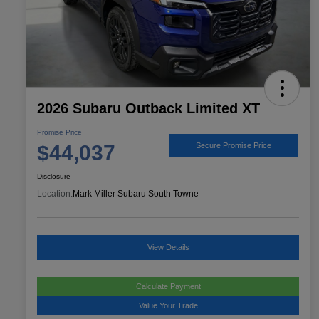
2026 Subaru Outback Limited XT
Promise Price
$44,037
Secure Promise Price
Disclosure
Location:
Mark Miller Subaru South Towne
View Details
Calculate Payment
Value Your Trade