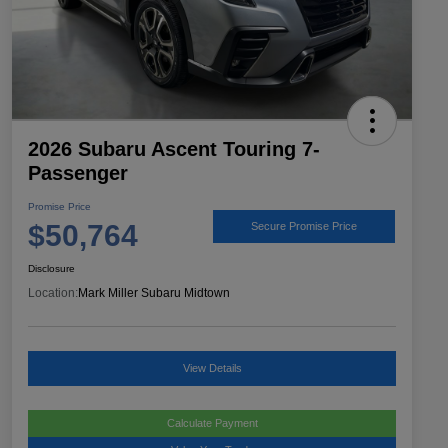
2026 Subaru Ascent Touring 7-
Passenger
Promise Price
$50,764
Secure Promise Price
Disclosure
Location:
Mark Miller Subaru Midtown
View Details
Calculate Payment