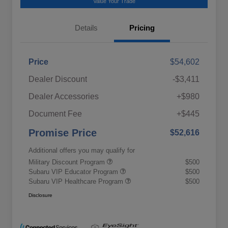
Value Your Trade
Details
Pricing
Price
$54,602
Dealer Discount
-$3,411
Dealer Accessories
+$980
Document Fee
+$445
Promise Price
$52,616
Additional offers you may qualify for
Military Discount Program
$500
Subaru VIP Educator Program
$500
Subaru VIP Healthcare Program
$500
Disclosure