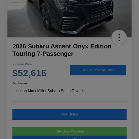
2026 Subaru Ascent Onyx Edition
Touring 7-Passenger
Promise Price
$52,616
Secure Promise Price
Disclosure
Location:
Mark Miller Subaru South Towne
View Details
Calculate Payment