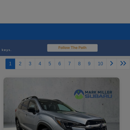
1
2
3
4
5
6
7
8
9
10