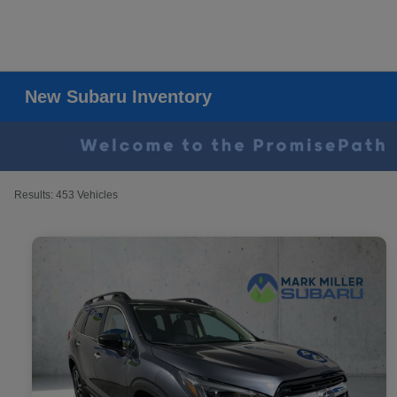
New Subaru Inventory
Results: 453 Vehicles