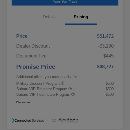
Value Your Trade
Details
Pricing
Price
$51,472
Dealer Discount
-$3,190
Document Fee
+$445
Promise Price
$48,727
Additional offers you may qualify for
Military Discount Program
$500
Subaru VIP Educator Program
$500
Subaru VIP Healthcare Program
$500
Disclosure