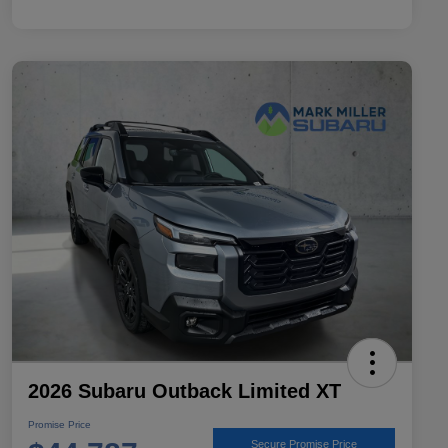
2026 Subaru Outback Limited XT
Promise Price
Secure Promise Price