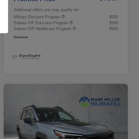
Additional offers you may qualify for
Military Discount Program
$500
Subaru VIP Educator Program
$500
Subaru VIP Healthcare Program
$500
Disclosure