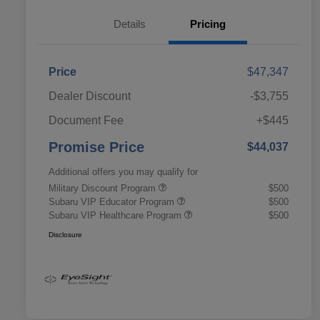
Details
Pricing
Price
$47,347
Dealer Discount
-$3,755
Document Fee
+$445
Promise Price
$44,037
Additional offers you may qualify for
Military Discount Program
$500
Subaru VIP Educator Program
$500
Subaru VIP Healthcare Program
$500
Disclosure