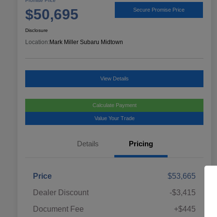
Promise Price
$50,695
Secure Promise Price
Disclosure
Location:
Mark Miller Subaru Midtown
View Details
Calculate Payment
Value Your Trade
Details
Pricing
Price
$53,665
Dealer Discount
-$3,415
Document Fee
+$445