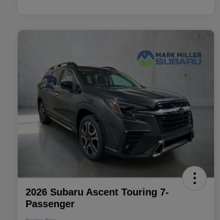
2026 Subaru Ascent Touring 7-
Passenger