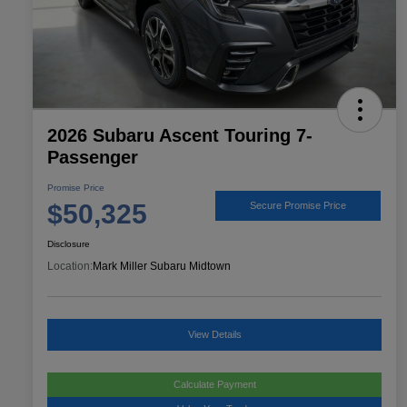
2026 Subaru Ascent Touring 7-
Passenger
Promise Price
$50,325
Secure Promise Price
Disclosure
Location:
Mark Miller Subaru Midtown
View Details
Calculate Payment