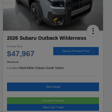
2026 Subaru Outback Wilderness
Promise Price
$47,967
Secure Promise Price
Disclosure
Location:
Mark Miller Subaru South Towne
View Details
Calculate Payment
Value Your Trade