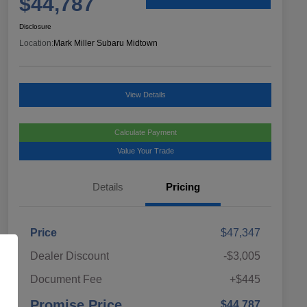
$44,787
Disclosure
Location:
Mark Miller Subaru Midtown
View Details
Calculate Payment
Value Your Trade
Details
Pricing
Price
$47,347
Dealer Discount
-$3,005
Document Fee
+$445
Promise Price
$44,787