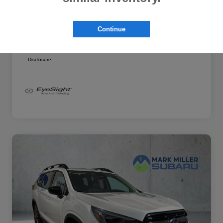
Additional offers you may qualify for
Military Discount Program
$500
Continue
Subaru VIP Educator Program
$500
Subaru VIP Healthcare Program
$500
Disclosure