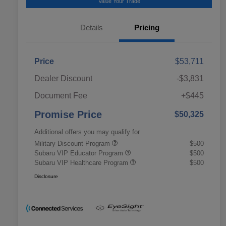
Value Your Trade
Details
Pricing
Price
$53,711
Dealer Discount
-$3,831
Document Fee
+$445
Promise Price
$50,325
Additional offers you may qualify for
Military Discount Program
$500
Subaru VIP Educator Program
$500
Subaru VIP Healthcare Program
$500
Disclosure