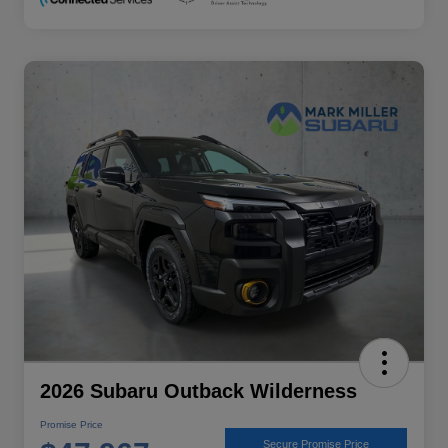
2026 Subaru Outback Wilderness
Promise Price
Secure Promise Price