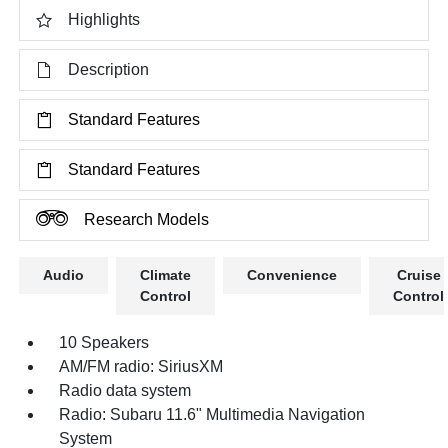
Highlights
Description
Standard Features
Standard Features
Research Models
Audio
Climate
Convenience
Cruise
Control
Control
10 Speakers
AM/FM radio: SiriusXM
Radio data system
Radio: Subaru 11.6" Multimedia Navigation
System