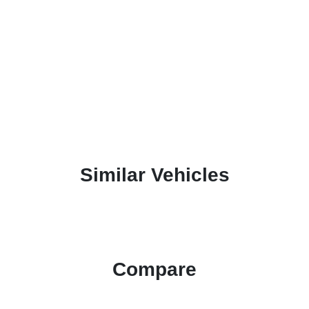
Similar Vehicles
Compare