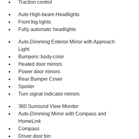
Traction control
Auto High-beam Headlights
Front fog lights
Fully automatic headlights
Auto-Dimming Exterior Mirror with Approach
Light
Bumpers: body-color
Heated door mirrors
Power door mirrors
Rear Bumper Cover
Spoiler
Turn signal indicator mirrors
360 Surround View Monitor
Auto-Dimming Mirror with Compass and
HomeLink
Compass
Driver door bin