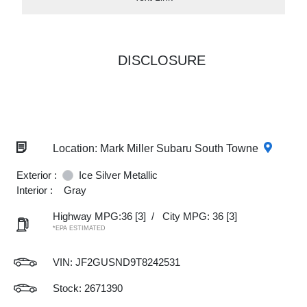
DISCLOSURE
Location: Mark Miller Subaru South Towne
Exterior :
Ice Silver Metallic
Interior :
Gray
Highway MPG:36
[3]
/
City MPG: 36
[3]
*EPA ESTIMATED
VIN:
JF2GUSND9T8242531
Stock: 2671390