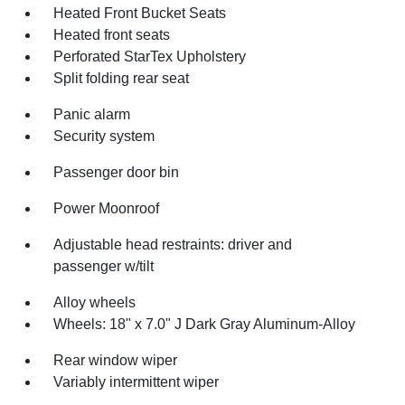
Heated Front Bucket Seats
Heated front seats
Perforated StarTex Upholstery
Split folding rear seat
Panic alarm
Security system
Passenger door bin
Power Moonroof
Adjustable head restraints: driver and
passenger w/tilt
Alloy wheels
Wheels: 18" x 7.0" J Dark Gray Aluminum-Alloy
Rear window wiper
Variably intermittent wiper