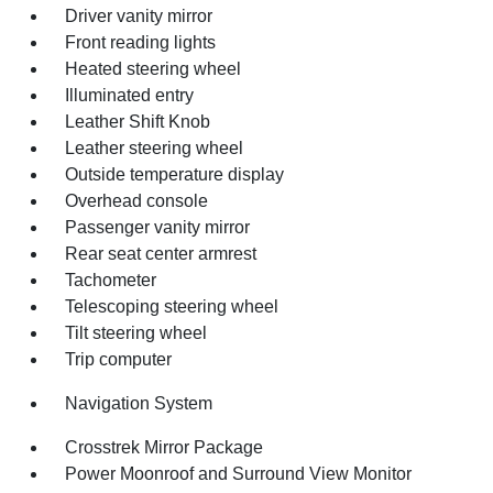
Driver vanity mirror
Front reading lights
Heated steering wheel
Illuminated entry
Leather Shift Knob
Leather steering wheel
Outside temperature display
Overhead console
Passenger vanity mirror
Rear seat center armrest
Tachometer
Telescoping steering wheel
Tilt steering wheel
Trip computer
Navigation System
Crosstrek Mirror Package
Power Moonroof and Surround View Monitor