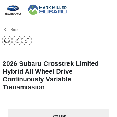
Back
2026 Subaru Crosstrek Limited
Hybrid All Wheel Drive
Continuously Variable
Transmission
Text Link