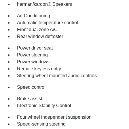
harman/kardon® Speakers
Air Conditioning
Automatic temperature control
Front dual zone A/C
Rear window defroster
Power driver seat
Power steering
Power windows
Remote keyless entry
Steering wheel mounted audio controls
Speed control
Brake assist
Electronic Stability Control
Four wheel independent suspension
Speed-sensing steering