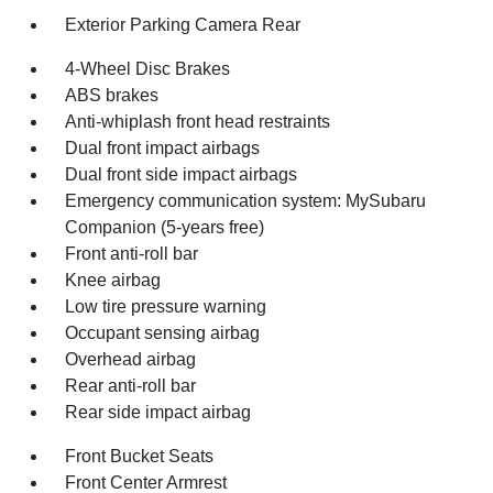
Exterior Parking Camera Rear
4-Wheel Disc Brakes
ABS brakes
Anti-whiplash front head restraints
Dual front impact airbags
Dual front side impact airbags
Emergency communication system: MySubaru
Companion (5-years free)
Front anti-roll bar
Knee airbag
Low tire pressure warning
Occupant sensing airbag
Overhead airbag
Rear anti-roll bar
Rear side impact airbag
Front Bucket Seats
Front Center Armrest