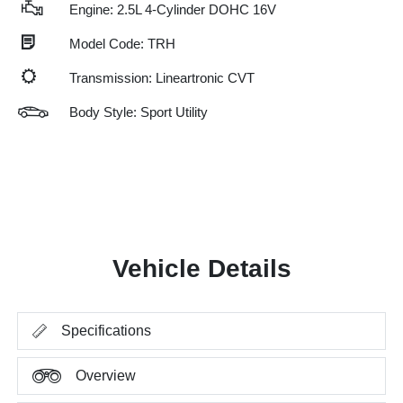
Engine: 2.5L 4-Cylinder DOHC 16V
Model Code: TRH
Transmission: Lineartronic CVT
Body Style: Sport Utility
Vehicle Details
Specifications
Overview