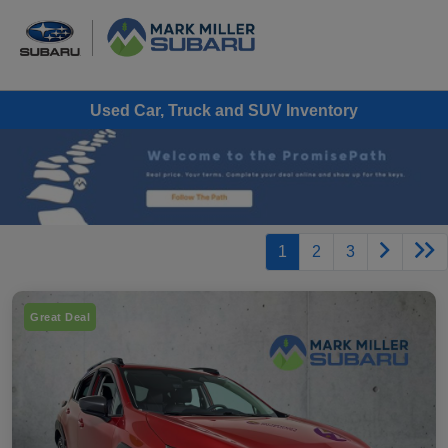
Used Car, Truck and SUV Inventory
1
2
3
Great Deal