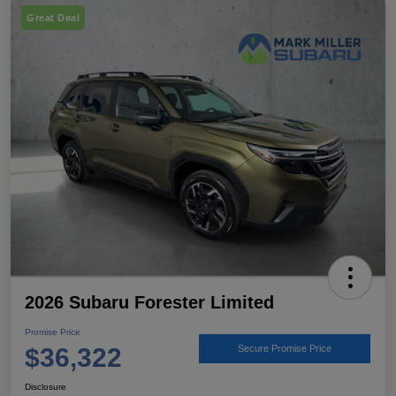
Great Deal
2026 Subaru Forester Limited
Promise Price
$36,322
Secure Promise Price
Disclosure