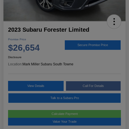
2023 Subaru Forester Limited
Promise Price
$26,654
Secure Promise Price
Disclosure
Location:
Mark Miller Subaru South Towne
View Details
Call For Details
Talk to a Subaru Pro
Calculate Payment
Value Your Trade