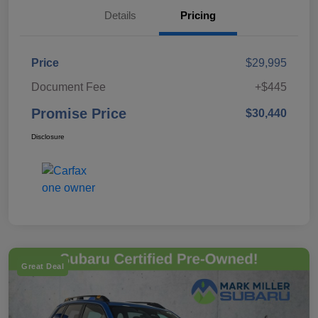
Details
Pricing
Price
$29,995
Document Fee
+$445
Promise Price
$30,440
Disclosure
Great Deal