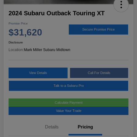
2024 Subaru Outback Touring XT
Promise Price
$31,620
Secure Promise Price
Disclosure
Location:
Mark Miller Subaru Midtown
View Details
Call For Details
Talk to a Subaru Pro
Calculate Payment
Value Your Trade
Details
Pricing