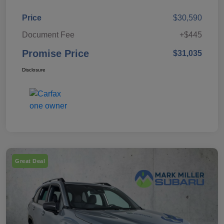
Price
$30,590
Document Fee
+$445
Promise Price
$31,035
Disclosure
Great Deal