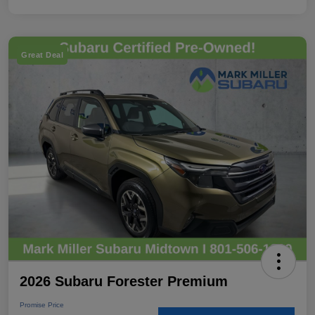
Great Deal
2026 Subaru Forester Premium
Promise Price