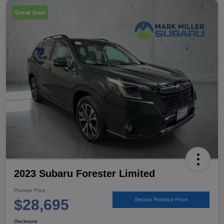
Great Deal
2023 Subaru Forester Limited
Promise Price
$28,695
Secure Promise Price
Disclosure