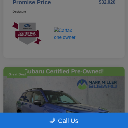
Promise Price
$32,020
Disclosure
Great Deal
Call Us