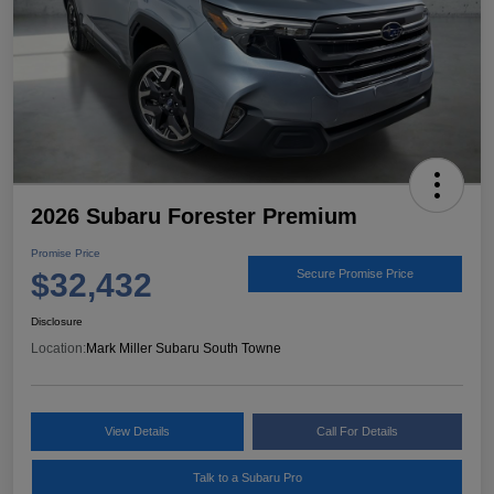
2026 Subaru Forester Premium
Promise Price
$32,432
Secure Promise Price
Disclosure
Location:
Mark Miller Subaru South Towne
View Details
Call For Details
Talk to a Subaru Pro