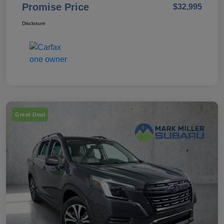
Promise Price
$32,995
Disclosure
Great Deal