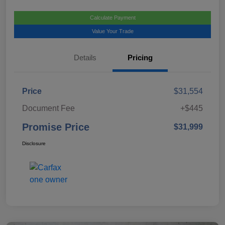
Calculate Payment
Value Your Trade
Details
Pricing
Price
$31,554
Document Fee
+$445
Promise Price
$31,999
Disclosure