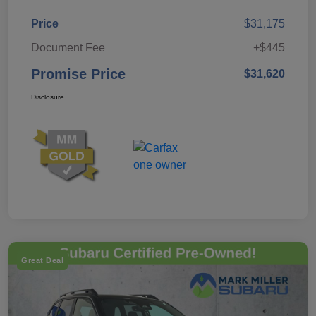
Price
$31,175
Document Fee
+$445
Promise Price
$31,620
Disclosure
Great Deal