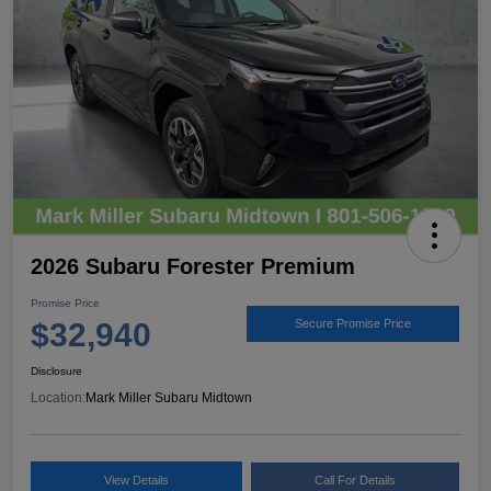
2026 Subaru Forester Premium
Promise Price
$32,940
Secure Promise Price
Disclosure
Location:
Mark Miller Subaru Midtown
View Details
Call For Details