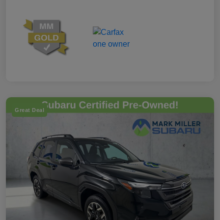
Great Deal