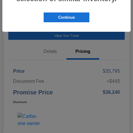
Talk to a Subaru Pro
Continue
Calculate Payment
Value Your Trade
Details
Pricing
Price
$35,795
Document Fee
+$445
Promise Price
$36,240
Disclosure