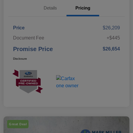
Details
Pricing
Price
$26,209
Document Fee
+$445
Promise Price
$26,654
Disclosure
Great Deal