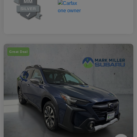
Great Deal