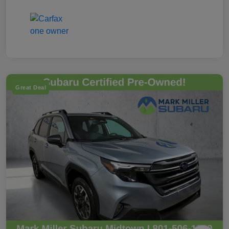
Great Deal