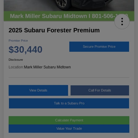
2025 Subaru Forester Premium
Promise Price
$30,440
Secure Promise Price
Disclosure
Location:
Mark Miller Subaru Midtown
View Details
Call For Details
Talk to a Subaru Pro
Calculate Payment
Value Your Trade