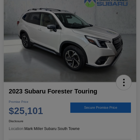
2023 Subaru Forester Touring
Promise Price
$25,101
Secure Promise Price
Disclosure
Location:
Mark Miller Subaru South Towne