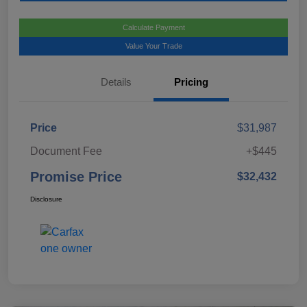
Calculate Payment
Value Your Trade
Details
Pricing
Price
$31,987
Document Fee
+$445
Promise Price
$32,432
Disclosure