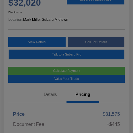
$32,020
Disclosure
Location:
Mark Miller Subaru Midtown
View Details
Call For Details
Talk to a Subaru Pro
Calculate Payment
Value Your Trade
Details
Pricing
Price
$31,575
Document Fee
+$445