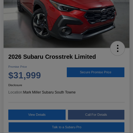
2026 Subaru Crosstrek Limited
Promise Price
$31,999
Secure Promise Price
Disclosure
Location:
Mark Miller Subaru South Towne
View Details
Call For Details
Talk to a Subaru Pro