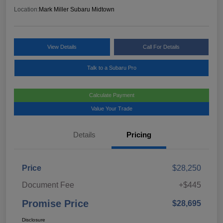
Location:
Mark Miller Subaru Midtown
View Details
Call For Details
Talk to a Subaru Pro
Calculate Payment
Value Your Trade
Details
Pricing
Price
$28,250
Document Fee
+$445
Promise Price
$28,695
Disclosure