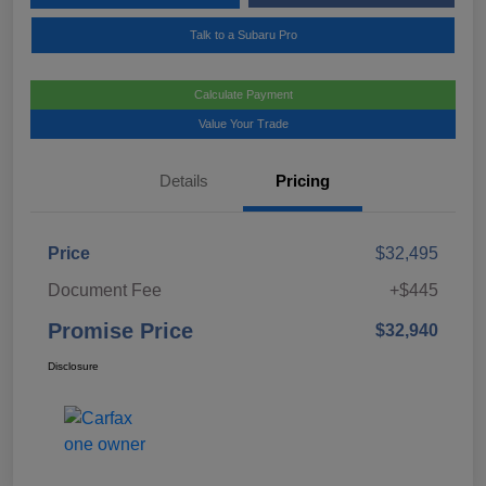
Talk to a Subaru Pro
Calculate Payment
Value Your Trade
Details
Pricing
Price
$32,495
Document Fee
+$445
Promise Price
$32,940
Disclosure