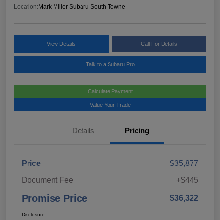
Location:
Mark Miller Subaru South Towne
View Details
Call For Details
Talk to a Subaru Pro
Calculate Payment
Value Your Trade
Details
Pricing
Price
$35,877
Document Fee
+$445
Promise Price
$36,322
Disclosure