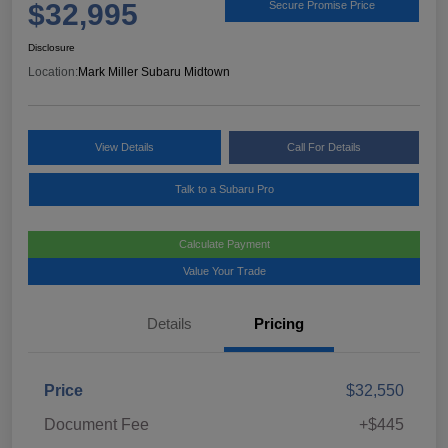
$32,995
Secure Promise Price
Disclosure
Location:
Mark Miller Subaru Midtown
View Details
Call For Details
Talk to a Subaru Pro
Calculate Payment
Value Your Trade
Details
Pricing
Price
$32,550
Document Fee
+$445