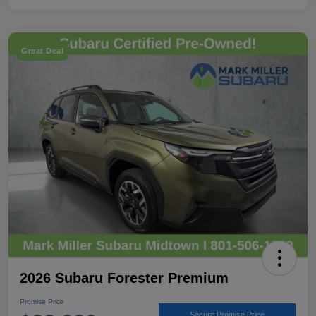
Great Deal
2026 Subaru Forester Premium
Promise Price
Secure Promise Price