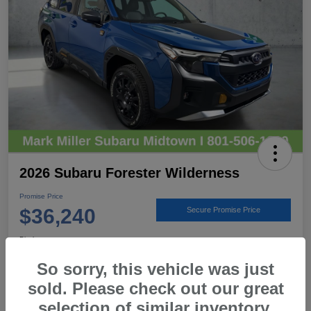
2026 Subaru Forester Wilderness
Promise Price
$36,240
Secure Promise Price
Disclosure
Location:
Mark Miller Subaru Midtown
So sorry, this vehicle was just
sold. Please check out our great
selection of similar inventory.
View Details
Call For Details