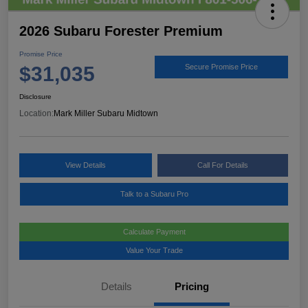
2026 Subaru Forester Premium
Promise Price
$31,035
Secure Promise Price
Disclosure
Location:
Mark Miller Subaru Midtown
View Details
Call For Details
Talk to a Subaru Pro
Calculate Payment
Value Your Trade
Details
Pricing