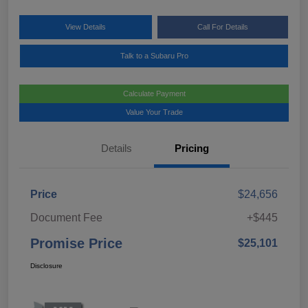
View Details
Call For Details
Talk to a Subaru Pro
Calculate Payment
Value Your Trade
Details
Pricing
Price
$24,656
Document Fee
+$445
Promise Price
$25,101
Disclosure