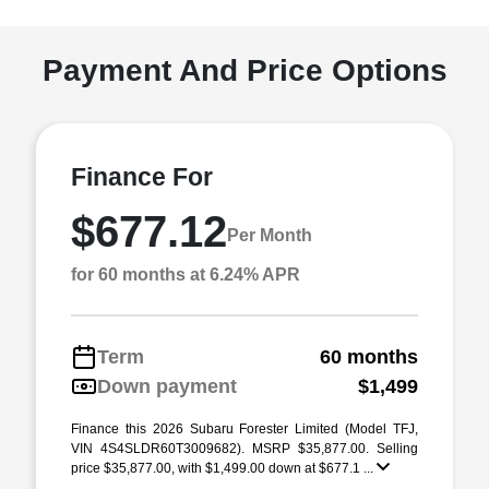
Payment And Price Options
Finance For
$677.12
Per Month
for 60 months at 6.24% APR
Term
60 months
Down payment
$1,499
Finance this 2026 Subaru Forester Limited (Model TFJ,
VIN 4S4SLDR60T3009682). MSRP $35,877.00. Selling
price $35,877.00, with $1,499.00 down at $677.1 ...