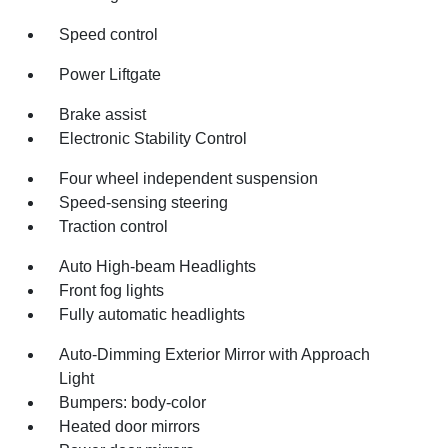
Speed control
Power Liftgate
Brake assist
Electronic Stability Control
Four wheel independent suspension
Speed-sensing steering
Traction control
Auto High-beam Headlights
Front fog lights
Fully automatic headlights
Auto-Dimming Exterior Mirror with Approach
Light
Bumpers: body-color
Heated door mirrors