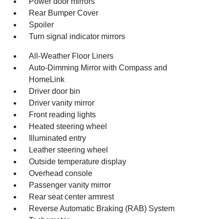
Power door mirrors
Rear Bumper Cover
Spoiler
Turn signal indicator mirrors
All-Weather Floor Liners
Auto-Dimming Mirror with Compass and
HomeLink
Driver door bin
Driver vanity mirror
Front reading lights
Heated steering wheel
Illuminated entry
Leather steering wheel
Outside temperature display
Overhead console
Passenger vanity mirror
Rear seat center armrest
Reverse Automatic Braking (RAB) System