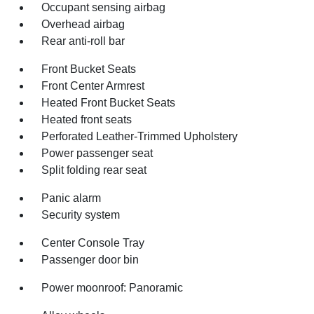
Occupant sensing airbag
Overhead airbag
Rear anti-roll bar
Front Bucket Seats
Front Center Armrest
Heated Front Bucket Seats
Heated front seats
Perforated Leather-Trimmed Upholstery
Power passenger seat
Split folding rear seat
Panic alarm
Security system
Center Console Tray
Passenger door bin
Power moonroof: Panoramic