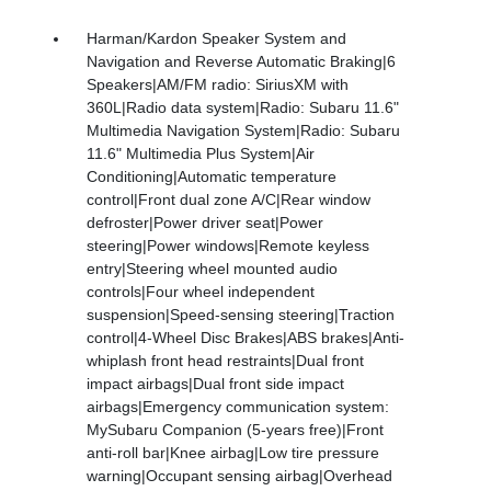
Harman/Kardon Speaker System and
Navigation and Reverse Automatic Braking|6
Speakers|AM/FM radio: SiriusXM with
360L|Radio data system|Radio: Subaru 11.6"
Multimedia Navigation System|Radio: Subaru
11.6" Multimedia Plus System|Air
Conditioning|Automatic temperature
control|Front dual zone A/C|Rear window
defroster|Power driver seat|Power
steering|Power windows|Remote keyless
entry|Steering wheel mounted audio
controls|Four wheel independent
suspension|Speed-sensing steering|Traction
control|4-Wheel Disc Brakes|ABS brakes|Anti-
whiplash front head restraints|Dual front
impact airbags|Dual front side impact
airbags|Emergency communication system:
MySubaru Companion (5-years free)|Front
anti-roll bar|Knee airbag|Low tire pressure
warning|Occupant sensing airbag|Overhead