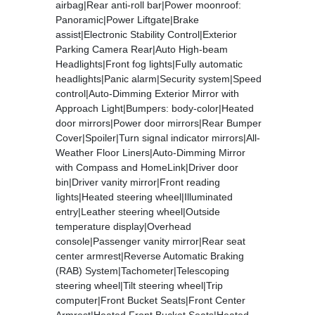
airbag|Rear anti-roll bar|Power moonroof:
Panoramic|Power Liftgate|Brake
assist|Electronic Stability Control|Exterior
Parking Camera Rear|Auto High-beam
Headlights|Front fog lights|Fully automatic
headlights|Panic alarm|Security system|Speed
control|Auto-Dimming Exterior Mirror with
Approach Light|Bumpers: body-color|Heated
door mirrors|Power door mirrors|Rear Bumper
Cover|Spoiler|Turn signal indicator mirrors|All-
Weather Floor Liners|Auto-Dimming Mirror
with Compass and HomeLink|Driver door
bin|Driver vanity mirror|Front reading
lights|Heated steering wheel|Illuminated
entry|Leather steering wheel|Outside
temperature display|Overhead
console|Passenger vanity mirror|Rear seat
center armrest|Reverse Automatic Braking
(RAB) System|Tachometer|Telescoping
steering wheel|Tilt steering wheel|Trip
computer|Front Bucket Seats|Front Center
Armrest|Heated Front Bucket Seats|Heated