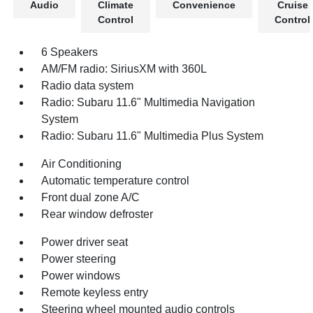
Audio
Climate
Convenience
Cruise
Control
Control
6 Speakers
AM/FM radio: SiriusXM with 360L
Radio data system
Radio: Subaru 11.6" Multimedia Navigation
System
Radio: Subaru 11.6" Multimedia Plus System
Air Conditioning
Automatic temperature control
Front dual zone A/C
Rear window defroster
Power driver seat
Power steering
Power windows
Remote keyless entry
Steering wheel mounted audio controls