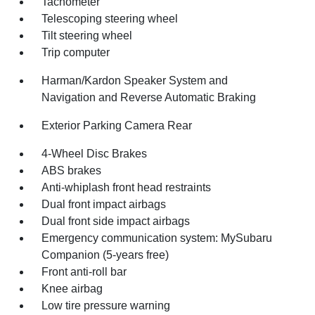
Tachometer
Telescoping steering wheel
Tilt steering wheel
Trip computer
Harman/Kardon Speaker System and
Navigation and Reverse Automatic Braking
Exterior Parking Camera Rear
4-Wheel Disc Brakes
ABS brakes
Anti-whiplash front head restraints
Dual front impact airbags
Dual front side impact airbags
Emergency communication system: MySubaru
Companion (5-years free)
Front anti-roll bar
Knee airbag
Low tire pressure warning