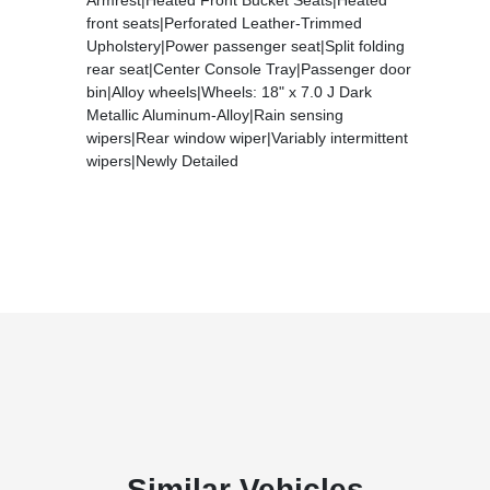
front seats|Perforated Leather-Trimmed
Upholstery|Power passenger seat|Split folding
rear seat|Center Console Tray|Passenger door
bin|Alloy wheels|Wheels: 18" x 7.0 J Dark
Metallic Aluminum-Alloy|Rain sensing
wipers|Rear window wiper|Variably intermittent
wipers|Newly Detailed
Similar Vehicles