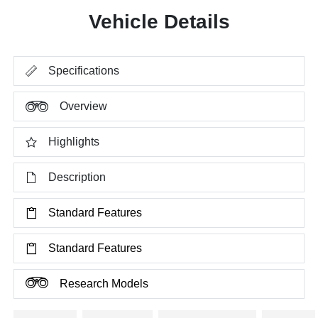
Vehicle Details
Specifications
Overview
Highlights
Description
Standard Features
Standard Features
Research Models