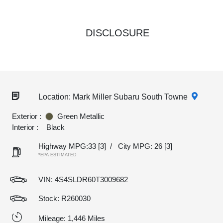
DISCLOSURE
Location: Mark Miller Subaru South Towne
Exterior :
Green Metallic
Interior :
Black
Highway MPG:33
[3]
/
City MPG: 26
[3]
*EPA ESTIMATED
VIN:
4S4SLDR60T3009682
Stock: R260030
Mileage: 1,446 Miles