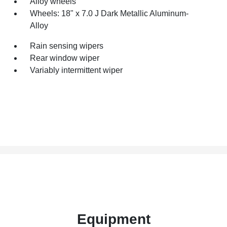
Alloy wheels
Wheels: 18" x 7.0 J Dark Metallic Aluminum-
Alloy
Rain sensing wipers
Rear window wiper
Variably intermittent wiper
Equipment