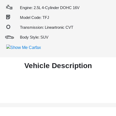
Engine: 2.5L 4-Cylinder DOHC 16V
Model Code: TFJ
Transmission: Lineartronic CVT
Body Style: SUV
Vehicle Description