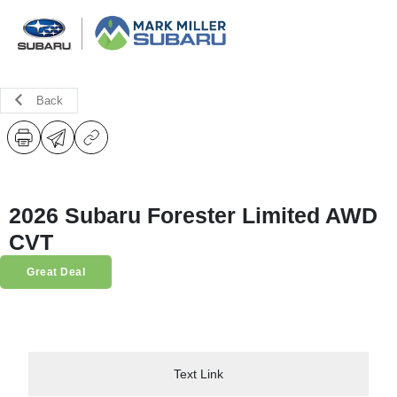
Back
2026 Subaru Forester Limited AWD
CVT
Great Deal
Text Link