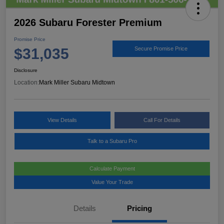
2026 Subaru Forester Premium
Promise Price
$31,035
Secure Promise Price
Disclosure
Location:
Mark Miller Subaru Midtown
View Details
Call For Details
Talk to a Subaru Pro
Calculate Payment
Value Your Trade
Details
Pricing