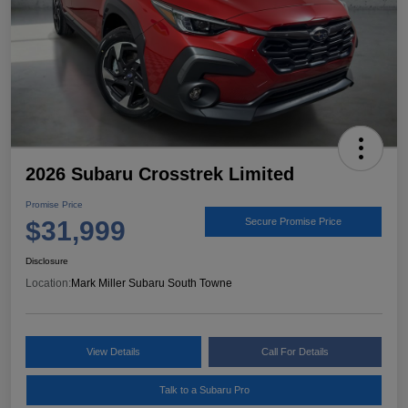
2026 Subaru Crosstrek Limited
Promise Price
$31,999
Secure Promise Price
Disclosure
Location:
Mark Miller Subaru South Towne
View Details
Call For Details
Talk to a Subaru Pro