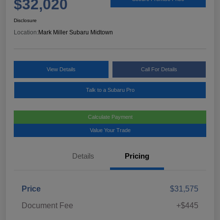
$32,020
Disclosure
Location:
Mark Miller Subaru Midtown
View Details
Call For Details
Talk to a Subaru Pro
Calculate Payment
Value Your Trade
Details
Pricing
Price
$31,575
Document Fee
+$445