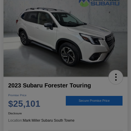
2023 Subaru Forester Touring
Promise Price
$25,101
Secure Promise Price
Disclosure
Location:
Mark Miller Subaru South Towne