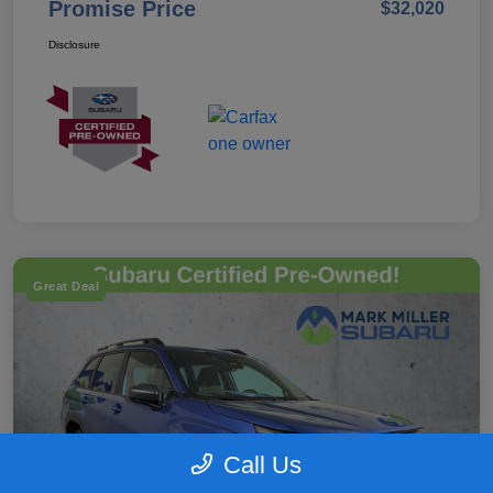
Promise Price
$32,020
Disclosure
Great Deal
Call Us