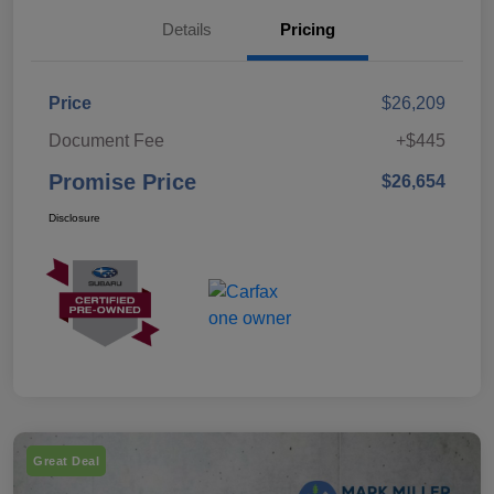
Details
Pricing
Price
$26,209
Document Fee
+$445
Promise Price
$26,654
Disclosure
Great Deal