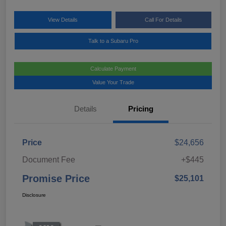
View Details
Call For Details
Talk to a Subaru Pro
Calculate Payment
Value Your Trade
Details
Pricing
Price
$24,656
Document Fee
+$445
Promise Price
$25,101
Disclosure