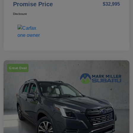
Promise Price
$32,995
Disclosure
Great Deal