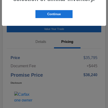
Talk to a Subaru Pro
Continue
Calculate Payment
Value Your Trade
Details
Pricing
Price
$35,795
Document Fee
+$445
Promise Price
$36,240
Disclosure