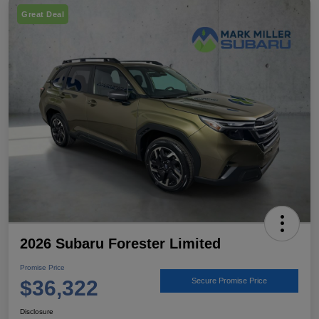
Great Deal
2026 Subaru Forester Limited
Promise Price
$36,322
Secure Promise Price
Disclosure