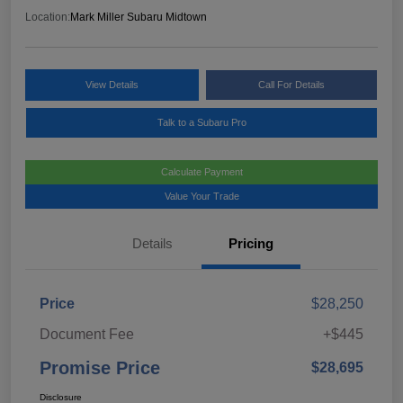
Location:
Mark Miller Subaru Midtown
View Details
Call For Details
Talk to a Subaru Pro
Calculate Payment
Value Your Trade
Details
Pricing
Price
$28,250
Document Fee
+$445
Promise Price
$28,695
Disclosure