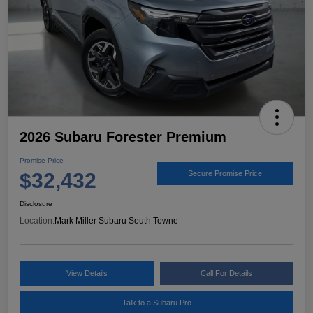
2026 Subaru Forester Premium
Promise Price
$32,432
Secure Promise Price
Disclosure
Location:
Mark Miller Subaru South Towne
View Details
Call For Details
Talk to a Subaru Pro