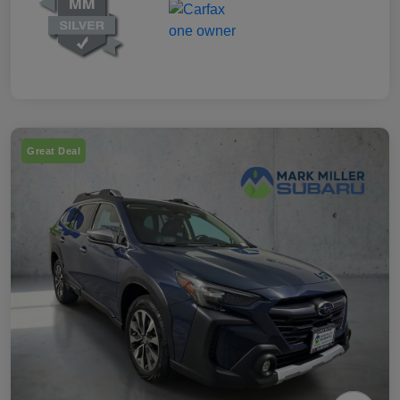
Great Deal