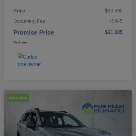
Price
$30,590
Document Fee
+$445
Promise Price
$31,035
Disclosure
Great Deal