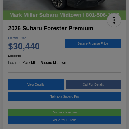
2025 Subaru Forester Premium
Promise Price
$30,440
Secure Promise Price
Disclosure
Location:
Mark Miller Subaru Midtown
View Details
Call For Details
Talk to a Subaru Pro
Calculate Payment
Value Your Trade