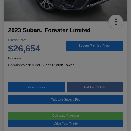
2023 Subaru Forester Limited
Promise Price
$26,654
Secure Promise Price
Disclosure
Location:
Mark Miller Subaru South Towne
View Details
Call For Details
Talk to a Subaru Pro
Calculate Payment
Value Your Trade