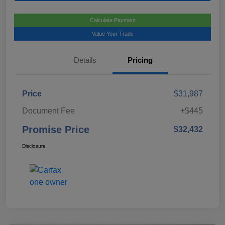
Calculate Payment
Value Your Trade
Details
Pricing
Price
$31,987
Document Fee
+$445
Promise Price
$32,432
Disclosure