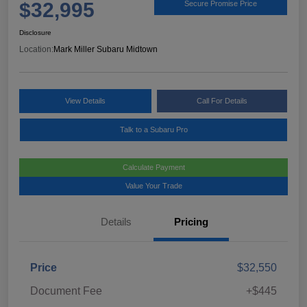
$32,995
Secure Promise Price
Disclosure
Location:
Mark Miller Subaru Midtown
View Details
Call For Details
Talk to a Subaru Pro
Calculate Payment
Value Your Trade
Details
Pricing
Price
$32,550
Document Fee
+$445