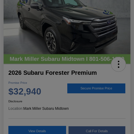
2026 Subaru Forester Premium
Promise Price
$32,940
Secure Promise Price
Disclosure
Location:
Mark Miller Subaru Midtown
View Details
Call For Details