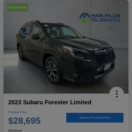
Great Deal
2023 Subaru Forester Limited
Promise Price
$28,695
Secure Promise Price
Disclosure