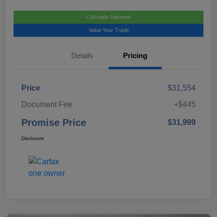
Calculate Payment
Value Your Trade
Details
Pricing
Price
$31,554
Document Fee
+$445
Promise Price
$31,999
Disclosure