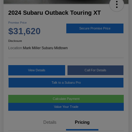
2024 Subaru Outback Touring XT
Promise Price
$31,620
Secure Promise Price
Disclosure
Location:
Mark Miller Subaru Midtown
View Details
Call For Details
Talk to a Subaru Pro
Calculate Payment
Value Your Trade
Details
Pricing