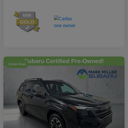
Great Deal