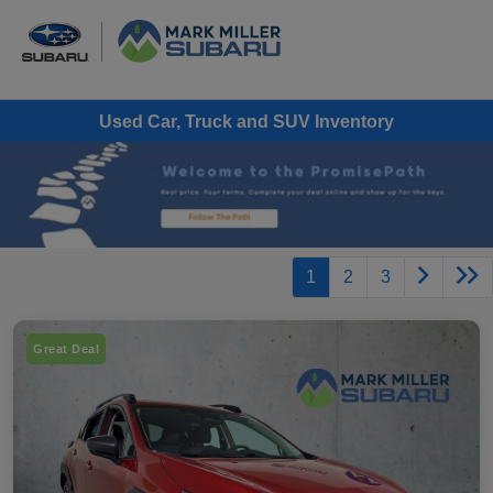
Used Car, Truck and SUV Inventory
1
2
3
Great Deal