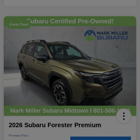
Great Deal
2026 Subaru Forester Premium
Promise Price