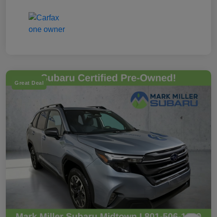
Great Deal