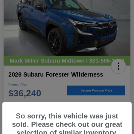
2026 Subaru Forester Wilderness
Promise Price
$36,240
Secure Promise Price
Disclosure
Location:
Mark Miller Subaru Midtown
So sorry, this vehicle was just
sold. Please check out our great
selection of similar inventory.
View Details
Call For Details