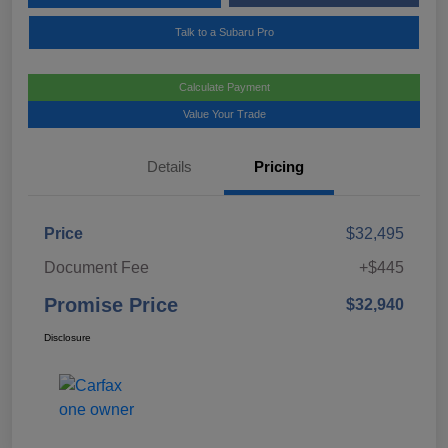
Talk to a Subaru Pro
Calculate Payment
Value Your Trade
Details
Pricing
Price
$32,495
Document Fee
+$445
Promise Price
$32,940
Disclosure