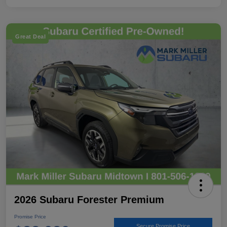
Great Deal
2026 Subaru Forester Premium
Promise Price
Secure Promise Price