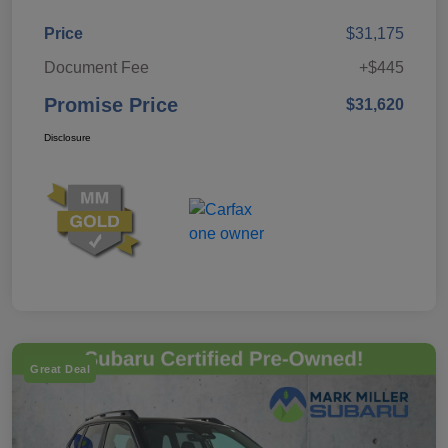
Price
$31,175
Document Fee
+$445
Promise Price
$31,620
Disclosure
Great Deal