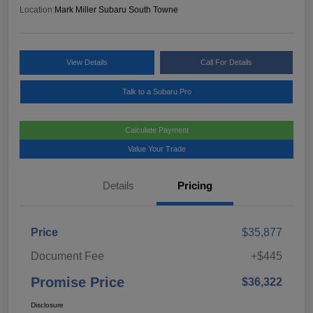
Location:
Mark Miller Subaru South Towne
View Details
Call For Details
Talk to a Subaru Pro
Calculate Payment
Value Your Trade
Details
Pricing
Price
$35,877
Document Fee
+$445
Promise Price
$36,322
Disclosure