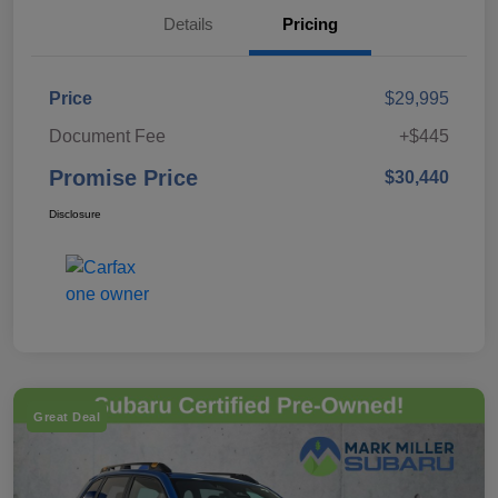
Details
Pricing
Price
$29,995
Document Fee
+$445
Promise Price
$30,440
Disclosure
Great Deal