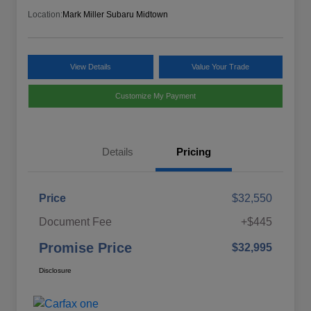
Location:
Mark Miller Subaru Midtown
View Details
Value Your Trade
Customize My Payment
Details
Pricing
Price
$32,550
Document Fee
+$445
Promise Price
$32,995
Disclosure