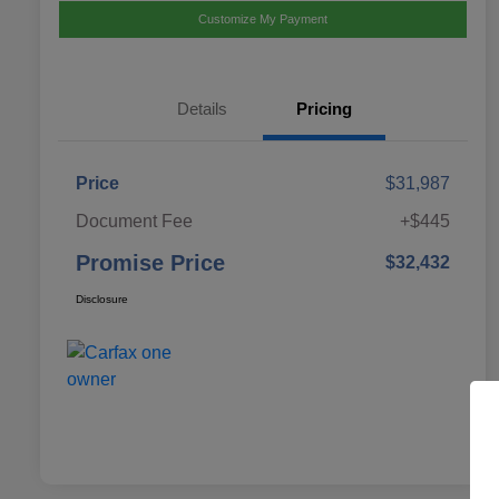
Customize My Payment
Details
Pricing
Price
$31,987
Document Fee
+$445
Promise Price
$32,432
Disclosure