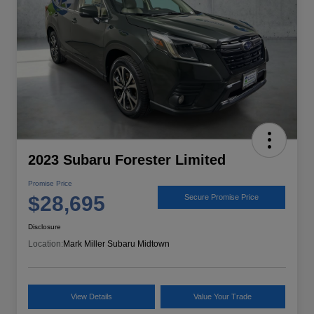
2023 Subaru Forester Limited
Promise Price
$28,695
Secure Promise Price
Disclosure
Location:
Mark Miller Subaru Midtown
View Details
Value Your Trade