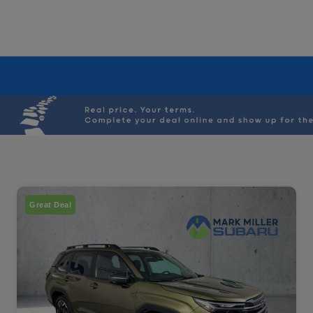
Great Deal