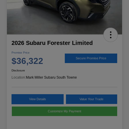
2026 Subaru Forester Limited
Promise Price
$36,322
Secure Promise Price
Disclosure
Location:
Mark Miller Subaru South Towne
View Details
Value Your Trade
Customize My Payment