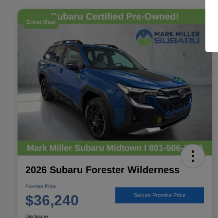
Great Deal
2026 Subaru Forester Wilderness
Promise Price
$36,240
Secure Promise Price
Disclosure