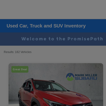
Used Car, Truck and SUV Inventory
Results: 182 Vehicles
Great Deal