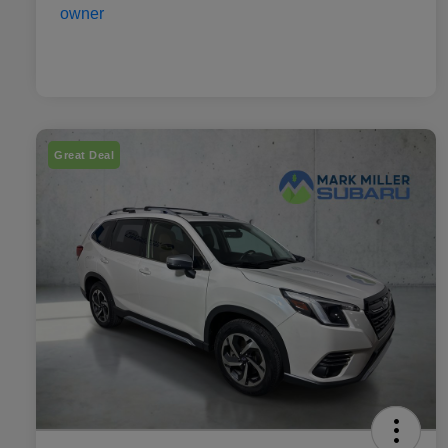
Great Deal