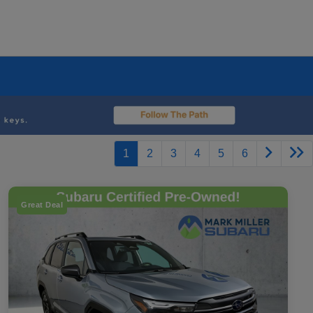
1
2
3
4
5
6
Great Deal