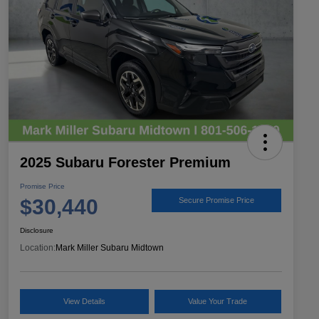
2025 Subaru Forester Premium
Promise Price
$30,440
Secure Promise Price
Disclosure
Location:
Mark Miller Subaru Midtown
View Details
Value Your Trade