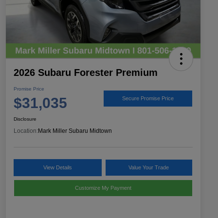
2026 Subaru Forester Premium
Promise Price
$31,035
Secure Promise Price
Disclosure
Location:
Mark Miller Subaru Midtown
View Details
Value Your Trade
Customize My Payment