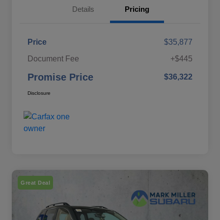
Details
Pricing
Price
$35,877
Document Fee
+$445
Promise Price
$36,322
Disclosure
Great Deal