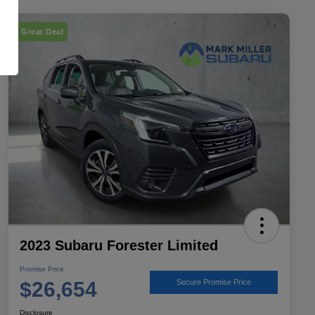
Great Deal
2023 Subaru Forester Limited
Promise Price
$26,654
Secure Promise Price
Disclosure