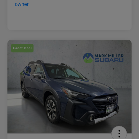
Great Deal