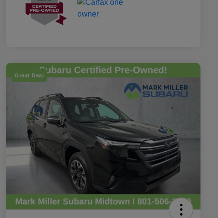
Great Deal