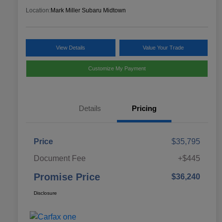
Location:
Mark Miller Subaru Midtown
View Details
Value Your Trade
Customize My Payment
Details
Pricing
Price
$35,795
Document Fee
+$445
Promise Price
$36,240
Disclosure