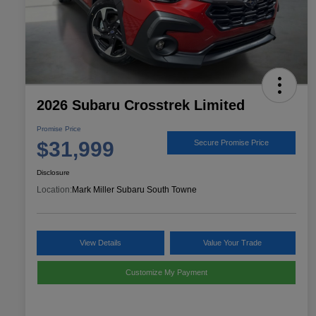
2026 Subaru Crosstrek Limited
Promise Price
$31,999
Secure Promise Price
Disclosure
Location:
Mark Miller Subaru South Towne
View Details
Value Your Trade
Customize My Payment