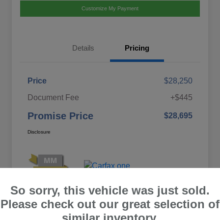
Customize My Payment
Details
Pricing
Price
$28,250
Document Fee
+$445
Promise Price
$28,695
Disclosure
So sorry, this vehicle was just sold.
Please check out our great selection of
similar inventory.