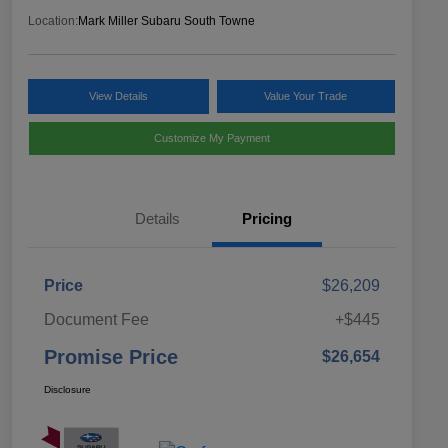
Location:
Mark Miller Subaru South Towne
View Details
Value Your Trade
Customize My Payment
Details
Pricing
Price
$26,209
Document Fee
+$445
Promise Price
$26,654
Disclosure