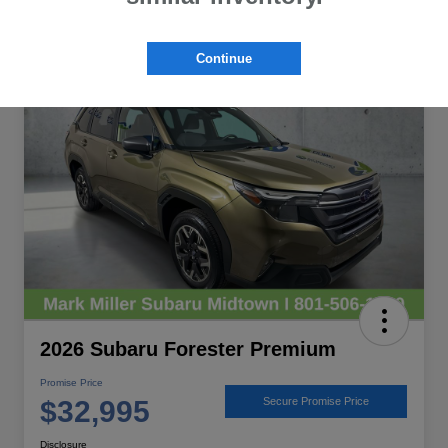
Great Deal
Continue
2026 Subaru Forester Premium
Promise Price
$32,995
Secure Promise Price
Disclosure