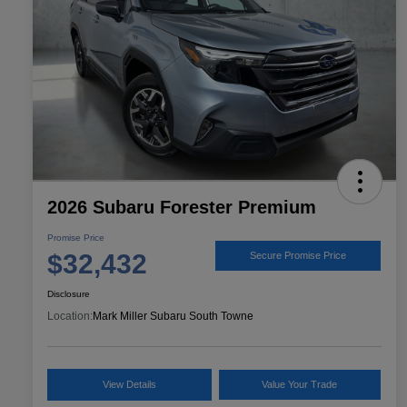
2026 Subaru Forester Premium
Promise Price
$32,432
Secure Promise Price
Disclosure
Location:
Mark Miller Subaru South Towne
View Details
Value Your Trade