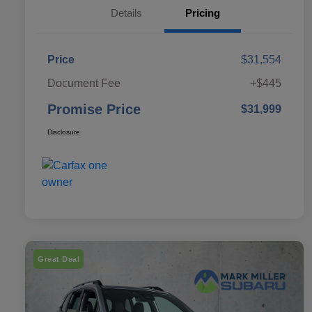
Details
Pricing
Price
$31,554
Document Fee
+$445
Promise Price
$31,999
Disclosure
Great Deal