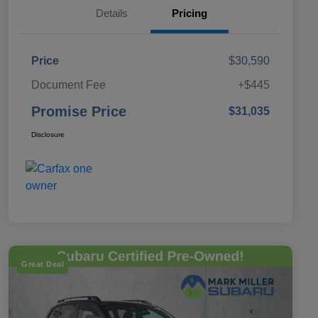
Details
Pricing
Price
$30,590
Document Fee
+$445
Promise Price
$31,035
Disclosure
Great Deal