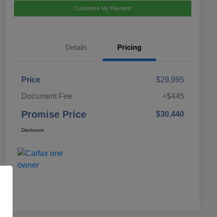
Customize My Payment
Details
Pricing
Price
$29,995
Document Fee
+$445
Promise Price
$30,440
Disclosure