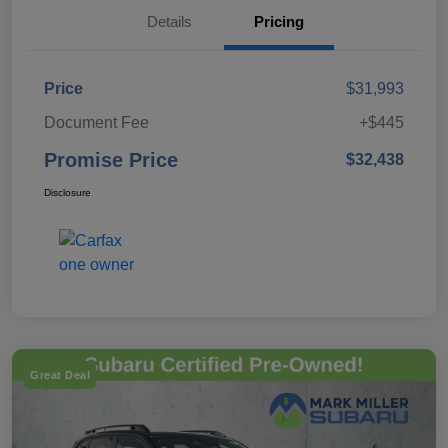
Details
Pricing
Price
$31,993
Document Fee
+$445
Promise Price
$32,438
Disclosure
Great Deal