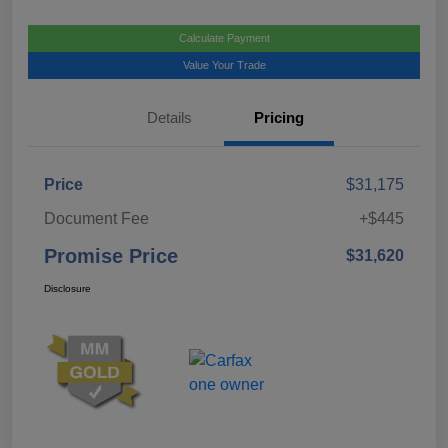
Calculate Payment
Value Your Trade
Details
Pricing
Price
$31,175
Document Fee
+$445
Promise Price
$31,620
Disclosure