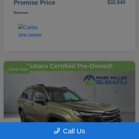
Promise Price
$32,940
Disclosure
Great Deal
Call Us