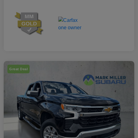
Great Deal