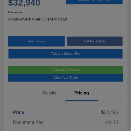
$32,940
Disclosure
Location:
Mark Miller Subaru Midtown
View Details
Call For Details
Talk to a Subaru Pro
Calculate Payment
Value Your Trade
Details
Pricing
Price
$32,495
Document Fee
+$445