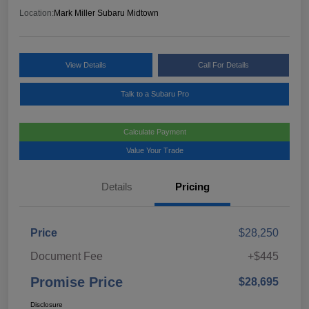
Location:
Mark Miller Subaru Midtown
View Details
Call For Details
Talk to a Subaru Pro
Calculate Payment
Value Your Trade
Details
Pricing
Price
$28,250
Document Fee
+$445
Promise Price
$28,695
Disclosure