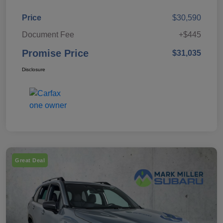
Price
$30,590
Document Fee
+$445
Promise Price
$31,035
Disclosure
Great Deal