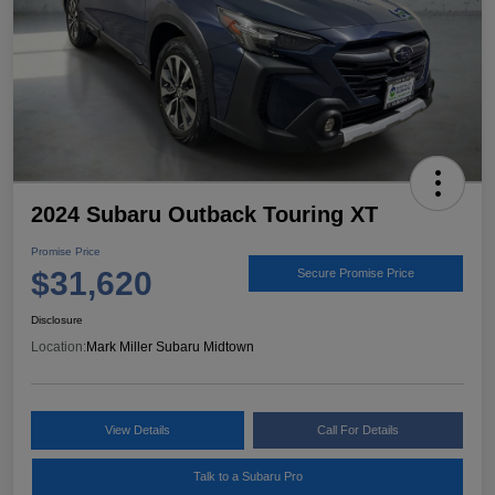
2024 Subaru Outback Touring XT
Promise Price
$31,620
Secure Promise Price
Disclosure
Location:
Mark Miller Subaru Midtown
View Details
Call For Details
Talk to a Subaru Pro