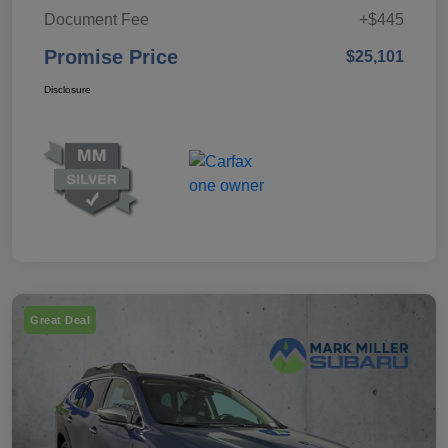
Document Fee
+$445
Promise Price
$25,101
Disclosure
Great Deal