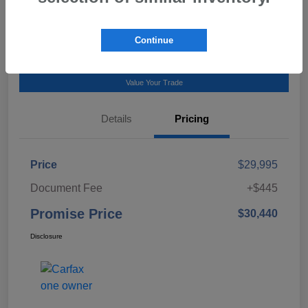
Talk to a Subaru Pro
Continue
Calculate Payment
Value Your Trade
Details
Pricing
Price
$29,995
Document Fee
+$445
Promise Price
$30,440
Disclosure