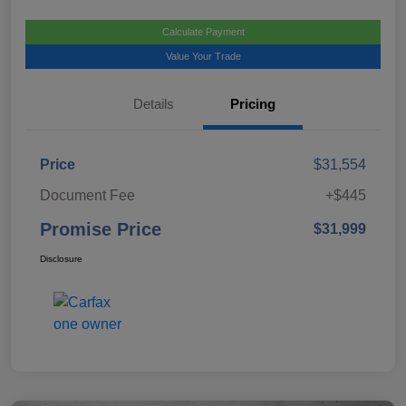
Calculate Payment
Value Your Trade
Details
Pricing
Price
$31,554
Document Fee
+$445
Promise Price
$31,999
Disclosure