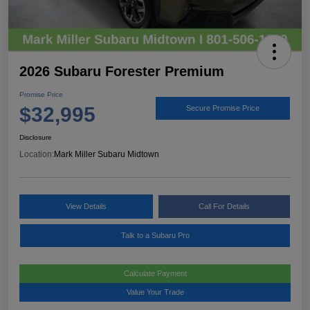
2026 Subaru Forester Premium
Promise Price
$32,995
Secure Promise Price
Disclosure
Location:
Mark Miller Subaru Midtown
View Details
Call For Details
Talk to a Subaru Pro
Calculate Payment
Value Your Trade