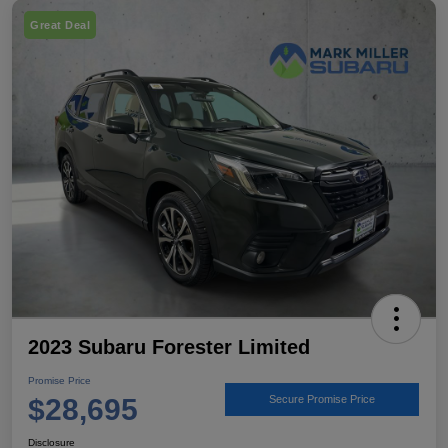
Great Deal
2023 Subaru Forester Limited
Promise Price
$28,695
Secure Promise Price
Disclosure