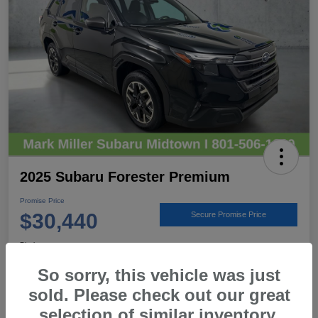
2025 Subaru Forester Premium
Promise Price
$30,440
Secure Promise Price
Disclosure
Location:
Mark Miller Subaru Midtown
So sorry, this vehicle was just
sold. Please check out our great
selection of similar inventory.
View Details
Call For Details