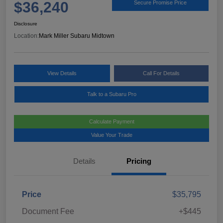
$36,240
Secure Promise Price
Disclosure
Location:
Mark Miller Subaru Midtown
View Details
Call For Details
Talk to a Subaru Pro
Calculate Payment
Value Your Trade
Details
Pricing
Price
$35,795
Document Fee
+$445