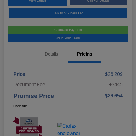
View Details
Call For Details
Talk to a Subaru Pro
Calculate Payment
Value Your Trade
Details
Pricing
Price
$26,209
Document Fee
+$445
Promise Price
$26,654
Disclosure