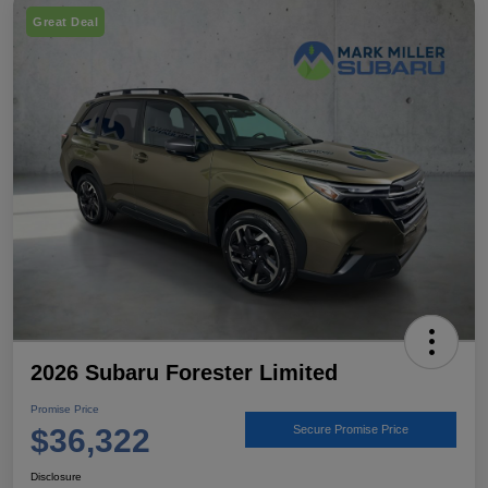
Great Deal
2026 Subaru Forester Limited
Promise Price
$36,322
Secure Promise Price
Disclosure