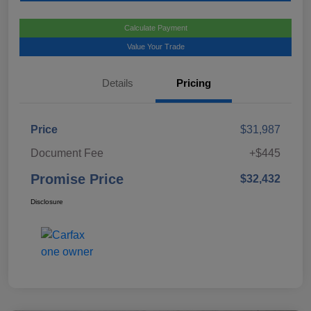
Calculate Payment
Value Your Trade
Details
Pricing
Price
$31,987
Document Fee
+$445
Promise Price
$32,432
Disclosure