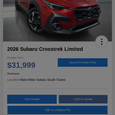
2026 Subaru Crosstrek Limited
Promise Price
$31,999
Secure Promise Price
Disclosure
Location:
Mark Miller Subaru South Towne
View Details
Call For Details
Talk to a Subaru Pro