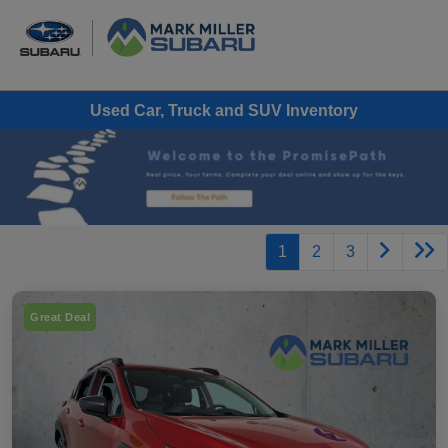
Used Car, Truck and SUV Inventory
1
2
3
Great Deal