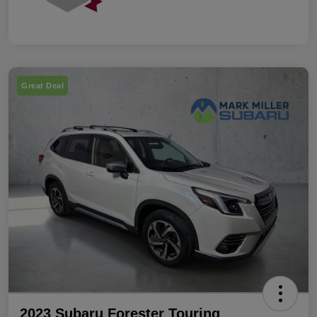
Great Deal
2023 Subaru Forester Touring