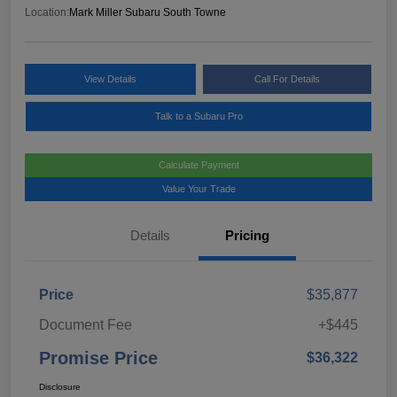
Location:
Mark Miller Subaru South Towne
View Details
Call For Details
Talk to a Subaru Pro
Calculate Payment
Value Your Trade
Details
Pricing
Price
$35,877
Document Fee
+$445
Promise Price
$36,322
Disclosure