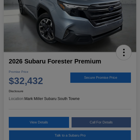
2026 Subaru Forester Premium
Promise Price
$32,432
Secure Promise Price
Disclosure
Location:
Mark Miller Subaru South Towne
View Details
Call For Details
Talk to a Subaru Pro