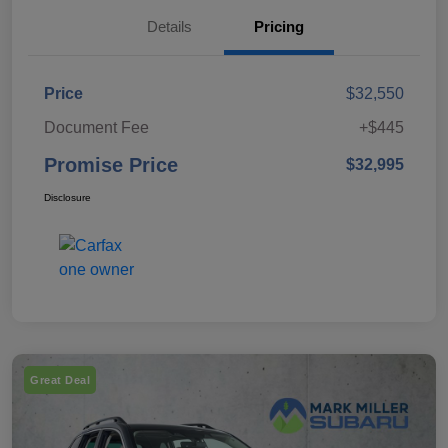
Details
Pricing
Price
$32,550
Document Fee
+$445
Promise Price
$32,995
Disclosure
Great Deal