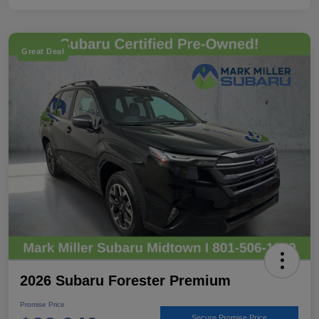
Great Deal
2026 Subaru Forester Premium
Promise Price
Secure Promise Price