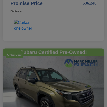
Promise Price
$36,240
Disclosure
Great Deal