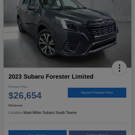
2023 Subaru Forester Limited
Promise Price
$26,654
Secure Promise Price
Disclosure
Location:
Mark Miller Subaru South Towne