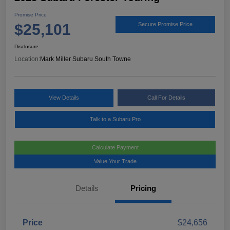
Promise Price
$25,101
Secure Promise Price
Disclosure
Location:
Mark Miller Subaru South Towne
View Details
Call For Details
Talk to a Subaru Pro
Calculate Payment
Value Your Trade
Details
Pricing
Price
$24,656