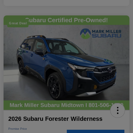
Great Deal
2026 Subaru Forester Wilderness
Promise Price