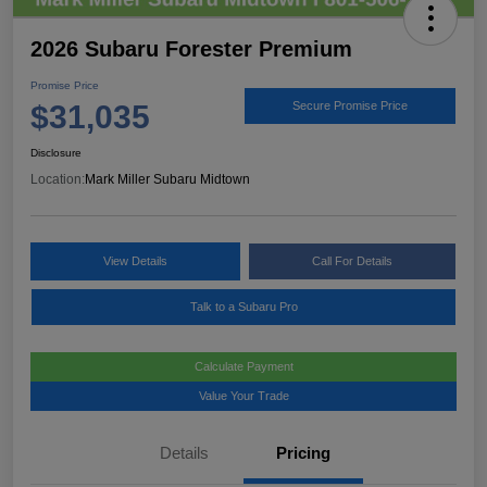
2026 Subaru Forester Premium
Promise Price
$31,035
Secure Promise Price
Disclosure
Location:
Mark Miller Subaru Midtown
View Details
Call For Details
Talk to a Subaru Pro
Calculate Payment
Value Your Trade
Details
Pricing