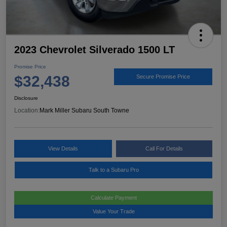
2023 Chevrolet Silverado 1500 LT
Promise Price
$32,438
Secure Promise Price
Disclosure
Location:
Mark Miller Subaru South Towne
View Details
Call For Details
Talk to a Subaru Pro
Calculate Payment
Value Your Trade