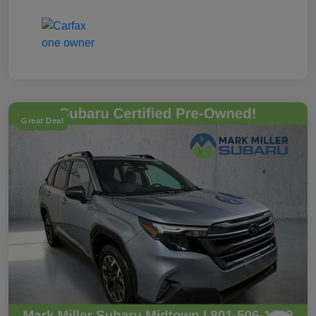
Great Deal