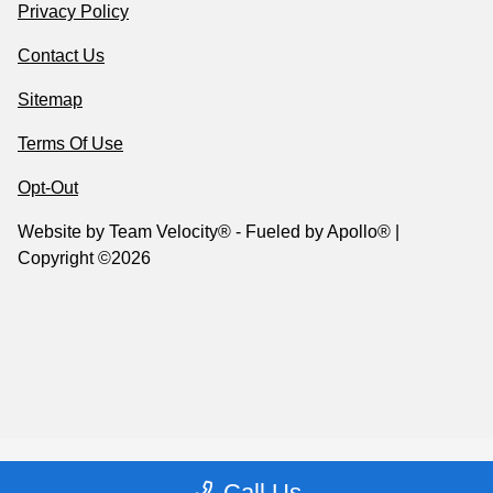
Privacy Policy
Contact Us
Sitemap
Terms Of Use
Opt-Out
Website by
Team Velocity®
- Fueled by Apollo® |
Copyright ©2026
Call Us