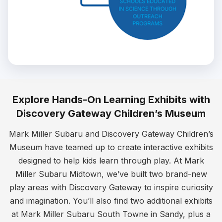
Explore Hands-On Learning Exhibits with
Discovery Gateway Children’s Museum
Mark Miller Subaru and Discovery Gateway Children’s
Museum have teamed up to create interactive exhibits
designed to help kids learn through play. At Mark
Miller Subaru Midtown, we’ve built two brand-new
play areas with Discovery Gateway to inspire curiosity
and imagination. You’ll also find two additional exhibits
at Mark Miller Subaru South Towne in Sandy, plus a