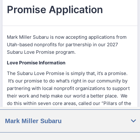
Mark Miller Subaru