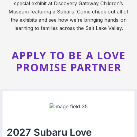
special exhibit at Discovery Gateway Children’s
Museum featuring a Subaru. Come check out all of
the exhibits and see how we’re bringing hands-on
learning to families across the Salt Lake Valley.
APPLY TO BE A LOVE
PROMISE PARTNER