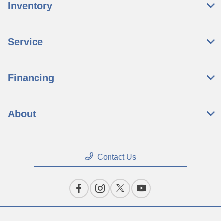
Inventory
Service
Financing
About
Contact Us