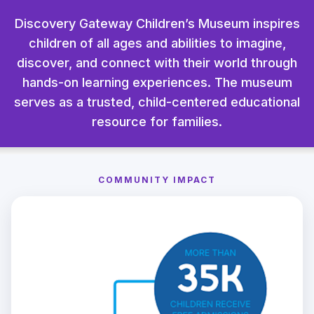
Discovery Gateway Children’s Museum inspires
children of all ages and abilities to imagine,
discover, and connect with their world through
hands-on learning experiences. The museum
serves as a trusted, child-centered educational
resource for families.
COMMUNITY IMPACT