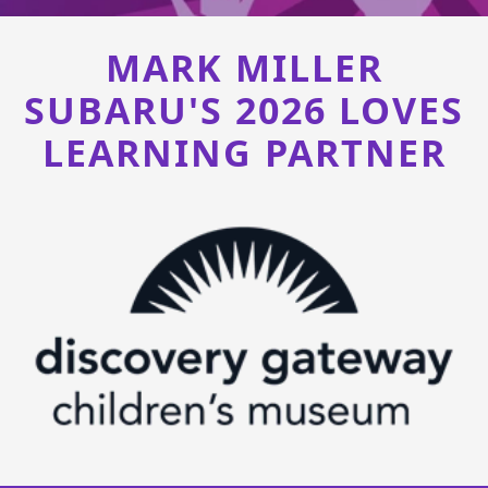
MARK MILLER
SUBARU'S 2026 LOVES
LEARNING PARTNER